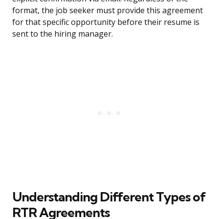
format, the job seeker must provide this agreement
for that specific opportunity before their resume is
sent to the hiring manager.
Understanding Different Types of
RTR Agreements