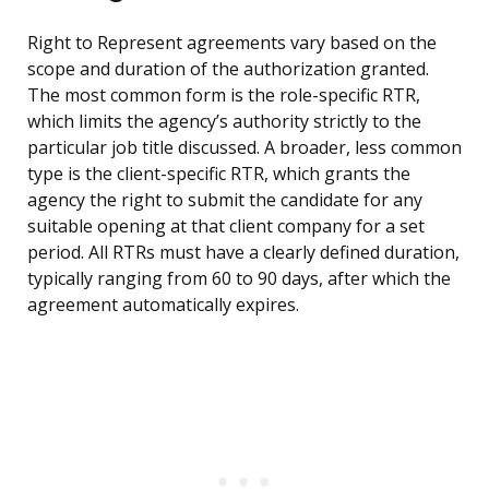
Right to Represent agreements vary based on the
scope and duration of the authorization granted.
The most common form is the role-specific RTR,
which limits the agency’s authority strictly to the
particular job title discussed. A broader, less common
type is the client-specific RTR, which grants the
agency the right to submit the candidate for any
suitable opening at that client company for a set
period. All RTRs must have a clearly defined duration,
typically ranging from 60 to 90 days, after which the
agreement automatically expires.