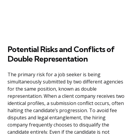
Potential Risks and Conflicts of
Double Representation
The primary risk for a job seeker is being
simultaneously submitted by two different agencies
for the same position, known as double
representation. When a client company receives two
identical profiles, a submission conflict occurs, often
halting the candidate’s progression. To avoid fee
disputes and legal entanglement, the hiring
company frequently chooses to disqualify the
candidate entirely. Even if the candidate is not