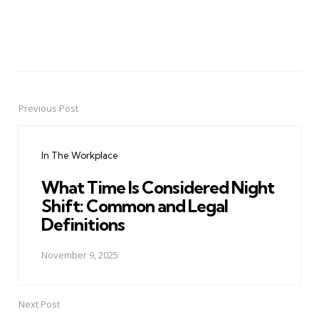
Previous Post
Post
navigation
In The Workplace
What Time Is Considered Night
Shift: Common and Legal
Definitions
November 9, 2025
Next Post