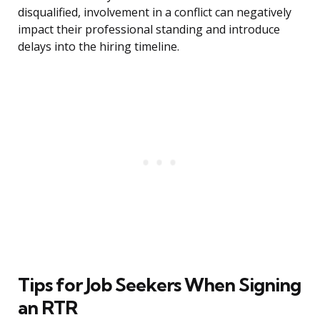
disqualified, involvement in a conflict can negatively
impact their professional standing and introduce
delays into the hiring timeline.
Tips for Job Seekers When Signing
an RTR