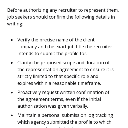
Before authorizing any recruiter to represent them,
job seekers should confirm the following details in
writing:
Verify the precise name of the client
company and the exact job title the recruiter
intends to submit the profile for.
Clarify the proposed scope and duration of
the representation agreement to ensure it is
strictly limited to that specific role and
expires within a reasonable timeframe.
Proactively request written confirmation of
the agreement terms, even if the initial
authorization was given verbally.
Maintain a personal submission log tracking
which agency submitted the profile to which