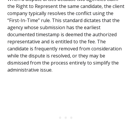
the Right to Represent the same candidate, the client
company typically resolves the conflict using the
“First-In-Time” rule. This standard dictates that the
agency whose submission has the earliest
documented timestamp is deemed the authorized
representative and is entitled to the fee. The
candidate is frequently removed from consideration
while the dispute is resolved, or they may be
dismissed from the process entirely to simplify the
administrative issue.