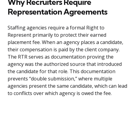
Why Recruiters Require
Representation Agreements
Staffing agencies require a formal Right to
Represent primarily to protect their earned
placement fee. When an agency places a candidate,
their compensation is paid by the client company.
The RTR serves as documentation proving the
agency was the authorized source that introduced
the candidate for that role. This documentation
prevents “double submission,” where multiple
agencies present the same candidate, which can lead
to conflicts over which agency is owed the fee.