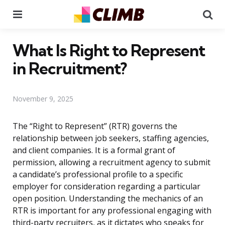
Menu
Se
What Is Right to Represent
in Recruitment?
November 9, 2025
The “Right to Represent” (RTR) governs the
relationship between job seekers, staffing agencies,
and client companies. It is a formal grant of
permission, allowing a recruitment agency to submit
a candidate’s professional profile to a specific
employer for consideration regarding a particular
open position. Understanding the mechanics of an
RTR is important for any professional engaging with
third-party recruiters, as it dictates who speaks for