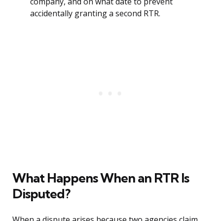
company, and on what date to prevent
accidentally granting a second RTR.
What Happens When an RTR Is
Disputed?
When a dispute arises because two agencies claim