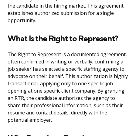
the candidate in the hiring market. This agreement
establishes authorized submission for a single
opportunity.
What Is the Right to Represent?
The Right to Represent is a documented agreement,
often confirmed in writing or verbally, confirming a
job seeker has selected a specific staffing agency to
advocate on their behalf. This authorization is highly
transactional, applying only to one specific job
opening at one specific client company. By granting
an RTR, the candidate authorizes the agency to
share their professional information, such as their
resume and contact details, directly with the
potential employer.