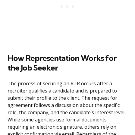
How Representation Works for
the Job Seeker
The process of securing an RTR occurs after a
recruiter qualifies a candidate and is prepared to
submit their profile to the client. The request for
agreement follows a discussion about the specific
role, the company, and the candidate’s interest level.
While some agencies use formal documents
requiring an electronic signature, others rely on
explicit confirmation via email. Regardless of the