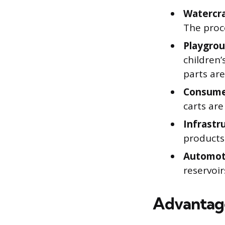
Watercra
The proce
Playgro
children’
parts are
Consume
carts ar
Infrastr
products
Automot
reservoi
Advantage