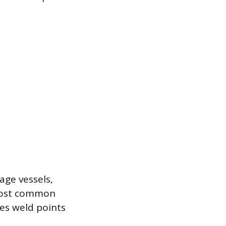
age vessels,
 most common
es weld points