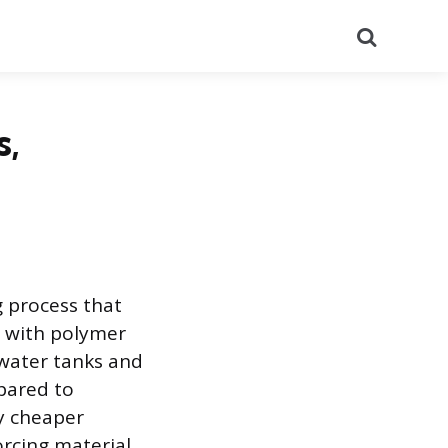
Search
s,
g process that
d with polymer
water tanks and
pared to
ly cheaper
orcing material