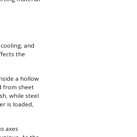
 cooling, and
ffects the
nside a hollow
d from sheet
sh, while steel
r is loaded,
wo axes