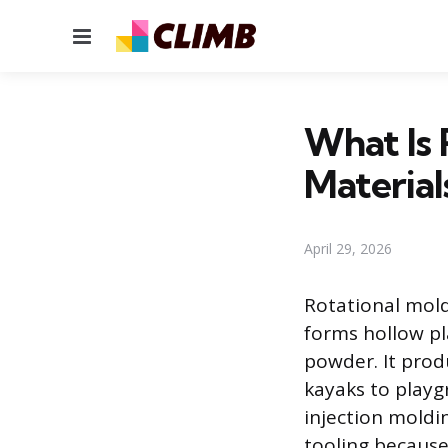
Menu
What Is 
Material
April 29, 2026
Rotational mold
forms hollow pl
powder. It prod
kayaks to play
injection moldi
tooling because