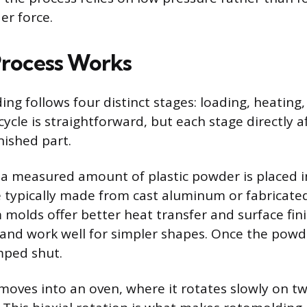
er force.
rocess Works
ng follows four distinct stages: loading, heating,
ycle is straightforward, but each stage directly a
inished part.
 a measured amount of plastic powder is placed i
 typically made from cast aluminum or fabricate
molds offer better heat transfer and surface fini
 and work well for simpler shapes. Once the powde
mped shut.
oves into an oven, where it rotates slowly on t