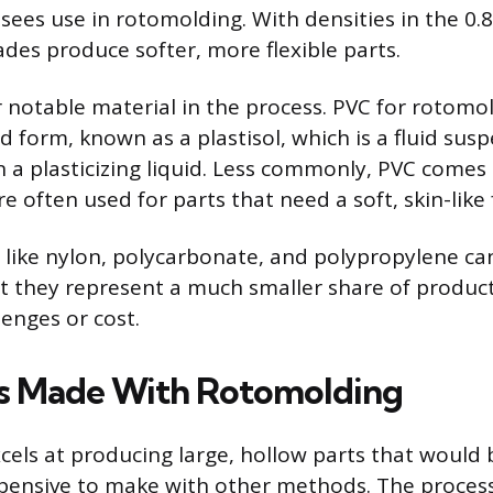
sees use in rotomolding. With densities in the 0.
ades produce softer, more flexible parts.
r notable material in the process. PVC for rotomol
id form, known as a plastisol, which is a fluid susp
in a plasticizing liquid. Less commonly, PVC comes
re often used for parts that need a soft, skin-like 
like nylon, polycarbonate, and polypropylene ca
 they represent a much smaller share of produc
lenges or cost.
s Made With Rotomolding
els at producing large, hollow parts that would be
xpensive to make with other methods. The proces