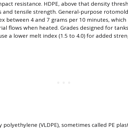
impact resistance. HDPE, above that density thresh
ss and tensile strength. General-purpose rotomol
dex between 4 and 7 grams per 10 minutes, which
rial flows when heated. Grades designed for tank
se a lower melt index (1.5 to 4.0) for added stren
y polyethylene (VLDPE), sometimes called PE pla