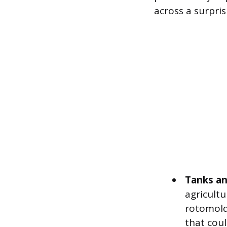
across a surpris
Tanks an
agricult
rotomold
that could