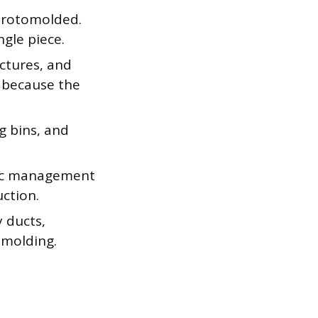
 rotomolded.
ngle piece.
uctures, and
g because the
g bins, and
ffic management
ction.
 ducts,
omolding.