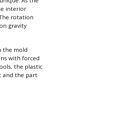
unique. As the
e interior
 The rotation
 on gravity
n the mold
ens with forced
ols, the plastic
st and the part