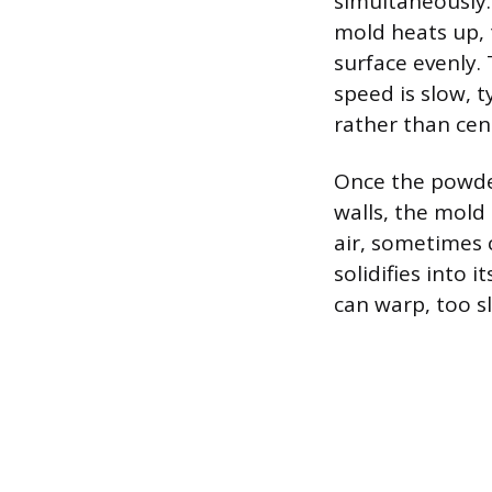
simultaneously.
mold heats up, 
surface evenly. 
speed is slow, t
rather than cent
Once the powde
walls, the mold
air, sometimes 
solidifies into 
can warp, too s