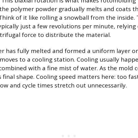
 This biaxial rotation is what makes rotomolding 
the polymer powder gradually melts and coats th
Think of it like rolling a snowball from the inside.
ypically just a few revolutions per minute, relying
rifugal force to distribute the material.
r has fully melted and formed a uniform layer o
 moves to a cooling station. Cooling usually happ
combined with a fine mist of water. As the mold co
its final shape. Cooling speed matters here: too fa
low and cycle times stretch out unnecessarily.