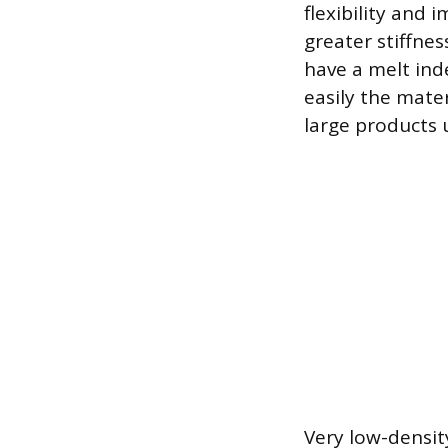
flexibility and 
greater stiffne
have a melt in
easily the mate
large products u
Very low-densit