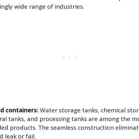
ingly wide range of industries.
d containers:
Water storage tanks, chemical stor
ural tanks, and processing tanks are among the
ed products. The seamless construction eliminat
 leak or fail.