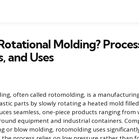
Rotational Molding? Proces
s, and Uses
ing, often called rotomolding, is a manufacturin
astic parts by slowly rotating a heated mold fille
uces seamless, one-piece products ranging from 
ground equipment and industrial containers. Com
ng or blow molding, rotomolding uses significant
 the process relies on low pressure rather than f