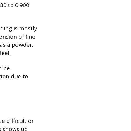
880 to 0.900
ding is mostly
ension of fine
 as a powder.
feel.
n be
tion due to
 difficult or
s shows up