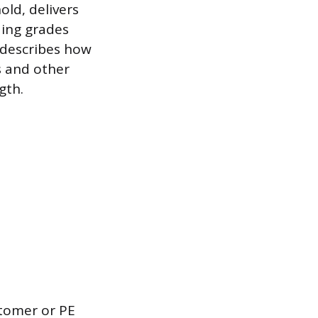
old, delivers
ding grades
 describes how
s and other
gth.
stomer or PE