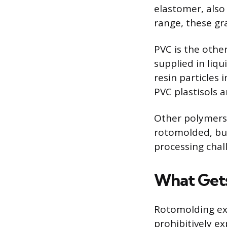
elastomer, also 
range, these gr
PVC is the othe
supplied in liqu
resin particles 
PVC plastisols a
Other polymers 
rotomolded, but
processing chal
What Get
Rotomolding exc
prohibitively e