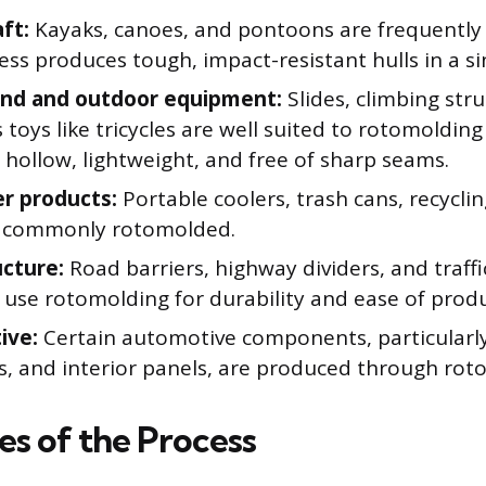
ft:
Kayaks, canoes, and pontoons are frequently
ss produces tough, impact-resistant hulls in a si
und and outdoor equipment:
Slides, climbing str
s toys like tricycles are well suited to rotomoldin
 hollow, lightweight, and free of sharp seams.
r products:
Portable coolers, trash cans, recyclin
e commonly rotomolded.
ucture:
Road barriers, highway dividers, and tra
 use rotomolding for durability and ease of produ
ive:
Certain automotive components, particularly
rs, and interior panels, are produced through rot
s of the Process