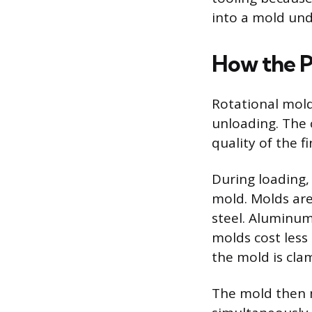
into a mold und
How the P
Rotational moldi
unloading. The c
quality of the f
During loading,
mold. Molds are
steel. Aluminum 
molds cost less
the mold is cla
The mold then m