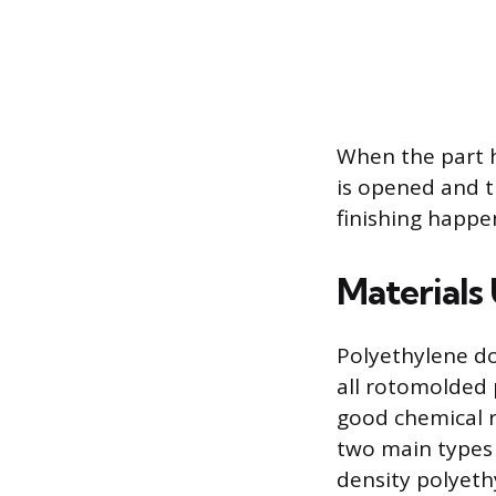
When the part 
is opened and t
finishing happe
Materials
Polyethylene do
all rotomolded p
good chemical r
two main types 
density polyeth