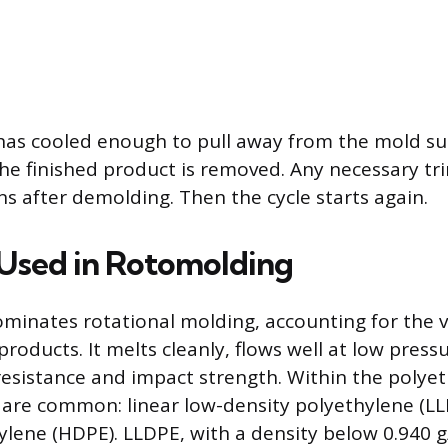
has cooled enough to pull away from the mold su
he finished product is removed. Any necessary t
ns after demolding. Then the cycle starts again.
 Used in Rotomolding
minates rotational molding, accounting for the v
roducts. It melts cleanly, flows well at low press
esistance and impact strength. Within the polyet
are common: linear low-density polyethylene (LL
ylene (HDPE). LLDPE, with a density below 0.940 g