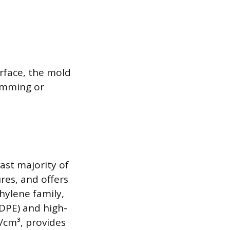
rface, the mold
rimming or
ast majority of
ures, and offers
hylene family,
DPE) and high-
/cm³, provides