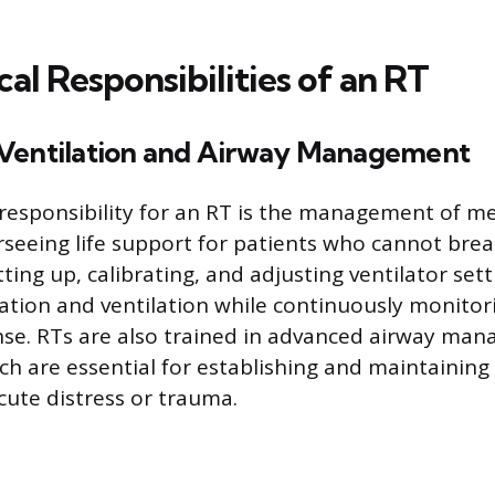
cal Responsibilities of an RT
Ventilation and Airway Management
 responsibility for an RT is the management of m
erseeing life support for patients who cannot bre
tting up, calibrating, and adjusting ventilator set
tion and ventilation while continuously monitor
nse. RTs are also trained in advanced airway ma
ch are essential for establishing and maintaining 
cute distress or trauma.