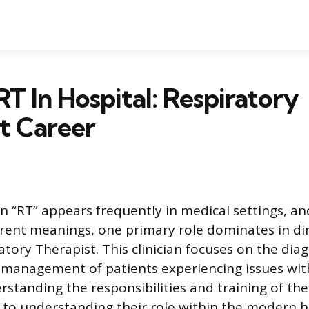
RT In Hospital: Respiratory
t Career
n “RT” appears frequently in medical settings, and
erent meanings, one primary role dominates in di
atory Therapist. This clinician focuses on the diag
management of patients experiencing issues with
rstanding the responsibilities and training of th
y to understanding their role within the modern h