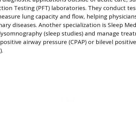
ion Testing (PFT) laboratories. They conduct test
easure lung capacity and flow, helping physicia
ry diseases. Another specialization is Sleep Med
lysomnography (sleep studies) and manage treat
positive airway pressure (CPAP) or bilevel positiv
).