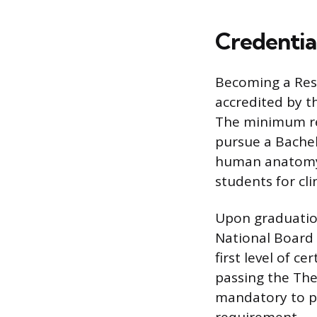
Credential
Becoming a Res
accredited by t
The minimum re
pursue a Bachel
human anatomy, 
students for clin
Upon graduatio
National Board 
first level of c
passing the The
mandatory to p