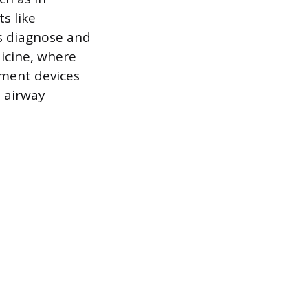
s like
ns diagnose and
icine, where
ment devices
e airway