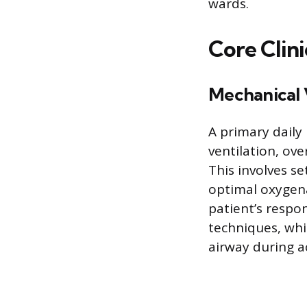
wards.
Core Clini
Mechanical 
A primary daily
ventilation, ov
This involves se
optimal oxygena
patient’s respo
techniques, whi
airway during a