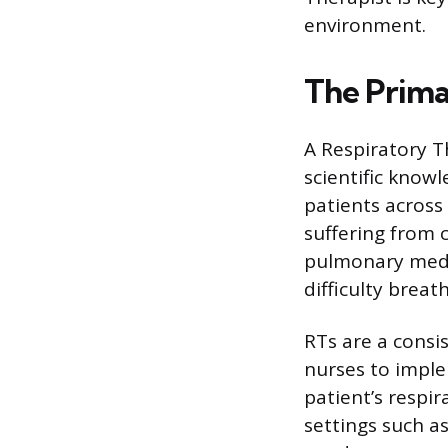
environment.
The Prima
A Respiratory T
scientific knowl
patients across 
suffering from 
pulmonary medic
difficulty breat
RTs are a consi
nurses to imple
patient’s respi
settings such a