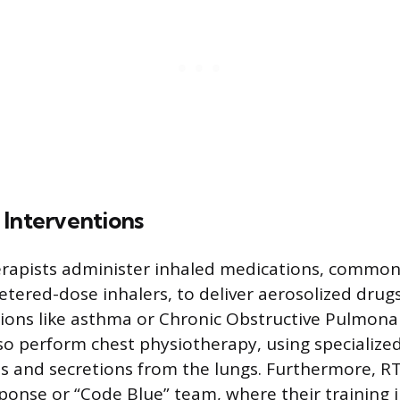
 Interventions
erapists administer inhaled medications, common
tered-dose inhalers, to deliver aerosolized drugs
tions like asthma or Chronic Obstructive Pulmona
so perform chest physiotherapy, using specialize
us and secretions from the lungs. Furthermore, 
sponse or “Code Blue” team, where their training 