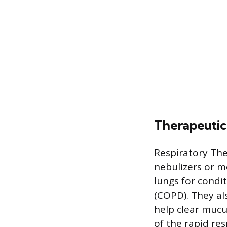
Therapeutic
Respiratory Th
nebulizers or me
lungs for condi
(COPD). They al
help clear muc
of the rapid re