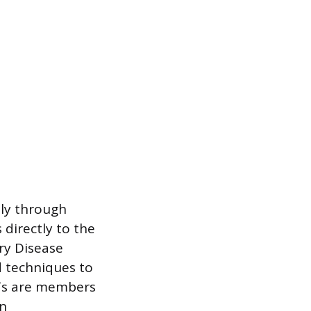
ly through
 directly to the
ry Disease
d techniques to
RTs are members
in