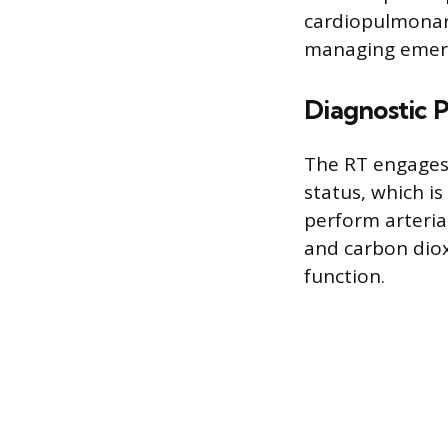
cardiopulmonary
managing emerge
Diagnostic 
The RT engages 
status, which i
perform arteria
and carbon diox
function.