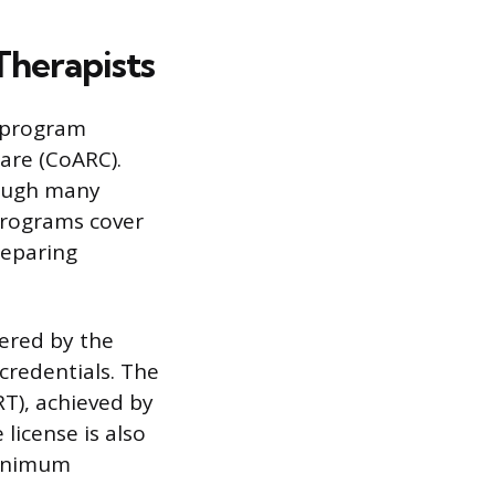
Therapists
e program
are (CoARC).
hough many
Programs cover
reparing
ered by the
credentials. The
CRT), achieved by
license is also
minimum