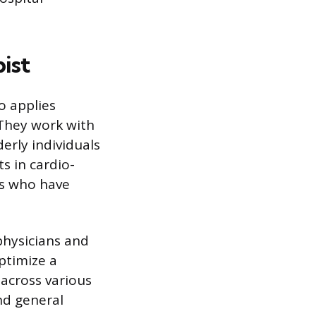
ist
o applies
 They work with
erly individuals
s in cardio-
ts who have
physicians and
ptimize a
 across various
nd general