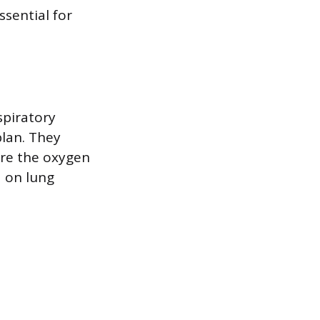
ssential for
spiratory
plan. They
ure the oxygen
a on lung