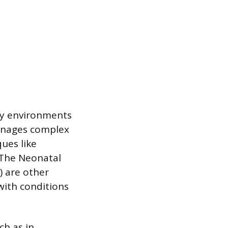
ity environments
manages complex
ues like
 The Neonatal
) are other
with conditions
ch as in