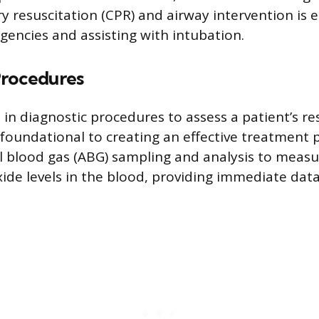
 resuscitation (CPR) and airway intervention is e
ncies and assisting with intubation.
Procedures
in diagnostic procedures to assess a patient’s re
s foundational to creating an effective treatment 
l blood gas (ABG) sampling and analysis to meas
ide levels in the blood, providing immediate dat