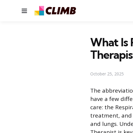
Menu
What Is 
Therapis
October 25, 2025
The abbreviatio
have a few diff
care: the Respir
treatment, and 
and lungs. Unde
Therapist is ke