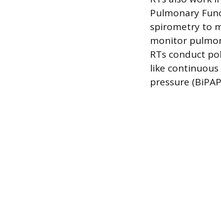
Pulmonary Funct
spirometry to m
monitor pulmona
RTs conduct po
like continuous 
pressure (BiPAP