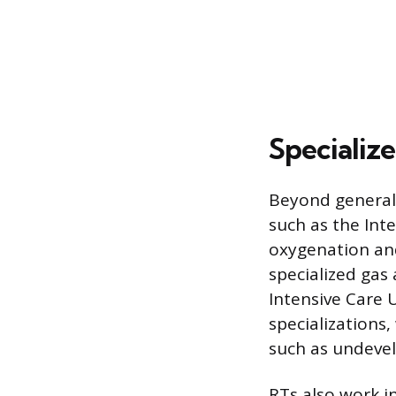
Specializ
Beyond general 
such as the Int
oxygenation and
specialized gas
Intensive Care U
specializations
such as undevelo
RTs also work in