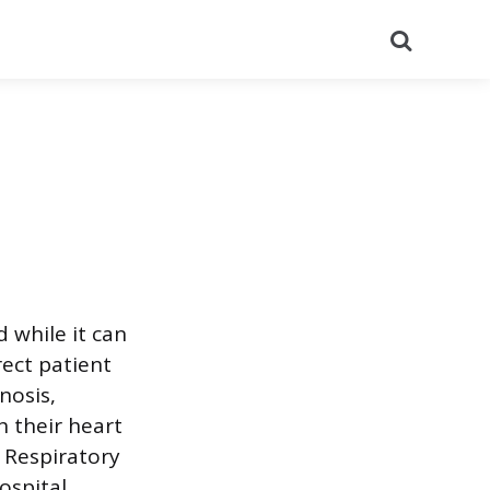
Search
 while it can
rect patient
nosis,
 their heart
e Respiratory
ospital