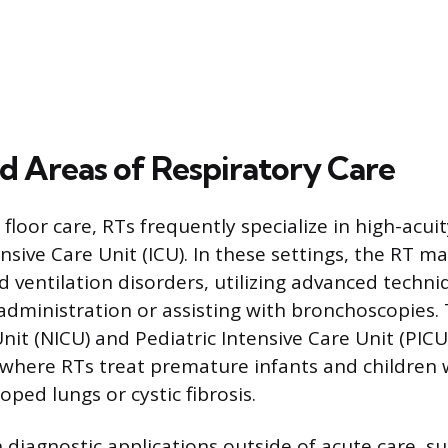
ed Areas of Respiratory Care
floor care, RTs frequently specialize in high-acu
ensive Care Unit (ICU). In these settings, the RT 
 ventilation disorders, utilizing advanced techniq
 administration or assisting with bronchoscopies.
nit (NICU) and Pediatric Intensive Care Unit (PICU
, where RTs treat premature infants and children 
ped lungs or cystic fibrosis.
 diagnostic applications outside of acute care, su