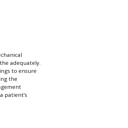
echanical
athe adequately.
tings to ensure
ing the
nagement
a patient’s