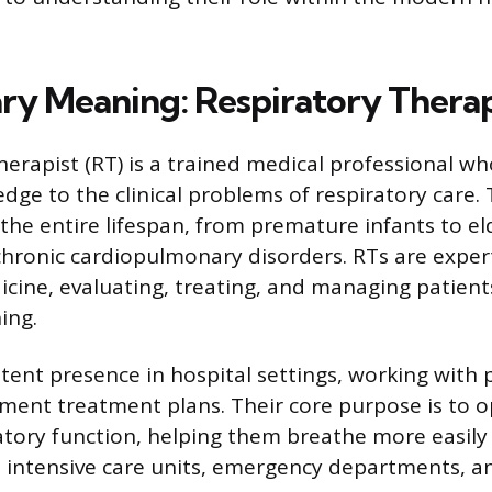
ry Meaning: Respiratory Therap
herapist (RT) is a trained medical professional wh
edge to the clinical problems of respiratory care.
the entire lifespan, from premature infants to eld
chronic cardiopulmonary disorders. RTs are expert
ine, evaluating, treating, and managing patien
hing.
stent presence in hospital settings, working with 
ment treatment plans. Their core purpose is to o
ratory function, helping them breathe more easily
s intensive care units, emergency departments, a