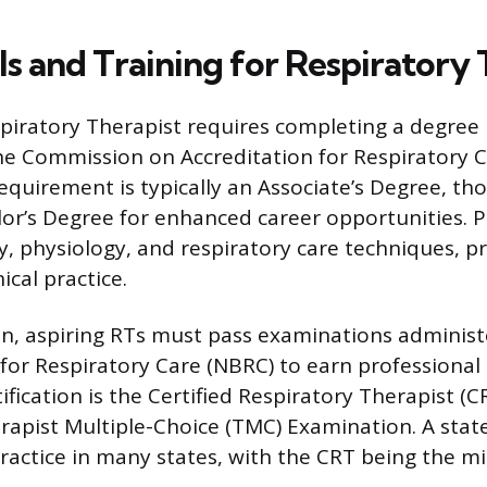
s and Training for Respiratory 
piratory Therapist requires completing a degre
he Commission on Accreditation for Respiratory C
quirement is typically an Associate’s Degree, t
or’s Degree for enhanced career opportunities. 
physiology, and respiratory care techniques, p
ical practice.
n, aspiring RTs must pass examinations administ
for Respiratory Care (NBRC) to earn professional 
ertification is the Certified Respiratory Therapist (
rapist Multiple-Choice (TMC) Examination. A state 
ractice in many states, with the CRT being the 