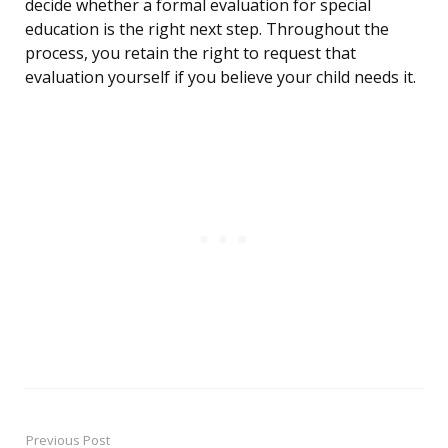
decide whether a formal evaluation for special
education is the right next step. Throughout the
process, you retain the right to request that
evaluation yourself if you believe your child needs it.
Previous Post