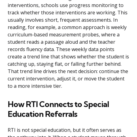
interventions, schools use progress monitoring to
track whether those interventions are working. This
usually involves short, frequent assessments. In
reading, for example, a common approach is weekly
curriculum-based measurement probes, where a
student reads a passage aloud and the teacher
records fluency data. These weekly data points
create a trend line that shows whether the student is
catching up, staying flat, or falling further behind.
That trend line drives the next decision: continue the
current intervention, adjust it, or move the student
to a more intensive tier.
How RTI Connects to Special
Education Referrals
RTI is not special education, but it often serves as