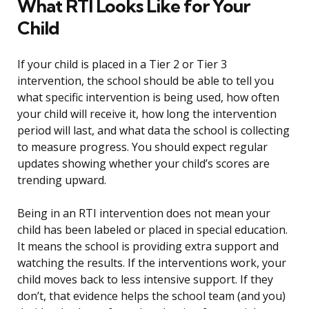
What RTI Looks Like for Your
Child
If your child is placed in a Tier 2 or Tier 3
intervention, the school should be able to tell you
what specific intervention is being used, how often
your child will receive it, how long the intervention
period will last, and what data the school is collecting
to measure progress. You should expect regular
updates showing whether your child’s scores are
trending upward.
Being in an RTI intervention does not mean your
child has been labeled or placed in special education.
It means the school is providing extra support and
watching the results. If the interventions work, your
child moves back to less intensive support. If they
don’t, that evidence helps the school team (and you)