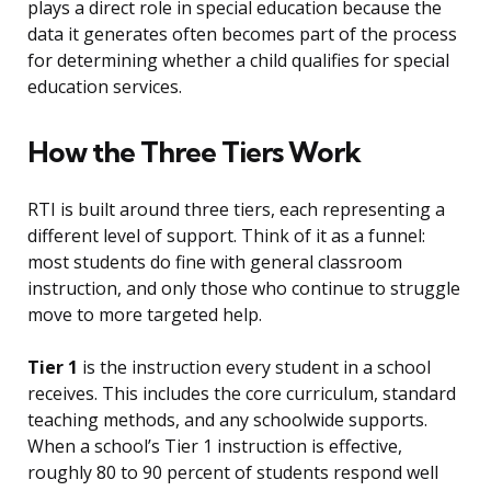
plays a direct role in special education because the
data it generates often becomes part of the process
for determining whether a child qualifies for special
education services.
How the Three Tiers Work
RTI is built around three tiers, each representing a
different level of support. Think of it as a funnel:
most students do fine with general classroom
instruction, and only those who continue to struggle
move to more targeted help.
Tier 1
is the instruction every student in a school
receives. This includes the core curriculum, standard
teaching methods, and any schoolwide supports.
When a school’s Tier 1 instruction is effective,
roughly 80 to 90 percent of students respond well