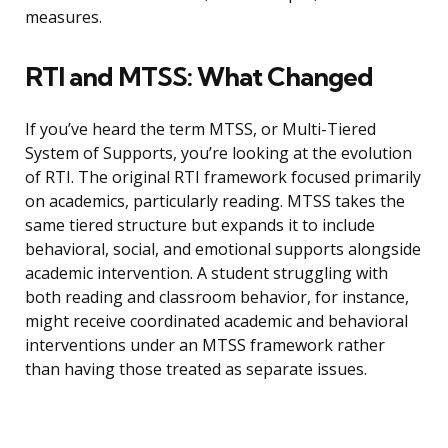
measures.
RTI and MTSS: What Changed
If you’ve heard the term MTSS, or Multi-Tiered
System of Supports, you’re looking at the evolution
of RTI. The original RTI framework focused primarily
on academics, particularly reading. MTSS takes the
same tiered structure but expands it to include
behavioral, social, and emotional supports alongside
academic intervention. A student struggling with
both reading and classroom behavior, for instance,
might receive coordinated academic and behavioral
interventions under an MTSS framework rather
than having those treated as separate issues.