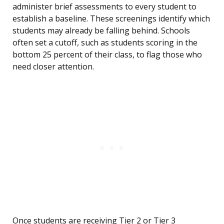
administer brief assessments to every student to
establish a baseline. These screenings identify which
students may already be falling behind. Schools
often set a cutoff, such as students scoring in the
bottom 25 percent of their class, to flag those who
need closer attention.
Once students are receiving Tier 2 or Tier 3