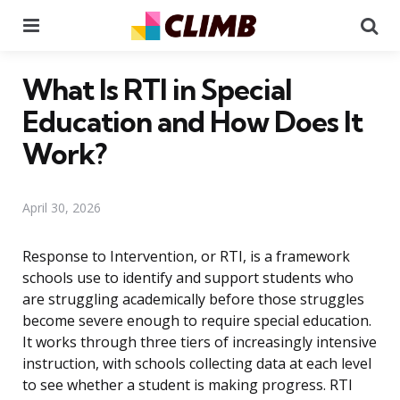
Menu
Se
What Is RTI in Special
Education and How Does It
Work?
April 30, 2026
Response to Intervention, or RTI, is a framework
schools use to identify and support students who
are struggling academically before those struggles
become severe enough to require special education.
It works through three tiers of increasingly intensive
instruction, with schools collecting data at each level
to see whether a student is making progress. RTI