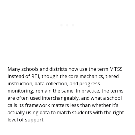
Many schools and districts now use the term MTSS
instead of RTI, though the core mechanics, tiered
instruction, data collection, and progress
monitoring, remain the same. In practice, the terms
are often used interchangeably, and what a school
calls its framework matters less than whether it’s
actually using data to match students with the right
level of support.