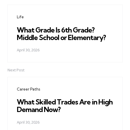
Post
navigation
Life
What Grade Is 6th Grade?
Middle School or Elementary?
April 30, 2026
Next Post
Career Paths
What Skilled Trades Are in High
Demand Now?
April 30, 2026