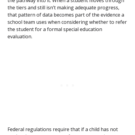
the pathway into it. When a student moves through
the tiers and still isn’t making adequate progress,
that pattern of data becomes part of the evidence a
school team uses when considering whether to refer
the student for a formal special education
evaluation.
Federal regulations require that if a child has not