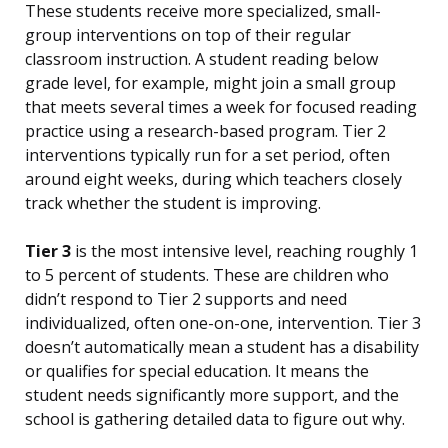
These students receive more specialized, small-
group interventions on top of their regular
classroom instruction. A student reading below
grade level, for example, might join a small group
that meets several times a week for focused reading
practice using a research-based program. Tier 2
interventions typically run for a set period, often
around eight weeks, during which teachers closely
track whether the student is improving.
Tier 3
is the most intensive level, reaching roughly 1
to 5 percent of students. These are children who
didn’t respond to Tier 2 supports and need
individualized, often one-on-one, intervention. Tier 3
doesn’t automatically mean a student has a disability
or qualifies for special education. It means the
student needs significantly more support, and the
school is gathering detailed data to figure out why.