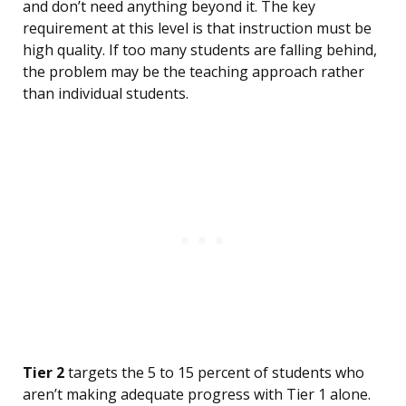
and don’t need anything beyond it. The key
requirement at this level is that instruction must be
high quality. If too many students are falling behind,
the problem may be the teaching approach rather
than individual students.
Tier 2
targets the 5 to 15 percent of students who
aren’t making adequate progress with Tier 1 alone.