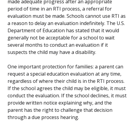
made adequate progress after an appropriate
period of time in an RTI process, a referral for
evaluation must be made. Schools cannot use RTI as
a reason to delay an evaluation indefinitely. The U.S.
Department of Education has stated that it would
generally not be acceptable for a school to wait
several months to conduct an evaluation if it
suspects the child may have a disability.
One important protection for families: a parent can
request a special education evaluation at any time,
regardless of where their child is in the RTI process.
If the school agrees the child may be eligible, it must
conduct the evaluation. If the school declines, it must
provide written notice explaining why, and the
parent has the right to challenge that decision
through a due process hearing.