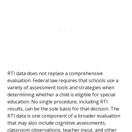
RTI data does not replace a comprehensive
evaluation. Federal law requires that schools use a
variety of assessment tools and strategies when
determining whether a child is eligible for special
education. No single procedure, including RTI
results, can be the sole basis for that decision. The
RTI data is one component of a broader evaluation
that may also include cognitive assessments,
classroom observations, teacher input, and other