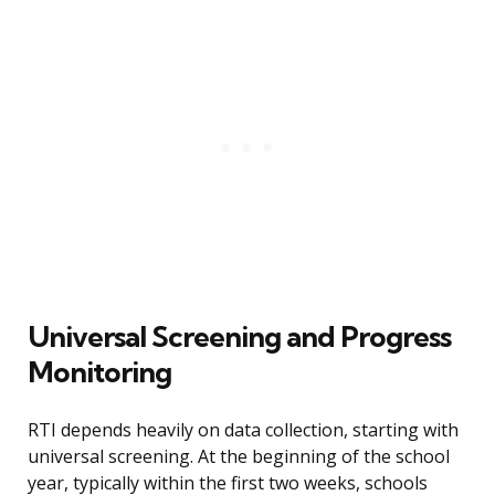
Universal Screening and Progress
Monitoring
RTI depends heavily on data collection, starting with
universal screening. At the beginning of the school
year, typically within the first two weeks, schools