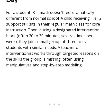
For a student, RTI math doesn’t feel dramatically
different from normal school. A child receiving Tier 2
support still sits in their regular math class for core
instruction. Then, during a designated intervention
block (often 20 to 30 minutes, several times per
week), they join a small group of three to five
students with similar needs. A teacher or
interventionist works through targeted lessons on
the skills the group is missing, often using
manipulatives and step-by-step modeling.