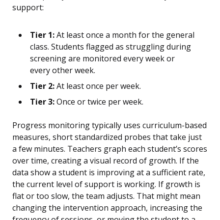
support:
Tier 1:
At least once a month for the general
class. Students flagged as struggling during
screening are monitored every week or
every other week.
Tier 2:
At least once per week.
Tier 3:
Once or twice per week.
Progress monitoring typically uses curriculum-based
measures, short standardized probes that take just
a few minutes. Teachers graph each student’s scores
over time, creating a visual record of growth. If the
data show a student is improving at a sufficient rate,
the current level of support is working. If growth is
flat or too slow, the team adjusts. That might mean
changing the intervention approach, increasing the
frequency of sessions, or moving the student to a