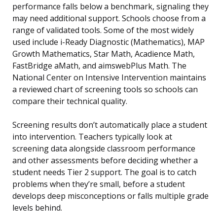
performance falls below a benchmark, signaling they
may need additional support. Schools choose from a
range of validated tools. Some of the most widely
used include i-Ready Diagnostic (Mathematics), MAP
Growth Mathematics, Star Math, Acadience Math,
FastBridge aMath, and aimswebPlus Math. The
National Center on Intensive Intervention maintains
a reviewed chart of screening tools so schools can
compare their technical quality.
Screening results don’t automatically place a student
into intervention. Teachers typically look at
screening data alongside classroom performance
and other assessments before deciding whether a
student needs Tier 2 support. The goal is to catch
problems when they’re small, before a student
develops deep misconceptions or falls multiple grade
levels behind.