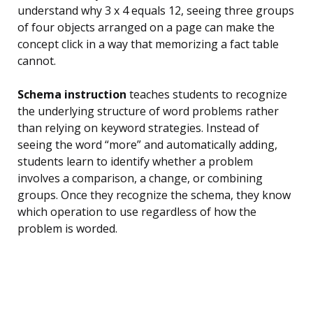
understand why 3 x 4 equals 12, seeing three groups
of four objects arranged on a page can make the
concept click in a way that memorizing a fact table
cannot.
Schema instruction
teaches students to recognize
the underlying structure of word problems rather
than relying on keyword strategies. Instead of
seeing the word “more” and automatically adding,
students learn to identify whether a problem
involves a comparison, a change, or combining
groups. Once they recognize the schema, they know
which operation to use regardless of how the
problem is worded.