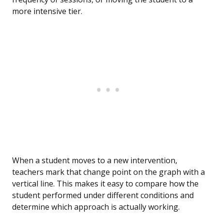
more intensive tier.
When a student moves to a new intervention,
teachers mark that change point on the graph with a
vertical line. This makes it easy to compare how the
student performed under different conditions and
determine which approach is actually working.