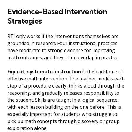
Evidence-Based Intervention
Strategies
RTI only works if the interventions themselves are
grounded in research. Four instructional practices
have moderate to strong evidence for improving
math outcomes, and they often overlap in practice.
Explicit, systematic instruction
is the backbone of
effective math intervention. The teacher models each
step of a procedure clearly, thinks aloud through the
reasoning, and gradually releases responsibility to
the student. Skills are taught in a logical sequence,
with each lesson building on the one before. This is
especially important for students who struggle to
pick up math concepts through discovery or group
exploration alone.