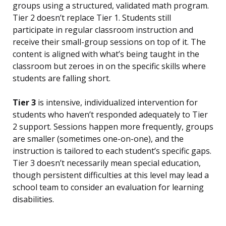
groups using a structured, validated math program.
Tier 2 doesn’t replace Tier 1. Students still
participate in regular classroom instruction and
receive their small-group sessions on top of it. The
content is aligned with what’s being taught in the
classroom but zeroes in on the specific skills where
students are falling short.
Tier 3
is intensive, individualized intervention for
students who haven’t responded adequately to Tier
2 support. Sessions happen more frequently, groups
are smaller (sometimes one-on-one), and the
instruction is tailored to each student’s specific gaps.
Tier 3 doesn’t necessarily mean special education,
though persistent difficulties at this level may lead a
school team to consider an evaluation for learning
disabilities.