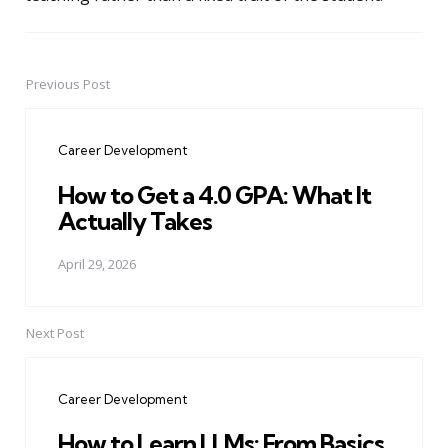
Previous Post
Post
navigation
Career Development
How to Get a 4.0 GPA: What It
Actually Takes
April 29, 2026
Next Post
Career Development
How to Learn LLMs: From Basics