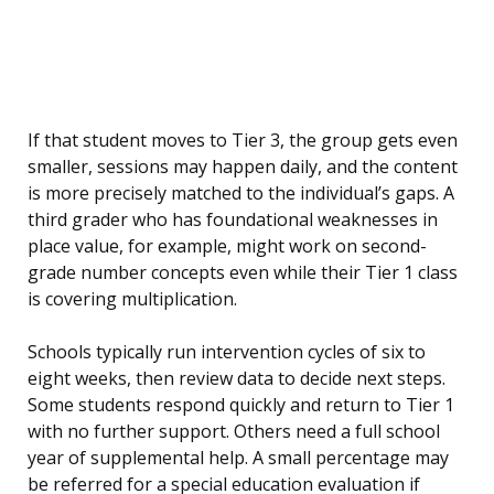
If that student moves to Tier 3, the group gets even
smaller, sessions may happen daily, and the content
is more precisely matched to the individual’s gaps. A
third grader who has foundational weaknesses in
place value, for example, might work on second-
grade number concepts even while their Tier 1 class
is covering multiplication.
Schools typically run intervention cycles of six to
eight weeks, then review data to decide next steps.
Some students respond quickly and return to Tier 1
with no further support. Others need a full school
year of supplemental help. A small percentage may
be referred for a special education evaluation if