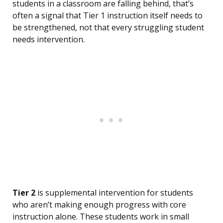
students in a classroom are falling behind, that’s
often a signal that Tier 1 instruction itself needs to
be strengthened, not that every struggling student
needs intervention.
Tier 2
is supplemental intervention for students
who aren’t making enough progress with core
instruction alone. These students work in small