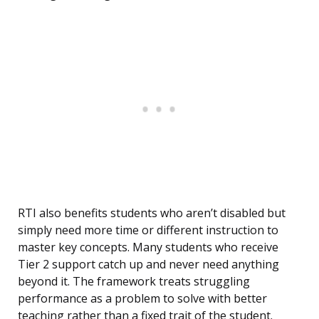
RTI also benefits students who aren’t disabled but
simply need more time or different instruction to
master key concepts. Many students who receive
Tier 2 support catch up and never need anything
beyond it. The framework treats struggling
performance as a problem to solve with better
teaching rather than a fixed trait of the student.