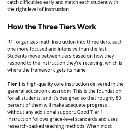
catch difficulties early and match each student with
the right level of instruction.
How the Three Tiers Work
RTI organizes math instruction into three tiers, each
one more focused and intensive than the last.
Students move between tiers based on how they
respond to the instruction they’re receiving, which is
where the framework gets its name.
Tier 1
is high-quality core instruction delivered in the
general education classroom. This is the foundation
for all students, and it’s designed so that roughly 80
percent of them will make adequate progress
without any additional support. Good Tier 1
instruction follows grade-level standards and uses
research-backed teaching methods. When most