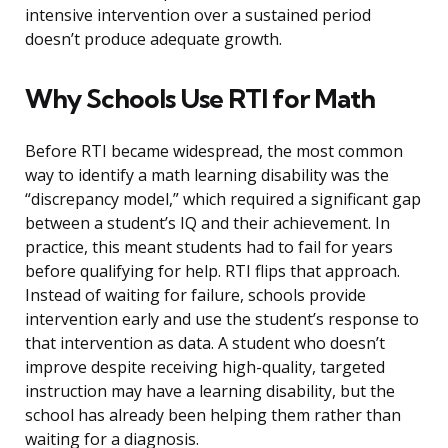
intensive intervention over a sustained period
doesn’t produce adequate growth.
Why Schools Use RTI for Math
Before RTI became widespread, the most common
way to identify a math learning disability was the
“discrepancy model,” which required a significant gap
between a student’s IQ and their achievement. In
practice, this meant students had to fail for years
before qualifying for help. RTI flips that approach.
Instead of waiting for failure, schools provide
intervention early and use the student’s response to
that intervention as data. A student who doesn’t
improve despite receiving high-quality, targeted
instruction may have a learning disability, but the
school has already been helping them rather than
waiting for a diagnosis.