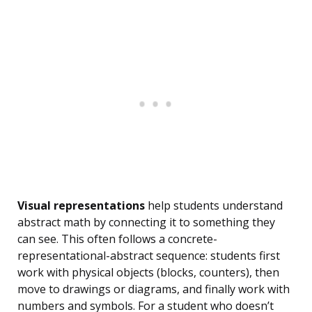
Visual representations
help students understand
abstract math by connecting it to something they
can see. This often follows a concrete-
representational-abstract sequence: students first
work with physical objects (blocks, counters), then
move to drawings or diagrams, and finally work with
numbers and symbols. For a student who doesn’t