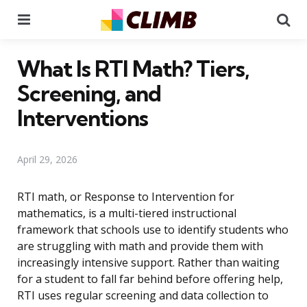
Menu
Se
What Is RTI Math? Tiers,
Screening, and
Interventions
April 29, 2026
RTI math, or Response to Intervention for
mathematics, is a multi-tiered instructional
framework that schools use to identify students who
are struggling with math and provide them with
increasingly intensive support. Rather than waiting
for a student to fall far behind before offering help,
RTI uses regular screening and data collection to