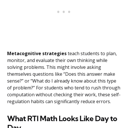
Metacognitive strategies
teach students to plan,
monitor, and evaluate their own thinking while
solving problems. This might involve asking
themselves questions like “Does this answer make
sense?” or “What do I already know about this type
of problem?” For students who tend to rush through
computation without checking their work, these self-
regulation habits can significantly reduce errors.
What RTI Math Looks Like Day to
Day