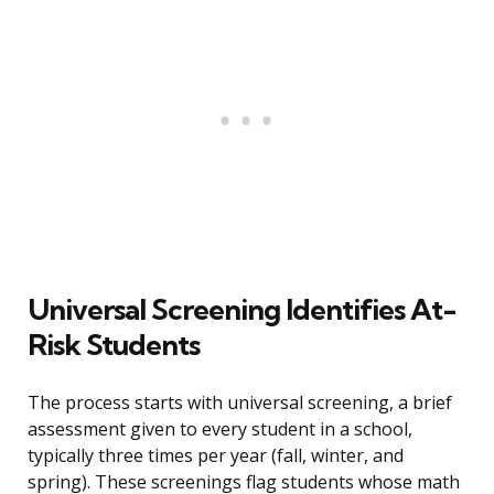
Universal Screening Identifies At-
Risk Students
The process starts with universal screening, a brief
assessment given to every student in a school,
typically three times per year (fall, winter, and
spring). These screenings flag students whose math