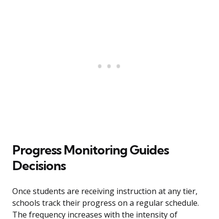
Progress Monitoring Guides
Decisions
Once students are receiving instruction at any tier,
schools track their progress on a regular schedule.
The frequency increases with the intensity of