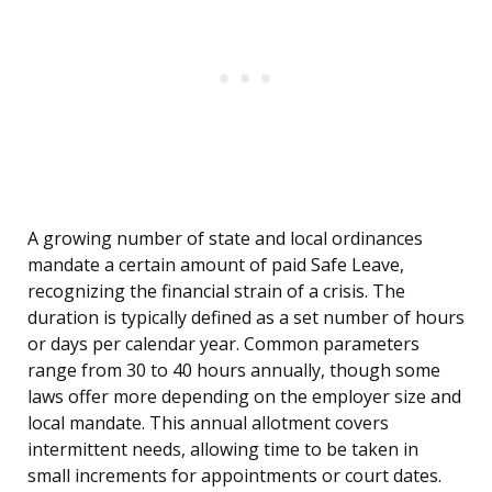
A growing number of state and local ordinances
mandate a certain amount of paid Safe Leave,
recognizing the financial strain of a crisis. The
duration is typically defined as a set number of hours
or days per calendar year. Common parameters
range from 30 to 40 hours annually, though some
laws offer more depending on the employer size and
local mandate. This annual allotment covers
intermittent needs, allowing time to be taken in
small increments for appointments or court dates.