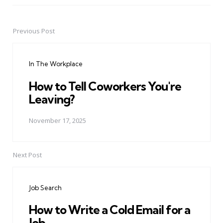
Previous Post
Post
navigation
In The Workplace
How to Tell Coworkers You're
Leaving?
November 17, 2025
Next Post
Job Search
How to Write a Cold Email for a
Job