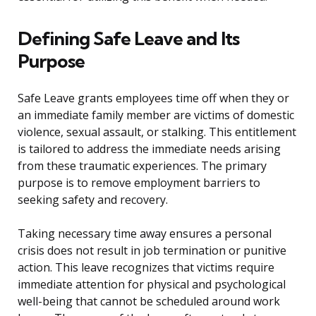
Defining Safe Leave and Its
Purpose
Safe Leave grants employees time off when they or
an immediate family member are victims of domestic
violence, sexual assault, or stalking. This entitlement
is tailored to address the immediate needs arising
from these traumatic experiences. The primary
purpose is to remove employment barriers to
seeking safety and recovery.
Taking necessary time away ensures a personal
crisis does not result in job termination or punitive
action. This leave recognizes that victims require
immediate attention for physical and psychological
well-being that cannot be scheduled around work