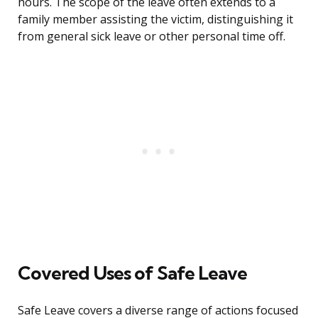
hours. The scope of the leave often extends to a
family member assisting the victim, distinguishing it
from general sick leave or other personal time off.
Covered Uses of Safe Leave
Safe Leave covers a diverse range of actions focused