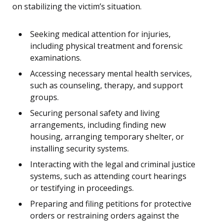
on stabilizing the victim’s situation.
Seeking medical attention for injuries,
including physical treatment and forensic
examinations.
Accessing necessary mental health services,
such as counseling, therapy, and support
groups.
Securing personal safety and living
arrangements, including finding new
housing, arranging temporary shelter, or
installing security systems.
Interacting with the legal and criminal justice
systems, such as attending court hearings
or testifying in proceedings.
Preparing and filing petitions for protective
orders or restraining orders against the