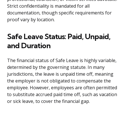
Strict confidentiality is mandated for all
documentation, though specific requirements for
proof vary by location.
Safe Leave Status: Paid, Unpaid,
and Duration
The financial status of Safe Leave is highly variable,
determined by the governing statute. In many
jurisdictions, the leave is unpaid time off, meaning
the employer is not obligated to compensate the
employee. However, employees are often permitted
to substitute accrued paid time off, such as vacation
or sick leave, to cover the financial gap.