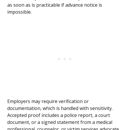
as soon as is practicable if advance notice is
impossible.
Employers may require verification or
documentation, which is handled with sensitivity.
Accepted proof includes a police report, a court
document, or a signed statement from a medical
professional, counselor, or victim services advocate.