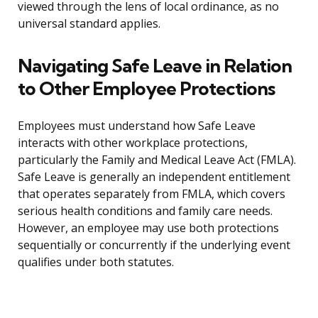
viewed through the lens of local ordinance, as no
universal standard applies.
Navigating Safe Leave in Relation
to Other Employee Protections
Employees must understand how Safe Leave
interacts with other workplace protections,
particularly the Family and Medical Leave Act (FMLA).
Safe Leave is generally an independent entitlement
that operates separately from FMLA, which covers
serious health conditions and family care needs.
However, an employee may use both protections
sequentially or concurrently if the underlying event
qualifies under both statutes.