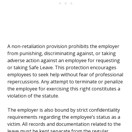
A non-retaliation provision prohibits the employer
from punishing, discriminating against, or taking
adverse action against an employee for requesting
or taking Safe Leave. This protection encourages
employees to seek help without fear of professional
repercussions. Any attempt to terminate or penalize
the employee for exercising this right constitutes a
violation of the statute.
The employer is also bound by strict confidentiality
requirements regarding the employee’s status as a
victim. All records and documentation related to the
leave must be kept separate from the regular