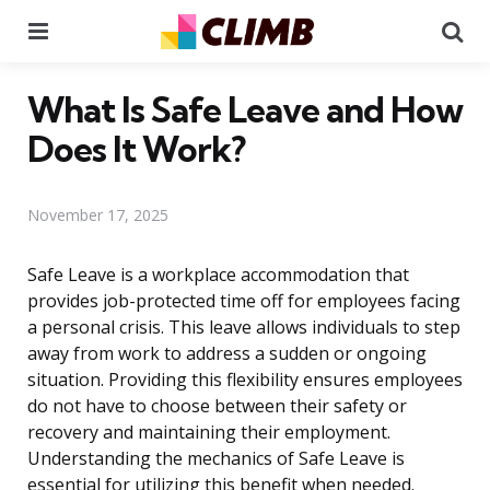
Menu
Se
What Is Safe Leave and How
Does It Work?
November 17, 2025
Safe Leave is a workplace accommodation that
provides job-protected time off for employees facing
a personal crisis. This leave allows individuals to step
away from work to address a sudden or ongoing
situation. Providing this flexibility ensures employees
do not have to choose between their safety or
recovery and maintaining their employment.
Understanding the mechanics of Safe Leave is
essential for utilizing this benefit when needed.