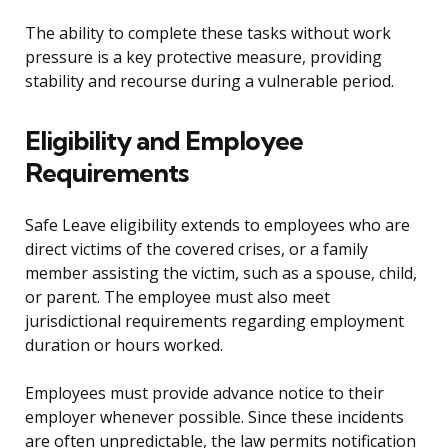
The ability to complete these tasks without work
pressure is a key protective measure, providing
stability and recourse during a vulnerable period.
Eligibility and Employee
Requirements
Safe Leave eligibility extends to employees who are
direct victims of the covered crises, or a family
member assisting the victim, such as a spouse, child,
or parent. The employee must also meet
jurisdictional requirements regarding employment
duration or hours worked.
Employees must provide advance notice to their
employer whenever possible. Since these incidents
are often unpredictable, the law permits notification