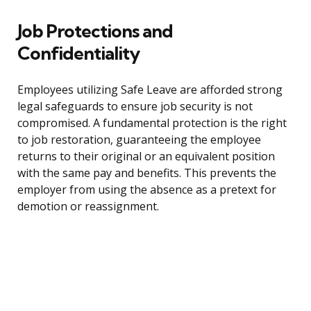
Job Protections and
Confidentiality
Employees utilizing Safe Leave are afforded strong
legal safeguards to ensure job security is not
compromised. A fundamental protection is the right
to job restoration, guaranteeing the employee
returns to their original or an equivalent position
with the same pay and benefits. This prevents the
employer from using the absence as a pretext for
demotion or reassignment.