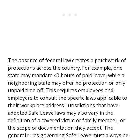
The absence of federal law creates a patchwork of
protections across the country. For example, one
state may mandate 40 hours of paid leave, while a
neighboring state may offer no protection or only
unpaid time off. This requires employees and
employers to consult the specific laws applicable to
their workplace address. Jurisdictions that have
adopted Safe Leave laws may also vary in the
definition of a covered victim or family member, or
the scope of documentation they accept. The
general rules governing Safe Leave must always be