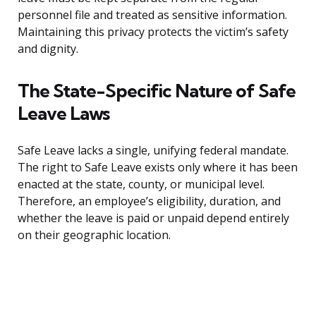
personnel file and treated as sensitive information.
Maintaining this privacy protects the victim’s safety
and dignity.
The State-Specific Nature of Safe
Leave Laws
Safe Leave lacks a single, unifying federal mandate.
The right to Safe Leave exists only where it has been
enacted at the state, county, or municipal level.
Therefore, an employee’s eligibility, duration, and
whether the leave is paid or unpaid depend entirely
on their geographic location.