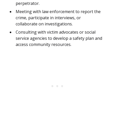
perpetrator.
Meeting with law enforcement to report the
crime, participate in interviews, or
collaborate on investigations.
Consulting with victim advocates or social
service agencies to develop a safety plan and
access community resources.