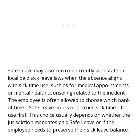
Safe Leave may also run concurrently with state or
local paid sick leave laws when the absence aligns
with sick time use, such as for medical appointments
or mental health counseling related to the incident.
The employee is often allowed to choose which bank
of time—Safe Leave hours or accrued sick time—to
use first. This choice usually depends on whether the
jurisdiction mandates paid Safe Leave or if the
employee needs to preserve their sick leave balance.