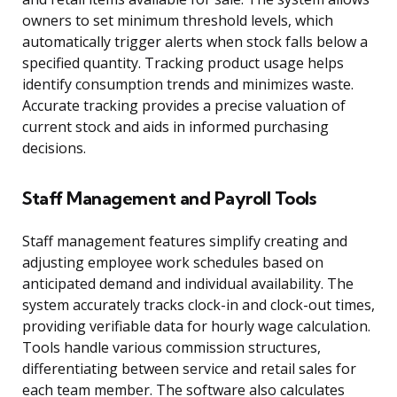
owners to set minimum threshold levels, which
automatically trigger alerts when stock falls below a
specified quantity. Tracking product usage helps
identify consumption trends and minimizes waste.
Accurate tracking provides a precise valuation of
current stock and aids in informed purchasing
decisions.
Staff Management and Payroll Tools
Staff management features simplify creating and
adjusting employee work schedules based on
anticipated demand and individual availability. The
system accurately tracks clock-in and clock-out times,
providing verifiable data for hourly wage calculation.
Tools handle various commission structures,
differentiating between service and retail sales for
each team member. The software also calculates