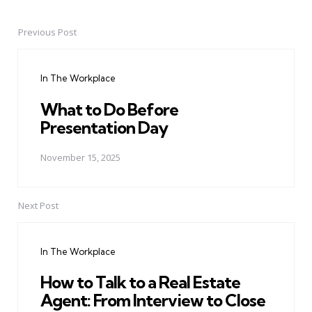
Previous Post
Post
navigation
In The Workplace
What to Do Before
Presentation Day
November 15, 2025
Next Post
In The Workplace
How to Talk to a Real Estate
Agent: From Interview to Close