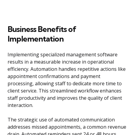
Business Benefits of
Implementation
Implementing specialized management software
results in a measurable increase in operational
efficiency. Automation handles repetitive actions like
appointment confirmations and payment
processing, allowing staff to dedicate more time to
client service. This streamlined workflow enhances
staff productivity and improves the quality of client
interaction.
The strategic use of automated communication
addresses missed appointments, a common revenue
drain. Automated reminders sent 24 or 48 hours