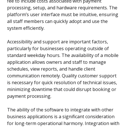
fee to include costs associated with payment
processing, setup, and hardware requirements. The
platform’s user interface must be intuitive, ensuring
all staff members can quickly adopt and use the
system efficiently.
Accessibility and support are important factors,
particularly for businesses operating outside of
standard weekday hours. The availability of a mobile
application allows owners and staff to manage
schedules, view reports, and handle client
communication remotely. Quality customer support
is necessary for quick resolution of technical issues,
minimizing downtime that could disrupt booking or
payment processing.
The ability of the software to integrate with other
business applications is a significant consideration
for long-term operational harmony. Integration with