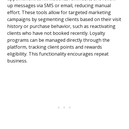
up messages via SMS or email, reducing manual
effort. These tools allow for targeted marketing
campaigns by segmenting clients based on their visit
history or purchase behavior, such as reactivating
clients who have not booked recently. Loyalty
programs can be managed directly through the
platform, tracking client points and rewards
eligibility. This functionality encourages repeat
business.