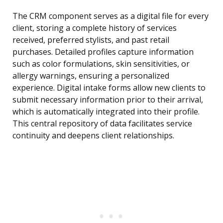
The CRM component serves as a digital file for every
client, storing a complete history of services
received, preferred stylists, and past retail
purchases. Detailed profiles capture information
such as color formulations, skin sensitivities, or
allergy warnings, ensuring a personalized
experience. Digital intake forms allow new clients to
submit necessary information prior to their arrival,
which is automatically integrated into their profile.
This central repository of data facilitates service
continuity and deepens client relationships.