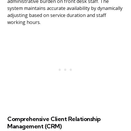
administrative burden on front desk staff. The
system maintains accurate availability by dynamically
adjusting based on service duration and staff
working hours.
Comprehensive Client Relationship
Management (CRM)