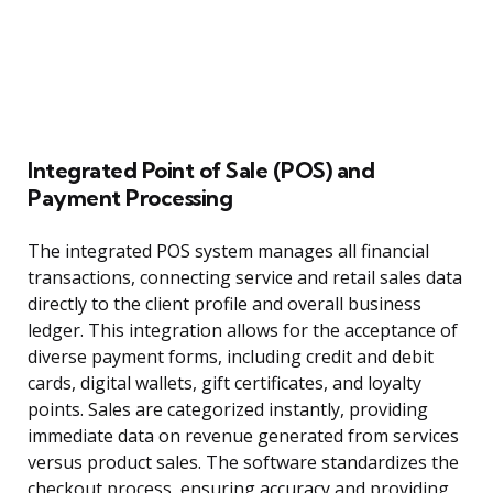
Integrated Point of Sale (POS) and
Payment Processing
The integrated POS system manages all financial
transactions, connecting service and retail sales data
directly to the client profile and overall business
ledger. This integration allows for the acceptance of
diverse payment forms, including credit and debit
cards, digital wallets, gift certificates, and loyalty
points. Sales are categorized instantly, providing
immediate data on revenue generated from services
versus product sales. The software standardizes the
checkout process, ensuring accuracy and providing