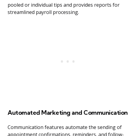
pooled or individual tips and provides reports for
streamlined payroll processing.
Automated Marketing and Communication
Communication features automate the sending of
appointment confirmations, reminders, and follow-