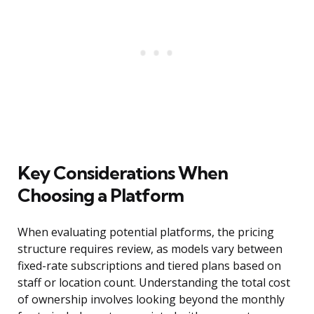
Key Considerations When
Choosing a Platform
When evaluating potential platforms, the pricing
structure requires review, as models vary between
fixed-rate subscriptions and tiered plans based on
staff or location count. Understanding the total cost
of ownership involves looking beyond the monthly