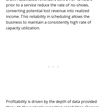
prior to a service reduce the rate of no-shows,
converting potential lost revenue into realized
income. This reliability in scheduling allows the
business to maintain a consistently high rate of
capacity utilization.
Profitability is driven by the depth of data provided