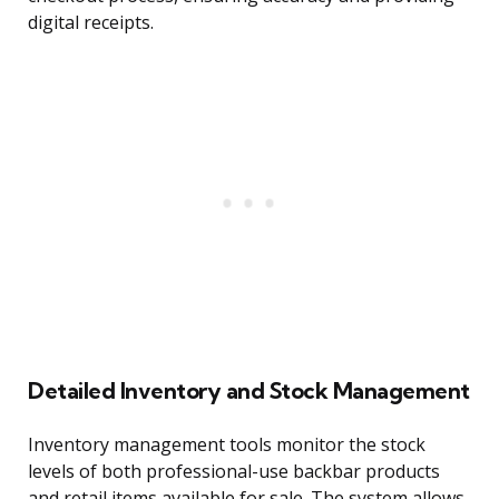
digital receipts.
Detailed Inventory and Stock Management
Inventory management tools monitor the stock
levels of both professional-use backbar products
and retail items available for sale. The system allows