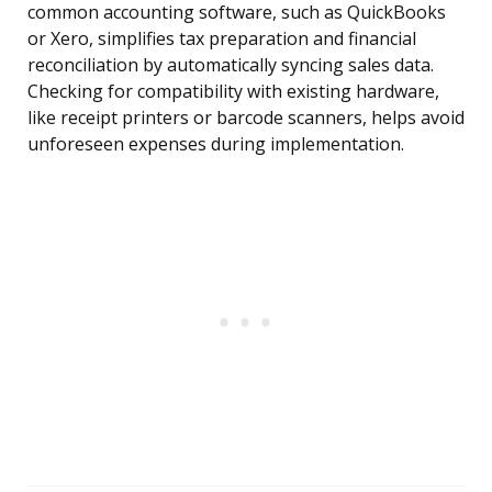
common accounting software, such as QuickBooks
or Xero, simplifies tax preparation and financial
reconciliation by automatically syncing sales data.
Checking for compatibility with existing hardware,
like receipt printers or barcode scanners, helps avoid
unforeseen expenses during implementation.