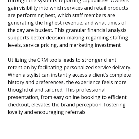
through the system’s reporting capabilities. Owners
gain visibility into which services and retail products
are performing best, which staff members are
generating the highest revenue, and what times of
the day are busiest. This granular financial analysis
supports better decision-making regarding staffing
levels, service pricing, and marketing investment.
Utilizing the CRM tools leads to stronger client
retention by facilitating personalized service delivery.
When a stylist can instantly access a client’s complete
history and preferences, the experience feels more
thoughtful and tailored. This professional
presentation, from easy online booking to efficient
checkout, elevates the brand perception, fostering
loyalty and encouraging referrals.