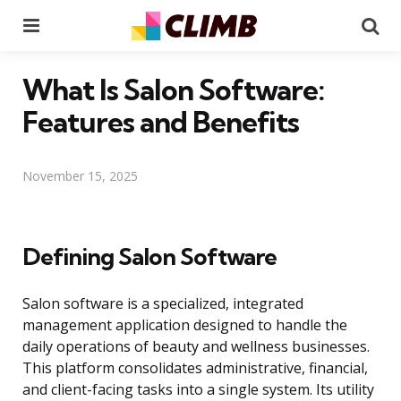
Menu
Se
What Is Salon Software:
Features and Benefits
November 15, 2025
Defining Salon Software
Salon software is a specialized, integrated
management application designed to handle the
daily operations of beauty and wellness businesses.
This platform consolidates administrative, financial,
and client-facing tasks into a single system. Its utility