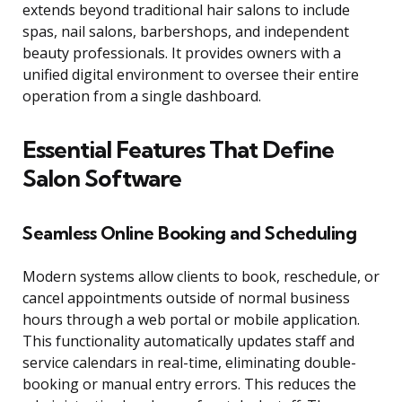
extends beyond traditional hair salons to include
spas, nail salons, barbershops, and independent
beauty professionals. It provides owners with a
unified digital environment to oversee their entire
operation from a single dashboard.
Essential Features That Define
Salon Software
Seamless Online Booking and Scheduling
Modern systems allow clients to book, reschedule, or
cancel appointments outside of normal business
hours through a web portal or mobile application.
This functionality automatically updates staff and
service calendars in real-time, eliminating double-
booking or manual entry errors. This reduces the