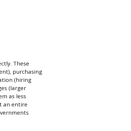
ctly. These
ent), purchasing
tion (hiring
es (larger
em as less
t an entire
governments