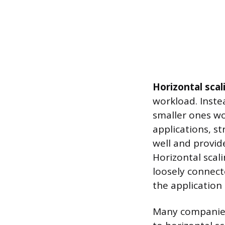
Horizontal scal
workload. Inste
smaller ones wo
applications, st
well and provide
Horizontal scal
loosely connect
the application
Many companies s