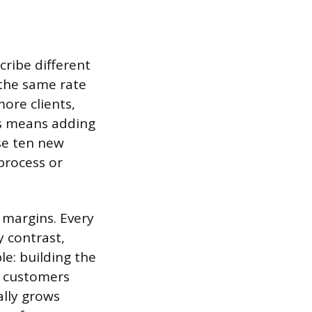
cribe different
the same rate
ore clients,
ess means adding
se ten new
process or
 margins. Every
y contrast,
e: building the
d customers
ally grows