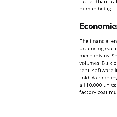
rather than sca
human being.
Economies
The financial e
producing each 
mechanisms. Spe
volumes. Bulk pu
rent, software 
sold. A company
all 10,000 unit
factory cost mu