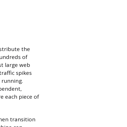
stribute the
hundreds of
st large web
raffic spikes
p running.
ependent,
e each piece of
hen transition