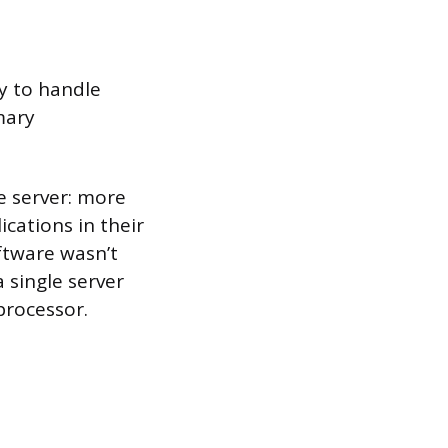
ty to handle
mary
e server: more
ications in their
oftware wasn’t
 single server
processor.