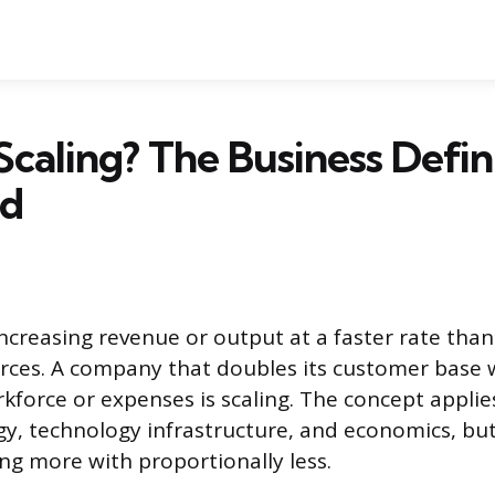
Scaling? The Business Defin
ed
ncreasing revenue or output at a faster rate than
rces. A company that doubles its customer base 
rkforce or expenses is scaling. The concept applie
gy, technology infrastructure, and economics, but
ing more with proportionally less.