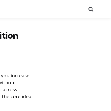
Search
ition
 you increase
without
s across
 the core idea