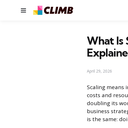
Menu
What Is 
Explain
April 29, 2026
Scaling means i
costs and resou
doubling its wo
business strate
is the same: do