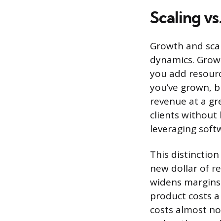
Scaling v
Growth and scal
dynamics. Grow
you add resourc
you’ve grown, b
revenue at a gr
clients without
leveraging soft
This distinctio
new dollar of re
widens margins 
product costs a
costs almost no