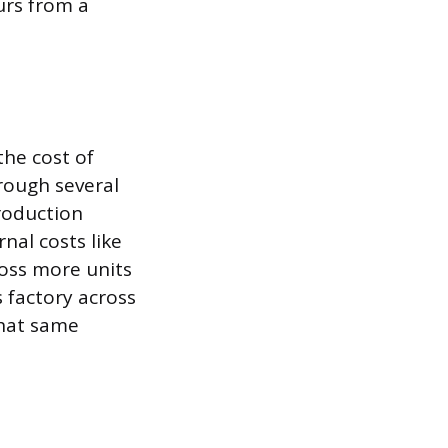
urs from a
the cost of
rough several
roduction
nal costs like
ross more units
 factory across
that same