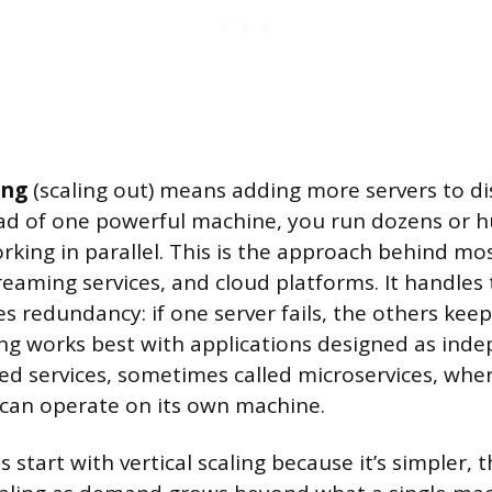
ing
(scaling out) means adding more servers to di
ad of one powerful machine, you run dozens or 
rking in parallel. This is the approach behind mo
reaming services, and cloud platforms. It handles t
s redundancy: if one server fails, the others kee
ing works best with applications designed as ind
ed services, sometimes called microservices, wher
 can operate on its own machine.
tart with vertical scaling because it’s simpler, t