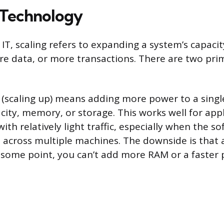
n Technology
IT, scaling refers to expanding a system’s capaci
e data, or more transactions. There are two pri
(scaling up) means adding more power to a singl
ity, memory, or storage. This works well for appl
with relatively light traffic, especially when the s
 across multiple machines. The downside is that a
At some point, you can’t add more RAM or a faster 