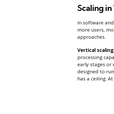
Scaling i
In software and 
more users, mor
approaches.
Vertical scaling
processing capac
early stages or 
designed to run
has a ceiling. 