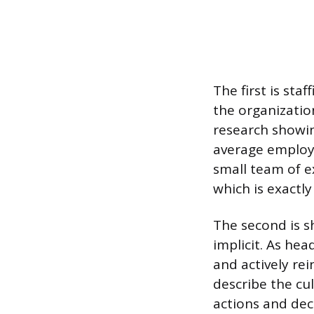
The first is sta
the organizatio
research showi
average employe
small team of 
which is exactly
The second is s
implicit. As h
and actively re
describe the cul
actions and deci