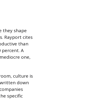
se they shape
s. Rayport cites
oductive than
 percent. A
 mediocre one,
room, culture is
 written down
t companies
he specific