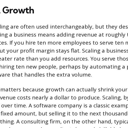
s. Growth
ing are often used interchangeably, but they des
ing a business means adding revenue at roughly 
es. If you hire ten more employees to serve ten m
ut your profit margin stays flat. Scaling a busin
eater rate than you add resources. You serve tho
 hiring ten new people, perhaps by automating a 
ware that handles the extra volume.
n matters because growth can actually shrink your
venue costs nearly a dollar to produce. Scaling, b
over time. A software company is a classic exampl
 fixed amount, but selling it to the next thousan
thing. A consulting firm, on the other hand, typic