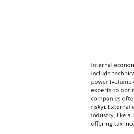
Internal econom
include technic
power (volume d
experts to opti
companies often
risky). Externa
industry, like a
offering tax inc