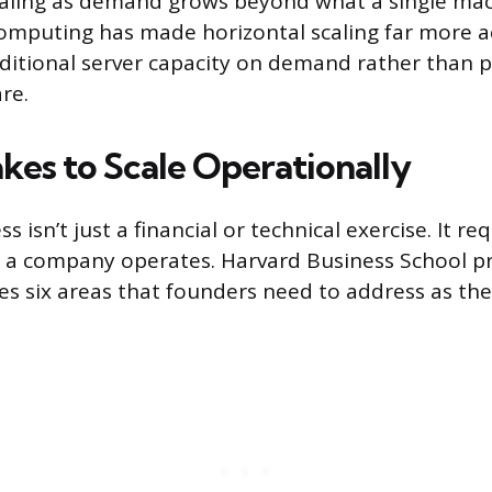
caling as demand grows beyond what a single ma
omputing has made horizontal scaling far more ac
ditional server capacity on demand rather than 
re.
kes to Scale Operationally
s isn’t just a financial or technical exercise. It re
a company operates. Harvard Business School pro
es six areas that founders need to address as the