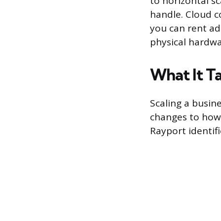
to horizontal s
handle. Cloud c
you can rent ad
physical hardwa
What It Ta
Scaling a busines
changes to how 
Rayport identifi