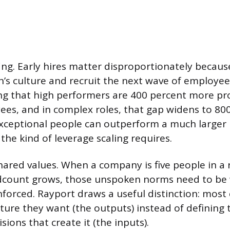
ffing. Early hires matter disproportionately becau
n’s culture and recruit the next wave of employee
ng that high performers are 400 percent more pr
es, and in complex roles, that gap widens to 800
exceptional people can outperform a much larger
 the kind of leverage scaling requires.
hared values. When a company is five people in a 
eadcount grows, those unspoken norms need to be
inforced. Rayport draws a useful distinction: mos
ture they want (the outputs) instead of defining t
sions that create it (the inputs).