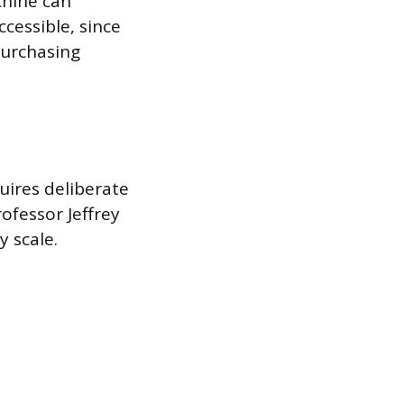
chine can
cessible, since
purchasing
quires deliberate
fessor Jeffrey
y scale.