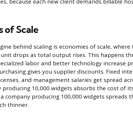
les, because each new client demands billable ho
 of Scale
ngine behind scaling is economies of scale, where 
unit drops as total output rises. This happens th
cialized labor and better technology increase p
rchasing gives you supplier discounts. Fixed inter
licenses, and management salaries get spread ac
 producing 10,000 widgets absorbs the cost of its
s; a company producing 100,000 widgets spreads 
ch thinner.