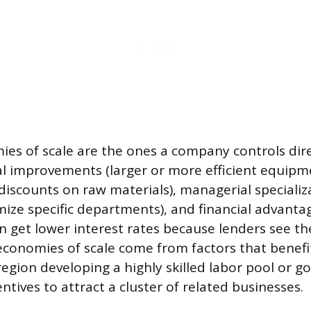
ies of scale are the ones a company controls dire
al improvements (larger or more efficient equipm
iscounts on raw materials), managerial specializa
mize specific departments), and financial advantag
 get lower interest rates because lenders see th
l economies of scale come from factors that benefi
 region developing a highly skilled labor pool or 
entives to attract a cluster of related businesses.