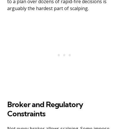
to a plan over dozens of rapid-fire decisions is
arguably the hardest part of scalping.
Broker and Regulatory
Constraints
Not every broker allows scalping. Some impose