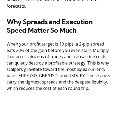
forecasts.
Why Spreads and Execution
Speed Matter So Much
When your profit target is 10 pips, a 2-pip spread
eats 20% of the gain before you even start. Multiply
that across dozens of trades and transaction costs
can quietly destroy a profitable strategy. This is why
scalpers gravitate toward the most liquid currency
pairs: EUR/USD, GBP/USD, and USD/JPY. These pairs
carry the tightest spreads and the deepest liquidity,
which reduces the cost of each round trip.