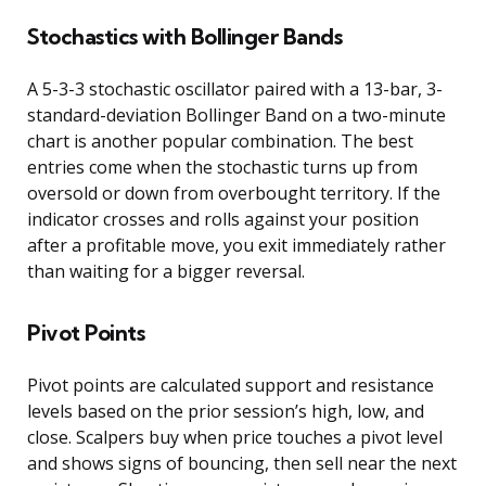
Stochastics with Bollinger Bands
A 5-3-3 stochastic oscillator paired with a 13-bar, 3-
standard-deviation Bollinger Band on a two-minute
chart is another popular combination. The best
entries come when the stochastic turns up from
oversold or down from overbought territory. If the
indicator crosses and rolls against your position
after a profitable move, you exit immediately rather
than waiting for a bigger reversal.
Pivot Points
Pivot points are calculated support and resistance
levels based on the prior session’s high, low, and
close. Scalpers buy when price touches a pivot level
and shows signs of bouncing, then sell near the next