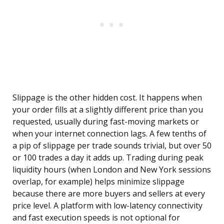
Slippage is the other hidden cost. It happens when
your order fills at a slightly different price than you
requested, usually during fast-moving markets or
when your internet connection lags. A few tenths of
a pip of slippage per trade sounds trivial, but over 50
or 100 trades a day it adds up. Trading during peak
liquidity hours (when London and New York sessions
overlap, for example) helps minimize slippage
because there are more buyers and sellers at every
price level. A platform with low-latency connectivity
and fast execution speeds is not optional for