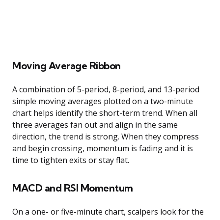
Moving Average Ribbon
A combination of 5-period, 8-period, and 13-period
simple moving averages plotted on a two-minute
chart helps identify the short-term trend. When all
three averages fan out and align in the same
direction, the trend is strong. When they compress
and begin crossing, momentum is fading and it is
time to tighten exits or stay flat.
MACD and RSI Momentum
On a one- or five-minute chart, scalpers look for the