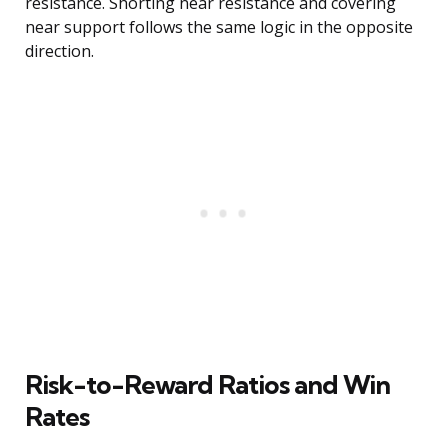
resistance. Shorting near resistance and covering
near support follows the same logic in the opposite
direction.
Risk-to-Reward Ratios and Win
Rates