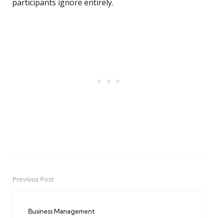
participants ignore entirely.
Previous Post
Post
navigation
Business Management