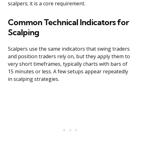
scalpers; it is a core requirement.
Common Technical Indicators for
Scalping
Scalpers use the same indicators that swing traders
and position traders rely on, but they apply them to
very short timeframes, typically charts with bars of
15 minutes or less. A few setups appear repeatedly
in scalping strategies.