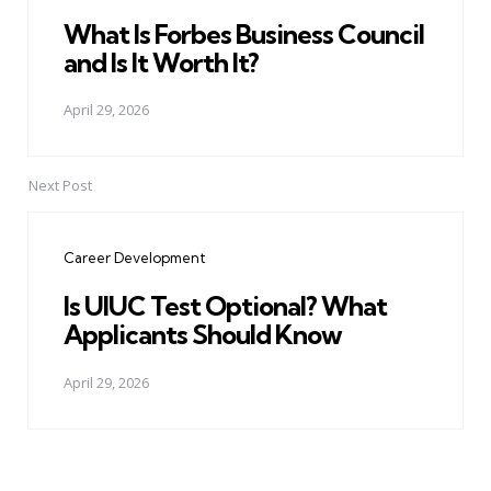
What Is Forbes Business Council
and Is It Worth It?
April 29, 2026
Next Post
Career Development
Is UIUC Test Optional? What
Applicants Should Know
April 29, 2026