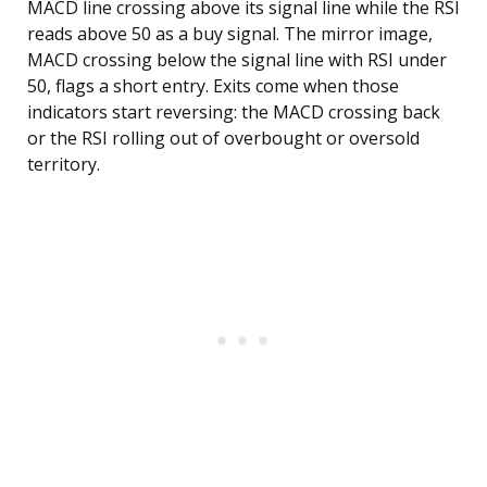
MACD line crossing above its signal line while the RSI
reads above 50 as a buy signal. The mirror image,
MACD crossing below the signal line with RSI under
50, flags a short entry. Exits come when those
indicators start reversing: the MACD crossing back
or the RSI rolling out of overbought or oversold
territory.