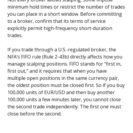
minimum hold times or restrict the number of trades
you can place in a short window. Before committing
to a broker, confirm that its terms of service
explicitly permit high-frequency short-duration
trades.
If you trade through a U.S.-regulated broker, the
NFA’s FIFO rule (Rule 2-43b) directly affects how you
manage scalping positions. FIFO stands for “first in,
first out,” and it requires that when you have
multiple open positions in the same currency pair,
the oldest position must be closed first. So if you buy
100,000 units of EUR/USD and then buy another
100,000 units a few minutes later, you cannot close
the second trade independently. The first one must
close before the second.