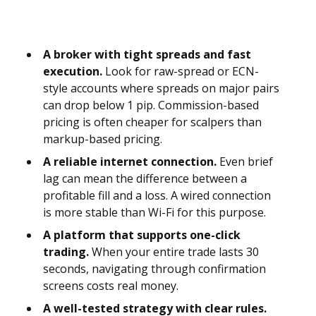
A broker with tight spreads and fast
execution.
Look for raw-spread or ECN-
style accounts where spreads on major pairs
can drop below 1 pip. Commission-based
pricing is often cheaper for scalpers than
markup-based pricing.
A reliable internet connection.
Even brief
lag can mean the difference between a
profitable fill and a loss. A wired connection
is more stable than Wi-Fi for this purpose.
A platform that supports one-click
trading.
When your entire trade lasts 30
seconds, navigating through confirmation
screens costs real money.
A well-tested strategy with clear rules.