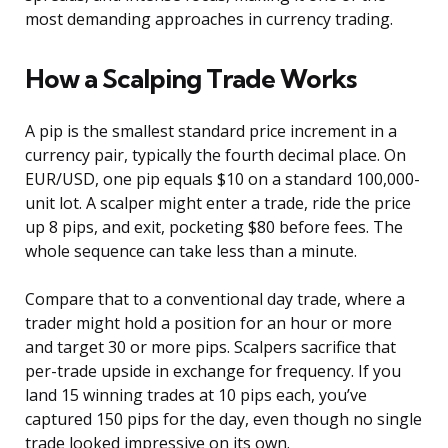
most demanding approaches in currency trading.
How a Scalping Trade Works
A pip is the smallest standard price increment in a
currency pair, typically the fourth decimal place. On
EUR/USD, one pip equals $10 on a standard 100,000-
unit lot. A scalper might enter a trade, ride the price
up 8 pips, and exit, pocketing $80 before fees. The
whole sequence can take less than a minute.
Compare that to a conventional day trade, where a
trader might hold a position for an hour or more
and target 30 or more pips. Scalpers sacrifice that
per-trade upside in exchange for frequency. If you
land 15 winning trades at 10 pips each, you’ve
captured 150 pips for the day, even though no single
trade looked impressive on its own.