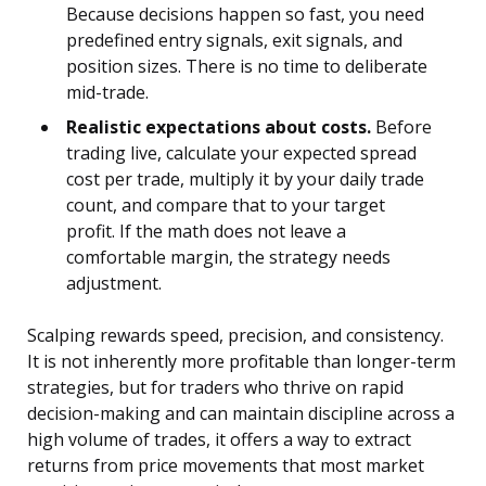
Because decisions happen so fast, you need
predefined entry signals, exit signals, and
position sizes. There is no time to deliberate
mid-trade.
Realistic expectations about costs.
Before
trading live, calculate your expected spread
cost per trade, multiply it by your daily trade
count, and compare that to your target
profit. If the math does not leave a
comfortable margin, the strategy needs
adjustment.
Scalping rewards speed, precision, and consistency.
It is not inherently more profitable than longer-term
strategies, but for traders who thrive on rapid
decision-making and can maintain discipline across a
high volume of trades, it offers a way to extract
returns from price movements that most market