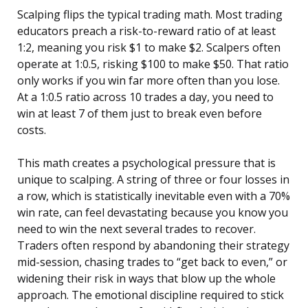
Scalping flips the typical trading math. Most trading
educators preach a risk-to-reward ratio of at least
1:2, meaning you risk $1 to make $2. Scalpers often
operate at 1:0.5, risking $100 to make $50. That ratio
only works if you win far more often than you lose.
At a 1:0.5 ratio across 10 trades a day, you need to
win at least 7 of them just to break even before
costs.
This math creates a psychological pressure that is
unique to scalping. A string of three or four losses in
a row, which is statistically inevitable even with a 70%
win rate, can feel devastating because you know you
need to win the next several trades to recover.
Traders often respond by abandoning their strategy
mid-session, chasing trades to “get back to even,” or
widening their risk in ways that blow up the whole
approach. The emotional discipline required to stick