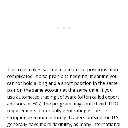
This rule makes scaling in and out of positions more
complicated. It also prohibits hedging, meaning you
cannot hold a long and a short position in the same
pair on the same account at the same time. If you
use automated trading software (often called expert
advisors or EAs), the program may conflict with FIFO
requirements, potentially generating errors or
stopping execution entirely. Traders outside the U.S.
generally have more flexibility, as many international