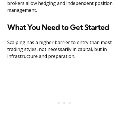
brokers allow hedging and independent position
management.
What You Need to Get Started
Scalping has a higher barrier to entry than most
trading styles, not necessarily in capital, but in
infrastructure and preparation.