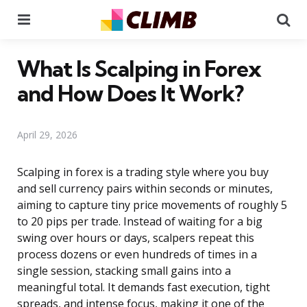
Menu
Se
What Is Scalping in Forex
and How Does It Work?
April 29, 2026
Scalping in forex is a trading style where you buy
and sell currency pairs within seconds or minutes,
aiming to capture tiny price movements of roughly 5
to 20 pips per trade. Instead of waiting for a big
swing over hours or days, scalpers repeat this
process dozens or even hundreds of times in a
single session, stacking small gains into a
meaningful total. It demands fast execution, tight
spreads, and intense focus, making it one of the