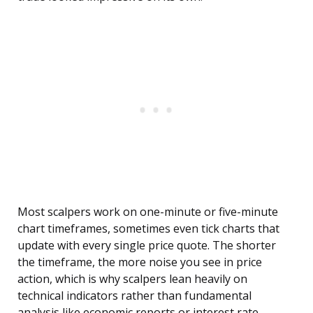
Most scalpers work on one-minute or five-minute
chart timeframes, sometimes even tick charts that
update with every single price quote. The shorter
the timeframe, the more noise you see in price
action, which is why scalpers lean heavily on
technical indicators rather than fundamental
analysis like economic reports or interest rate