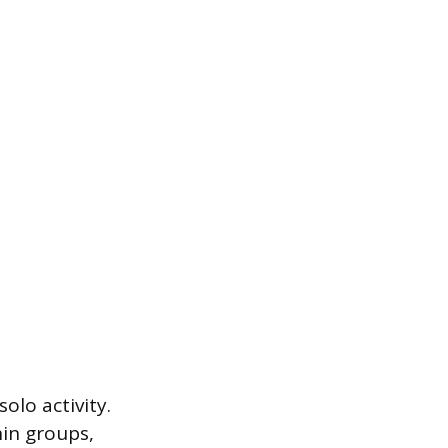
olo activity.
hin groups,