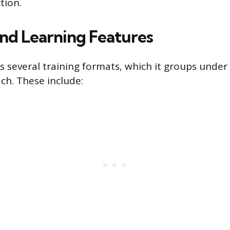
tion.
and Learning Features
 several training formats, which it groups under
ch. These include: