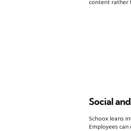
content rather 
Social an
Schoox leans int
Employees can d