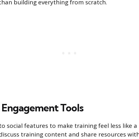
than building everything from scratch.
d Engagement Tools
o social features to make training feel less like a s
iscuss training content and share resources wit