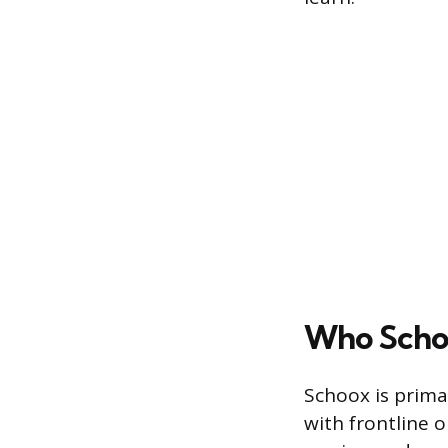
Who Schoo
Schoox is primar
with frontline o