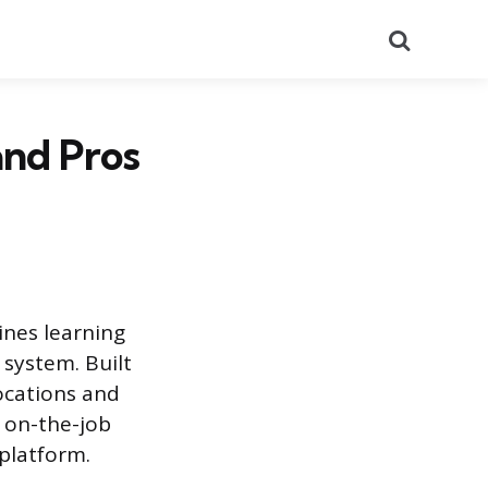
Search
and Pros
ines learning
 system. Built
ocations and
g on-the-job
 platform.