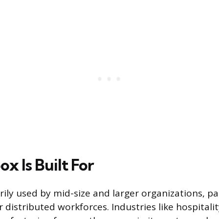
x Is Built For
ily used by mid-size and larger organizations, pa
r distributed workforces. Industries like hospitality