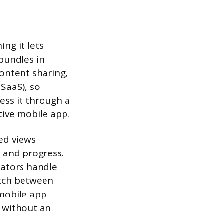
ng it lets
 bundles in
content sharing,
(SaaS), so
ess it through a
ive mobile app.
ed views
s and progress.
rators handle
itch between
 mobile app
n without an