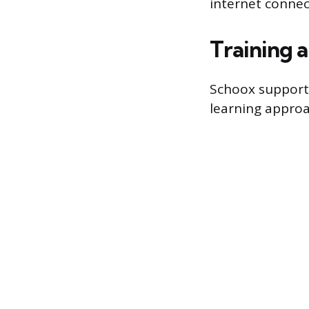
internet connec
Training 
Schoox supports
learning approa