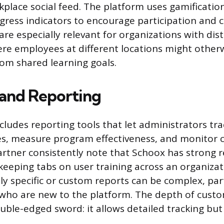
rkplace social feed. The platform uses gamificatio
ress indicators to encourage participation and 
are especially relevant for organizations with dis
re employees at different locations might otherw
om shared learning goals.
 and Reporting
cludes reporting tools that let administrators tra
es, measure program effectiveness, and monitor 
rtner consistently note that Schoox has strong 
 keeping tabs on user training across an organizat
ly specific or custom reports can be complex, part
who are new to the platform. The depth of custo
ouble-edged sword: it allows detailed tracking but