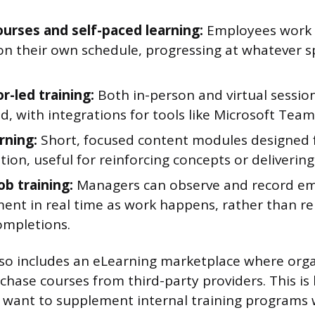
ourses and self-paced learning:
Employees work t
on their own schedule, progressing at whatever s
r-led training:
Both in-person and virtual sessio
d, with integrations for tools like Microsoft Tea
rning:
Short, focused content modules designed f
on, useful for reinforcing concepts or deliverin
ob training:
Managers can observe and record emp
ent in real time as work happens, rather than rel
ompletions.
so includes an eLearning marketplace where orga
hase courses from third-party providers. This is 
 want to supplement internal training programs 