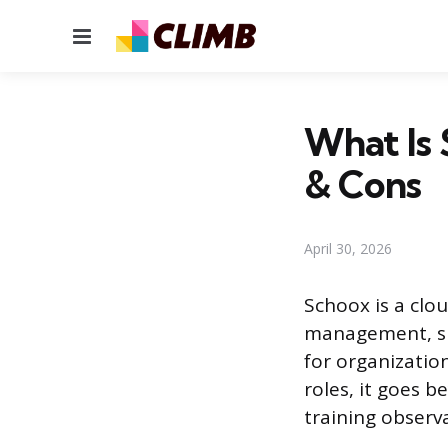
Menu
What Is 
& Cons
April 30, 2026
Schoox is a clo
management, ski
for organizatio
roles, it goes 
training observa