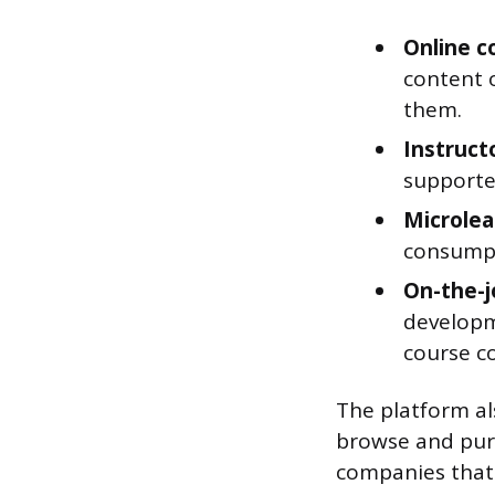
Online c
content 
them.
Instructo
supporte
Microlea
consumpti
On-the-j
developm
course c
The platform al
browse and purc
companies that