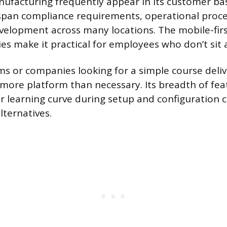
nufacturing frequently appear in its customer ba
span compliance requirements, operational proc
evelopment across many locations. The mobile-fir
ties make it practical for employees who don’t sit a
ms or companies looking for a simple course deliv
more platform than necessary. Its breadth of fe
er learning curve during setup and configuration
lternatives.