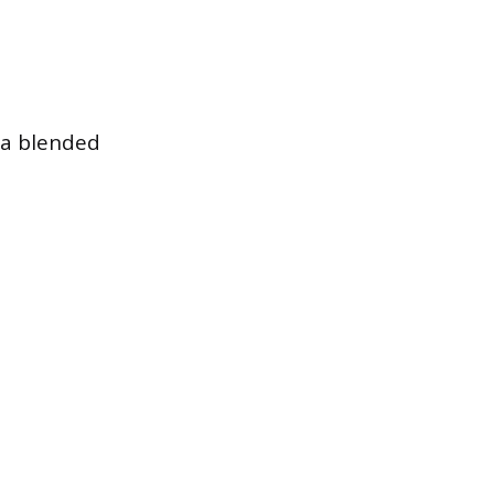
 a blended