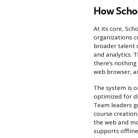
How Scho
At its core, Sc
organizations cr
broader talent 
and analytics. T
there’s nothing
web browser, an
The system is o
optimized for d
Team leaders ge
course creation
the web and mob
supports offlin