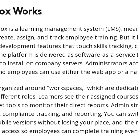
ox Works
hoox is a learning management system (LMS), meani
eate, assign, and track employee training. But it
development features that touch skills tracking, 
he platform is delivered as software-as-a-service 
 to install on company servers. Administrators acc
d employees can use either the web app or a nat
rganized around “workspaces,” which are dedicat
ifferent roles. Learners see their assigned course
t tools to monitor their direct reports. Administ
, compliance tracking, and reporting. You can sw
ile versions without losing your place, and the
e access so employees can complete training eve