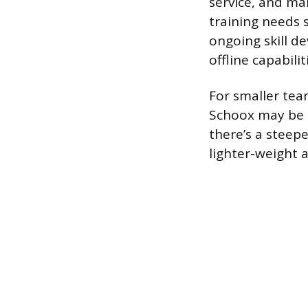
service, and ma
training needs 
ongoing skill d
offline capabili
For smaller tea
Schoox may be 
there’s a steep
lighter-weight a