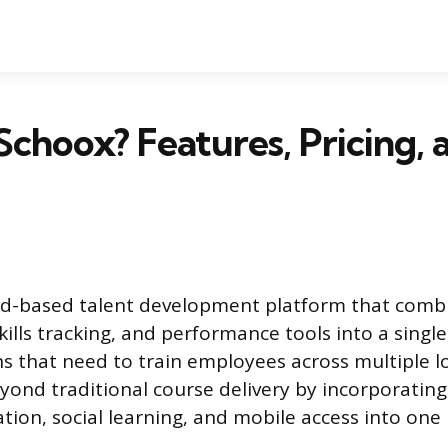
Schoox? Features, Pricing, 
ud-based talent development platform that comb
lls tracking, and performance tools into a single
ns that need to train employees across multiple l
beyond traditional course delivery by incorporatin
tion, social learning, and mobile access into one