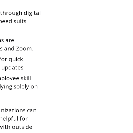
hrough digital
peed suits
ns are
ms and Zoom.
or quick
g updates.
loyee skill
ying solely on
nizations can
helpful for
with outside