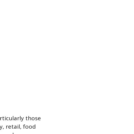
rticularly those
, retail, food