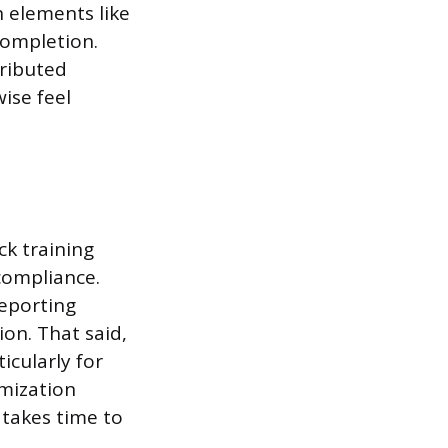
n elements like
completion.
tributed
ise feel
ck training
compliance.
reporting
ion. That said,
icularly for
mization
 takes time to