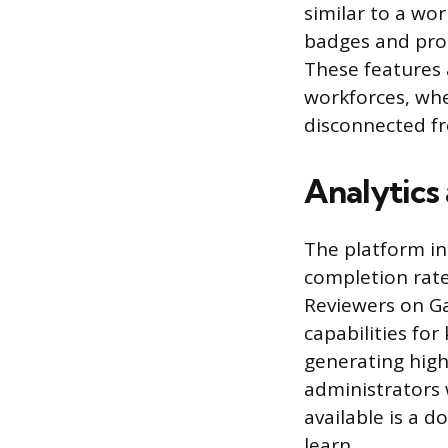
similar to a wo
badges and prog
These features 
workforces, whe
disconnected fr
Analytics
The platform in
completion rat
Reviewers on Ga
capabilities for
generating high
administrators 
available is a d
learn.