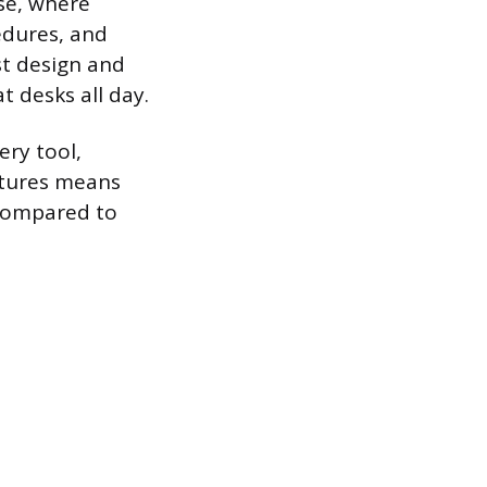
se, where
edures, and
st design and
t desks all day.
ery tool,
atures means
 compared to