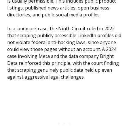
is usually permissible. This includes public product
listings, published news articles, open business
directories, and public social media profiles.
In a landmark case, the Ninth Circuit ruled in 2022
that scraping publicly accessible LinkedIn profiles did
not violate federal anti-hacking laws, since anyone
could view those pages without an account. A 2024
case involving Meta and the data company Bright
Data reinforced this principle, with the court finding
that scraping genuinely public data held up even
against aggressive legal challenges.