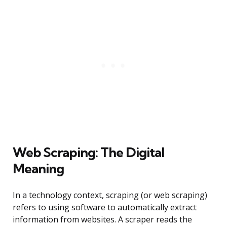
Web Scraping: The Digital
Meaning
In a technology context, scraping (or web scraping)
refers to using software to automatically extract
information from websites. A scraper reads the