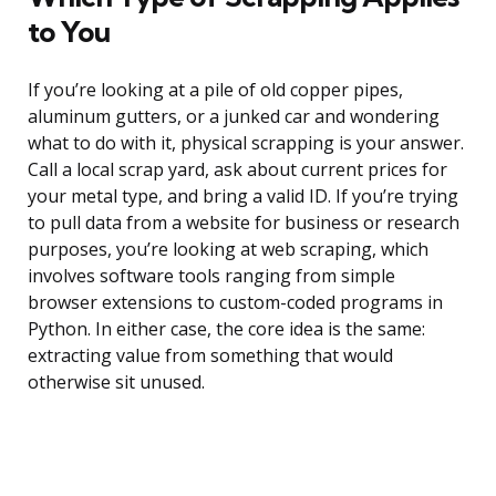
to You
If you’re looking at a pile of old copper pipes,
aluminum gutters, or a junked car and wondering
what to do with it, physical scrapping is your answer.
Call a local scrap yard, ask about current prices for
your metal type, and bring a valid ID. If you’re trying
to pull data from a website for business or research
purposes, you’re looking at web scraping, which
involves software tools ranging from simple
browser extensions to custom-coded programs in
Python. In either case, the core idea is the same:
extracting value from something that would
otherwise sit unused.