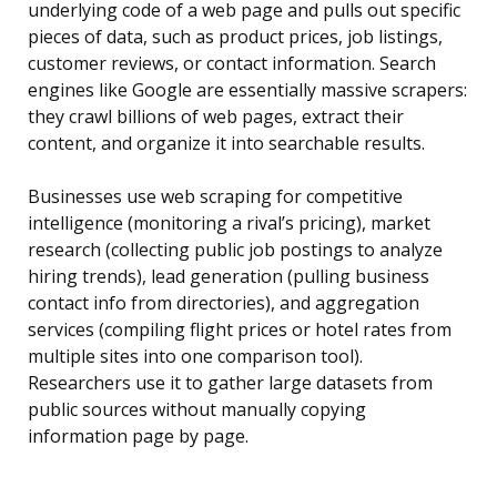
underlying code of a web page and pulls out specific
pieces of data, such as product prices, job listings,
customer reviews, or contact information. Search
engines like Google are essentially massive scrapers:
they crawl billions of web pages, extract their
content, and organize it into searchable results.
Businesses use web scraping for competitive
intelligence (monitoring a rival’s pricing), market
research (collecting public job postings to analyze
hiring trends), lead generation (pulling business
contact info from directories), and aggregation
services (compiling flight prices or hotel rates from
multiple sites into one comparison tool).
Researchers use it to gather large datasets from
public sources without manually copying
information page by page.