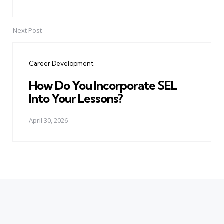
Next Post
Career Development
How Do You Incorporate SEL
Into Your Lessons?
April 30, 2026