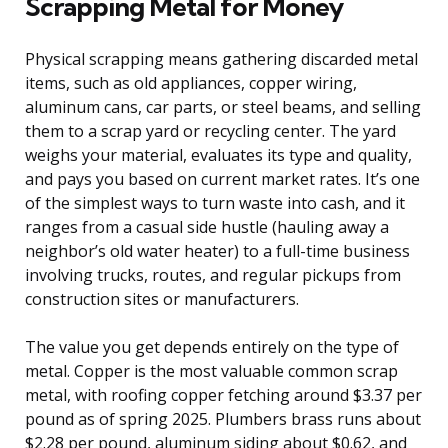
Scrapping Metal for Money
Physical scrapping means gathering discarded metal
items, such as old appliances, copper wiring,
aluminum cans, car parts, or steel beams, and selling
them to a scrap yard or recycling center. The yard
weighs your material, evaluates its type and quality,
and pays you based on current market rates. It’s one
of the simplest ways to turn waste into cash, and it
ranges from a casual side hustle (hauling away a
neighbor’s old water heater) to a full-time business
involving trucks, routes, and regular pickups from
construction sites or manufacturers.
The value you get depends entirely on the type of
metal. Copper is the most valuable common scrap
metal, with roofing copper fetching around $3.37 per
pound as of spring 2025. Plumbers brass runs about
$2.28 per pound, aluminum siding about $0.62, and