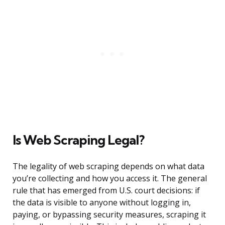
Is Web Scraping Legal?
The legality of web scraping depends on what data
you’re collecting and how you access it. The general
rule that has emerged from U.S. court decisions: if
the data is visible to anyone without logging in,
paying, or bypassing security measures, scraping it