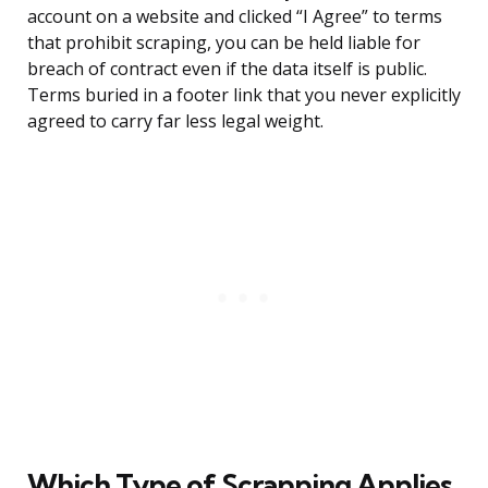
account on a website and clicked “I Agree” to terms
that prohibit scraping, you can be held liable for
breach of contract even if the data itself is public.
Terms buried in a footer link that you never explicitly
agreed to carry far less legal weight.
Which Type of Scrapping Applies