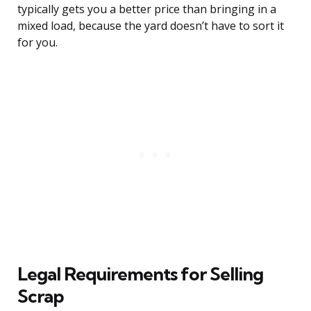
typically gets you a better price than bringing in a
mixed load, because the yard doesn’t have to sort it
for you.
Legal Requirements for Selling
Scrap