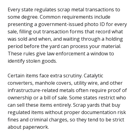
Every state regulates scrap metal transactions to
some degree. Common requirements include
presenting a government-issued photo ID for every
sale, filling out transaction forms that record what
was sold and when, and waiting through a holding
period before the yard can process your material.
These rules give law enforcement a window to
identify stolen goods.
Certain items face extra scrutiny. Catalytic
converters, manhole covers, utility wire, and other
infrastructure-related metals often require proof of
ownership or a bill of sale. Some states restrict who
can sell these items entirely. Scrap yards that buy
regulated items without proper documentation risk
fines and criminal charges, so they tend to be strict
about paperwork.