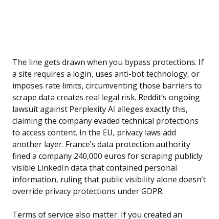
The line gets drawn when you bypass protections. If
a site requires a login, uses anti-bot technology, or
imposes rate limits, circumventing those barriers to
scrape data creates real legal risk. Reddit’s ongoing
lawsuit against Perplexity AI alleges exactly this,
claiming the company evaded technical protections
to access content. In the EU, privacy laws add
another layer. France’s data protection authority
fined a company 240,000 euros for scraping publicly
visible LinkedIn data that contained personal
information, ruling that public visibility alone doesn’t
override privacy protections under GDPR.
Terms of service also matter. If you created an