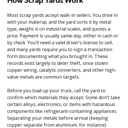
How Scrap Yards Work
Most scrap yards accept walk-in sellers. You drive in
with your material, and the yard sorts it by metal
type, weighs it on industrial scales, and quotes a
price. Payment is usually same-day, either in cash or
by check. You’ll need a valid driver’s license to sell,
and many yards require you to sign a transaction
form documenting what you brought in. These
records exist largely to deter theft, since stolen
copper wiring, catalytic converters, and other high-
value metals are common targets.
Before you load up your truck, call the yard to
confirm which materials they accept. Some don’t take
certain alloys, electronics, or items with hazardous
components like refrigerant-containing appliances.
Separating your metals before arrival (keeping
copper separate from aluminum, for instance)