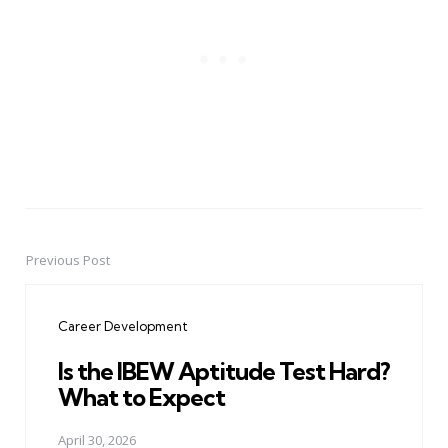
Previous Post
Post
navigation
Career Development
Is the IBEW Aptitude Test Hard?
What to Expect
April 30, 2026