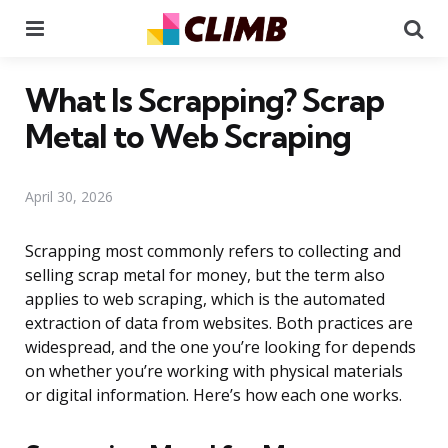
Menu
Se
What Is Scrapping? Scrap
Metal to Web Scraping
April 30, 2026
Scrapping most commonly refers to collecting and
selling scrap metal for money, but the term also
applies to web scraping, which is the automated
extraction of data from websites. Both practices are
widespread, and the one you’re looking for depends
on whether you’re working with physical materials
or digital information. Here’s how each one works.