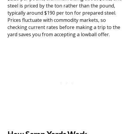
steel is priced by the ton rather than the pound,
typically around $190 per ton for prepared steel.
Prices fluctuate with commodity markets, so
checking current rates before making a trip to the
yard saves you from accepting a lowball offer.