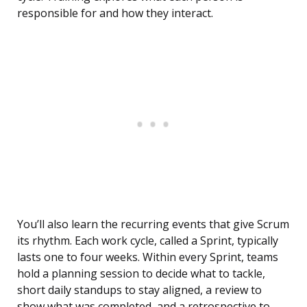
responsible for and how they interact.
You’ll also learn the recurring events that give Scrum
its rhythm. Each work cycle, called a Sprint, typically
lasts one to four weeks. Within every Sprint, teams
hold a planning session to decide what to tackle,
short daily standups to stay aligned, a review to
show what was completed, and a retrospective to