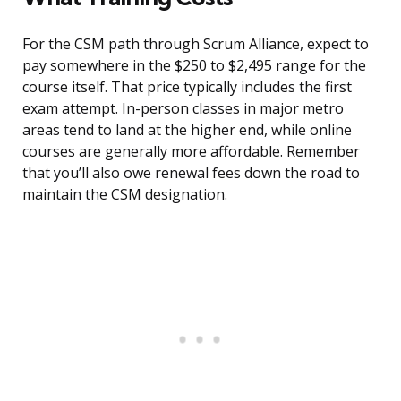
For the CSM path through Scrum Alliance, expect to
pay somewhere in the $250 to $2,495 range for the
course itself. That price typically includes the first
exam attempt. In-person classes in major metro
areas tend to land at the higher end, while online
courses are generally more affordable. Remember
that you’ll also owe renewal fees down the road to
maintain the CSM designation.