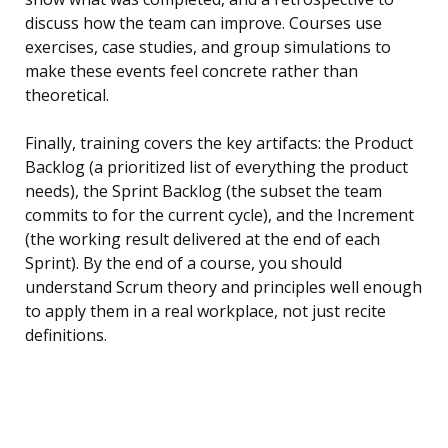
discuss how the team can improve. Courses use
exercises, case studies, and group simulations to
make these events feel concrete rather than
theoretical.
Finally, training covers the key artifacts: the Product
Backlog (a prioritized list of everything the product
needs), the Sprint Backlog (the subset the team
commits to for the current cycle), and the Increment
(the working result delivered at the end of each
Sprint). By the end of a course, you should
understand Scrum theory and principles well enough
to apply them in a real workplace, not just recite
definitions.