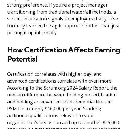
strong preference. If you’re a project manager
transitioning from traditional waterfall methods, a
scrum certification signals to employers that you’ve
formally learned the agile approach rather than just
picking it up informally.
How Certification Affects Earning
Potential
Certification correlates with higher pay, and
advanced certifications correlate with even more.
According to the Scrum.org 2024 Salary Report, the
median difference between holding no certification
and holding an advanced-level credential like the
PSM II is roughly $16,000 per year. Stacking
additional qualifications relevant to your
organization’s needs can add up to another $35,000