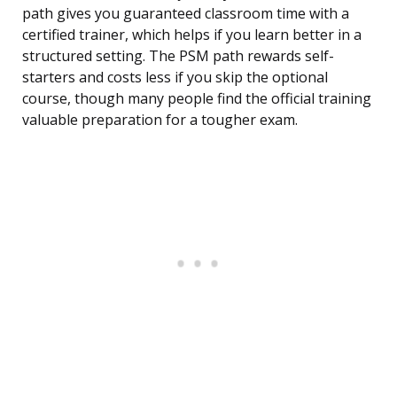
path gives you guaranteed classroom time with a
certified trainer, which helps if you learn better in a
structured setting. The PSM path rewards self-
starters and costs less if you skip the optional
course, though many people find the official training
valuable preparation for a tougher exam.