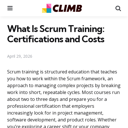
Menu
Se
What Is Scrum Training:
Certifications and Costs
April 29, 2026
Scrum training is structured education that teaches
you how to work within the Scrum framework, an
approach to managing complex projects by breaking
work into short, repeatable cycles. Most courses run
about two to three days and prepare you for a
professional certification that employers
increasingly look for in project management,
software development, and product roles. Whether
you’re exploring a career shift or your company