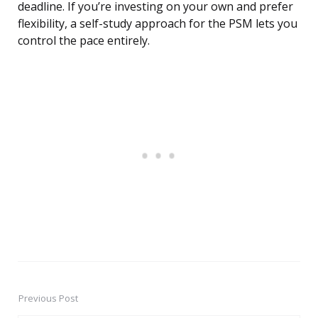
deadline. If you’re investing on your own and prefer
flexibility, a self-study approach for the PSM lets you
control the pace entirely.
Previous Post
Post