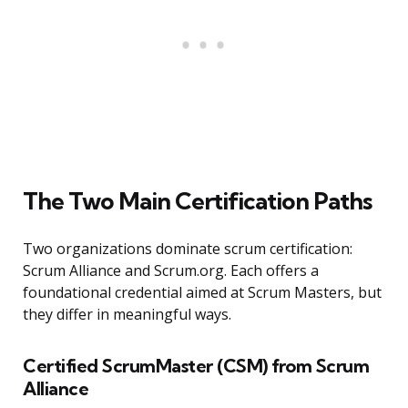
The Two Main Certification Paths
Two organizations dominate scrum certification:
Scrum Alliance and Scrum.org. Each offers a
foundational credential aimed at Scrum Masters, but
they differ in meaningful ways.
Certified ScrumMaster (CSM) from Scrum
Alliance