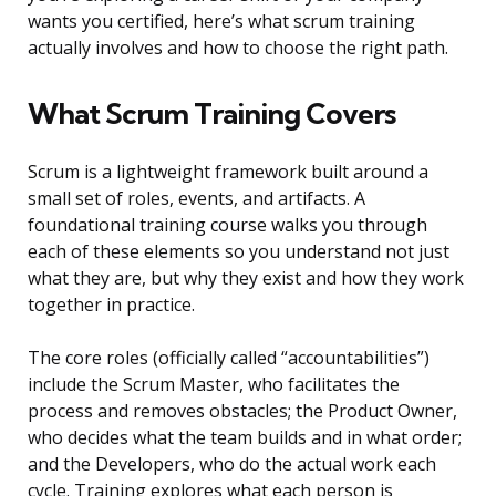
wants you certified, here’s what scrum training
actually involves and how to choose the right path.
What Scrum Training Covers
Scrum is a lightweight framework built around a
small set of roles, events, and artifacts. A
foundational training course walks you through
each of these elements so you understand not just
what they are, but why they exist and how they work
together in practice.
The core roles (officially called “accountabilities”)
include the Scrum Master, who facilitates the
process and removes obstacles; the Product Owner,
who decides what the team builds and in what order;
and the Developers, who do the actual work each
cycle. Training explores what each person is