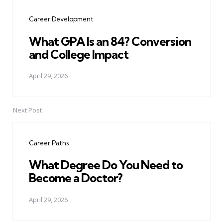
navigation
Career Development
What GPA Is an 84? Conversion
and College Impact
April 29, 2026
Next Post
Career Paths
What Degree Do You Need to
Become a Doctor?
April 29, 2026