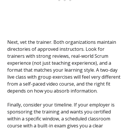
Next, vet the trainer. Both organizations maintain
directories of approved instructors. Look for
trainers with strong reviews, real-world Scrum
experience (not just teaching experience), and a
format that matches your learning style. A two-day
live class with group exercises will feel very different
from a self-paced video course, and the right fit
depends on how you absorb information.
Finally, consider your timeline. If your employer is
sponsoring the training and wants you certified
within a specific window, a scheduled classroom
course with a built-in exam gives you a clear