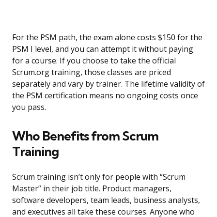
For the PSM path, the exam alone costs $150 for the
PSM I level, and you can attempt it without paying
for a course. If you choose to take the official
Scrum.org training, those classes are priced
separately and vary by trainer. The lifetime validity of
the PSM certification means no ongoing costs once
you pass.
Who Benefits from Scrum
Training
Scrum training isn’t only for people with “Scrum
Master” in their job title. Product managers,
software developers, team leads, business analysts,
and executives all take these courses. Anyone who