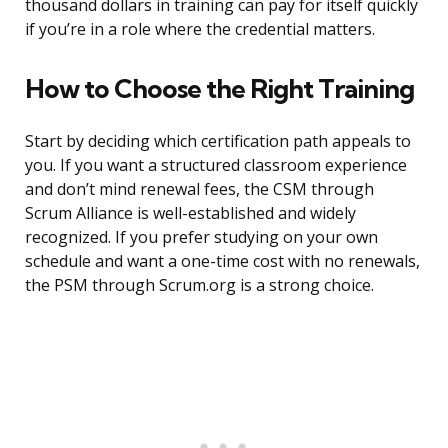
thousand dollars in training can pay for itself quickly
if you’re in a role where the credential matters.
How to Choose the Right Training
Start by deciding which certification path appeals to
you. If you want a structured classroom experience
and don’t mind renewal fees, the CSM through
Scrum Alliance is well-established and widely
recognized. If you prefer studying on your own
schedule and want a one-time cost with no renewals,
the PSM through Scrum.org is a strong choice.