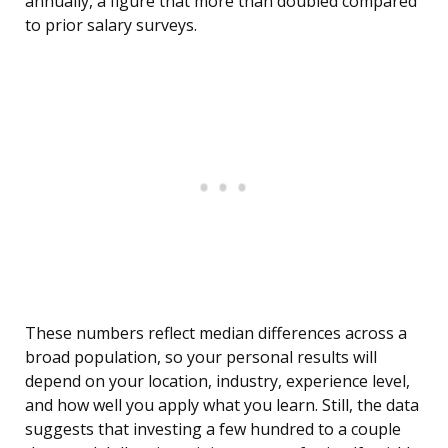
annually, a figure that more than doubled compared
to prior salary surveys.
These numbers reflect median differences across a
broad population, so your personal results will
depend on your location, industry, experience level,
and how well you apply what you learn. Still, the data
suggests that investing a few hundred to a couple