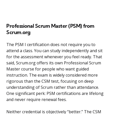
Professional Scrum Master (PSM) from
Scrum.org
The PSM I certification does not require you to
attend a class. You can study independently and sit
for the assessment whenever you feel ready. That
said, Scrum.org offers its own Professional Scrum
Master course for people who want guided
instruction. The exam is widely considered more
rigorous than the CSM test, focusing on deep
understanding of Scrum rather than attendance.
One significant perk: PSM certifications are lifelong
and never require renewal fees.
Neither credential is objectively “better.” The CSM