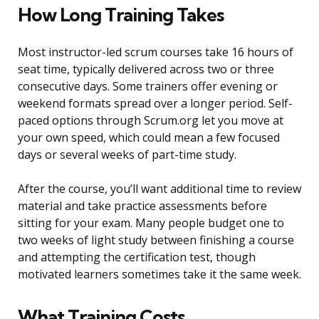
How Long Training Takes
Most instructor-led scrum courses take 16 hours of
seat time, typically delivered across two or three
consecutive days. Some trainers offer evening or
weekend formats spread over a longer period. Self-
paced options through Scrum.org let you move at
your own speed, which could mean a few focused
days or several weeks of part-time study.
After the course, you’ll want additional time to review
material and take practice assessments before
sitting for your exam. Many people budget one to
two weeks of light study between finishing a course
and attempting the certification test, though
motivated learners sometimes take it the same week.
What Training Costs