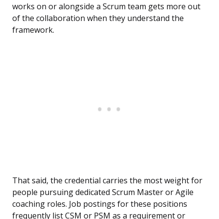
works on or alongside a Scrum team gets more out
of the collaboration when they understand the
framework.
That said, the credential carries the most weight for
people pursuing dedicated Scrum Master or Agile
coaching roles. Job postings for these positions
frequently list CSM or PSM as a requirement or