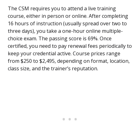
The CSM requires you to attend a live training
course, either in person or online. After completing
16 hours of instruction (usually spread over two to
three days), you take a one-hour online multiple-
choice exam. The passing score is 69%. Once
certified, you need to pay renewal fees periodically to
keep your credential active. Course prices range
from $250 to $2,495, depending on format, location,
class size, and the trainer’s reputation.