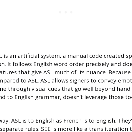
, is an artificial system, a manual code created spe
h. It follows English word order precisely and do
eatures that give ASL much of its nuance. Because 
mpared to ASL. ASL allows signers to convey emot
one through visual cues that go well beyond ha
nd to English grammar, doesn’t leverage those to
 way: ASL is to English as French is to English. The
eparate rules. SEE is more like a transliteration 