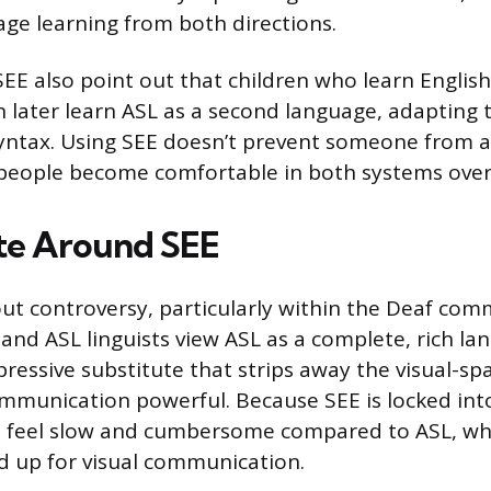
age learning from both directions.
EE also point out that children who learn Englis
 later learn ASL as a second language, adapting to
yntax. Using SEE doesn’t prevent someone from a
people become comfortable in both systems over
te Around SEE
out controversy, particularly within the Deaf co
and ASL linguists view ASL as a complete, rich l
pressive substitute that strips away the visual-spa
munication powerful. Because SEE is locked into
n feel slow and cumbersome compared to ASL, whi
 up for visual communication.