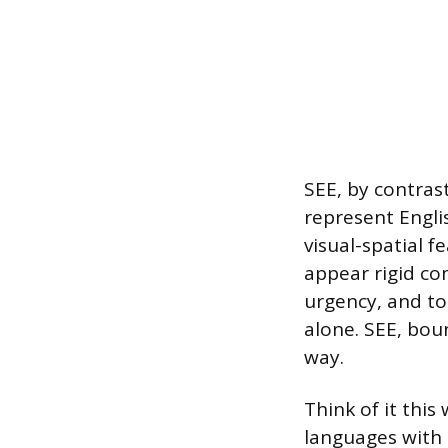
SEE, by contrast
represent Englis
visual-spatial f
appear rigid co
urgency, and t
alone. SEE, bou
way.
Think of it this
languages with s