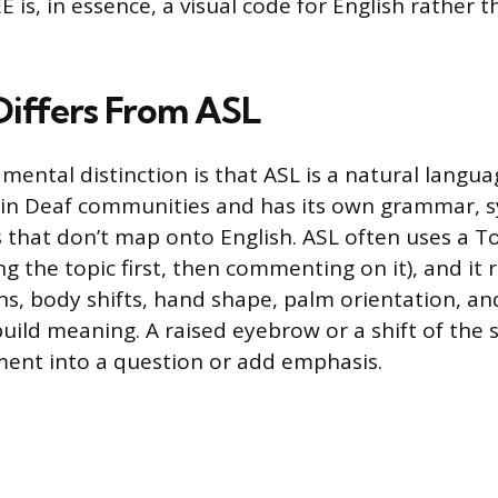
EE is, in essence, a visual code for English rather 
iffers From ASL
ental distinction is that ASL is a natural languag
hin Deaf communities and has its own grammar, s
s that don’t map onto English. ASL often uses a
ng the topic first, then commenting on it), and it r
ns, body shifts, hand shape, palm orientation, an
build meaning. A raised eyebrow or a shift of the
ent into a question or add emphasis.