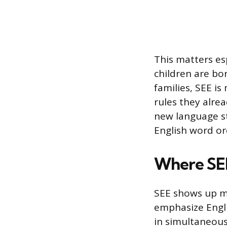
This matters es
children are bo
families, SEE is
rules they alre
new language st
English word or
Where SE
SEE shows up mo
emphasize Englis
in simultaneou