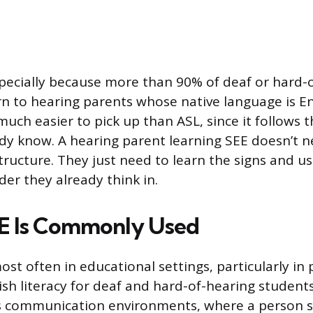
pecially because more than 90% of deaf or hard-
rn to hearing parents whose native language is En
 much easier to pick up than ASL, since it follow
ady know. A hearing parent learning SEE doesn’t n
ructure. They just need to learn the signs and u
der they already think in.
E Is Commonly Used
st often in educational settings, particularly in
h literacy for deaf and hard-of-hearing students.
s communication environments, where a person s