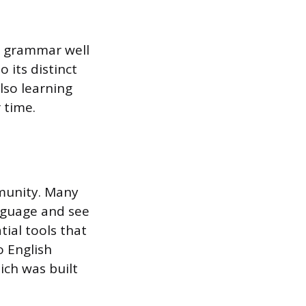
h grammar well
 its distinct
lso learning
 time.
mmunity. Many
anguage and see
tial tools that
 English
ch was built