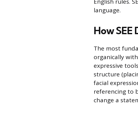
English rules. S
language.
How SEE D
The most fundam
organically wit
expressive tool
structure (placi
facial expressio
referencing to 
change a statem