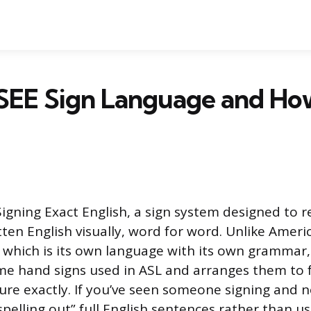
SEE Sign Language and How
Signing Exact English, a sign system designed to 
ten English visually, word for word. Unlike Ameri
 which is its own language with its own grammar,
e hand signs used in ASL and arranges them to f
ure exactly. If you’ve seen someone signing and n
spelling out” full English sentences rather than 