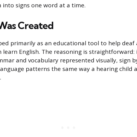
h into signs one word at a time.
Was Created
ed primarily as an educational tool to help deaf
 learn English. The reasoning is straightforward: i
mmar and vocabulary represented visually, sign by
language patterns the same way a hearing child
.