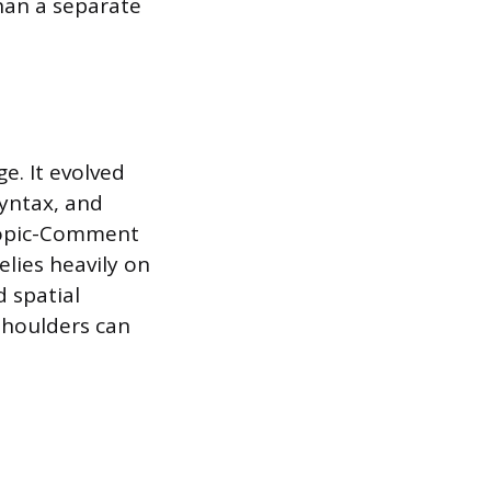
than a separate
e. It evolved
yntax, and
 Topic-Comment
elies heavily on
d spatial
 shoulders can