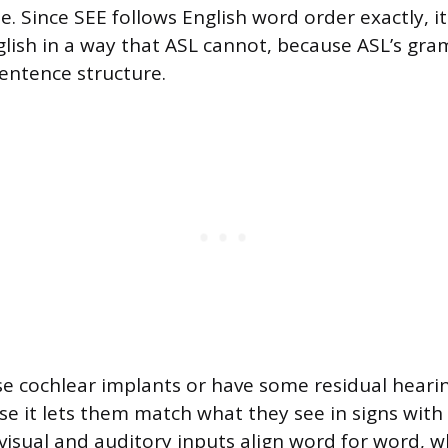
. Since SEE follows English word order exactly, it
lish in a way that ASL cannot, because ASL’s gr
entence structure.
e cochlear implants or have some residual heari
e it lets them match what they see in signs with
visual and auditory inputs align word for word, w