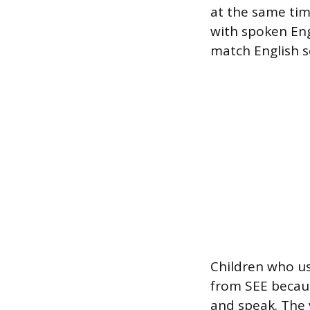
at the same time
with spoken Eng
match English s
Children who us
from SEE becaus
and speak. The 