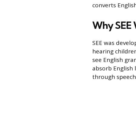
converts Englis
Why SEE 
SEE was develop
hearing children
see English gra
absorb English 
through speech