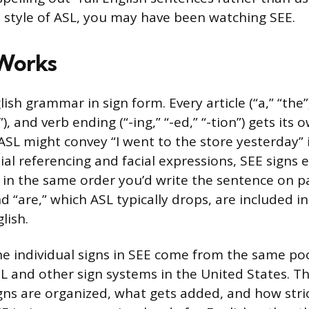
ve style of ASL, you may have been watching SEE.
Works
ish grammar in sign form. Every article (“a,” “the”
h”), and verb ending (“-ing,” “-ed,” “-tion”) gets its 
SL might convey “I went to the store yesterday” i
tial referencing and facial expressions, SEE signs
d in the same order you’d write the sentence on pa
and “are,” which ASL typically drops, are included 
lish.
e individual signs in SEE come from the same pool
L and other sign systems in the United States. Th
gns are organized, what gets added, and how stric