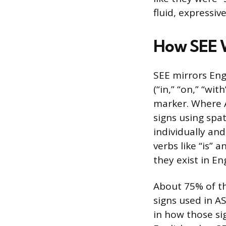
fluid, expressi
How SEE 
SEE mirrors Engl
(“in,” “on,” “wit
marker. Where A
signs using spa
individually an
verbs like “is” 
they exist in Eng
About 75% of th
signs used in AS
in how those si