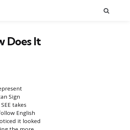
Search
 Does It
represent
can Sign
 SEE takes
ollow English
oticed it looked
using the more