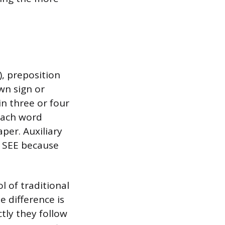
), preposition
own sign or
n three or four
 each word
per. Auxiliary
in SEE because
 of traditional
e difference is
tly they follow