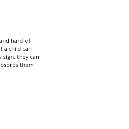
 and hard-of-
f a child can
 sign, they can
 absorbs them