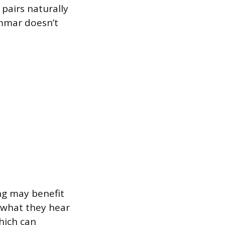
 pairs naturally
ammar doesn’t
ng may benefit
 what they hear
hich can