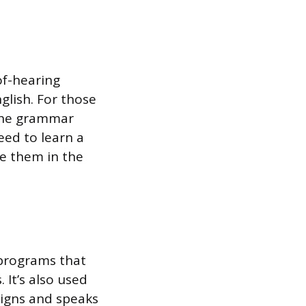
of-hearing
glish. For those
s the grammar
eed to learn a
se them in the
 programs that
 It’s also used
igns and speaks