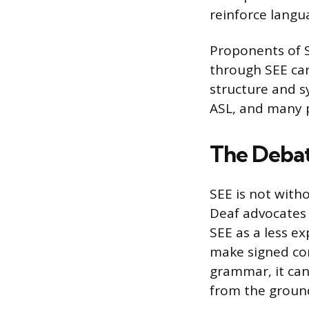
reinforce langu
Proponents of S
through SEE can
structure and s
ASL, and many 
The Deba
SEE is not with
Deaf advocates 
SEE as a less ex
make signed com
grammar, it ca
from the ground