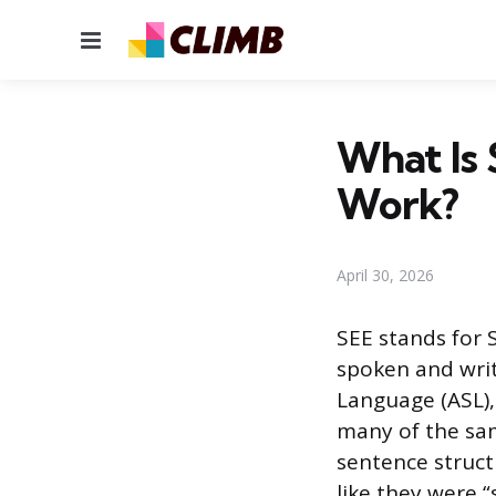
Menu
What Is 
Work?
April 30, 2026
SEE stands for 
spoken and writ
Language (ASL),
many of the sam
sentence struct
like they were “