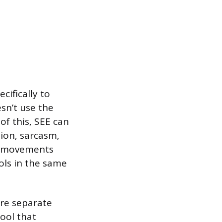
cifically to
esn’t use the
of this, SEE can
ion, sarcasm,
nd movements
ols in the same
y’re separate
tool that