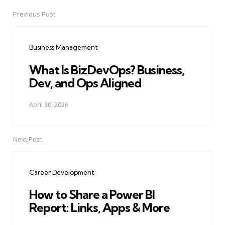
Previous Post
Post
navigation
Business Management
What Is BizDevOps? Business,
Dev, and Ops Aligned
April 30, 2026
Next Post
Career Development
How to Share a Power BI
Report: Links, Apps & More