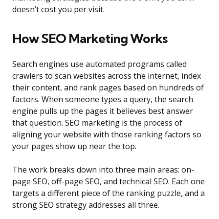
doesn’t cost you per visit.
How SEO Marketing Works
Search engines use automated programs called
crawlers to scan websites across the internet, index
their content, and rank pages based on hundreds of
factors. When someone types a query, the search
engine pulls up the pages it believes best answer
that question. SEO marketing is the process of
aligning your website with those ranking factors so
your pages show up near the top.
The work breaks down into three main areas: on-
page SEO, off-page SEO, and technical SEO. Each one
targets a different piece of the ranking puzzle, and a
strong SEO strategy addresses all three.