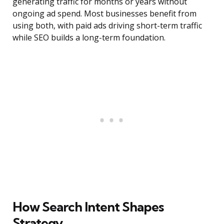
generating traffic for months or years without
ongoing ad spend. Most businesses benefit from
using both, with paid ads driving short-term traffic
while SEO builds a long-term foundation.
How Search Intent Shapes
Strategy