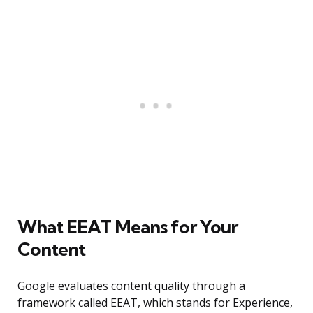
What EEAT Means for Your
Content
Google evaluates content quality through a
framework called EEAT, which stands for Experience,