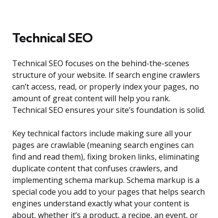
Technical SEO
Technical SEO focuses on the behind-the-scenes
structure of your website. If search engine crawlers
can’t access, read, or properly index your pages, no
amount of great content will help you rank.
Technical SEO ensures your site’s foundation is solid.
Key technical factors include making sure all your
pages are crawlable (meaning search engines can
find and read them), fixing broken links, eliminating
duplicate content that confuses crawlers, and
implementing schema markup. Schema markup is a
special code you add to your pages that helps search
engines understand exactly what your content is
about, whether it’s a product, a recipe, an event, or