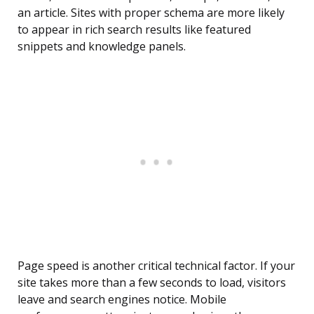
an article. Sites with proper schema are more likely
to appear in rich search results like featured
snippets and knowledge panels.
Page speed is another critical technical factor. If your
site takes more than a few seconds to load, visitors
leave and search engines notice. Mobile