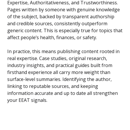
Expertise, Authoritativeness, and Trustworthiness.
Pages written by someone with genuine knowledge
of the subject, backed by transparent authorship
and credible sources, consistently outperform
generic content. This is especially true for topics that
affect people’s health, finances, or safety.
In practice, this means publishing content rooted in
real expertise. Case studies, original research,
industry insights, and practical guides built from
firsthand experience all carry more weight than
surface-level summaries. Identifying the author,
linking to reputable sources, and keeping
information accurate and up to date all strengthen
your EEAT signals.