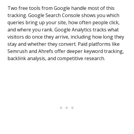
Two free tools from Google handle most of this
tracking. Google Search Console shows you which
queries bring up your site, how often people click,
and where you rank. Google Analytics tracks what
visitors do once they arrive, including how long they
stay and whether they convert. Paid platforms like
Semrush and Ahrefs offer deeper keyword tracking,
backlink analysis, and competitive research.