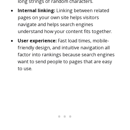
long strings of random characters.
Internal linking:
Linking between related
pages on your own site helps visitors
navigate and helps search engines
understand how your content fits together.
User experience:
Fast load times, mobile-
friendly design, and intuitive navigation all
factor into rankings because search engines
want to send people to pages that are easy
to use.