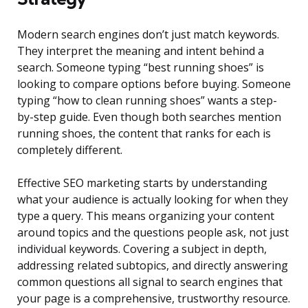
Modern search engines don’t just match keywords.
They interpret the meaning and intent behind a
search. Someone typing “best running shoes” is
looking to compare options before buying. Someone
typing “how to clean running shoes” wants a step-
by-step guide. Even though both searches mention
running shoes, the content that ranks for each is
completely different.
Effective SEO marketing starts by understanding
what your audience is actually looking for when they
type a query. This means organizing your content
around topics and the questions people ask, not just
individual keywords. Covering a subject in depth,
addressing related subtopics, and directly answering
common questions all signal to search engines that
your page is a comprehensive, trustworthy resource.