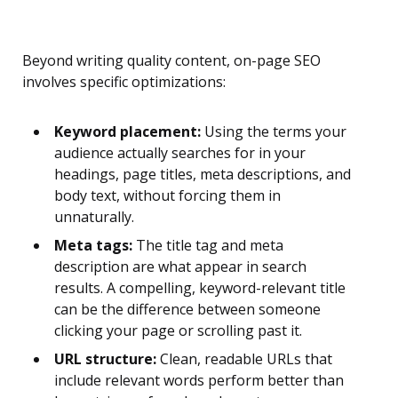
Beyond writing quality content, on-page SEO
involves specific optimizations:
Keyword placement:
Using the terms your
audience actually searches for in your
headings, page titles, meta descriptions, and
body text, without forcing them in
unnaturally.
Meta tags:
The title tag and meta
description are what appear in search
results. A compelling, keyword-relevant title
can be the difference between someone
clicking your page or scrolling past it.
URL structure:
Clean, readable URLs that
include relevant words perform better than