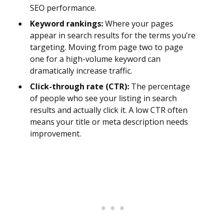
SEO performance.
Keyword rankings:
Where your pages
appear in search results for the terms you’re
targeting. Moving from page two to page
one for a high-volume keyword can
dramatically increase traffic.
Click-through rate (CTR):
The percentage
of people who see your listing in search
results and actually click it. A low CTR often
means your title or meta description needs
improvement.