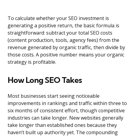
To calculate whether your SEO investment is
generating a positive return, the basic formula is
straightforward: subtract your total SEO costs
(content production, tools, agency fees) from the
revenue generated by organic traffic, then divide by
those costs. A positive number means your organic
strategy is profitable.
How Long SEO Takes
Most businesses start seeing noticeable
improvements in rankings and traffic within three to
six months of consistent effort, though competitive
industries can take longer. New websites generally
take longer than established ones because they
haven’t built up authority yet. The compounding