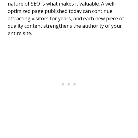
nature of SEO is what makes it valuable. A well-
optimized page published today can continue
attracting visitors for years, and each new piece of
quality content strengthens the authority of your
entire site.