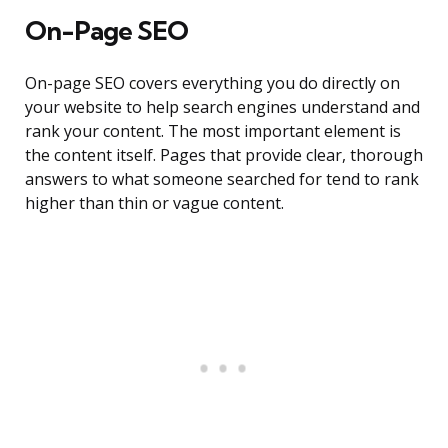
On-Page SEO
On-page SEO covers everything you do directly on
your website to help search engines understand and
rank your content. The most important element is
the content itself. Pages that provide clear, thorough
answers to what someone searched for tend to rank
higher than thin or vague content.