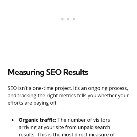
Measuring SEO Results
SEO isn’t a one-time project. It’s an ongoing process,
and tracking the right metrics tells you whether your
efforts are paying off.
Organic traffic:
The number of visitors
arriving at your site from unpaid search
results. This is the most direct measure of