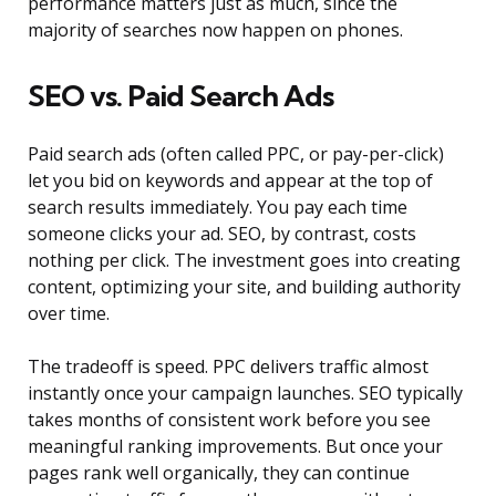
performance matters just as much, since the
majority of searches now happen on phones.
SEO vs. Paid Search Ads
Paid search ads (often called PPC, or pay-per-click)
let you bid on keywords and appear at the top of
search results immediately. You pay each time
someone clicks your ad. SEO, by contrast, costs
nothing per click. The investment goes into creating
content, optimizing your site, and building authority
over time.
The tradeoff is speed. PPC delivers traffic almost
instantly once your campaign launches. SEO typically
takes months of consistent work before you see
meaningful ranking improvements. But once your
pages rank well organically, they can continue