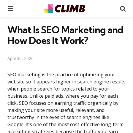
Menu
Se
What Is SEO Marketing and
How Does It Work?
April 30, 2026
SEO marketing is the practice of optimizing your
website so it appears higher in search engine results
when people search for topics related to your
business. Unlike paid ads, where you pay for each
click, SEO focuses on earning traffic organically by
making your site more useful, relevant, and
trustworthy in the eyes of search engines like
Google. It’s one of the most cost-effective long-term
marketing strategies because the traffic you earn