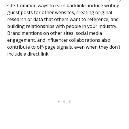
site. Common ways to earn backlinks include writing
guest posts for other websites, creating original
research or data that others want to reference, and
building relationships with people in your industry.
Brand mentions on other sites, social media
engagement, and influencer collaborations also
contribute to off-page signals, even when they don’t
include a direct link.