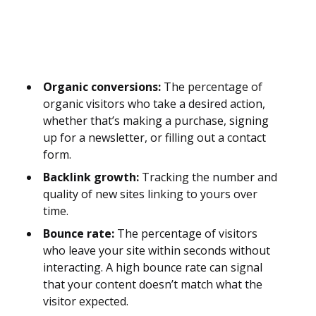
Organic conversions:
The percentage of
organic visitors who take a desired action,
whether that’s making a purchase, signing
up for a newsletter, or filling out a contact
form.
Backlink growth:
Tracking the number and
quality of new sites linking to yours over
time.
Bounce rate:
The percentage of visitors
who leave your site within seconds without
interacting. A high bounce rate can signal
that your content doesn’t match what the
visitor expected.