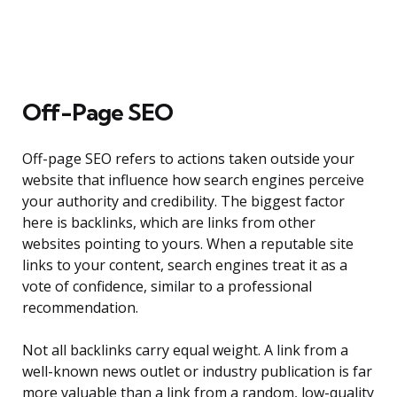
Off-Page SEO
Off-page SEO refers to actions taken outside your
website that influence how search engines perceive
your authority and credibility. The biggest factor
here is backlinks, which are links from other
websites pointing to yours. When a reputable site
links to your content, search engines treat it as a
vote of confidence, similar to a professional
recommendation.
Not all backlinks carry equal weight. A link from a
well-known news outlet or industry publication is far
more valuable than a link from a random, low-quality