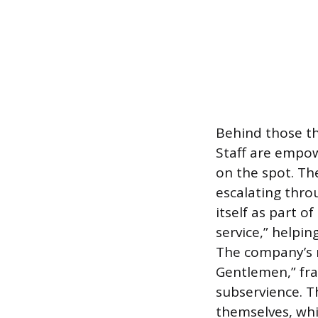
Behind those thr
Staff are empo
on the spot. T
escalating thr
itself as part o
service,” helpin
The company’s 
Gentlemen,” fra
subservience. 
themselves, whi