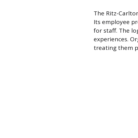
The Ritz-Carlton
Its employee pr
for staff. The l
experiences. Or
treating them p