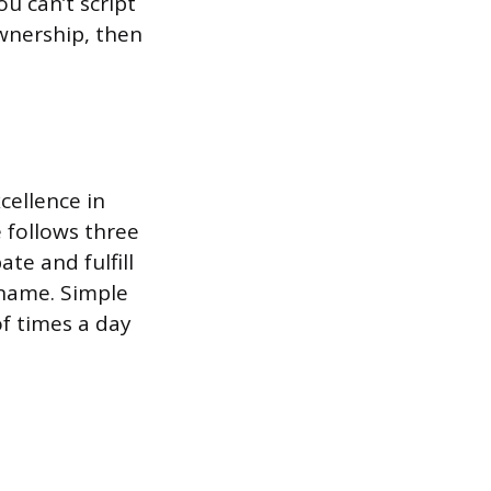
ou can’t script
ownership, then
cellence in
 follows three
te and fulfill
 name. Simple
of times a day