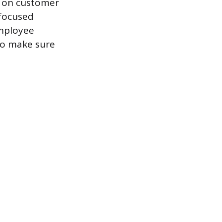
d on customer
-focused
employee
to make sure