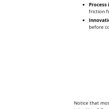
Process
friction
Innovati
before c
Notice that most