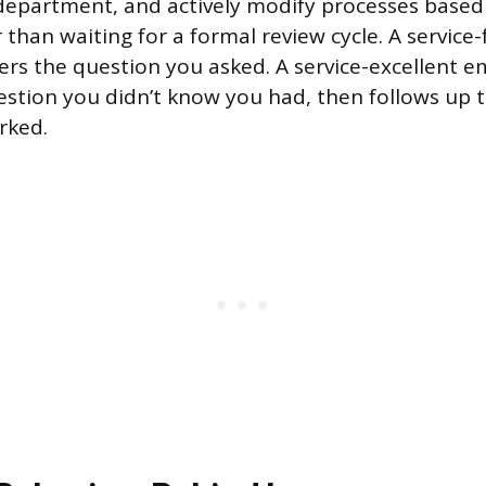
 department, and actively modify processes base
 than waiting for a formal review cycle. A service
s the question you asked. A service-excellent 
stion you didn’t know you had, then follows up 
rked.