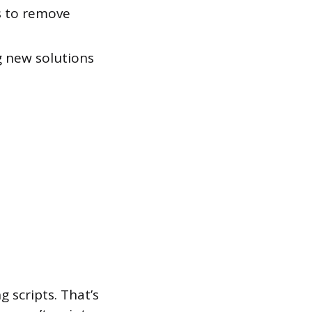
s to remove
 new solutions
 scripts. That’s