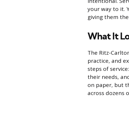
intentional. Ser
your way to it.
giving them the 
What It Lo
The Ritz-Carlto
practice, and e
steps of service
their needs, an
on paper, but t
across dozens o