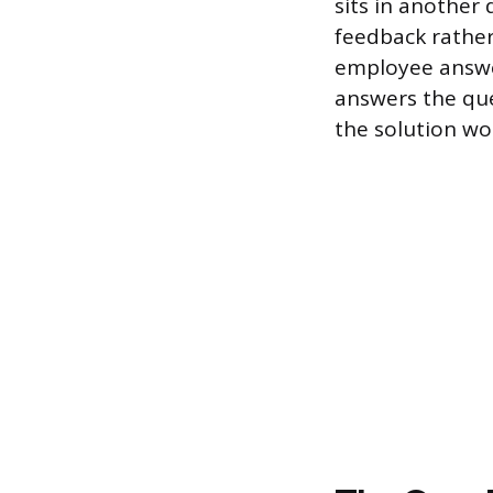
sits in another
feedback rather
employee answer
answers the que
the solution wo