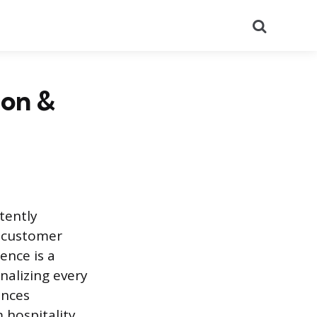
Search
ion &
tently
d customer
ence is a
nalizing every
ences
m hospitality