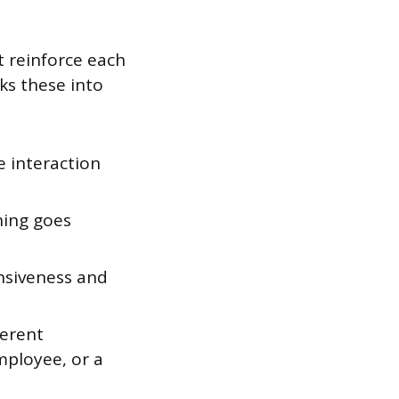
at reinforce each
ks these into
 interaction
hing goes
ensiveness and
ferent
mployee, or a