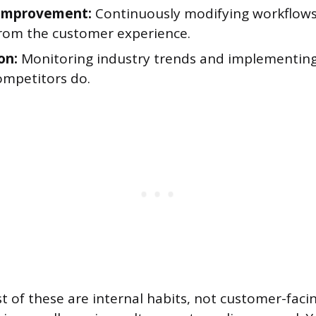
 improvement:
Continuously modifying workflow
 from the customer experience.
on:
Monitoring industry trends and implementing
ompetitors do.
 of these are internal habits, not customer-facing