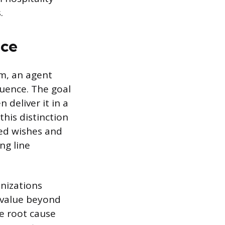
.
ice
em, an agent
equence. The goal
 deliver it in a
this distinction
sed wishes and
ng line
anizations
 value beyond
e root cause