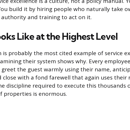
vice excellence is a culture, not a policy manual. Y
 You build it by hiring people who naturally take 
authority and training to act on it.
oks Like at the Highest Level
n is probably the most cited example of service ex
xamining their system shows why. Every employee
: greet the guest warmly using their name, anticipa
d close with a fond farewell that again uses their
he discipline required to execute this thousands 
f properties is enormous.