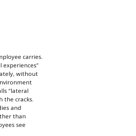
mployee carries.
l experiences”
tely, without
environment
ls “lateral
h the cracks.
dies and
ather than
oyees see