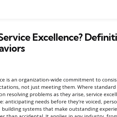
Service Excellence? Definit
aviors
nce is an organization-wide commitment to consis
ctations, not just meeting them. Where standar
on resolving problems as they arise, service excell
e: anticipating needs before they’re voiced, perso
d building systems that make outstanding experi
r than accidental. It applies in any industry, fro