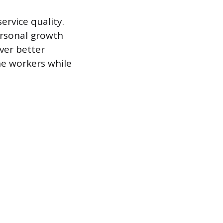
ervice quality.
ersonal growth
iver better
ne workers while