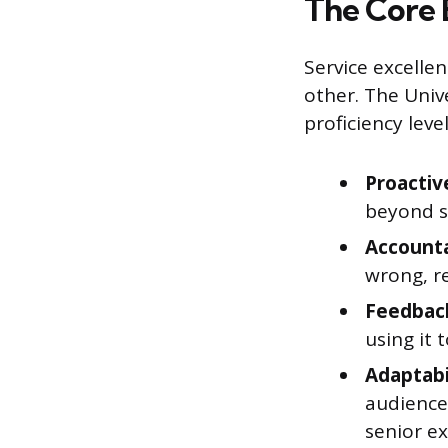
The Core 
Service excellenc
other. The Univ
proficiency leve
Proactiv
beyond s
Accounta
wrong, re
Feedback
using it
Adaptabi
audience
senior ex