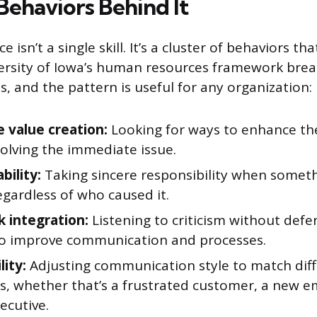
Behaviors Behind It
e isn’t a single skill. It’s a cluster of behaviors th
ersity of Iowa’s human resources framework brea
ls, and the pattern is useful for any organization:
e value creation:
Looking for ways to enhance the
olving the immediate issue.
bility:
Taking sincere responsibility when somet
gardless of who caused it.
 integration:
Listening to criticism without def
 to improve communication and processes.
lity:
Adjusting communication style to match dif
s, whether that’s a frustrated customer, a new e
ecutive.