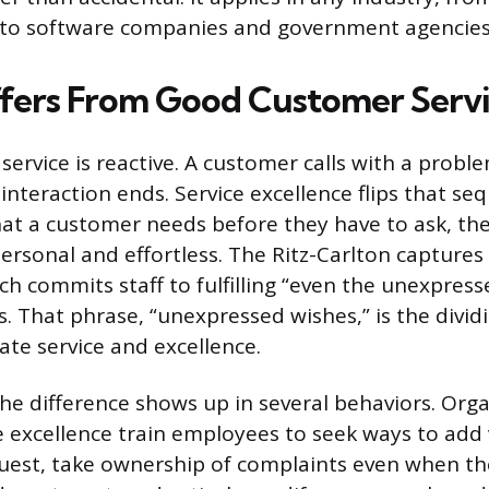
 to software companies and government agencies
ffers From Good Customer Serv
ervice is reactive. A customer calls with a probl
e interaction ends. Service excellence flips that s
hat a customer needs before they have to ask, then
ersonal and effortless. The Ritz-Carlton captures 
ich commits staff to fulfilling “even the unexpres
. That phrase, “unexpressed wishes,” is the dividi
e service and excellence.
the difference shows up in several behaviors. Org
e excellence train employees to seek ways to add
quest, take ownership of complaints even when th