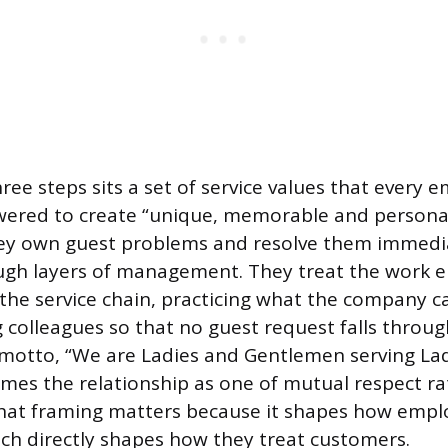
ee steps sits a set of service values that every e
wered to create “unique, memorable and persona
hey own guest problems and resolve them immedia
ough layers of management. They treat the work 
f the service chain, practicing what the company cal
g colleagues so that no guest request falls throug
motto, “We are Ladies and Gentlemen serving La
mes the relationship as one of mutual respect r
That framing matters because it shapes how empl
ch directly shapes how they treat customers.