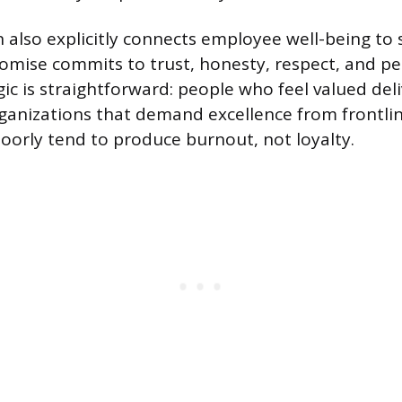
 also explicitly connects employee well-being to s
omise commits to trust, honesty, respect, and p
ogic is straightforward: people who feel valued del
ganizations that demand excellence from frontli
oorly tend to produce burnout, not loyalty.