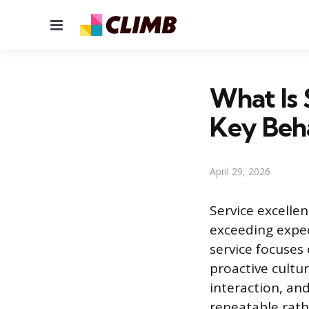
Menu
What Is 
Key Beh
April 29, 2026
Service excelle
exceeding expe
service focuses 
proactive cultur
interaction, an
repeatable rathe