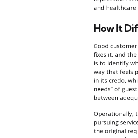
and healthcare
How It Di
Good customer s
fixes it, and th
is to identify w
way that feels p
in its credo, wh
needs” of guests
between adequat
Operationally, 
pursuing servic
the original re