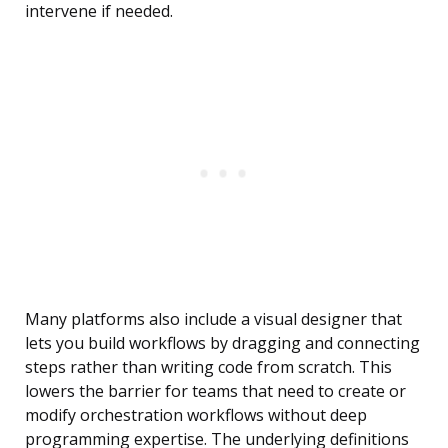
intervene if needed.
Many platforms also include a visual designer that
lets you build workflows by dragging and connecting
steps rather than writing code from scratch. This
lowers the barrier for teams that need to create or
modify orchestration workflows without deep
programming expertise. The underlying definitions