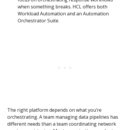
when something breaks. HCL offers both
Workload Automation and an Automation
Orchestrator Suite.
The right platform depends on what you’re
orchestrating. A team managing data pipelines has
different needs than a team coordinating network