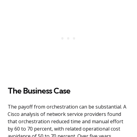
The Business Case
The payoff from orchestration can be substantial. A
Cisco analysis of network service providers found
that orchestration reduced time and manual effort
by 60 to 70 percent, with related operational cost
avoidance of 50 to 70 percent. Over five years,