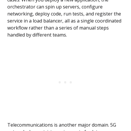
orchestrator can spin up servers, configure
networking, deploy code, run tests, and register the
service in a load balancer, all as a single coordinated
workflow rather than a series of manual steps
handled by different teams.
Telecommunications is another major domain. 5G