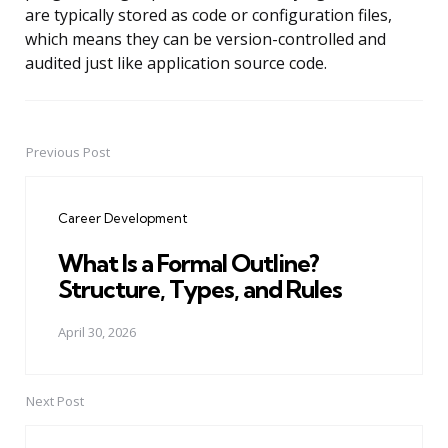
are typically stored as code or configuration files,
which means they can be version-controlled and
audited just like application source code.
Previous Post
Post
navigation
Career Development
What Is a Formal Outline?
Structure, Types, and Rules
April 30, 2026
Next Post