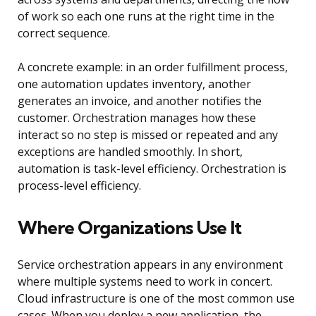
of work so each one runs at the right time in the
correct sequence.
A concrete example: in an order fulfillment process,
one automation updates inventory, another
generates an invoice, and another notifies the
customer. Orchestration manages how these
interact so no step is missed or repeated and any
exceptions are handled smoothly. In short,
automation is task-level efficiency. Orchestration is
process-level efficiency.
Where Organizations Use It
Service orchestration appears in any environment
where multiple systems need to work in concert.
Cloud infrastructure is one of the most common use
cases. When you deploy a new application, the