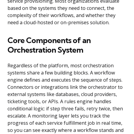
service provisioning. Most organizations evaluate
based on the systems they need to connect, the
complexity of their workflows, and whether they
need a cloud-hosted or on-premises solution.
Core Components of an
Orchestration System
Regardless of the platform, most orchestration
systems share a few building blocks. A workflow
engine defines and executes the sequence of steps.
Connectors or integrations link the orchestrator to
external systems like databases, cloud providers,
ticketing tools, or APIs. A rules engine handles
conditional logic: if step three fails, retry twice, then
escalate. A monitoring layer lets you track the
progress of each service fulfillment job in real time,
so you can see exactly where a workflow stands and