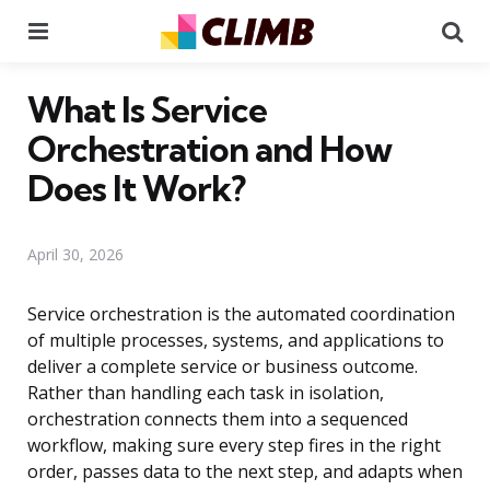
Menu
Se
What Is Service
Orchestration and How
Does It Work?
April 30, 2026
Service orchestration is the automated coordination
of multiple processes, systems, and applications to
deliver a complete service or business outcome.
Rather than handling each task in isolation,
orchestration connects them into a sequenced
workflow, making sure every step fires in the right
order, passes data to the next step, and adapts when