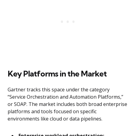
Key Platforms in the Market
Gartner tracks this space under the category
“Service Orchestration and Automation Platforms,”
or SOAP. The market includes both broad enterprise
platforms and tools focused on specific
environments like cloud or data pipelines.
Enterprise workload orchestration: