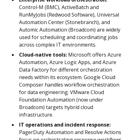
Control-M (BMC), ActiveBatch and
RunMyJobs (Redwood Software), Universal
Automation Center (Stonebranch), and
Automic Automation (Broadcom) are widely
used for scheduling and coordinating jobs
across complex IT environments.
Cloud-native tools:
Microsoft offers Azure
Automation, Azure Logic Apps, and Azure
Data Factory for different orchestration
needs within its ecosystem. Google Cloud
Composer handles workflow orchestration
for data engineering. VMware Cloud
Foundation Automation (now under
Broadcom) targets hybrid cloud
infrastructure.
IT operations and incident response:
PagerDuty Automation and Resolve Actions
focus on orchestrating response workflows