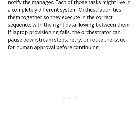
notify the manager. Each of those tasks might live in
a completely different system. Orchestration ties
them together so they execute in the correct
sequence, with the right data flowing between them.
If laptop provisioning fails, the orchestrator can
pause downstream steps, retry, or route the issue
for human approval before continuing.