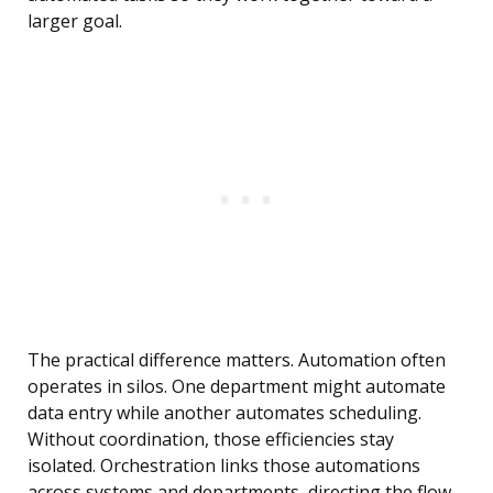
larger goal.
The practical difference matters. Automation often
operates in silos. One department might automate
data entry while another automates scheduling.
Without coordination, those efficiencies stay
isolated. Orchestration links those automations
across systems and departments, directing the flow