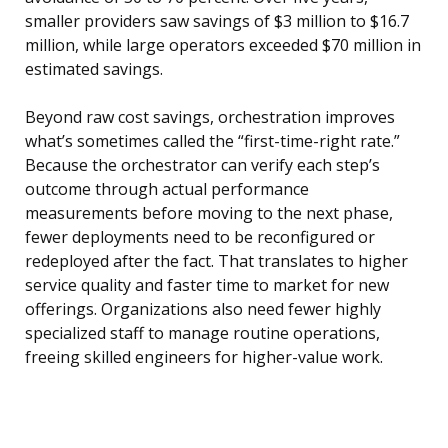
smaller providers saw savings of $3 million to $16.7
million, while large operators exceeded $70 million in
estimated savings.
Beyond raw cost savings, orchestration improves
what’s sometimes called the “first-time-right rate.”
Because the orchestrator can verify each step’s
outcome through actual performance
measurements before moving to the next phase,
fewer deployments need to be reconfigured or
redeployed after the fact. That translates to higher
service quality and faster time to market for new
offerings. Organizations also need fewer highly
specialized staff to manage routine operations,
freeing skilled engineers for higher-value work.