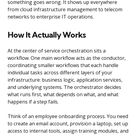
something goes wrong. It shows up everywhere
from cloud infrastructure management to telecom
networks to enterprise IT operations.
How It Actually Works
At the center of service orchestration sits a
workflow. One main workflow acts as the conductor,
coordinating smaller workflows that each handle
individual tasks across different layers of your
infrastructure: business logic, application services,
and underlying systems. The orchestrator decides
what runs first, what depends on what, and what
happens if a step fails.
Think of an employee onboarding process. You need
to create an email account, provision a laptop, set up
access to internal tools, assign training modules, and