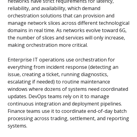
networks have strict requirements for latency,
reliability, and availability, which demand
orchestration solutions that can provision and
manage network slices across different technological
domains in real time. As networks evolve toward 6G,
the number of slices and services will only increase,
making orchestration more critical.
Enterprise IT operations use orchestration for
everything from incident response (detecting an
issue, creating a ticket, running diagnostics,
escalating if needed) to routine maintenance
windows where dozens of systems need coordinated
updates. DevOps teams rely on it to manage
continuous integration and deployment pipelines.
Finance teams use it to coordinate end-of-day batch
processing across trading, settlement, and reporting
systems.