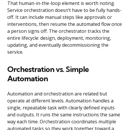
That human-in-the-loop element is worth noting.
Service orchestration doesn’t have to be fully hands-
off. It can include manual steps like approvals or
interventions, then resume the automated flow once
a person signs off. The orchestrator tracks the
entire lifecycle: design, deployment, monitoring,
updating, and eventually decommissioning the
service.
Orchestration vs. Simple
Automation
Automation and orchestration are related but
operate at different levels. Automation handles a
single, repeatable task with clearly defined inputs
and outputs. It runs the same instructions the same
way each time. Orchestration coordinates multiple
automated tasks so they work together toward a