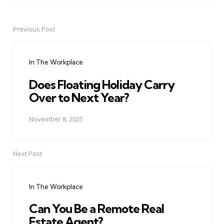
Previous Post
Post
navigation
In The Workplace
Does Floating Holiday Carry
Over to Next Year?
November 8, 2025
Next Post
In The Workplace
Can You Be a Remote Real
Estate Agent?