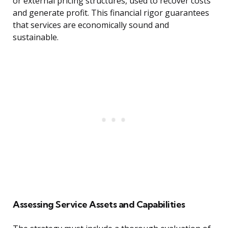
or external pricing structures, used to recover costs
and generate profit. This financial rigor guarantees
that services are economically sound and
sustainable.
Assessing Service Assets and Capabilities