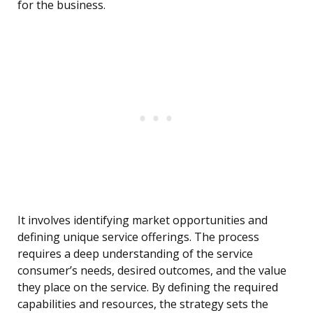
for the business.
It involves identifying market opportunities and
defining unique service offerings. The process
requires a deep understanding of the service
consumer’s needs, desired outcomes, and the value
they place on the service. By defining the required
capabilities and resources, the strategy sets the