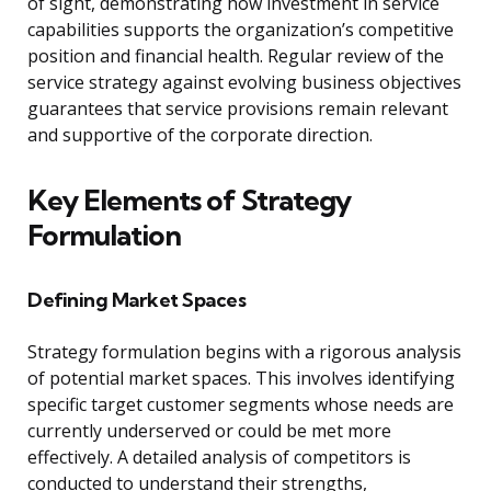
of sight, demonstrating how investment in service
capabilities supports the organization’s competitive
position and financial health. Regular review of the
service strategy against evolving business objectives
guarantees that service provisions remain relevant
and supportive of the corporate direction.
Key Elements of Strategy
Formulation
Defining Market Spaces
Strategy formulation begins with a rigorous analysis
of potential market spaces. This involves identifying
specific target customer segments whose needs are
currently underserved or could be met more
effectively. A detailed analysis of competitors is
conducted to understand their strengths,