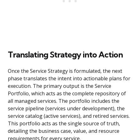
Translating Strategy into Action
Once the Service Strategy is formulated, the next
phase translates the intent into actionable plans for
execution. The primary output is the Service
Portfolio, which acts as the complete repository of
all managed services. The portfolio includes the
service pipeline (services under development), the
service catalog (active services), and retired services.
This portfolio acts as the single source of truth,
detailing the business case, value, and resource
requirements for every service.