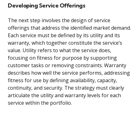
Developing Service Offerings
The next step involves the design of service
offerings that address the identified market demand.
Each service must be defined by its utility and its
warranty, which together constitute the service’s
value. Utility refers to what the service does,
focusing on fitness for purpose by supporting
customer tasks or removing constraints. Warranty
describes how well the service performs, addressing
fitness for use by defining availability, capacity,
continuity, and security. The strategy must clearly
articulate the utility and warranty levels for each
service within the portfolio.