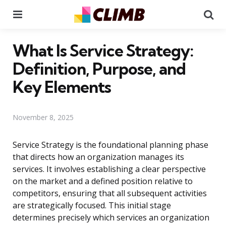
Menu
Se
What Is Service Strategy:
Definition, Purpose, and
Key Elements
November 8, 2025
Service Strategy is the foundational planning phase
that directs how an organization manages its
services. It involves establishing a clear perspective
on the market and a defined position relative to
competitors, ensuring that all subsequent activities
are strategically focused. This initial stage
determines precisely which services an organization