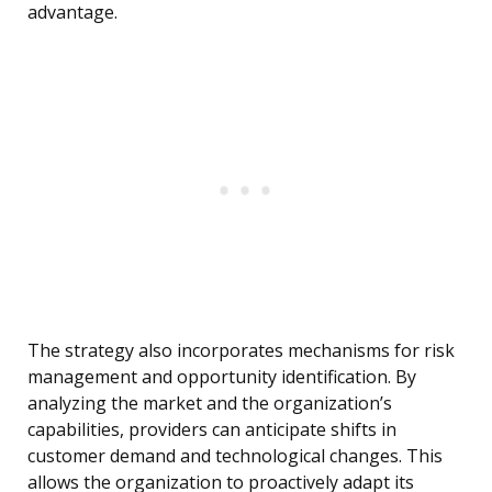
advantage.
The strategy also incorporates mechanisms for risk
management and opportunity identification. By
analyzing the market and the organization’s
capabilities, providers can anticipate shifts in
customer demand and technological changes. This
allows the organization to proactively adapt its