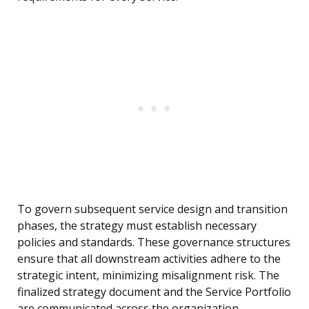
To govern subsequent service design and transition
phases, the strategy must establish necessary
policies and standards. These governance structures
ensure that all downstream activities adhere to the
strategic intent, minimizing misalignment risk. The
finalized strategy document and the Service Portfolio
are communicated across the organization,