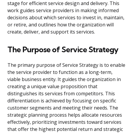
stage for efficient service design and delivery. This
work guides service providers in making informed
decisions about which services to invest in, maintain,
or retire, and outlines how the organization will
create, deliver, and support its services.
The Purpose of Service Strategy
The primary purpose of Service Strategy is to enable
the service provider to function as a long-term,
viable business entity. It guides the organization in
creating a unique value proposition that
distinguishes its services from competitors. This
differentiation is achieved by focusing on specific
customer segments and meeting their needs. The
strategic planning process helps allocate resources
effectively, prioritizing investments toward services
that offer the highest potential return and strategic