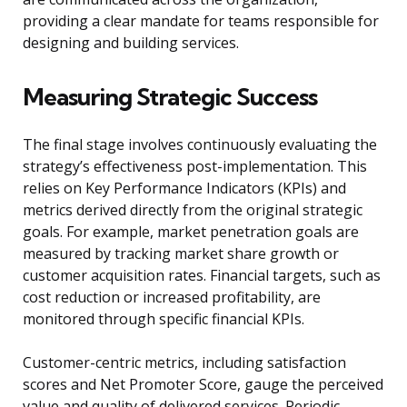
providing a clear mandate for teams responsible for
designing and building services.
Measuring Strategic Success
The final stage involves continuously evaluating the
strategy’s effectiveness post-implementation. This
relies on Key Performance Indicators (KPIs) and
metrics derived directly from the original strategic
goals. For example, market penetration goals are
measured by tracking market share growth or
customer acquisition rates. Financial targets, such as
cost reduction or increased profitability, are
monitored through specific financial KPIs.
Customer-centric metrics, including satisfaction
scores and Net Promoter Score, gauge the perceived
value and quality of delivered services. Periodic