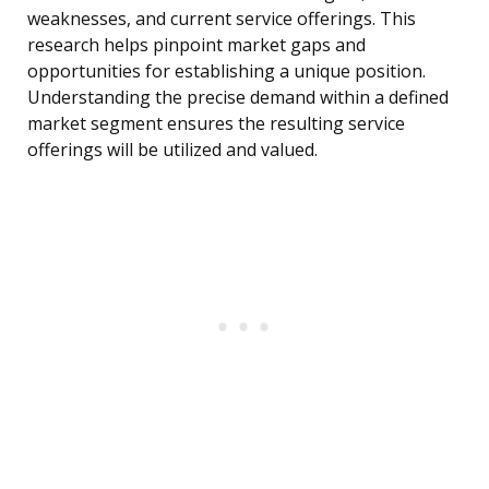
weaknesses, and current service offerings. This
research helps pinpoint market gaps and
opportunities for establishing a unique position.
Understanding the precise demand within a defined
market segment ensures the resulting service
offerings will be utilized and valued.