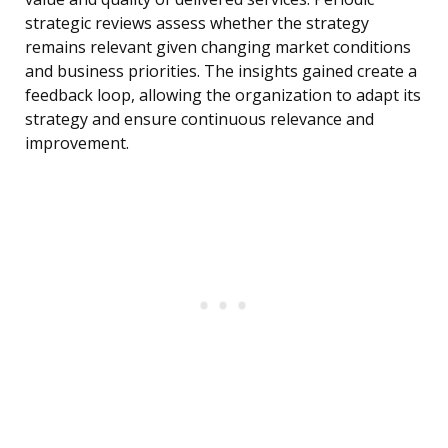
strategic reviews assess whether the strategy
remains relevant given changing market conditions
and business priorities. The insights gained create a
feedback loop, allowing the organization to adapt its
strategy and ensure continuous relevance and
improvement.