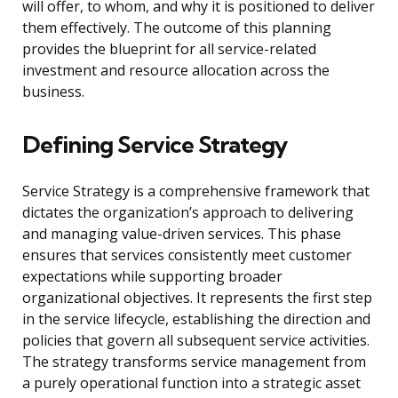
will offer, to whom, and why it is positioned to deliver
them effectively. The outcome of this planning
provides the blueprint for all service-related
investment and resource allocation across the
business.
Defining Service Strategy
Service Strategy is a comprehensive framework that
dictates the organization’s approach to delivering
and managing value-driven services. This phase
ensures that services consistently meet customer
expectations while supporting broader
organizational objectives. It represents the first step
in the service lifecycle, establishing the direction and
policies that govern all subsequent service activities.
The strategy transforms service management from
a purely operational function into a strategic asset