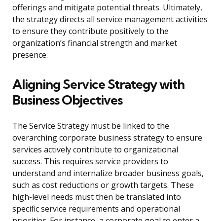
offerings and mitigate potential threats. Ultimately,
the strategy directs all service management activities
to ensure they contribute positively to the
organization’s financial strength and market
presence.
Aligning Service Strategy with
Business Objectives
The Service Strategy must be linked to the
overarching corporate business strategy to ensure
services actively contribute to organizational
success. This requires service providers to
understand and internalize broader business goals,
such as cost reductions or growth targets. These
high-level needs must then be translated into
specific service requirements and operational
priorities. For instance, a corporate goal to enter a