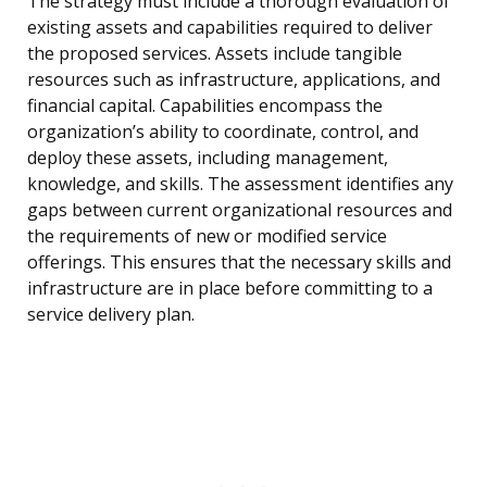
The strategy must include a thorough evaluation of
existing assets and capabilities required to deliver
the proposed services. Assets include tangible
resources such as infrastructure, applications, and
financial capital. Capabilities encompass the
organization’s ability to coordinate, control, and
deploy these assets, including management,
knowledge, and skills. The assessment identifies any
gaps between current organizational resources and
the requirements of new or modified service
offerings. This ensures that the necessary skills and
infrastructure are in place before committing to a
service delivery plan.