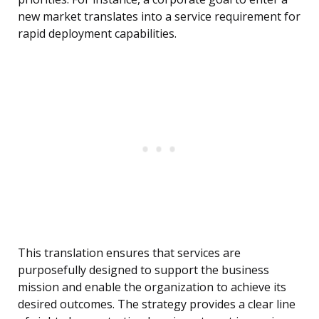
new market translates into a service requirement for
rapid deployment capabilities.
This translation ensures that services are
purposefully designed to support the business
mission and enable the organization to achieve its
desired outcomes. The strategy provides a clear line