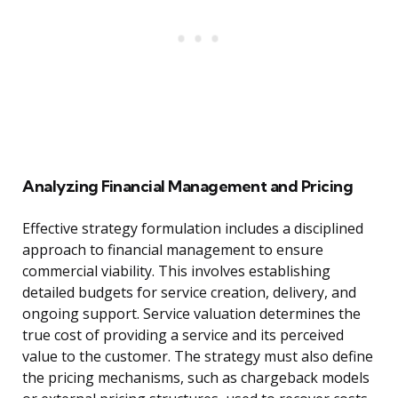
Analyzing Financial Management and Pricing
Effective strategy formulation includes a disciplined
approach to financial management to ensure
commercial viability. This involves establishing
detailed budgets for service creation, delivery, and
ongoing support. Service valuation determines the
true cost of providing a service and its perceived
value to the customer. The strategy must also define
the pricing mechanisms, such as chargeback models