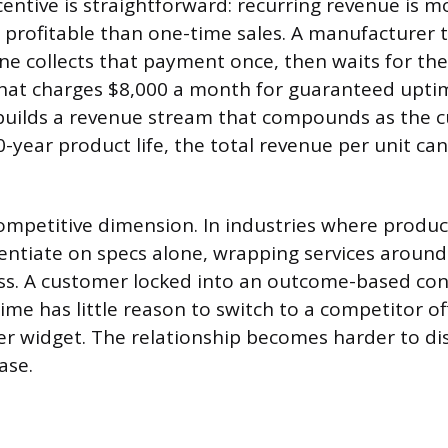
centive is straightforward: recurring revenue is m
profitable than one-time sales. A manufacturer th
e collects that payment once, then waits for the
hat charges $8,000 a month for guaranteed upti
uilds a revenue stream that compounds as the 
-year product life, the total revenue per unit can 
competitive dimension. In industries where prod
rentiate on specs alone, wrapping services aroun
ess. A customer locked into an outcome-based con
me has little reason to switch to a competitor of
er widget. The relationship becomes harder to di
ase.