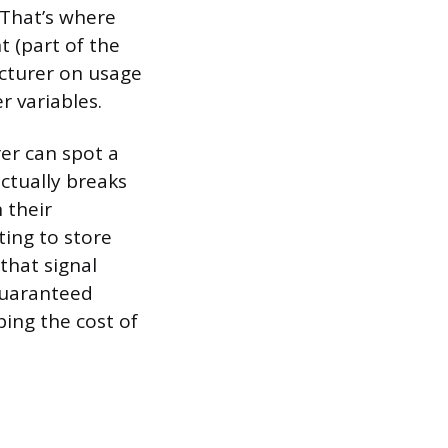
. That’s where
 (part of the
acturer on usage
r variables.
er can spot a
ctually breaks
 their
ing to store
that signal
guaranteed
ing the cost of