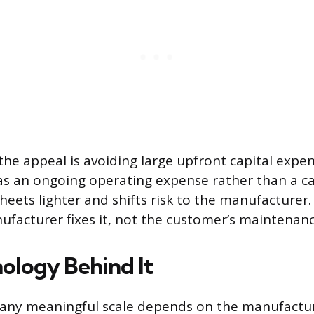
the appeal is avoiding large upfront capital expe
s an ongoing operating expense rather than a ca
heets lighter and shifts risk to the manufacturer.
ufacturer fixes it, not the customer’s maintenan
ology Behind It
t any meaningful scale depends on the manufact