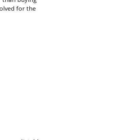
olved for the