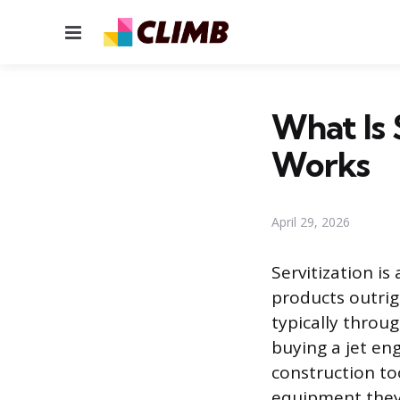
Menu
What Is 
Works
April 29, 2026
Servitization i
products outrig
typically throug
buying a jet eng
construction to
equipment they