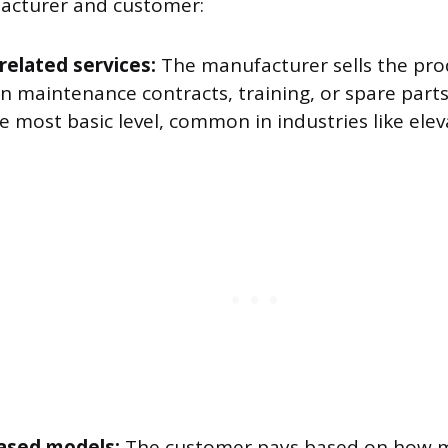
cturer and customer:
related services:
The manufacturer sells the pro
in maintenance contracts, training, or spare part
he most basic level, common in industries like el
ased models:
The customer pays based on how m