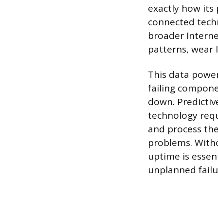
exactly how its 
connected tech
broader Interne
patterns, wear 
This data powe
failing compone
down. Predictiv
technology requ
and process the 
problems. Witho
uptime is essen
unplanned failu