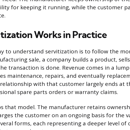
lity for keeping it running, while the customer p
e.
tization Works in Practice
y to understand servitization is to follow the mon
facturing sale, a company builds a product, sells 
he transaction is done. Revenue comes in a lum
s maintenance, repairs, and eventually replace
relationship with that customer largely ends at th
sional spare parts orders or warranty claims.
lips that model. The manufacturer retains ownersh
rges the customer on an ongoing basis for the va
everal forms, each representing a deeper level o