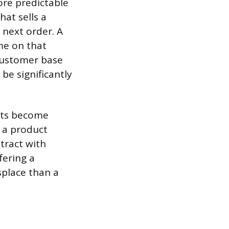
ore predictable
at sells a
 next order. A
me on that
customer base
be significantly
ucts become
d a product
tract with
fering a
splace than a