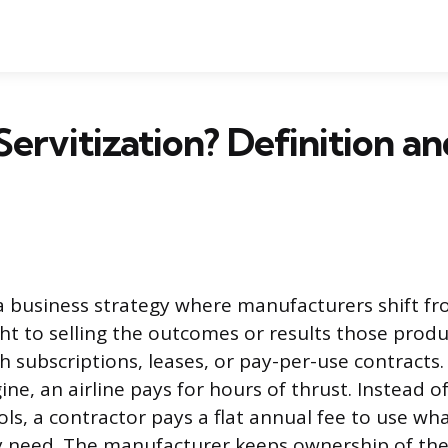
Servitization? Definition a
s a business strategy where manufacturers shift fr
ht to selling the outcomes or results those produc
h subscriptions, leases, or pay-per-use contracts.
ine, an airline pays for hours of thrust. Instead 
ols, a contractor pays a flat annual fee to use wh
 need. The manufacturer keeps ownership of th