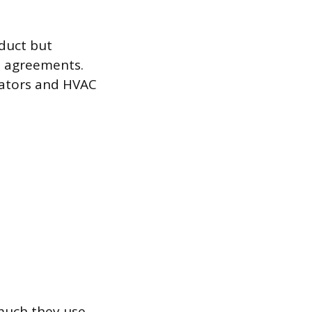
duct but
s agreements.
evators and HVAC
uch they use