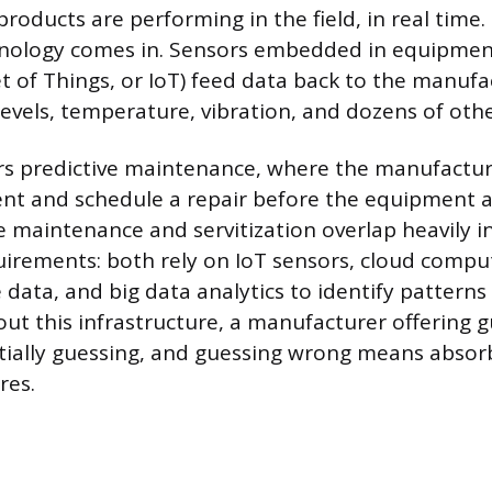
products are performing in the field, in real time
nology comes in. Sensors embedded in equipment
t of Things, or IoT) feed data back to the manuf
levels, temperature, vibration, and dozens of othe
rs predictive maintenance, where the manufactur
nt and schedule a repair before the equipment a
e maintenance and servitization overlap heavily in
irements: both rely on IoT sensors, cloud comput
data, and big data analytics to identify patterns 
ut this infrastructure, a manufacturer offering 
tially guessing, and guessing wrong means absorb
res.