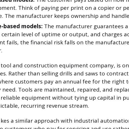
ment. Think of paying per print on a copier or pe
e. The manufacturer keeps ownership and handle
-based models:
The manufacturer guarantees a sp
 certain level of uptime or output, and charges ac
 fails, the financial risk falls on the manufacture
.
r tool and construction equipment company, is on
s. Rather than selling drills and saws to contracto
where customers pay an annual fee for the right 
need. Tools are maintained, repaired, and replac
 reliable equipment without tying up capital in p
dictable, recurring revenue stream.
kes a similar approach with industrial automati
to customers who pay for servicing and use rathe