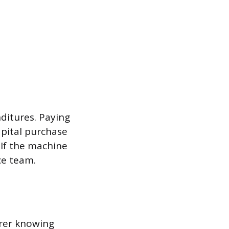
nditures. Paying
pital purchase
 If the machine
ce team.
urer knowing