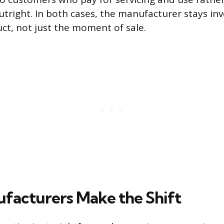
tright. In both cases, the manufacturer stays inv
uct, not just the moment of sale.
acturers Make the Shift