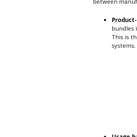
between manufa
Product-
bundles 
This is t
systems.
Usage-b