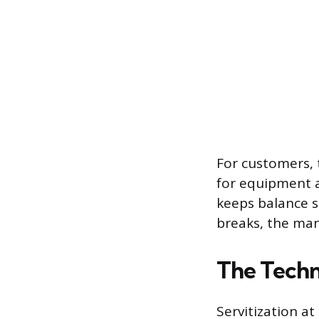
For customers, 
for equipment a
keeps balance s
breaks, the man
The Techn
Servitization a