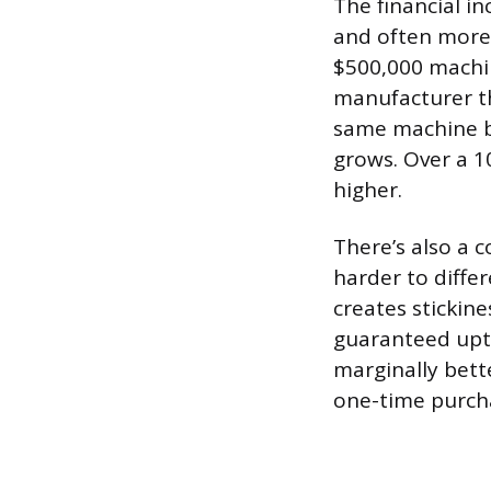
The financial in
and often more 
$500,000 machin
manufacturer t
same machine b
grows. Over a 10
higher.
There’s also a 
harder to diffe
creates stickin
guaranteed upti
marginally bett
one-time purch