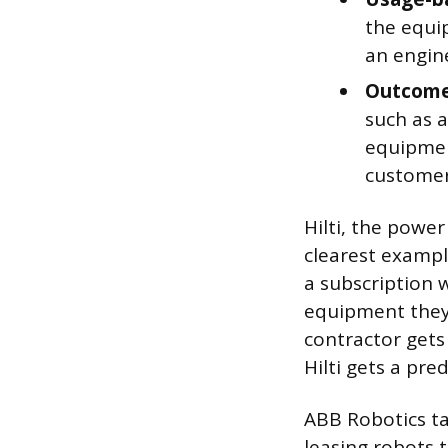
the equip
an engin
Outcome
such as a
equipment
customer
Hilti, the powe
clearest example
a subscription 
equipment they 
contractor gets
Hilti gets a pre
ABB Robotics ta
leasing robots 