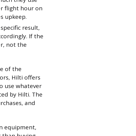
r flight hour on
s upkeep.
ecific result,
cordingly. If the
r, not the
e of the
rs, Hilti offers
to use whatever
ed by Hilti. The
urchases, and
on equipment,
r than buying