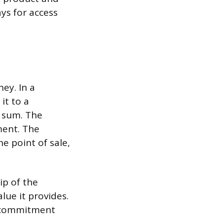
ays for access
ey. In a
it to a
p sum. The
ment. The
e point of sale,
ip of the
lue it provides.
f commitment