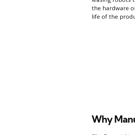
the hardware ou
life of the prod
Why Manuf