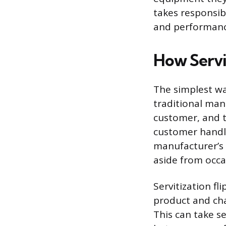
takes responsibi
and performanc
How Servi
The simplest wa
traditional manu
customer, and t
customer handle
manufacturer’s 
aside from occa
Servitization f
product and cha
This can take s