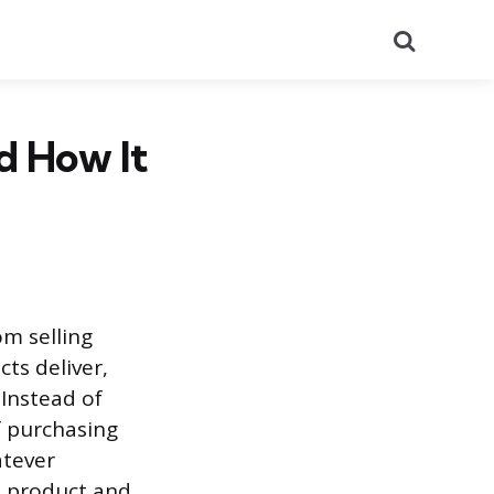
Search
nd How It
om selling
ts deliver,
 Instead of
of purchasing
atever
e product and