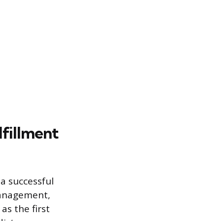
lfillment
a successful
management,
s the first