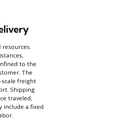
elivery
d resources.
istances,
onfined to the
ustomer. The
-scale freight
ort. Shipping
ce traveled,
y include a fixed
abor.