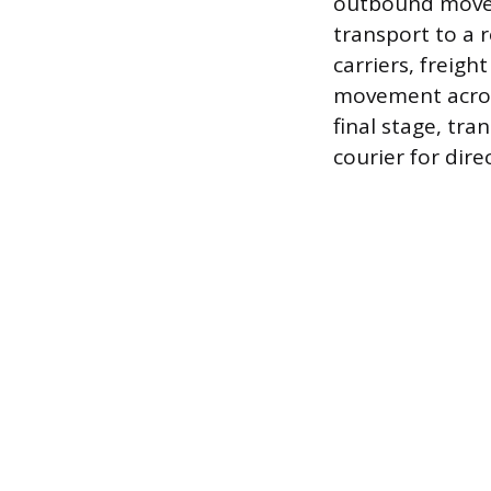
outbound movem
transport to a r
carriers, freigh
movement across
final stage, tra
courier for dir