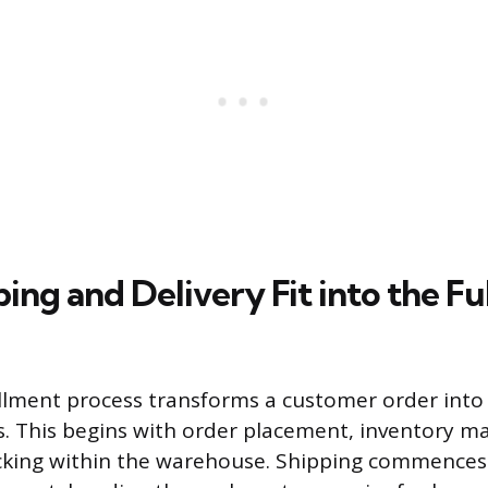
ng and Delivery Fit into the Fu
fillment process transforms a customer order into 
s. This begins with order placement, inventory 
cking within the warehouse. Shipping commences a