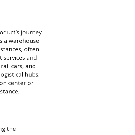
roduct’s journey.
 as a warehouse
istances, often
t services and
rail cars, and
gistical hubs.
ion center or
stance.
ing the