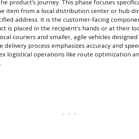
he product’s journey. This phase focuses specifica
e item from a local distribution center or hub dir
ified address. It is the customer-facing compone
 is placed in the recipient’s hands or at their loc
local couriers and smaller, agile vehicles designed
e delivery process emphasizes accuracy and spee
ex logistical operations like route optimization a
.