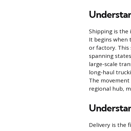
Understan
Shipping is the 
It begins when 
or factory. Thi
spanning states,
large-scale tran
long-haul truck
The movement is
regional hub, m
Understan
Delivery is the 