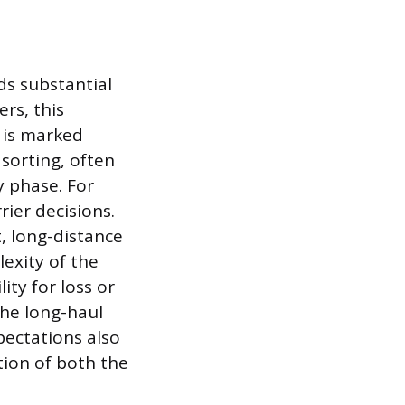
ds substantial
rs, this
m is marked
sorting, often
y phase. For
rier decisions.
, long-distance
exity of the
lity for loss or
he long-haul
xpectations also
tion of both the