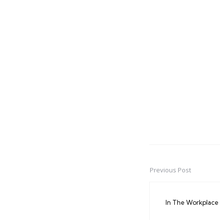
Previous Post
Post
navigation
In The Workplace