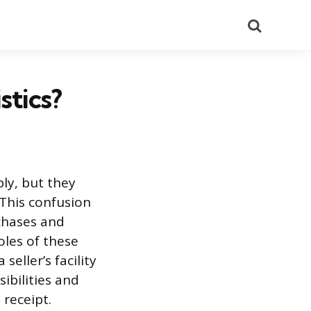
Search
stics?
ly, but they
 This confusion
chases and
oles of these
eller’s facility
sibilities and
 receipt.