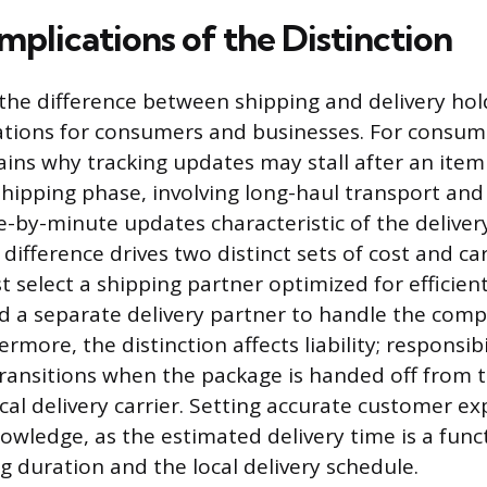
Implications of the Distinction
he difference between shipping and delivery hol
cations for consumers and businesses. For consume
lains why tracking updates may stall after an ite
shipping phase, involving long-haul transport and 
e-by-minute updates characteristic of the deliver
 difference drives two distinct sets of cost and car
select a shipping partner optimized for efficient
nd a separate delivery partner to handle the compl
ermore, the distinction affects liability; responsibi
ansitions when the package is handed off from t
ocal delivery carrier. Setting accurate customer e
nowledge, as the estimated delivery time is a func
g duration and the local delivery schedule.