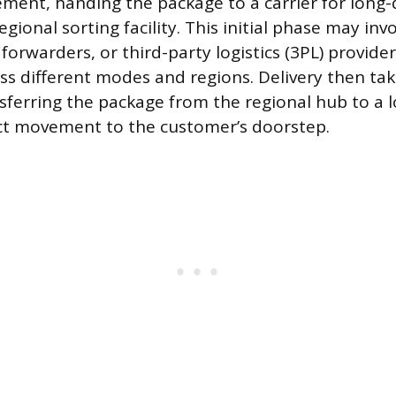
ent, handing the package to a carrier for long-
egional sorting facility. This initial phase may inv
t forwarders, or third-party logistics (3PL) provid
 different modes and regions. Delivery then tak
nsferring the package from the regional hub to a l
ect movement to the customer’s doorstep.