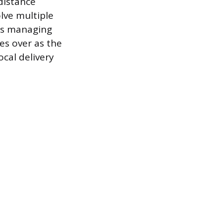
distance
olve multiple
ers managing
es over as the
ocal delivery