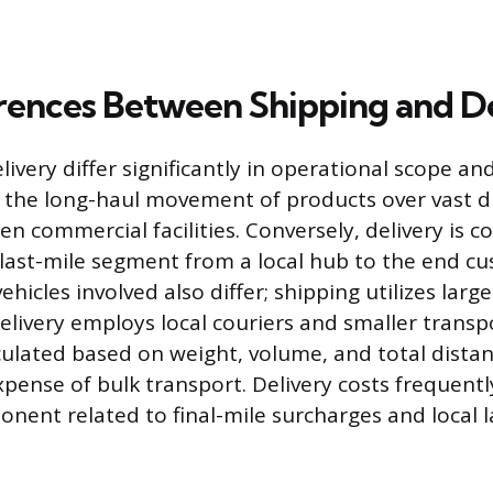
rences Between Shipping and D
ivery differ significantly in operational scope an
 the long-haul movement of products over vast d
n commercial facilities. Conversely, delivery is c
 last-mile segment from a local hub to the end c
hicles involved also differ; shipping utilizes large
delivery employs local couriers and smaller transp
culated based on weight, volume, and total distan
xpense of bulk transport. Delivery costs frequentl
onent related to final-mile surcharges and local l