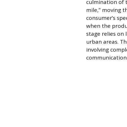
culmination of t
mile,” moving th
consumer’s spec
when the product
stage relies on 
urban areas. Th
involving compl
communication