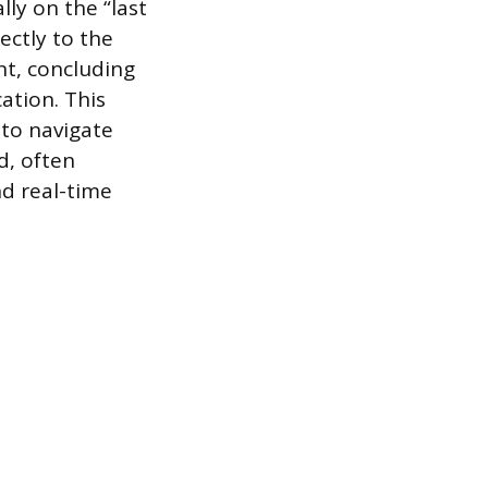
lly on the “last
ectly to the
nt, concluding
ation. This
 to navigate
d, often
nd real-time