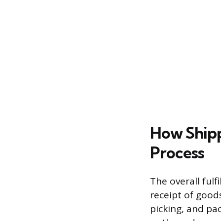
How Shippi
Process
The overall ful
receipt of good
picking, and pa