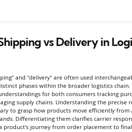
Shipping vs Delivery in Logi
ping” and “delivery” are often used interchangeab
istinct phases within the broader logistics chain.
sunderstandings for both consumers tracking pur
ging supply chains. Understanding the precise r
ary to grasp how products move efficiently from a s
ands. Differentiating them clarifies carrier respon
a product’s journey from order placement to final