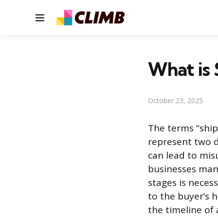
Menu
What is 
October 23, 2025
The terms “ship
represent two d
can lead to mi
businesses mana
stages is necess
to the buyer’s h
the timeline of 