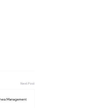
Next Post
iness Management