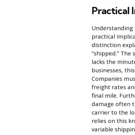
Practical 
Understanding t
practical impli
distinction exp
“shipped.” The 
lacks the minut
businesses, this
Companies must 
freight rates a
final mile. Furth
damage often tr
carrier to the l
relies on this k
variable shippin