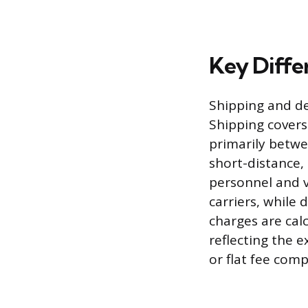
Key Diffe
Shipping and del
Shipping covers
primarily betwee
short-distance,
personnel and ve
carriers, while 
charges are cal
reflecting the e
or flat fee comp