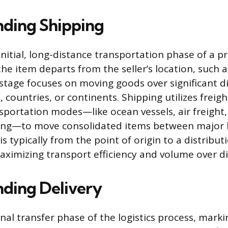
ding Shipping
initial, long-distance transportation phase of a p
the item departs from the seller’s location, such
s stage focuses on moving goods over significant d
 countries, or continents. Shipping utilizes freigh
sportation modes—like ocean vessels, air freight, 
ing—to move consolidated items between major lo
 typically from the point of origin to a distribut
aximizing transport efficiency and volume over di
ding Delivery
final transfer phase of the logistics process, mark