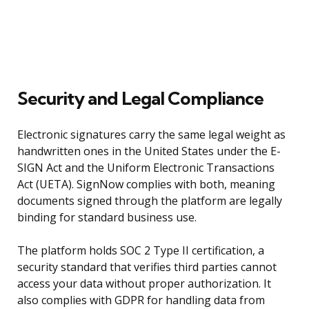
Security and Legal Compliance
Electronic signatures carry the same legal weight as
handwritten ones in the United States under the E-
SIGN Act and the Uniform Electronic Transactions
Act (UETA). SignNow complies with both, meaning
documents signed through the platform are legally
binding for standard business use.
The platform holds SOC 2 Type II certification, a
security standard that verifies third parties cannot
access your data without proper authorization. It
also complies with GDPR for handling data from