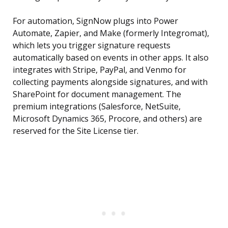
For automation, SignNow plugs into Power
Automate, Zapier, and Make (formerly Integromat),
which lets you trigger signature requests
automatically based on events in other apps. It also
integrates with Stripe, PayPal, and Venmo for
collecting payments alongside signatures, and with
SharePoint for document management. The
premium integrations (Salesforce, NetSuite,
Microsoft Dynamics 365, Procore, and others) are
reserved for the Site License tier.