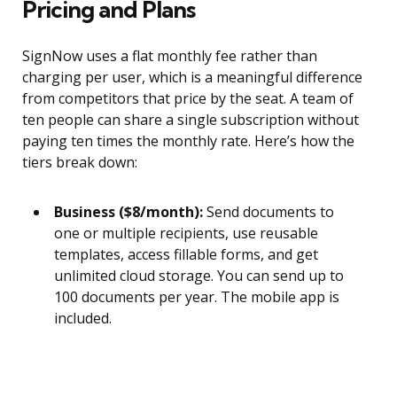
Pricing and Plans
SignNow uses a flat monthly fee rather than
charging per user, which is a meaningful difference
from competitors that price by the seat. A team of
ten people can share a single subscription without
paying ten times the monthly rate. Here’s how the
tiers break down:
Business ($8/month):
Send documents to
one or multiple recipients, use reusable
templates, access fillable forms, and get
unlimited cloud storage. You can send up to
100 documents per year. The mobile app is
included.