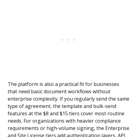
The platform is also a practical fit for businesses
that need basic document workflows without
enterprise complexity. If you regularly send the same
type of agreement, the template and bulk-send
features at the $8 and $15 tiers cover most routine
needs. For organizations with heavier compliance
requirements or high-volume signing, the Enterprise
and Site License tiers add authentication layers, API