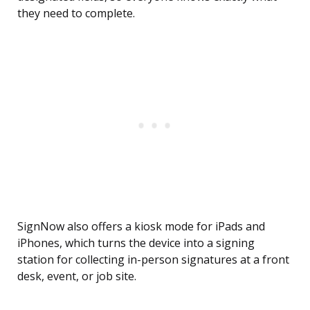
they need to complete.
SignNow also offers a kiosk mode for iPads and
iPhones, which turns the device into a signing
station for collecting in-person signatures at a front
desk, event, or job site.