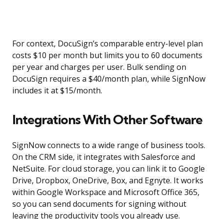
For context, DocuSign’s comparable entry-level plan
costs $10 per month but limits you to 60 documents
per year and charges per user. Bulk sending on
DocuSign requires a $40/month plan, while SignNow
includes it at $15/month.
Integrations With Other Software
SignNow connects to a wide range of business tools.
On the CRM side, it integrates with Salesforce and
NetSuite. For cloud storage, you can link it to Google
Drive, Dropbox, OneDrive, Box, and Egnyte. It works
within Google Workspace and Microsoft Office 365,
so you can send documents for signing without
leaving the productivity tools you already use.