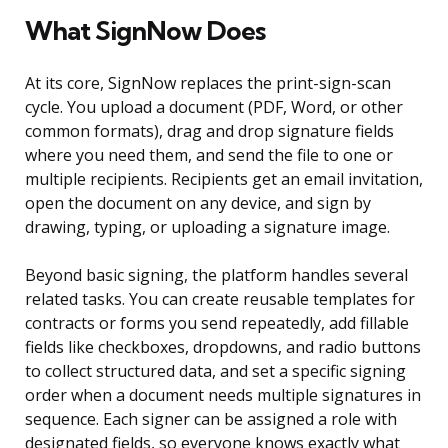
What SignNow Does
At its core, SignNow replaces the print-sign-scan
cycle. You upload a document (PDF, Word, or other
common formats), drag and drop signature fields
where you need them, and send the file to one or
multiple recipients. Recipients get an email invitation,
open the document on any device, and sign by
drawing, typing, or uploading a signature image.
Beyond basic signing, the platform handles several
related tasks. You can create reusable templates for
contracts or forms you send repeatedly, add fillable
fields like checkboxes, dropdowns, and radio buttons
to collect structured data, and set a specific signing
order when a document needs multiple signatures in
sequence. Each signer can be assigned a role with
designated fields, so everyone knows exactly what