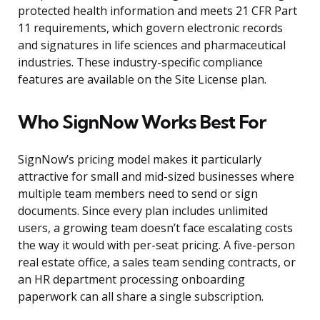
protected health information and meets 21 CFR Part
11 requirements, which govern electronic records
and signatures in life sciences and pharmaceutical
industries. These industry-specific compliance
features are available on the Site License plan.
Who SignNow Works Best For
SignNow’s pricing model makes it particularly
attractive for small and mid-sized businesses where
multiple team members need to send or sign
documents. Since every plan includes unlimited
users, a growing team doesn’t face escalating costs
the way it would with per-seat pricing. A five-person
real estate office, a sales team sending contracts, or
an HR department processing onboarding
paperwork can all share a single subscription.