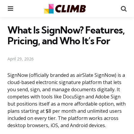
Menu
Se
What Is SignNow? Features,
Pricing, and Who It’s For
April 29, 2026
SignNow (officially branded as airSlate SignNow) is a
cloud-based electronic signature platform that lets
you send, sign, and manage documents digitally. It
competes with tools like DocuSign and Adobe Sign
but positions itself as a more affordable option, with
plans starting at $8 per month and unlimited users
included on every tier. The platform works across
desktop browsers, iOS, and Android devices.