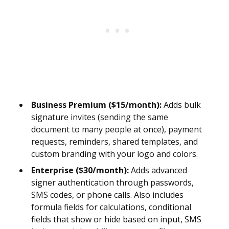
Business Premium ($15/month):
Adds bulk
signature invites (sending the same
document to many people at once), payment
requests, reminders, shared templates, and
custom branding with your logo and colors.
Enterprise ($30/month):
Adds advanced
signer authentication through passwords,
SMS codes, or phone calls. Also includes
formula fields for calculations, conditional
fields that show or hide based on input, SMS