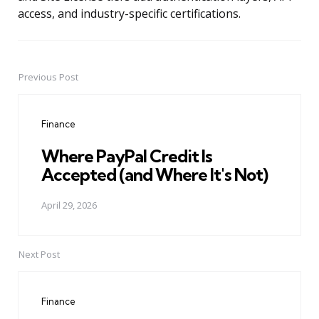
access, and industry-specific certifications.
Previous Post
Post
navigation
Finance
Where PayPal Credit Is
Accepted (and Where It's Not)
April 29, 2026
Next Post
Finance