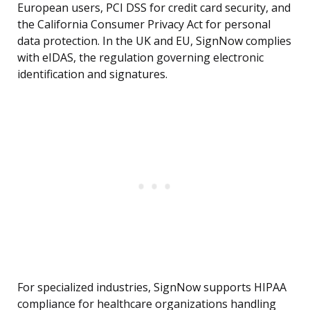
European users, PCI DSS for credit card security, and
the California Consumer Privacy Act for personal
data protection. In the UK and EU, SignNow complies
with eIDAS, the regulation governing electronic
identification and signatures.
For specialized industries, SignNow supports HIPAA
compliance for healthcare organizations handling