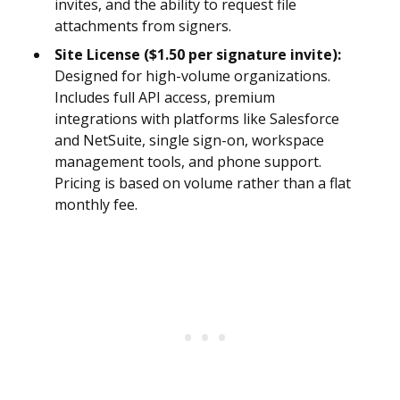
invites, and the ability to request file
attachments from signers.
Site License ($1.50 per signature invite):
Designed for high-volume organizations.
Includes full API access, premium
integrations with platforms like Salesforce
and NetSuite, single sign-on, workspace
management tools, and phone support.
Pricing is based on volume rather than a flat
monthly fee.