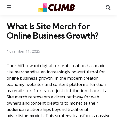
Menu
Se
What Is Site Merch for
Online Business Growth?
November 11, 2025
The shift toward digital content creation has made
site merchandise an increasingly powerful tool for
online business growth. In the modern creator
economy, websites and content platforms function
as retail storefronts, not just distribution channels.
Site merch represents a direct pathway for web
owners and content creators to monetize their
audience relationships beyond traditional
advertising models. This strategy transforms passive