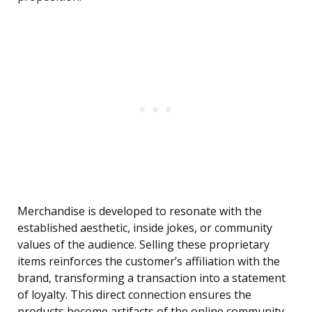
Merchandise is developed to resonate with the
established aesthetic, inside jokes, or community
values of the audience. Selling these proprietary
items reinforces the customer’s affiliation with the
brand, transforming a transaction into a statement
of loyalty. This direct connection ensures the
products become artifacts of the online community,