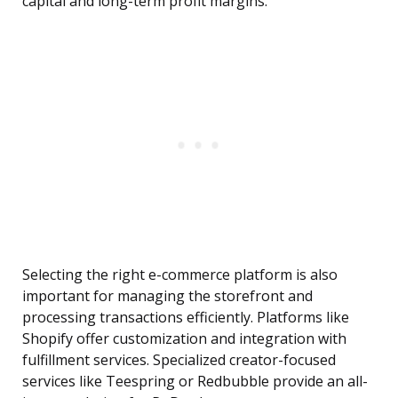
capital and long-term profit margins.
Selecting the right e-commerce platform is also
important for managing the storefront and
processing transactions efficiently. Platforms like
Shopify offer customization and integration with
fulfillment services. Specialized creator-focused
services like Teespring or Redbubble provide an all-