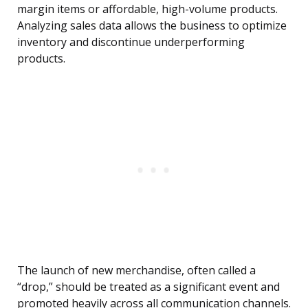
margin items or affordable, high-volume products.
Analyzing sales data allows the business to optimize
inventory and discontinue underperforming
products.
The launch of new merchandise, often called a
“drop,” should be treated as a significant event and
promoted heavily across all communication channels.