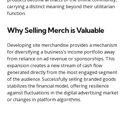
carrying a distinct meaning beyond their utilitarian
function.
Why Selling Merch is Valuable
Developing site merchandise provides a mechanism
for diversifying a business’s income portfolio away
from reliance on ad revenue or sponsorships. This
expansion creates a new stream of cash flow
generated directly from the most engaged segment
of the audience. Successfully selling branded goods
stabilizes the financial model, offering resilience
against fluctuations in the digital advertising market
or changes in platform algorithms.