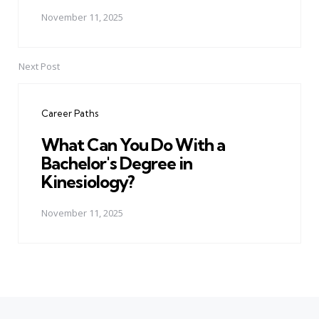
November 11, 2025
Next Post
Career Paths
What Can You Do With a
Bachelor's Degree in
Kinesiology?
November 11, 2025