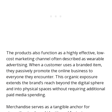
The products also function as a highly effective, low-
cost marketing channel often described as wearable
advertising. When a customer uses a branded item,
they passively promote the online business to
everyone they encounter. This organic exposure
extends the brand’s reach beyond the digital sphere
and into physical spaces without requiring additional
paid media spending.
Merchandise serves as a tangible anchor for