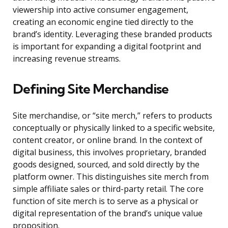
viewership into active consumer engagement,
creating an economic engine tied directly to the
brand’s identity. Leveraging these branded products
is important for expanding a digital footprint and
increasing revenue streams.
Defining Site Merchandise
Site merchandise, or “site merch,” refers to products
conceptually or physically linked to a specific website,
content creator, or online brand. In the context of
digital business, this involves proprietary, branded
goods designed, sourced, and sold directly by the
platform owner. This distinguishes site merch from
simple affiliate sales or third-party retail. The core
function of site merch is to serve as a physical or
digital representation of the brand’s unique value
proposition.