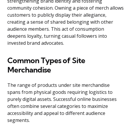
strengthening brand identity and fostering
community cohesion. Owning a piece of merch allows
customers to publicly display their allegiance,
creating a sense of shared belonging with other
audience members. This act of consumption
deepens loyalty, turning casual followers into
invested brand advocates.
Common Types of Site
Merchandise
The range of products under site merchandise
spans from physical goods requiring logistics to
purely digital assets. Successful online businesses
often combine several categories to maximize
accessibility and appeal to different audience
segments.