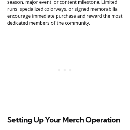
season, major event, or content milestone. Limited
runs, specialized colorways, or signed memorabilia
encourage immediate purchase and reward the most
dedicated members of the community.
Setting Up Your Merch Operation