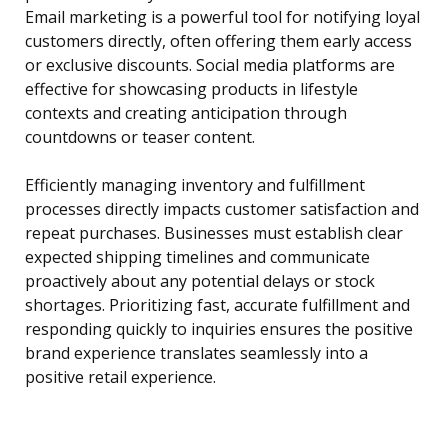
Email marketing is a powerful tool for notifying loyal
customers directly, often offering them early access
or exclusive discounts. Social media platforms are
effective for showcasing products in lifestyle
contexts and creating anticipation through
countdowns or teaser content.
Efficiently managing inventory and fulfillment
processes directly impacts customer satisfaction and
repeat purchases. Businesses must establish clear
expected shipping timelines and communicate
proactively about any potential delays or stock
shortages. Prioritizing fast, accurate fulfillment and
responding quickly to inquiries ensures the positive
brand experience translates seamlessly into a
positive retail experience.