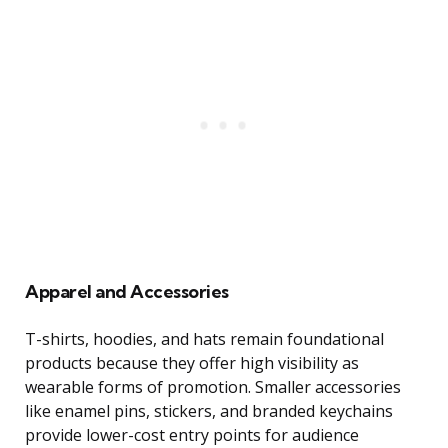
Apparel and Accessories
T-shirts, hoodies, and hats remain foundational
products because they offer high visibility as
wearable forms of promotion. Smaller accessories
like enamel pins, stickers, and branded keychains
provide lower-cost entry points for audience