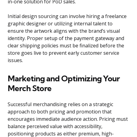
in-one solution for PoD sales.
Initial design sourcing can involve hiring a freelance
graphic designer or utilizing internal talent to
ensure the artwork aligns with the brand’s visual
identity. Proper setup of the payment gateway and
clear shipping policies must be finalized before the
store goes live to prevent early customer service
issues.
Marketing and Optimizing Your
Merch Store
Successful merchandising relies on a strategic
approach to both pricing and promotion that
encourages immediate audience action. Pricing must
balance perceived value with accessibility,
positioning products as either premium, high-