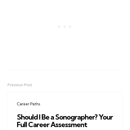
Previous Post
Post
navigation
Career Paths
Should I Be a Sonographer? Your
Full Career Assessment