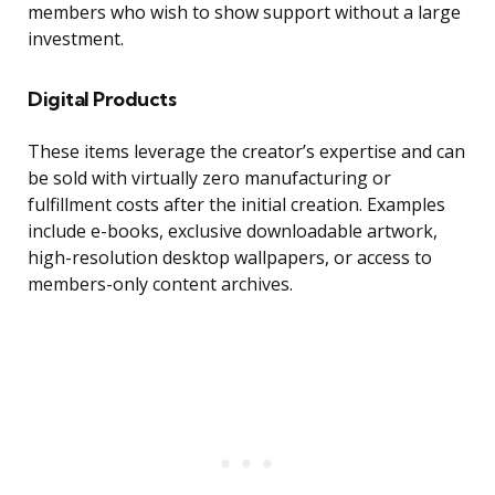
members who wish to show support without a large
investment.
Digital Products
These items leverage the creator’s expertise and can
be sold with virtually zero manufacturing or
fulfillment costs after the initial creation. Examples
include e-books, exclusive downloadable artwork,
high-resolution desktop wallpapers, or access to
members-only content archives.