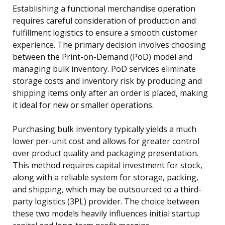
Establishing a functional merchandise operation
requires careful consideration of production and
fulfillment logistics to ensure a smooth customer
experience. The primary decision involves choosing
between the Print-on-Demand (PoD) model and
managing bulk inventory. PoD services eliminate
storage costs and inventory risk by producing and
shipping items only after an order is placed, making
it ideal for new or smaller operations.
Purchasing bulk inventory typically yields a much
lower per-unit cost and allows for greater control
over product quality and packaging presentation.
This method requires capital investment for stock,
along with a reliable system for storage, packing,
and shipping, which may be outsourced to a third-
party logistics (3PL) provider. The choice between
these two models heavily influences initial startup