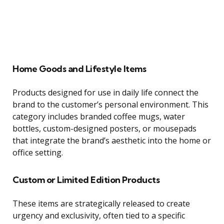
Home Goods and Lifestyle Items
Products designed for use in daily life connect the
brand to the customer’s personal environment. This
category includes branded coffee mugs, water
bottles, custom-designed posters, or mousepads
that integrate the brand’s aesthetic into the home or
office setting.
Custom or Limited Edition Products
These items are strategically released to create
urgency and exclusivity, often tied to a specific