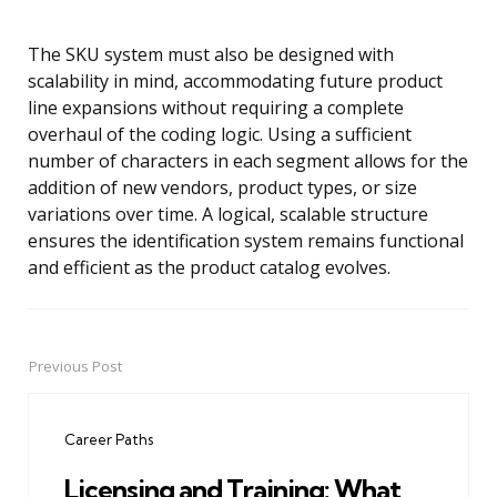
The SKU system must also be designed with
scalability in mind, accommodating future product
line expansions without requiring a complete
overhaul of the coding logic. Using a sufficient
number of characters in each segment allows for the
addition of new vendors, product types, or size
variations over time. A logical, scalable structure
ensures the identification system remains functional
and efficient as the product catalog evolves.
Previous Post
Post
navigation
Career Paths
Licensing and Training: What