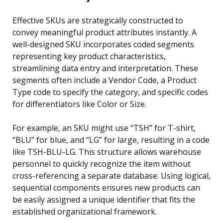
Effective SKUs are strategically constructed to
convey meaningful product attributes instantly. A
well-designed SKU incorporates coded segments
representing key product characteristics,
streamlining data entry and interpretation. These
segments often include a Vendor Code, a Product
Type code to specify the category, and specific codes
for differentiators like Color or Size.
For example, an SKU might use “TSH” for T-shirt,
“BLU” for blue, and “LG” for large, resulting in a code
like TSH-BLU-LG. This structure allows warehouse
personnel to quickly recognize the item without
cross-referencing a separate database. Using logical,
sequential components ensures new products can
be easily assigned a unique identifier that fits the
established organizational framework.