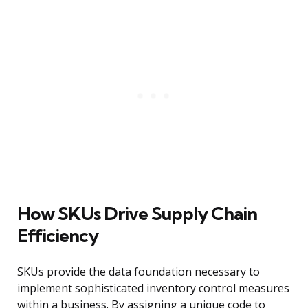
How SKUs Drive Supply Chain
Efficiency
SKUs provide the data foundation necessary to
implement sophisticated inventory control measures
within a business. By assigning a unique code to