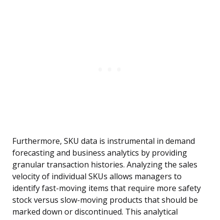
Furthermore, SKU data is instrumental in demand
forecasting and business analytics by providing
granular transaction histories. Analyzing the sales
velocity of individual SKUs allows managers to
identify fast-moving items that require more safety
stock versus slow-moving products that should be
marked down or discontinued. This analytical