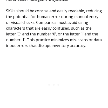
SKUs should be concise and easily readable, reducing
the potential for human error during manual entry
or visual checks. Companies must avoid using
characters that are easily confused, such as the
letter ‘O’ and the number ‘0’, or the letter ‘I’ and the
number ‘1’. This practice minimizes mis-scans or data
input errors that disrupt inventory accuracy.