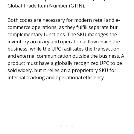
Global Trade Item Number (GTIN).
Both codes are necessary for modern retail and e-
commerce operations, as they fulfill separate but
complementary functions. The SKU manages the
inventory accuracy and operational flow inside the
business, while the UPC facilitates the transaction
and external communication outside the business. A
product must have a globally recognized UPC to be
sold widely, but it relies on a proprietary SKU for
internal tracking and operational efficiency.