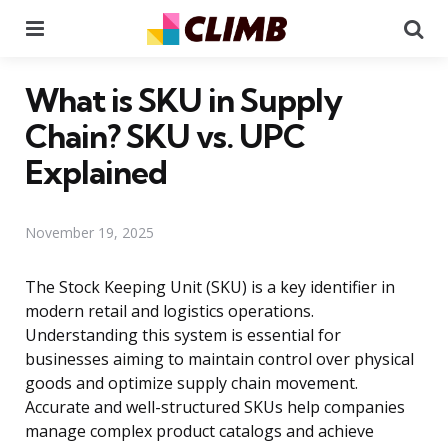
Menu
Se
What is SKU in Supply
Chain? SKU vs. UPC
Explained
November 19, 2025
The Stock Keeping Unit (SKU) is a key identifier in
modern retail and logistics operations.
Understanding this system is essential for
businesses aiming to maintain control over physical
goods and optimize supply chain movement.
Accurate and well-structured SKUs help companies
manage complex product catalogs and achieve