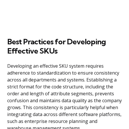
Best Practices for Developing
Effective SKUs
Developing an effective SKU system requires
adherence to standardization to ensure consistency
across all departments and systems. Establishing a
strict format for the code structure, including the
order and length of attribute segments, prevents
confusion and maintains data quality as the company
grows. This consistency is particularly helpful when
integrating data across different software platforms,
such as enterprise resource planning and
warehouse management systems.