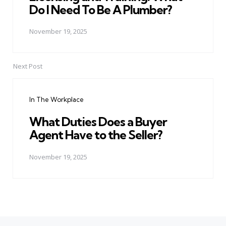
Do I Need To Be A Plumber?
November 19, 2025
Next Post
In The Workplace
What Duties Does a Buyer
Agent Have to the Seller?
November 19, 2025