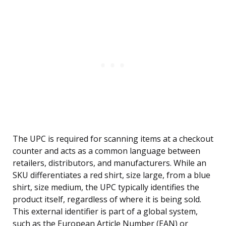
The UPC is required for scanning items at a checkout
counter and acts as a common language between
retailers, distributors, and manufacturers. While an
SKU differentiates a red shirt, size large, from a blue
shirt, size medium, the UPC typically identifies the
product itself, regardless of where it is being sold.
This external identifier is part of a global system,
such as the European Article Number (EAN) or