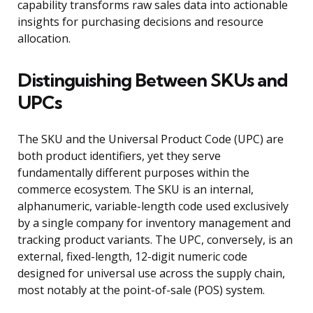
capability transforms raw sales data into actionable
insights for purchasing decisions and resource
allocation.
Distinguishing Between SKUs and
UPCs
The SKU and the Universal Product Code (UPC) are
both product identifiers, yet they serve
fundamentally different purposes within the
commerce ecosystem. The SKU is an internal,
alphanumeric, variable-length code used exclusively
by a single company for inventory management and
tracking product variants. The UPC, conversely, is an
external, fixed-length, 12-digit numeric code
designed for universal use across the supply chain,
most notably at the point-of-sale (POS) system.