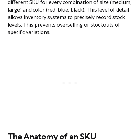
different SKU for every combination of size (medium,
large) and color (red, blue, black). This level of detail
allows inventory systems to precisely record stock
levels. This prevents overselling or stockouts of
specific variations.
The Anatomy of an SKU