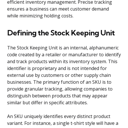
efficient inventory management. Precise tracking
ensures a business can meet customer demand
while minimizing holding costs.
Defining the Stock Keeping Unit
The Stock Keeping Unit is an internal, alphanumeric
code created by a retailer or manufacturer to identify
and track products within its inventory system. This
identifier is proprietary and is not intended for
external use by customers or other supply chain
businesses. The primary function of an SKU is to
provide granular tracking, allowing companies to
distinguish between products that may appear
similar but differ in specific attributes.
An SKU uniquely identifies every distinct product
variant. For instance, a single t-shirt style will have a