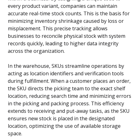
every product variant, companies can maintain
accurate real-time stock counts. This is the basis for
minimizing inventory shrinkage caused by loss or
misplacement. This precise tracking allows
businesses to reconcile physical stock with system
records quickly, leading to higher data integrity
across the organization.
In the warehouse, SKUs streamline operations by
acting as location identifiers and verification tools
during fulfillment. When a customer places an order,
the SKU directs the picking team to the exact shelf
location, reducing search time and minimizing errors
in the picking and packing process. This efficiency
extends to receiving and put-away tasks, as the SKU
ensures new stock is placed in the designated
location, optimizing the use of available storage
space.