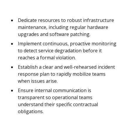
Dedicate resources to robust infrastructure
maintenance, including regular hardware
upgrades and software patching.
Implement continuous, proactive monitoring
to detect service degradation before it
reaches a formal violation.
Establish a clear and well-rehearsed incident
response plan to rapidly mobilize teams
when issues arise.
Ensure internal communication is
transparent so operational teams
understand their specific contractual
obligations.