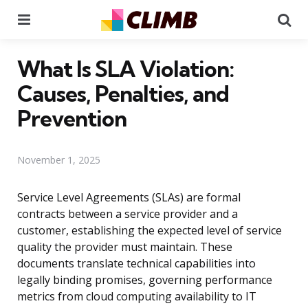
Menu
Se
What Is SLA Violation:
Causes, Penalties, and
Prevention
November 1, 2025
Service Level Agreements (SLAs) are formal
contracts between a service provider and a
customer, establishing the expected level of service
quality the provider must maintain. These
documents translate technical capabilities into
legally binding promises, governing performance
metrics from cloud computing availability to IT