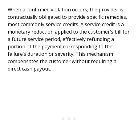
When a confirmed violation occurs, the provider is
contractually obligated to provide specific remedies,
most commonly service credits. A service credit is a
monetary reduction applied to the customer’s bill for
a future service period, effectively refunding a
portion of the payment corresponding to the
failure’s duration or severity. This mechanism
compensates the customer without requiring a
direct cash payout.