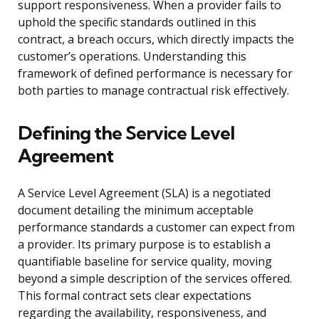
support responsiveness. When a provider fails to
uphold the specific standards outlined in this
contract, a breach occurs, which directly impacts the
customer’s operations. Understanding this
framework of defined performance is necessary for
both parties to manage contractual risk effectively.
Defining the Service Level
Agreement
A Service Level Agreement (SLA) is a negotiated
document detailing the minimum acceptable
performance standards a customer can expect from
a provider. Its primary purpose is to establish a
quantifiable baseline for service quality, moving
beyond a simple description of the services offered.
This formal contract sets clear expectations
regarding the availability, responsiveness, and