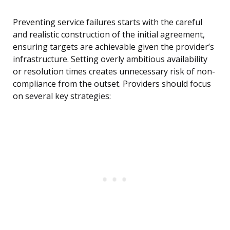
Preventing service failures starts with the careful
and realistic construction of the initial agreement,
ensuring targets are achievable given the provider’s
infrastructure. Setting overly ambitious availability
or resolution times creates unnecessary risk of non-
compliance from the outset. Providers should focus
on several key strategies: