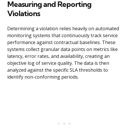
Measuring and Reporting
Violations
Determining a violation relies heavily on automated
monitoring systems that continuously track service
performance against contractual baselines. These
systems collect granular data points on metrics like
latency, error rates, and availability, creating an
objective log of service quality. The data is then
analyzed against the specific SLA thresholds to
identify non-conforming periods.