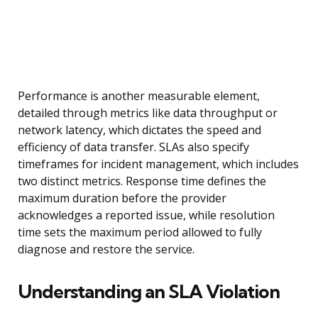
Performance is another measurable element,
detailed through metrics like data throughput or
network latency, which dictates the speed and
efficiency of data transfer. SLAs also specify
timeframes for incident management, which includes
two distinct metrics. Response time defines the
maximum duration before the provider
acknowledges a reported issue, while resolution
time sets the maximum period allowed to fully
diagnose and restore the service.
Understanding an SLA Violation