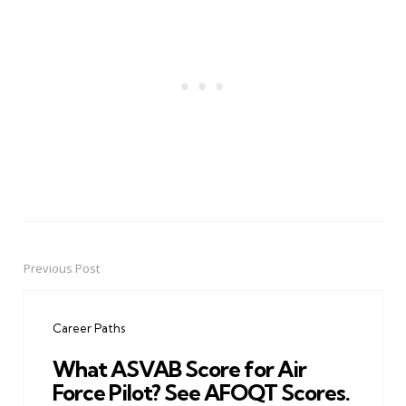
Previous Post
Post
navigation
Career Paths
What ASVAB Score for Air
Force Pilot? See AFOQT Scores.