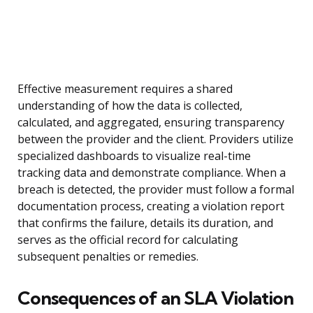
Effective measurement requires a shared
understanding of how the data is collected,
calculated, and aggregated, ensuring transparency
between the provider and the client. Providers utilize
specialized dashboards to visualize real-time
tracking data and demonstrate compliance. When a
breach is detected, the provider must follow a formal
documentation process, creating a violation report
that confirms the failure, details its duration, and
serves as the official record for calculating
subsequent penalties or remedies.
Consequences of an SLA Violation