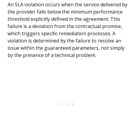
An SLA violation occurs when the service delivered by
the provider falls below the minimum performance
threshold explicitly defined in the agreement. This
failure is a deviation from the contractual promise,
which triggers specific remediation processes. A
violation is determined by the failure to resolve an
issue within the guaranteed parameters, not simply
by the presence of a technical problem.