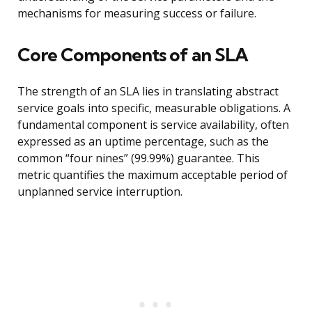
mechanisms for measuring success or failure.
Core Components of an SLA
The strength of an SLA lies in translating abstract
service goals into specific, measurable obligations. A
fundamental component is service availability, often
expressed as an uptime percentage, such as the
common “four nines” (99.99%) guarantee. This
metric quantifies the maximum acceptable period of
unplanned service interruption.