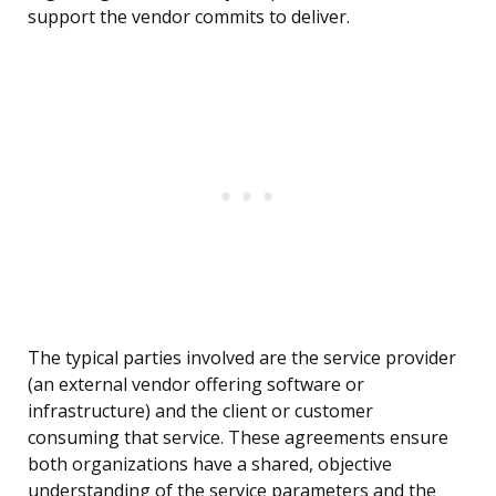
support the vendor commits to deliver.
The typical parties involved are the service provider
(an external vendor offering software or
infrastructure) and the client or customer
consuming that service. These agreements ensure
both organizations have a shared, objective
understanding of the service parameters and the