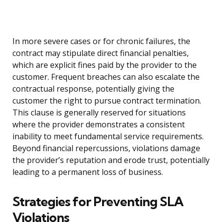
In more severe cases or for chronic failures, the
contract may stipulate direct financial penalties,
which are explicit fines paid by the provider to the
customer. Frequent breaches can also escalate the
contractual response, potentially giving the
customer the right to pursue contract termination.
This clause is generally reserved for situations
where the provider demonstrates a consistent
inability to meet fundamental service requirements.
Beyond financial repercussions, violations damage
the provider’s reputation and erode trust, potentially
leading to a permanent loss of business.
Strategies for Preventing SLA
Violations