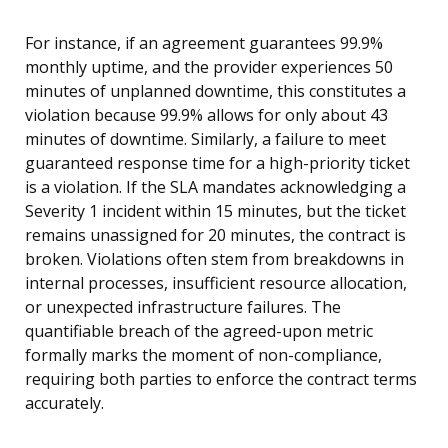
For instance, if an agreement guarantees 99.9%
monthly uptime, and the provider experiences 50
minutes of unplanned downtime, this constitutes a
violation because 99.9% allows for only about 43
minutes of downtime. Similarly, a failure to meet
guaranteed response time for a high-priority ticket
is a violation. If the SLA mandates acknowledging a
Severity 1 incident within 15 minutes, but the ticket
remains unassigned for 20 minutes, the contract is
broken. Violations often stem from breakdowns in
internal processes, insufficient resource allocation,
or unexpected infrastructure failures. The
quantifiable breach of the agreed-upon metric
formally marks the moment of non-compliance,
requiring both parties to enforce the contract terms
accurately.