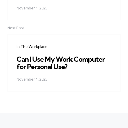
November 1, 2025
Next Post
In The Workplace
Can I Use My Work Computer
for Personal Use?
November 1, 2025