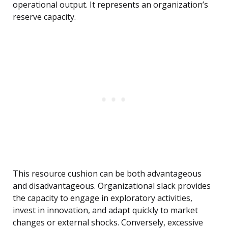
operational output. It represents an organization’s
reserve capacity.
This resource cushion can be both advantageous
and disadvantageous. Organizational slack provides
the capacity to engage in exploratory activities,
invest in innovation, and adapt quickly to market
changes or external shocks. Conversely, excessive