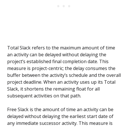
Total Slack refers to the maximum amount of time
an activity can be delayed without delaying the
project’s established final completion date. This
measure is project-centric; the delay consumes the
buffer between the activity’s schedule and the overall
project deadline. When an activity uses up its Total
Slack, it shortens the remaining float for all
subsequent activities on that path.
Free Slack is the amount of time an activity can be
delayed without delaying the earliest start date of
any immediate successor activity. This measure is