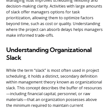
Managing float improves scheduling flexibility and
decision-making clarity. Activities with large amounts
of slack offer managers options for task
prioritization, allowing them to optimize factors
beyond time, such as cost or quality. Understanding
where the project can absorb delays helps managers
make informed trade-offs.
Understanding Organizational
Slack
While the term “slack” is most often used in project
scheduling, it holds a distinct, secondary definition
within management theory known as organizational
slack. This concept describes the buffer of resources
—including financial capital, personnel, or raw
materials—that an organization possesses above
the minimum required to maintain current