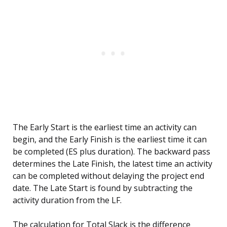
The Early Start is the earliest time an activity can
begin, and the Early Finish is the earliest time it can
be completed (ES plus duration). The backward pass
determines the Late Finish, the latest time an activity
can be completed without delaying the project end
date. The Late Start is found by subtracting the
activity duration from the LF.
The calculation for Total Slack is the difference