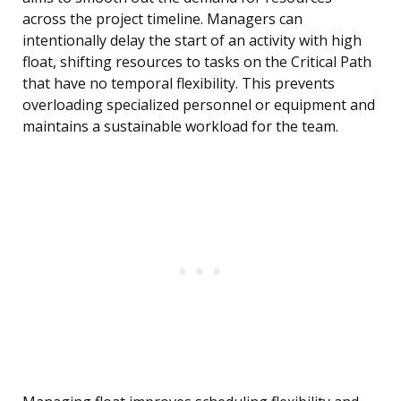
across the project timeline. Managers can
intentionally delay the start of an activity with high
float, shifting resources to tasks on the Critical Path
that have no temporal flexibility. This prevents
overloading specialized personnel or equipment and
maintains a sustainable workload for the team.