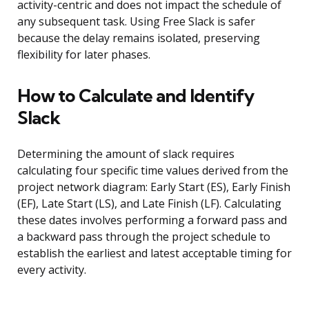
activity-centric and does not impact the schedule of
any subsequent task. Using Free Slack is safer
because the delay remains isolated, preserving
flexibility for later phases.
How to Calculate and Identify
Slack
Determining the amount of slack requires
calculating four specific time values derived from the
project network diagram: Early Start (ES), Early Finish
(EF), Late Start (LS), and Late Finish (LF). Calculating
these dates involves performing a forward pass and
a backward pass through the project schedule to
establish the earliest and latest acceptable timing for
every activity.