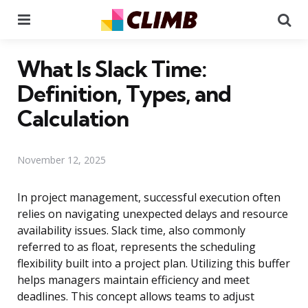
Menu
Se
What Is Slack Time:
Definition, Types, and
Calculation
November 12, 2025
In project management, successful execution often
relies on navigating unexpected delays and resource
availability issues. Slack time, also commonly
referred to as float, represents the scheduling
flexibility built into a project plan. Utilizing this buffer
helps managers maintain efficiency and meet
deadlines. This concept allows teams to adjust