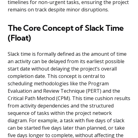
timelines for non-urgent tasks, ensuring the project
remains on track despite minor disruptions.
The Core Concept of Slack Time
(Float)
Slack time is formally defined as the amount of time
an activity can be delayed from its earliest possible
start date without delaying the project’s overall
completion date. This concept is central to
scheduling methodologies like the Program
Evaluation and Review Technique (PERT) and the
Critical Path Method (CPM). This time cushion results
from activity dependencies and the structured
sequence of tasks within the project network
diagram. For example, a task with five days of slack
can be started five days later than planned, or take
five days longer to complete, without affecting the