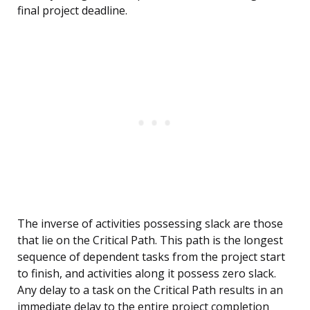
final project deadline.
The inverse of activities possessing slack are those
that lie on the Critical Path. This path is the longest
sequence of dependent tasks from the project start
to finish, and activities along it possess zero slack.
Any delay to a task on the Critical Path results in an
immediate delay to the entire project completion