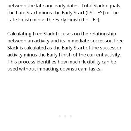
between the late and early dates. Total Slack equals
the Late Start minus the Early Start (LS – ES) or the
Late Finish minus the Early Finish (LF – EF).
Calculating Free Slack focuses on the relationship
between an activity and its immediate successor. Free
Slack is calculated as the Early Start of the successor
activity minus the Early Finish of the current activity.
This process identifies how much flexibility can be
used without impacting downstream tasks.