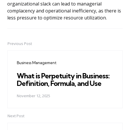
organizational slack can lead to managerial
complacency and operational inefficiency, as there is
less pressure to optimize resource utilization.
Previous Post
Post
navigation
Business Management
What is Perpetuity in Business:
Definition, Formula, and Use
November 12, 2025
Next Post