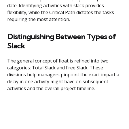
date. Identifying activities with slack provides
flexibility, while the Critical Path dictates the tasks
requiring the most attention.
Distinguishing Between Types of
Slack
The general concept of float is refined into two
categories: Total Slack and Free Slack. These
divisions help managers pinpoint the exact impact a
delay in one activity might have on subsequent
activities and the overall project timeline.