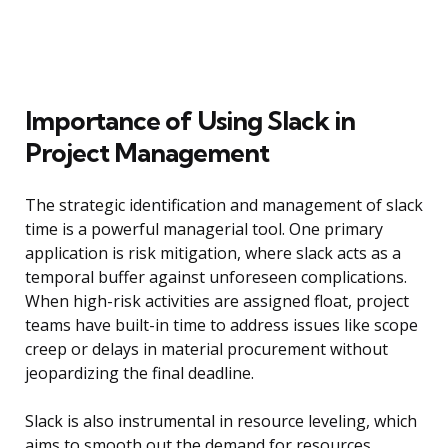
Importance of Using Slack in
Project Management
The strategic identification and management of slack
time is a powerful managerial tool. One primary
application is risk mitigation, where slack acts as a
temporal buffer against unforeseen complications.
When high-risk activities are assigned float, project
teams have built-in time to address issues like scope
creep or delays in material procurement without
jeopardizing the final deadline.
Slack is also instrumental in resource leveling, which
aims to smooth out the demand for resources