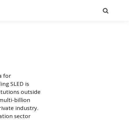
Search
a for
ing SLED is
itutions outside
ulti-billion
ivate industry.
ation sector