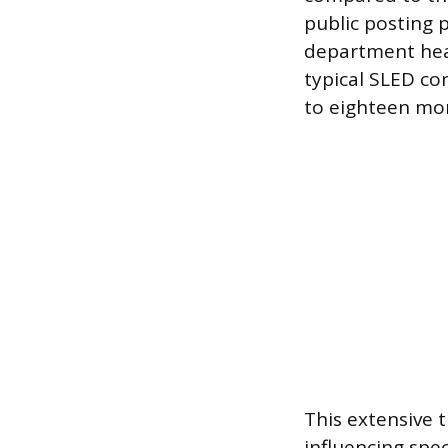
public posting 
department head
typical SLED con
to eighteen mo
This extensive 
influencing spec