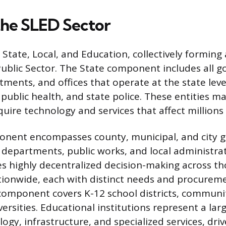
the SLED Sector
State, Local, and Education, collectively forming a
Public Sector. The State component includes all 
ments, and offices that operate at the state leve
 public health, and state police. These entities m
uire technology and services that affect millions 
onent encompasses county, municipal, and city 
 departments, public works, and local administrati
s highly decentralized decision-making across t
ationwide, each with distinct needs and procureme
omponent covers K-12 school districts, communit
versities. Educational institutions represent a l
logy, infrastructure, and specialized services, dr