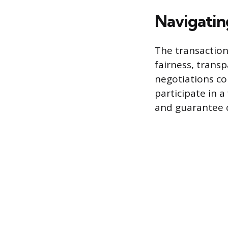
Navigatin
The transaction
fairness, transp
negotiations co
participate in 
and guarantee c