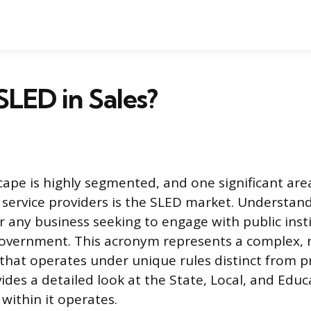
SLED in Sales?
cape is highly segmented, and one significant are
service providers is the SLED market. Understand
r any business seeking to engage with public inst
government. This acronym represents a complex, m
that operates under unique rules distinct from pr
vides a detailed look at the State, Local, and Educ
within it operates.