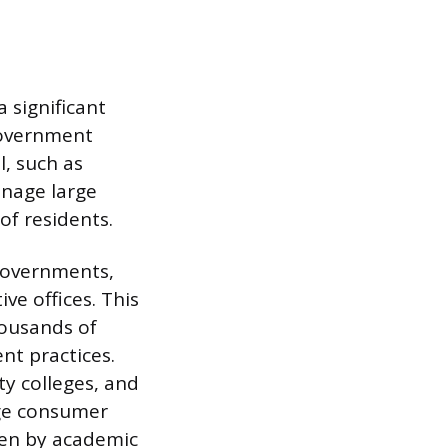
 significant
government
l, such as
anage large
of residents.
governments,
ve offices. This
housands of
nt practices.
y colleges, and
arge consumer
iven by academic