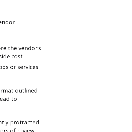
vendor
re the vendor’s
ide cost.
ods or services
ormat outlined
lead to
ntly protracted
ers of review,