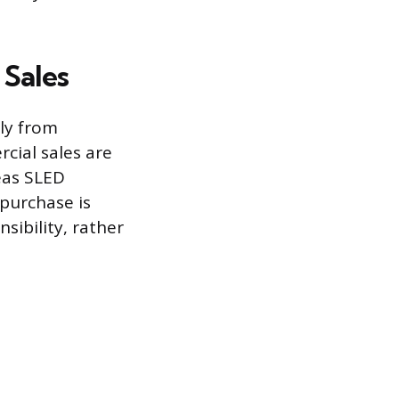
 Sales
ly from
cial sales are
eas SLED
 purchase is
sibility, rather