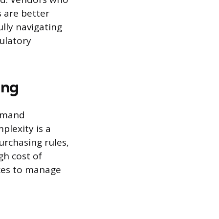
 are better
lly navigating
ulatory
ing
demand
plexity is a
urchasing rules,
gh cost of
rces to manage