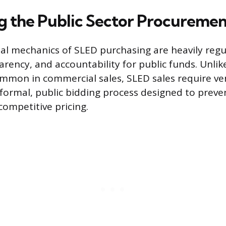
g the Public Sector Procuremen
al mechanics of SLED purchasing are heavily reg
arency, and accountability for public funds. Unlik
mmon in commercial sales, SLED sales require ve
a formal, public bidding process designed to preve
ompetitive pricing.