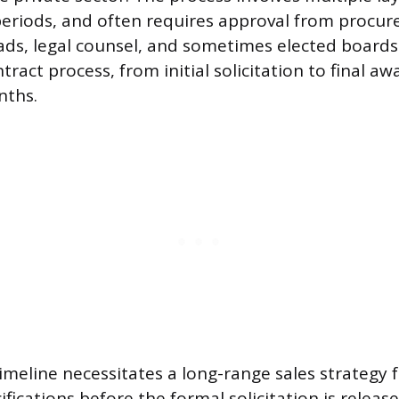
periods, and often requires approval from procur
s, legal counsel, and sometimes elected boards 
tract process, from initial solicitation to final aw
nths.
timeline necessitates a long-range sales strategy
ifications before the formal solicitation is relea