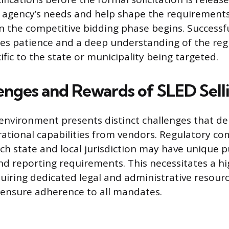
 agency’s needs and help shape the requirements
 the competitive bidding phase begins. Successfu
ires patience and a deep understanding of the reg
fic to the state or municipality being targeted.
enges and Rewards of SLED Sell
environment presents distinct challenges that 
rational capabilities from vendors. Regulatory com
ach state and local jurisdiction may have unique p
and reporting requirements. This necessitates a hi
uiring dedicated legal and administrative resou
ensure adherence to all mandates.