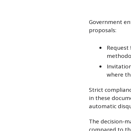
Government enti
proposals:
Request 
methodol
Invitatio
where th
Strict complian
in these docume
automatic disqua
The decision-mak
compared to the