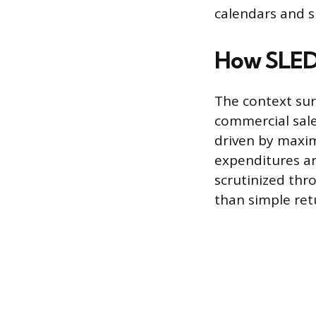
calendars and sp
How SLED 
The context sur
commercial sale
driven by maxim
expenditures ar
scrutinized thro
than simple ret