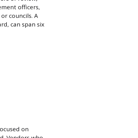
ement officers,
or councils. A
ard, can span six
 focused on
sed. Vendors who