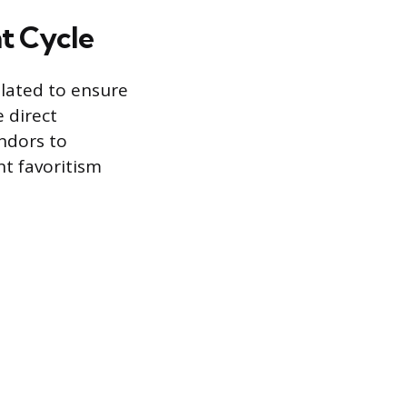
t Cycle
ulated to ensure
e direct
ndors to
nt favoritism