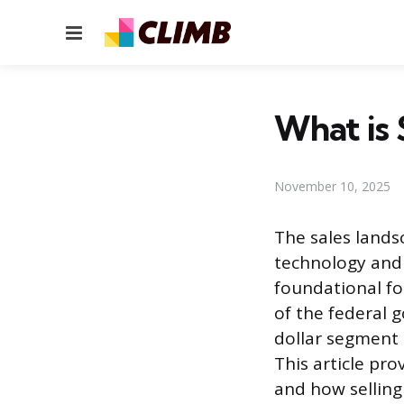
Menu
What is 
November 10, 2025
The sales lands
technology and 
foundational fo
of the federal 
dollar segment 
This article pro
and how selling 