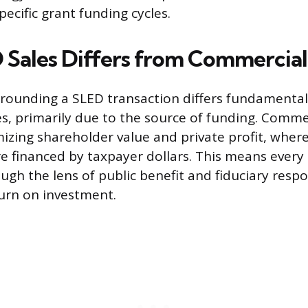
ecific grant funding cycles.
Sales Differs from Commercial
rounding a SLED transaction differs fundamental
s, primarily due to the source of funding. Commer
izing shareholder value and private profit, wher
e financed by taxpayer dollars. This means every
ugh the lens of public benefit and fiduciary respon
urn on investment.