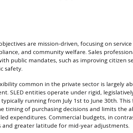
bjectives are mission-driven, focusing on service 
liance, and community welfare. Sales profession
with public mandates, such as improving citizen se
c safety.
exibility common in the private sector is largely a
t. SLED entities operate under rigid, legislativ
, typically running from July 1st to June 30th. This
he timing of purchasing decisions and limits the a
led expenditures. Commercial budgets, in contras
ts and greater latitude for mid-year adjustments.