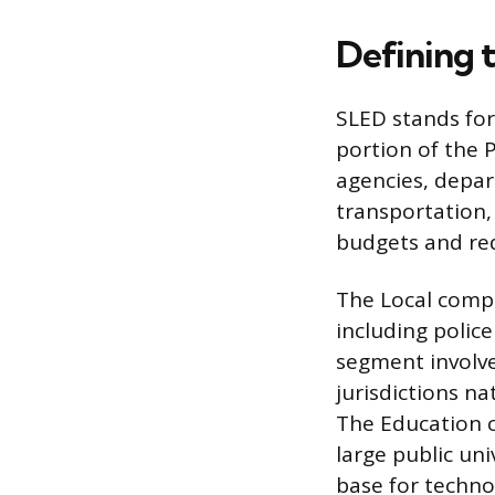
Defining 
SLED stands for 
portion of the 
agencies, depart
transportation,
budgets and req
The Local comp
including police
segment involve
jurisdictions n
The Education c
large public uni
base for techno