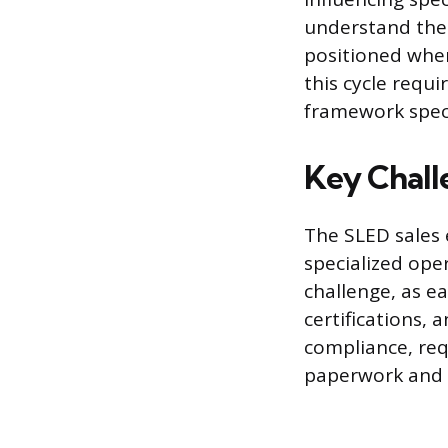
understand the
positioned when
this cycle requ
framework speci
Key Chall
The SLED sales 
specialized ope
challenge, as e
certifications, 
compliance, req
paperwork and 