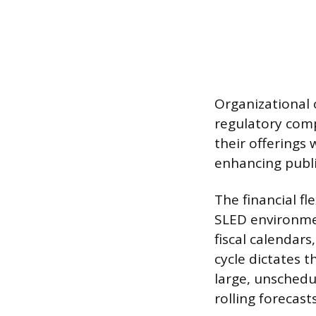
Organizational o
regulatory comp
their offerings 
enhancing publi
The financial fl
SLED environmen
fiscal calendars
cycle dictates t
large, unschedu
rolling forecas