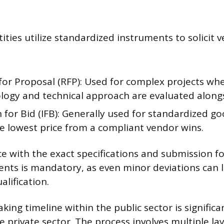
ties utilize standardized instruments to solicit 
for Proposal (RFP): Used for complex projects whe
ogy and technical approach are evaluated alongs
n for Bid (IFB): Generally used for standardized go
e lowest price from a compliant vendor wins.
ce with the exact specifications and submission f
nts is mandatory, as even minor deviations can 
lification.
ing timeline within the public sector is significa
 private sector. The process involves multiple lay