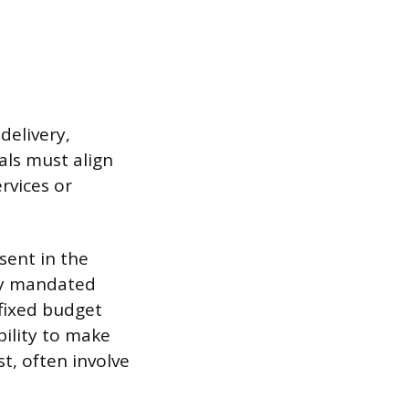
delivery,
als must align
rvices or
bsent in the
ely mandated
 fixed budget
bility to make
t, often involve