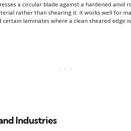
esses a circular blade against a hardened anvil ro
rial rather than shearing it. It works well for mat
certain laminates where a clean sheared edge isn’
and Industries