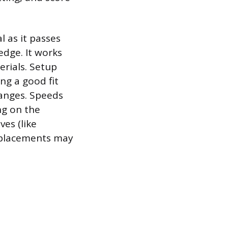
l as it passes
edge. It works
erials. Setup
ng a good fit
hanges. Speeds
ng on the
ves (like
replacements may