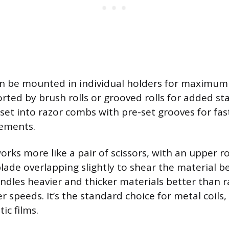
n be mounted in individual holders for maximum
ported by brush rolls or grooved rolls for added sta
 set into razor combs with pre-set grooves for fas
rements.
orks more like a pair of scissors, with an upper r
blade overlapping slightly to shear the material 
dles heavier and thicker materials better than ra
r speeds. It’s the standard choice for metal coils,
ic films.