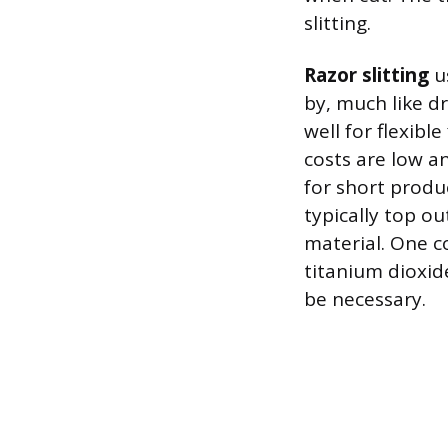
slitting.
Razor slitting
us
by, much like d
well for flexibl
costs are low a
for short produ
typically top o
material. One co
titanium dioxid
be necessary.