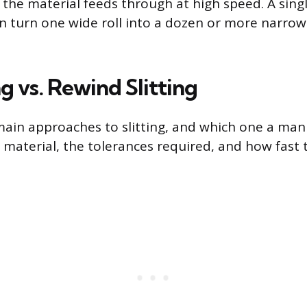
 the material feeds through at high speed. A sing
can turn one wide roll into a dozen or more narrower
ng vs. Rewind Slitting
ain approaches to slitting, and which one a man
material, the tolerances required, and how fast 