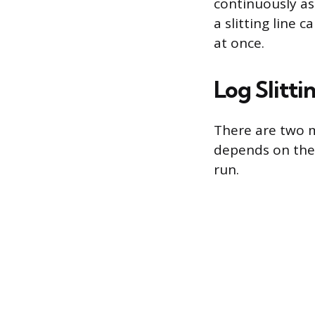
continuously as
a slitting line 
at once.
Log Slitti
There are two m
depends on the 
run.