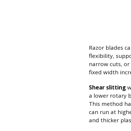
Razor blades ca
flexibility, sup
narrow cuts, or
fixed width inc
Shear slitting
w
a lower rotary 
This method han
can run at highe
and thicker plast