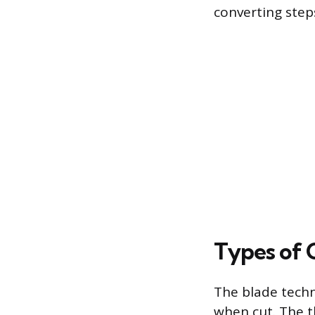
converting steps
Types of 
The blade techn
when cut. The t