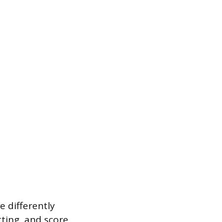
 differently
tting, and score