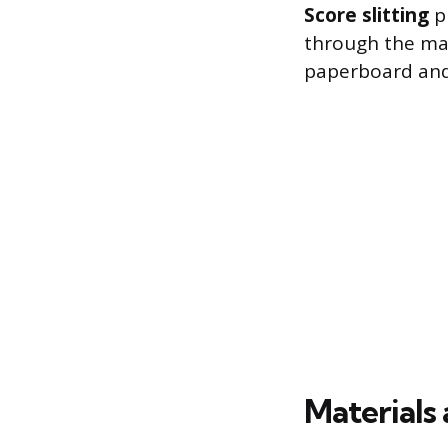
Score slitting
pr
through the mate
paperboard and 
Materials 