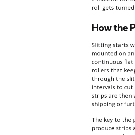
roll gets turned
How the P
Slitting starts 
mounted on an u
continuous flat
rollers that ke
through the sli
intervals to cu
strips are then 
shipping or fur
The key to the p
produce strips 