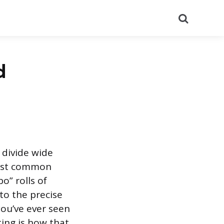
Search
d
o divide wide
 most common
o” rolls of
to the precise
ou’ve ever seen
ting is how that