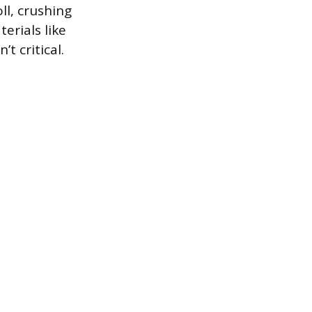
ll, crushing
erials like
t critical.