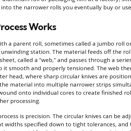
 into the narrower rolls you eventually buy or use
rocess Works
with a parent roll, sometimes called a jumbo roll or
nwinding station. The material feeds off the roll
 sheet, called a “web,” and passes through a serie
ep it smooth and properly tensioned. The web th
tter head, where sharp circular knives are positio
t the material into multiple narrower strips simul
wound onto individual cores to create finished rol
ther processing.
rocess is precision. The circular knives can be ad
at widths specified down to tight tolerances, and