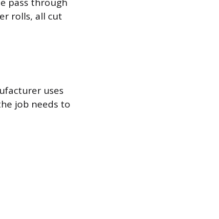
le pass through
 rolls, all cut
ufacturer uses
the job needs to