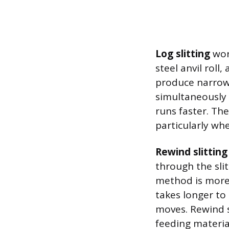
Log slitting
work
steel anvil roll
produce narrowe
simultaneously r
runs faster. The
particularly whe
Rewind slitting
through the slit
method is more 
takes longer to
moves. Rewind s
feeding material