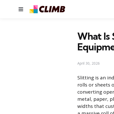
Menu
What Is 
Equipm
April 30, 2026
Slitting is an i
rolls or sheets
converting oper
metal, paper, p
widths that cus
a massive roll o