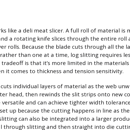
s like a deli meat slicer. A full roll of material i
, and a rotating knife slices through the entire roll
r rolls. Because the blade cuts through all the l
ather than one at a time, log slitting requires l
 tradeoff is that it’s more limited in the materials
n it comes to thickness and tension sensitivity.
cuts individual layers of material as the web unw
ter head, then rewinds the slit strips onto new co
versatile and can achieve tighter width tolerance
 set up because the cutting happens in line as the
litting can also be integrated into a larger produ
 through slitting and then straight into die cutti