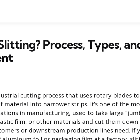
Slitting? Process, Types, an
ent
ndustrial cutting process that uses rotary blades t
 of material into narrower strips. It’s one of the
ations in manufacturing, used to take large “jumb
lastic film, or other materials and cut them down 
tomers or downstream production lines need. If y
f aluminum foil or packaging film at a factory, slit