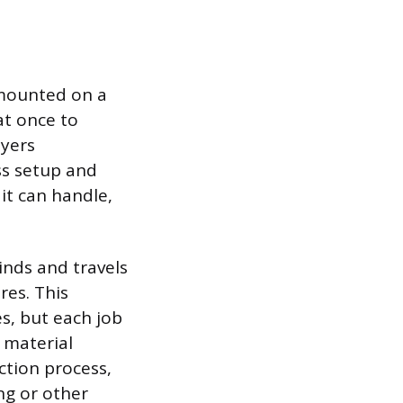
s mounted on a
 at once to
ayers
ess setup and
 it can handle,
inds and travels
res. This
s, but each job
 material
ction process,
ng or other