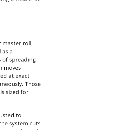
.
 master roll,
 as a
s of spreading
en moves
ned at exact
taneously. Those
ls sized for
justed to
 the system cuts