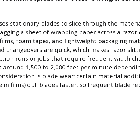
es stationary blades to slice through the materia
ragging a sheet of wrapping paper across a razor 
e films, foam tapes, and lightweight packaging mat
nd changeovers are quick, which makes razor slitti
ction runs or jobs that require frequent width c
ut around 1,500 to 2,000 feet per minute dependi
nsideration is blade wear: certain material additi
e in films) dull blades faster, so frequent blade 