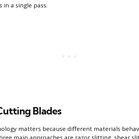
 in a single pass.
Cutting Blades
ology matters because different materials behave
hree main approaches are razor slitting, shear sli