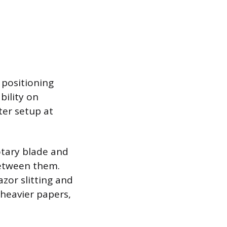
 positioning
bility on
ter setup at
otary blade and
between them.
zor slitting and
 heavier papers,