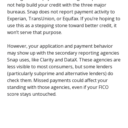
not help build your credit with the three major
bureaus. Snap does not report payment activity to
Experian, TransUnion, or Equifax. If you’re hoping to
use this as a stepping stone toward better credit, it
won’t serve that purpose.
However, your application and payment behavior
may show up with the secondary reporting agencies
Snap uses, like Clarity and DataX. These agencies are
less visible to most consumers, but some lenders
(particularly subprime and alternative lenders) do
check them. Missed payments could affect your
standing with those agencies, even if your FICO
score stays untouched.