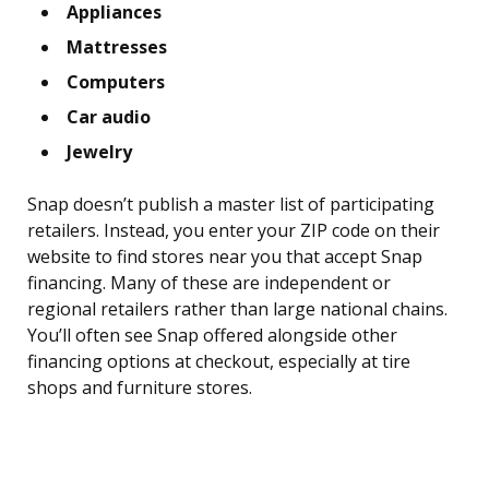
Appliances
Mattresses
Computers
Car audio
Jewelry
Snap doesn’t publish a master list of participating
retailers. Instead, you enter your ZIP code on their
website to find stores near you that accept Snap
financing. Many of these are independent or
regional retailers rather than large national chains.
You’ll often see Snap offered alongside other
financing options at checkout, especially at tire
shops and furniture stores.