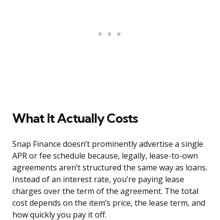
What It Actually Costs
Snap Finance doesn’t prominently advertise a single
APR or fee schedule because, legally, lease-to-own
agreements aren’t structured the same way as loans.
Instead of an interest rate, you’re paying lease
charges over the term of the agreement. The total
cost depends on the item’s price, the lease term, and
how quickly you pay it off.