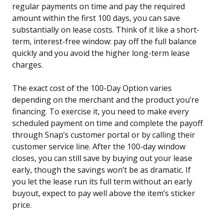
regular payments on time and pay the required
amount within the first 100 days, you can save
substantially on lease costs. Think of it like a short-
term, interest-free window: pay off the full balance
quickly and you avoid the higher long-term lease
charges.
The exact cost of the 100-Day Option varies
depending on the merchant and the product you’re
financing. To exercise it, you need to make every
scheduled payment on time and complete the payoff
through Snap’s customer portal or by calling their
customer service line. After the 100-day window
closes, you can still save by buying out your lease
early, though the savings won’t be as dramatic. If
you let the lease run its full term without an early
buyout, expect to pay well above the item’s sticker
price.