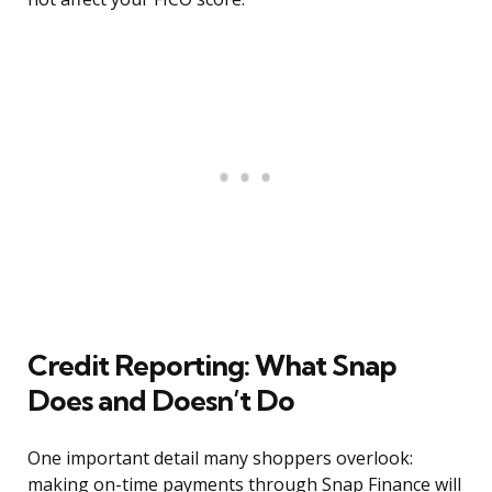
Credit Reporting: What Snap
Does and Doesn’t Do
One important detail many shoppers overlook:
making on-time payments through Snap Finance will