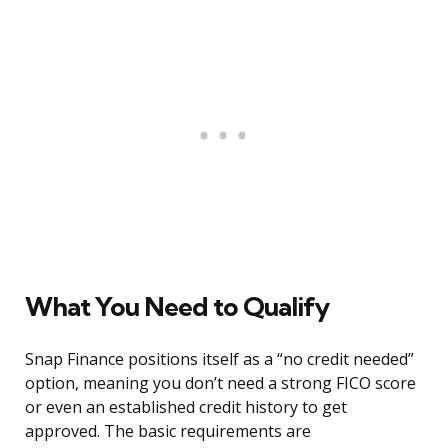
What You Need to Qualify
Snap Finance positions itself as a “no credit needed”
option, meaning you don’t need a strong FICO score
or even an established credit history to get
approved. The basic requirements are