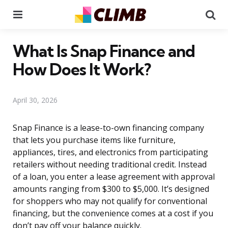
Menu
Se
What Is Snap Finance and
How Does It Work?
April 30, 2026
Snap Finance is a lease-to-own financing company
that lets you purchase items like furniture,
appliances, tires, and electronics from participating
retailers without needing traditional credit. Instead
of a loan, you enter a lease agreement with approval
amounts ranging from $300 to $5,000. It’s designed
for shoppers who may not qualify for conventional
financing, but the convenience comes at a cost if you
don’t pay off your balance quickly.