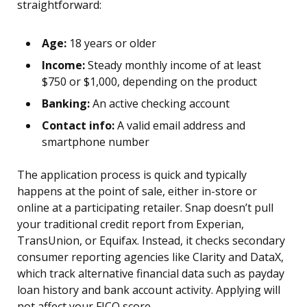
straightforward:
Age:
18 years or older
Income:
Steady monthly income of at least
$750 or $1,000, depending on the product
Banking:
An active checking account
Contact info:
A valid email address and
smartphone number
The application process is quick and typically
happens at the point of sale, either in-store or
online at a participating retailer. Snap doesn’t pull
your traditional credit report from Experian,
TransUnion, or Equifax. Instead, it checks secondary
consumer reporting agencies like Clarity and DataX,
which track alternative financial data such as payday
loan history and bank account activity. Applying will
not affect your FICO score.