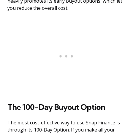
heavily promotes its early buyout options, which let
you reduce the overall cost.
The 100-Day Buyout Option
The most cost-effective way to use Snap Finance is
through its 100-Day Option. If you make all your