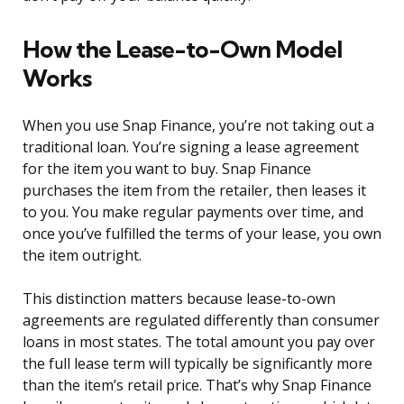
How the Lease-to-Own Model
Works
When you use Snap Finance, you’re not taking out a
traditional loan. You’re signing a lease agreement
for the item you want to buy. Snap Finance
purchases the item from the retailer, then leases it
to you. You make regular payments over time, and
once you’ve fulfilled the terms of your lease, you own
the item outright.
This distinction matters because lease-to-own
agreements are regulated differently than consumer
loans in most states. The total amount you pay over
the full lease term will typically be significantly more
than the item’s retail price. That’s why Snap Finance