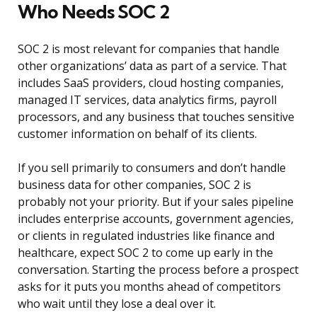
Who Needs SOC 2
SOC 2 is most relevant for companies that handle
other organizations’ data as part of a service. That
includes SaaS providers, cloud hosting companies,
managed IT services, data analytics firms, payroll
processors, and any business that touches sensitive
customer information on behalf of its clients.
If you sell primarily to consumers and don’t handle
business data for other companies, SOC 2 is
probably not your priority. But if your sales pipeline
includes enterprise accounts, government agencies,
or clients in regulated industries like finance and
healthcare, expect SOC 2 to come up early in the
conversation. Starting the process before a prospect
asks for it puts you months ahead of competitors
who wait until they lose a deal over it.