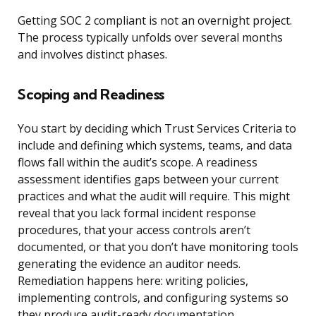
Getting SOC 2 compliant is not an overnight project.
The process typically unfolds over several months
and involves distinct phases.
Scoping and Readiness
You start by deciding which Trust Services Criteria to
include and defining which systems, teams, and data
flows fall within the audit’s scope. A readiness
assessment identifies gaps between your current
practices and what the audit will require. This might
reveal that you lack formal incident response
procedures, that your access controls aren’t
documented, or that you don’t have monitoring tools
generating the evidence an auditor needs.
Remediation happens here: writing policies,
implementing controls, and configuring systems so
they produce audit-ready documentation.