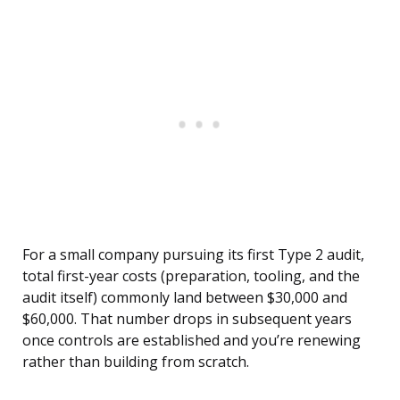
For a small company pursuing its first Type 2 audit,
total first-year costs (preparation, tooling, and the
audit itself) commonly land between $30,000 and
$60,000. That number drops in subsequent years
once controls are established and you’re renewing
rather than building from scratch.