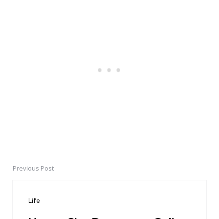
Previous Post
Post
navigation
Life