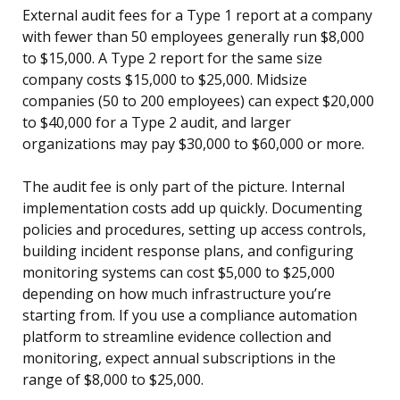
External audit fees for a Type 1 report at a company
with fewer than 50 employees generally run $8,000
to $15,000. A Type 2 report for the same size
company costs $15,000 to $25,000. Midsize
companies (50 to 200 employees) can expect $20,000
to $40,000 for a Type 2 audit, and larger
organizations may pay $30,000 to $60,000 or more.
The audit fee is only part of the picture. Internal
implementation costs add up quickly. Documenting
policies and procedures, setting up access controls,
building incident response plans, and configuring
monitoring systems can cost $5,000 to $25,000
depending on how much infrastructure you’re
starting from. If you use a compliance automation
platform to streamline evidence collection and
monitoring, expect annual subscriptions in the
range of $8,000 to $25,000.