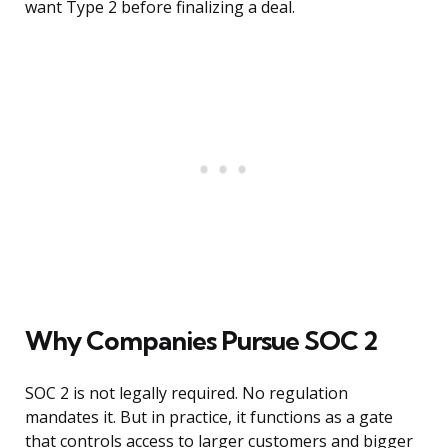
want Type 2 before finalizing a deal.
Why Companies Pursue SOC 2
SOC 2 is not legally required. No regulation
mandates it. But in practice, it functions as a gate
that controls access to larger customers and bigger