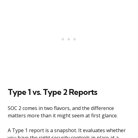
Type 1 vs. Type 2 Reports
SOC 2 comes in two flavors, and the difference
matters more than it might seem at first glance.
A Type 1 report is a snapshot. It evaluates whether
you have the right security controls in place at a