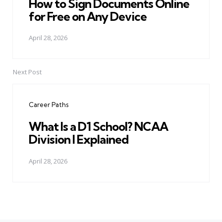
How to Sign Documents Online
for Free on Any Device
April 28, 2026
Next Post
Career Paths
What Is a D1 School? NCAA
Division I Explained
April 28, 2026