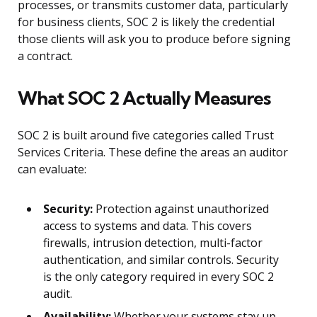
processes, or transmits customer data, particularly
for business clients, SOC 2 is likely the credential
those clients will ask you to produce before signing
a contract.
What SOC 2 Actually Measures
SOC 2 is built around five categories called Trust
Services Criteria. These define the areas an auditor
can evaluate:
Security:
Protection against unauthorized
access to systems and data. This covers
firewalls, intrusion detection, multi-factor
authentication, and similar controls. Security
is the only category required in every SOC 2
audit.
Availability:
Whether your systems stay up