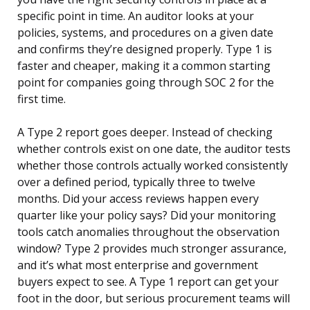
specific point in time. An auditor looks at your
policies, systems, and procedures on a given date
and confirms they’re designed properly. Type 1 is
faster and cheaper, making it a common starting
point for companies going through SOC 2 for the
first time.
A Type 2 report goes deeper. Instead of checking
whether controls exist on one date, the auditor tests
whether those controls actually worked consistently
over a defined period, typically three to twelve
months. Did your access reviews happen every
quarter like your policy says? Did your monitoring
tools catch anomalies throughout the observation
window? Type 2 provides much stronger assurance,
and it’s what most enterprise and government
buyers expect to see. A Type 1 report can get your
foot in the door, but serious procurement teams will