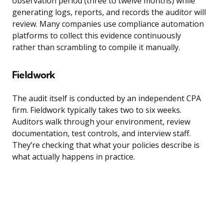
observation period (three to twelve months) while
generating logs, reports, and records the auditor will
review. Many companies use compliance automation
platforms to collect this evidence continuously
rather than scrambling to compile it manually.
Fieldwork
The audit itself is conducted by an independent CPA
firm. Fieldwork typically takes two to six weeks.
Auditors walk through your environment, review
documentation, test controls, and interview staff.
They’re checking that what your policies describe is
what actually happens in practice.