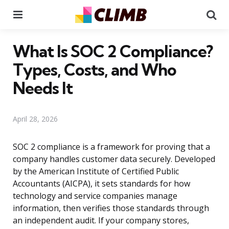
Menu
Se
What Is SOC 2 Compliance?
Types, Costs, and Who
Needs It
April 28, 2026
SOC 2 compliance is a framework for proving that a
company handles customer data securely. Developed
by the American Institute of Certified Public
Accountants (AICPA), it sets standards for how
technology and service companies manage
information, then verifies those standards through
an independent audit. If your company stores,