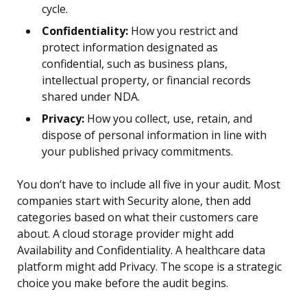
cycle.
Confidentiality:
How you restrict and
protect information designated as
confidential, such as business plans,
intellectual property, or financial records
shared under NDA.
Privacy:
How you collect, use, retain, and
dispose of personal information in line with
your published privacy commitments.
You don’t have to include all five in your audit. Most
companies start with Security alone, then add
categories based on what their customers care
about. A cloud storage provider might add
Availability and Confidentiality. A healthcare data
platform might add Privacy. The scope is a strategic
choice you make before the audit begins.