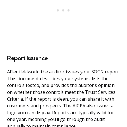
Report Issuance
After fieldwork, the auditor issues your SOC 2 report.
This document describes your systems, lists the
controls tested, and provides the auditor’s opinion
on whether those controls meet the Trust Services
Criteria. If the report is clean, you can share it with
customers and prospects. The AICPA also issues a
logo you can display. Reports are typically valid for
one year, meaning you’ll go through the audit
annually to maintain compliance.