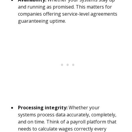
and running as promised. This matters for
companies offering service-level agreements
guaranteeing uptime.
Processing integrity:
Whether your
systems process data accurately, completely,
and on time. Think of a payroll platform that
needs to calculate wages correctly every