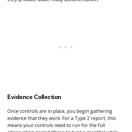
Evidence Collection
Once controls are in place, you begin gathering
evidence that they work. For a Type 2 report, this
means your controls need to run for the full