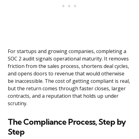
For startups and growing companies, completing a
SOC 2 audit signals operational maturity. It removes
friction from the sales process, shortens deal cycles,
and opens doors to revenue that would otherwise
be inaccessible. The cost of getting compliant is real,
but the return comes through faster closes, larger
contracts, and a reputation that holds up under
scrutiny.
The Compliance Process, Step by
Step