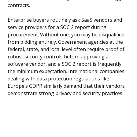
contracts.
Enterprise buyers routinely ask SaaS vendors and
service providers for a SOC 2 report during
procurement. Without one, you may be disqualified
from bidding entirely. Government agencies at the
federal, state, and local level often require proof of
robust security controls before approving a
software vendor, and a SOC 2 report is frequently
the minimum expectation. International companies
dealing with data protection regulations like
Europe’s GDPR similarly demand that their vendors
demonstrate strong privacy and security practices.