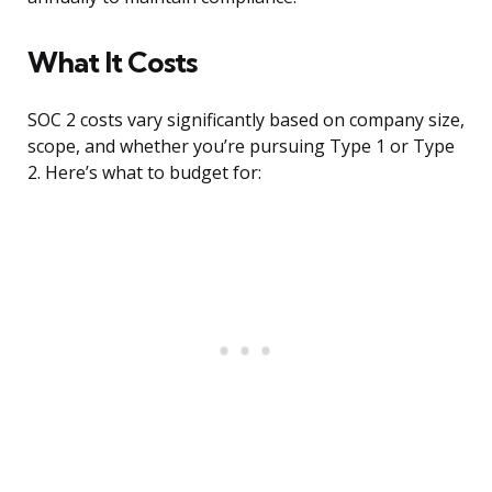
What It Costs
SOC 2 costs vary significantly based on company size,
scope, and whether you’re pursuing Type 1 or Type
2. Here’s what to budget for: