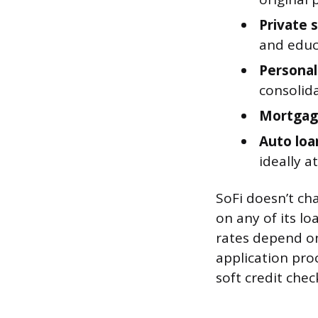
Private 
and educ
Personal
consolid
Mortgag
Auto loa
ideally a
SoFi doesn’t ch
on any of its l
rates depend on 
application proc
soft credit chec