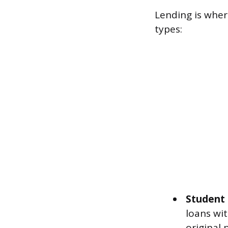
Lending is where
types:
Student 
loans wit
original 