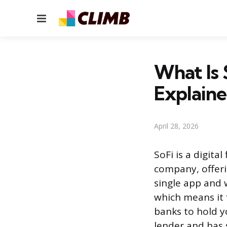
Menu
What Is 
Explain
April 28, 2026
SoFi is a digita
company, offeri
single app and w
which means it 
banks to hold y
lender and has 