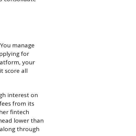
s. You manage
pplying for
latform, your
 score all
h interest on
fees from its
her fintech
rhead lower than
 along through