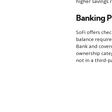
higher savings 
Banking P
SoFi offers che
balance require
Bank and covere
ownership catego
not in a third-