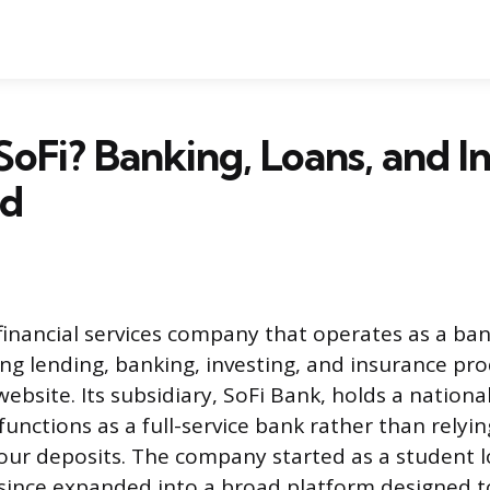
SoFi? Banking, Loans, and I
ed
l financial services company that operates as a ba
ng lending, banking, investing, and insurance pr
ebsite. Its subsidiary, SoFi Bank, holds a nationa
functions as a full-service bank rather than relyi
our deposits. The company started as a student l
since expanded into a broad platform designed t