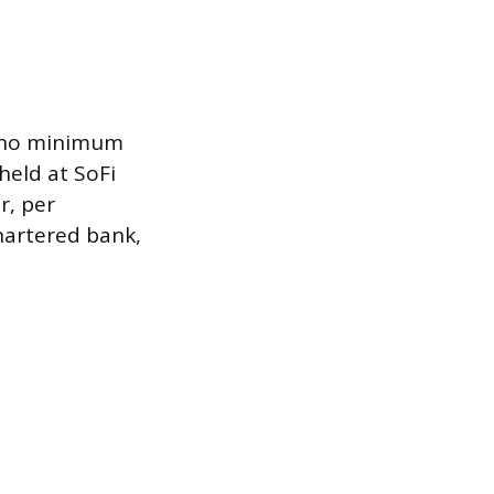
, no minimum
held at SoFi
r, per
chartered bank,