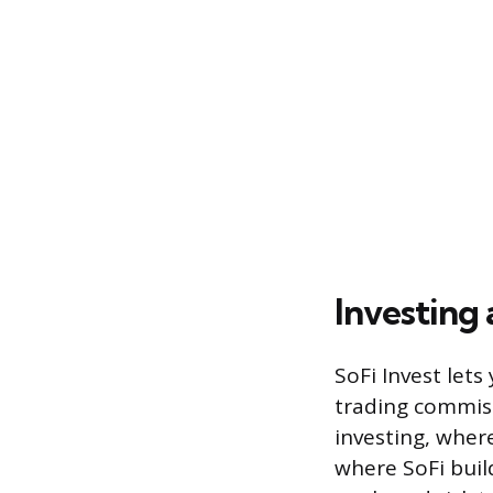
Investing
SoFi Invest lets
trading commis
investing, wher
where SoFi buil