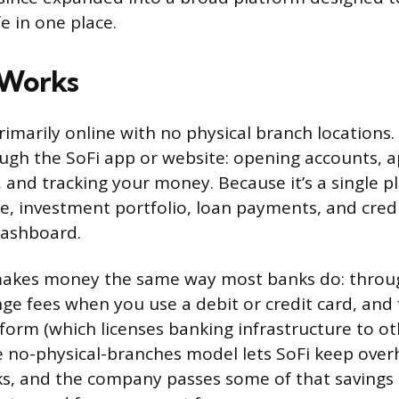
fe in one place.
 Works
rimarily online with no physical branch location
ugh the SoFi app or website: opening accounts, a
, and tracking your money. Because it’s a single p
e, investment portfolio, loan payments, and credit
dashboard.
kes money the same way most banks do: throug
nge fees when you use a debit or credit card, and 
form (which licenses banking infrastructure to ot
 no-physical-branches model lets SoFi keep ove
ks, and the company passes some of that savings