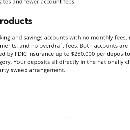
rates and fewer account fees.
roducts
cking and savings accounts with no monthly fees
ments, and no overdraft fees. Both accounts are 
d by FDIC insurance up to $250,000 per deposito
ry. Your deposits sit directly in the nationally 
party sweep arrangement.