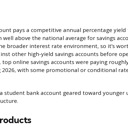
ount pays a competitive annual percentage yield 
en well above the national average for savings acc
the broader interest rate environment, so it’s wor
inst other high-yield savings accounts before ope
, top online savings accounts were paying roughl
g 2026, with some promotional or conditional rat
s a student bank account geared toward younger u
ucture.
roducts