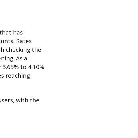
that has
ounts. Rates
th checking the
ning. As a
y 3.65% to 4.10%
es reaching
sers, with the