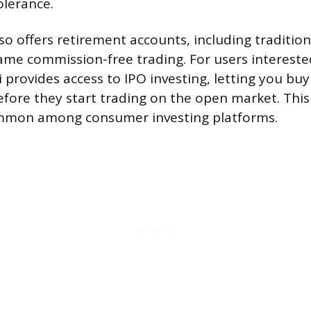
olerance.
so offers retirement accounts, including traditio
same commission-free trading. For users intereste
 provides access to IPO investing, letting you buy
efore they start trading on the open market. This
ommon among consumer investing platforms.