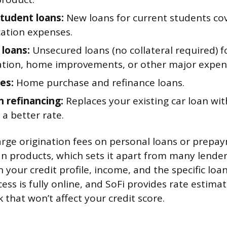
student loans:
New loans for current students cov
ation expenses.
 loans:
Unsecured loans (no collateral required) f
ation, home improvements, or other major expen
es:
Home purchase and refinance loans.
n refinancing:
Replaces your existing car loan wi
t a better rate.
arge origination fees on personal loans or prepa
oan products, which sets it apart from many lende
your credit profile, income, and the specific loa
ess is fully online, and SoFi provides rate estima
k that won’t affect your credit score.