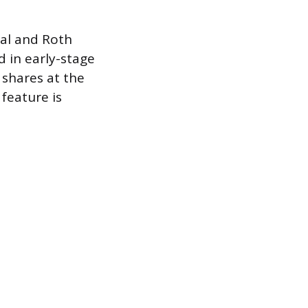
nal and Roth
d in early-stage
 shares at the
 feature is