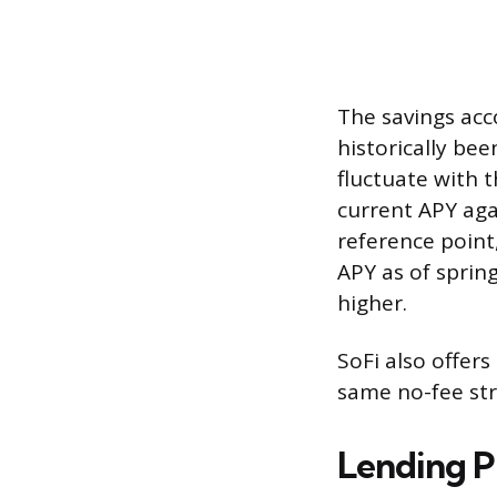
The savings acc
historically be
fluctuate with 
current APY aga
reference point
APY as of sprin
higher.
SoFi also offer
same no-fee str
Lending P