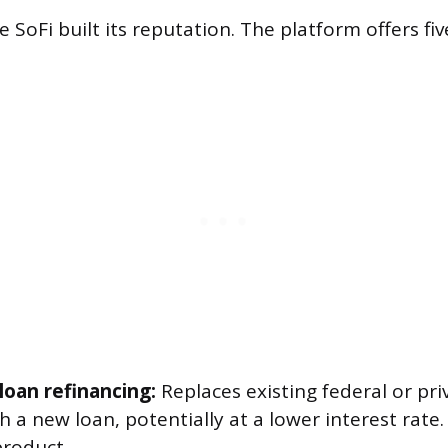
 SoFi built its reputation. The platform offers fi
loan refinancing:
Replaces existing federal or pr
h a new loan, potentially at a lower interest rate.
product.