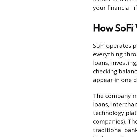
your financial li
How SoFi
SoFi operates p
everything thro
loans, investing
checking balanc
appear in one 
The company ma
loans, intercha
technology plat
companies). The
traditional ban