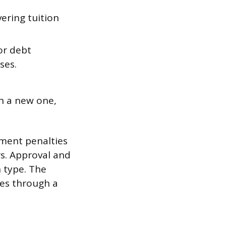
ering tuition
or debt
ses.
th a new one,
yment penalties
rs. Approval and
n type. The
tes through a