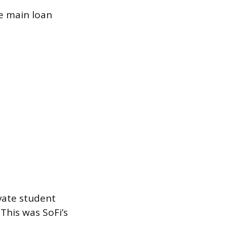
ve main loan
ivate student
 This was SoFi’s