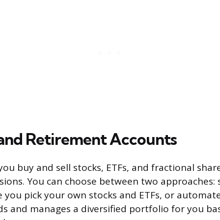
 and Retirement Accounts
 you buy and sell stocks, ETFs, and fractional shar
sions. You can choose between two approaches: s
e you pick your own stocks and ETFs, or automate
ds and manages a diversified portfolio for you b