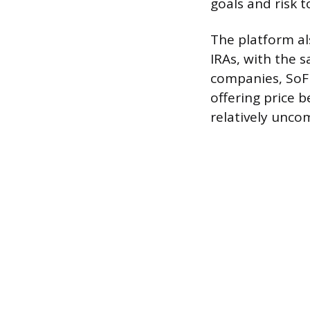
goals and risk t
The platform al
IRAs, with the 
companies, SoFi
offering price b
relatively unc