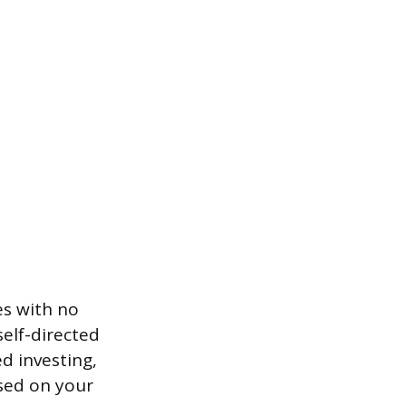
es with no
elf-directed
d investing,
ased on your