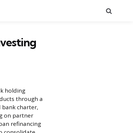
Search
nvesting
nk holding
oducts through a
l bank charter,
ng on partner
oan refinancing
o consolidate