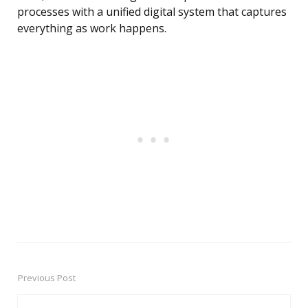
processes with a unified digital system that captures
everything as work happens.
Previous Post
Post