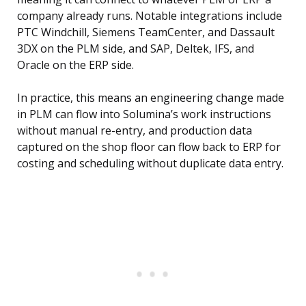
company already runs. Notable integrations include
PTC Windchill, Siemens TeamCenter, and Dassault
3DX on the PLM side, and SAP, Deltek, IFS, and
Oracle on the ERP side.
In practice, this means an engineering change made
in PLM can flow into Solumina’s work instructions
without manual re-entry, and production data
captured on the shop floor can flow back to ERP for
costing and scheduling without duplicate data entry.