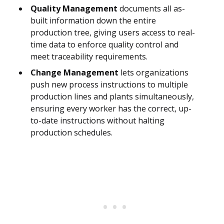
Quality Management
documents all as-
built information down the entire
production tree, giving users access to real-
time data to enforce quality control and
meet traceability requirements.
Change Management
lets organizations
push new process instructions to multiple
production lines and plants simultaneously,
ensuring every worker has the correct, up-
to-date instructions without halting
production schedules.