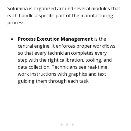
Solumina is organized around several modules that
each handle a specific part of the manufacturing
process:
Process Execution Management
is the
central engine. It enforces proper workflows
so that every technician completes every
step with the right calibration, tooling, and
data collection. Technicians see real-time
work instructions with graphics and text
guiding them through each task.