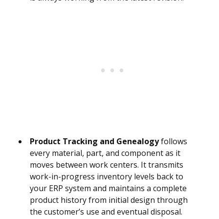
Product Tracking and Genealogy
follows
every material, part, and component as it
moves between work centers. It transmits
work-in-progress inventory levels back to
your ERP system and maintains a complete
product history from initial design through
the customer’s use and eventual disposal.