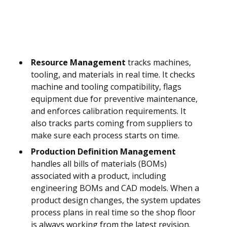
Resource Management
tracks machines,
tooling, and materials in real time. It checks
machine and tooling compatibility, flags
equipment due for preventive maintenance,
and enforces calibration requirements. It
also tracks parts coming from suppliers to
make sure each process starts on time.
Production Definition Management
handles all bills of materials (BOMs)
associated with a product, including
engineering BOMs and CAD models. When a
product design changes, the system updates
process plans in real time so the shop floor
is always working from the latest revision.