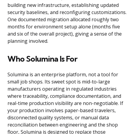
building new infrastructure, establishing updated
security baselines, and reconfiguring customizations.
One documented migration allocated roughly two
months for environment setup alone (months five
and six of the overall project), giving a sense of the
planning involved.
Who Solumina Is For
Solumina is an enterprise platform, not a tool for
small job shops. Its sweet spot is mid-to-large
manufacturers operating in regulated industries
where traceability, compliance documentation, and
real-time production visibility are non-negotiable. If
your production involves paper-based travelers,
disconnected quality systems, or manual data
reconciliation between engineering and the shop
floor, Solumina is designed to replace those