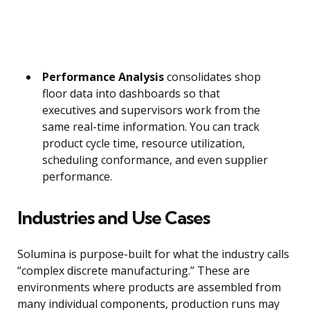
Performance Analysis
consolidates shop
floor data into dashboards so that
executives and supervisors work from the
same real-time information. You can track
product cycle time, resource utilization,
scheduling conformance, and even supplier
performance.
Industries and Use Cases
Solumina is purpose-built for what the industry calls
“complex discrete manufacturing.” These are
environments where products are assembled from
many individual components, production runs may