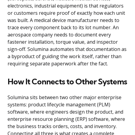
electronics, industrial equipment) is that regulators
or customers require proof of exactly how each unit
was built. A medical device manufacturer needs to
trace every component back to its lot number. An
aerospace company needs to document every
fastener installation, torque value, and inspector
sign-off. Solumina automates that documentation as
a byproduct of guiding the work itself, rather than
requiring separate paperwork after the fact.
How It Connects to Other Systems
Solumina sits between two other major enterprise
systems: product lifecycle management (PLM)
software, where engineers design the product, and
enterprise resource planning (ERP) software, where
the business tracks orders, costs, and inventory.
Connecting all three is what creates a complete