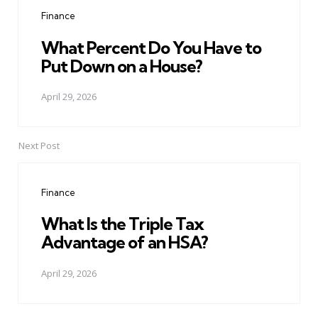
navigation
Finance
What Percent Do You Have to
Put Down on a House?
April 29, 2026
Next Post
Finance
What Is the Triple Tax
Advantage of an HSA?
April 29, 2026