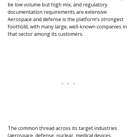
be low volume but high mix, and regulatory
documentation requirements are extensive.
Aerospace and defense is the platform’s strongest
foothold, with many large, well-known companies in
that sector among its customers.
The common thread across its target industries
(aerospace, defense, nuclear, medical devices,