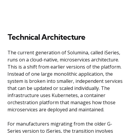
Technical Architecture
The current generation of Solumina, called iSeries,
runs on a cloud-native, microservices architecture.
This is a shift from earlier versions of the platform.
Instead of one large monolithic application, the
system is broken into smaller, independent services
that can be updated or scaled individually. The
infrastructure uses Kubernetes, a container
orchestration platform that manages how those
microservices are deployed and maintained.
For manufacturers migrating from the older G-
Series version to iSeries, the transition involves