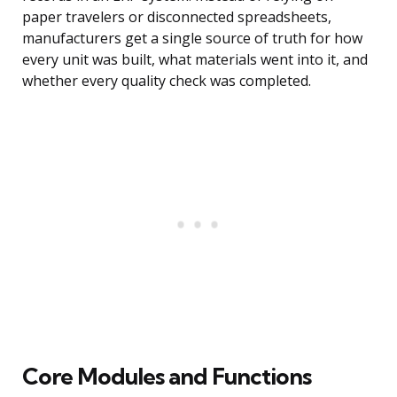
paper travelers or disconnected spreadsheets,
manufacturers get a single source of truth for how
every unit was built, what materials went into it, and
whether every quality check was completed.
Core Modules and Functions