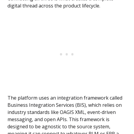
digital thread across the product lifecycle.
The platform uses an integration framework called
Business Integration Services (BIS), which relies on
industry standards like OAGIS XML, event-driven
messaging, and open APIs. This framework is
designed to be agnostic to the source system,
meaning it can connect to whatever PLM or ERP a