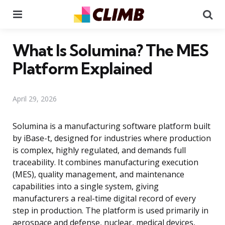
Menu
Se
What Is Solumina? The MES
Platform Explained
April 29, 2026
Solumina is a manufacturing software platform built
by iBase-t, designed for industries where production
is complex, highly regulated, and demands full
traceability. It combines manufacturing execution
(MES), quality management, and maintenance
capabilities into a single system, giving
manufacturers a real-time digital record of every
step in production. The platform is used primarily in
aerospace and defense, nuclear, medical devices,