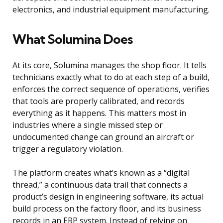
electronics, and industrial equipment manufacturing.
What Solumina Does
At its core, Solumina manages the shop floor. It tells
technicians exactly what to do at each step of a build,
enforces the correct sequence of operations, verifies
that tools are properly calibrated, and records
everything as it happens. This matters most in
industries where a single missed step or
undocumented change can ground an aircraft or
trigger a regulatory violation.
The platform creates what’s known as a “digital
thread,” a continuous data trail that connects a
product’s design in engineering software, its actual
build process on the factory floor, and its business
records in an ERP system. Instead of relying on