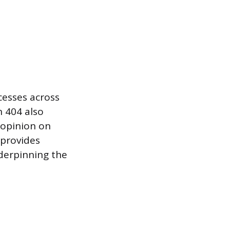
cesses across
n 404 also
 opinion on
 provides
nderpinning the