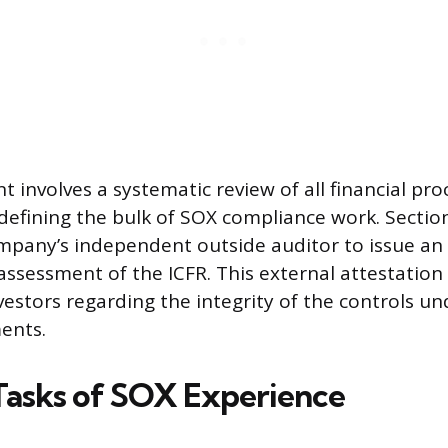
 involves a systematic review of all financial pro
 defining the bulk of SOX compliance work. Sectio
mpany’s independent outside auditor to issue an
sessment of the ICFR. This external attestation
vestors regarding the integrity of the controls u
ments.
 Tasks of SOX Experience