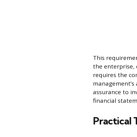
This requirement
the enterprise,
requires the co
management’s as
assurance to in
financial state
Practical