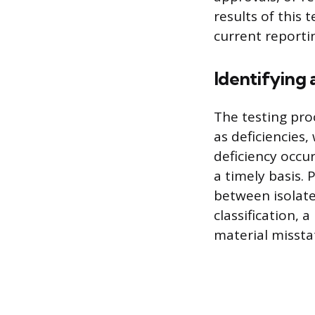
results of this 
current reporti
Identifying
The testing proc
as deficiencies
deficiency occu
a timely basis. 
between isolated
classification, 
material missta