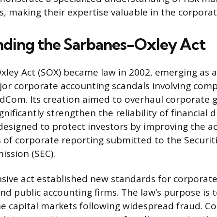
ls, making their expertise valuable in the corpor
ding the Sarbanes-Oxley Act
ley Act (SOX) became law in 2002, emerging as a 
or corporate accounting scandals involving comp
dCom. Its creation aimed to overhaul corporate 
gnificantly strengthen the reliability of financial 
 designed to protect investors by improving the a
 of corporate reporting submitted to the Securit
ssion (SEC).
ive act established new standards for corporate
 public accounting firms. The law’s purpose is t
he capital markets following widespread fraud. C