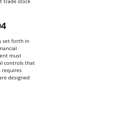
t trade stock
04
 set forth in
inancial
ment must
l controls that
 requires
are designed