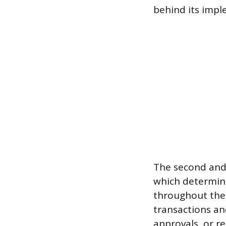
behind its impl
The second and 
which determine
throughout the 
transactions an
approvals, or r