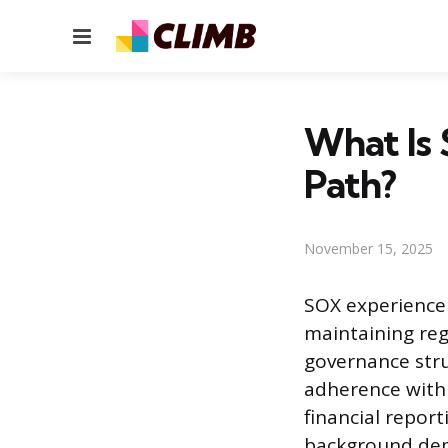
Menu
What Is 
Path?
November 15, 2025
SOX experience 
maintaining reg
governance stru
adherence with 
financial repor
background dem