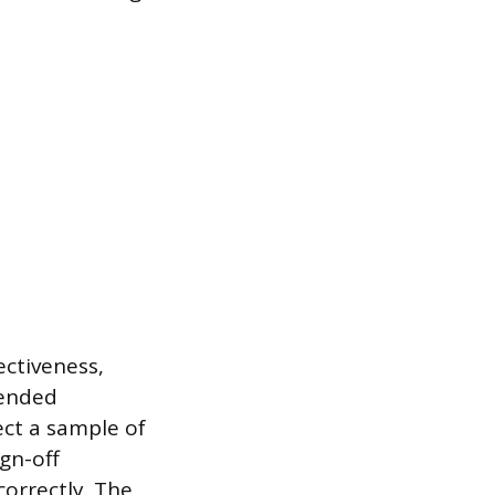
ectiveness,
tended
ect a sample of
gn-off
orrectly. The