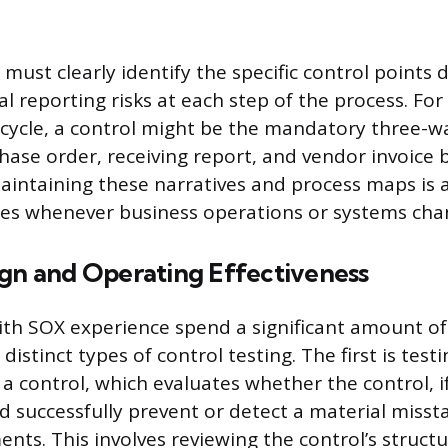
ust clearly identify the specific control points 
al reporting risks at each step of the process. For
cycle, a control might be the mandatory three-
ase order, receiving report, and vendor invoice
Maintaining these narratives and process maps is 
tes whenever business operations or systems cha
ign and Operating Effectiveness
ith SOX experience spend a significant amount of
istinct types of control testing. The first is test
 a control, which evaluates whether the control, i
d successfully prevent or detect a material misst
ents. This involves reviewing the control’s struct