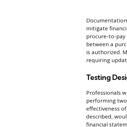
Documentation m
mitigate financi
procure-to-pay 
between a purch
is authorized. 
requiring upda
Testing Des
Professionals w
performing two d
effectiveness of
described, woul
financial statem