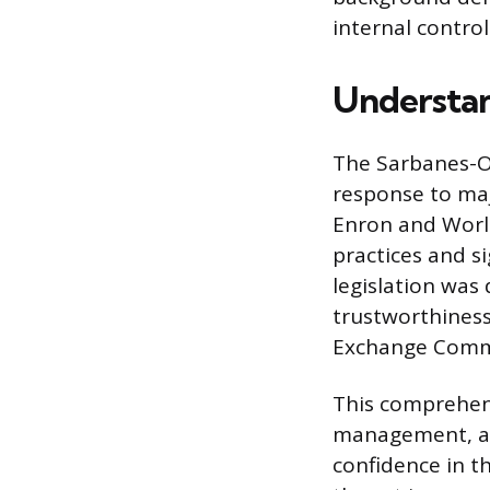
internal contro
Understan
The Sarbanes-Ox
response to maj
Enron and Worl
practices and si
legislation was
trustworthiness
Exchange Commi
This comprehens
management, and
confidence in t