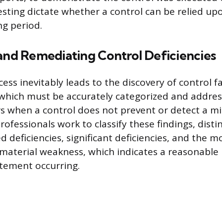
testing dictate whether a control can be relied up
ng period.
 and Remediating Control Deficiencies
ess inevitably leads to the discovery of control f
, which must be accurately categorized and addres
rs when a control does not prevent or detect a 
Professionals work to classify these findings, dist
 deficiencies, significant deficiencies, and the m
a material weakness, which indicates a reasonable p
tement occurring.