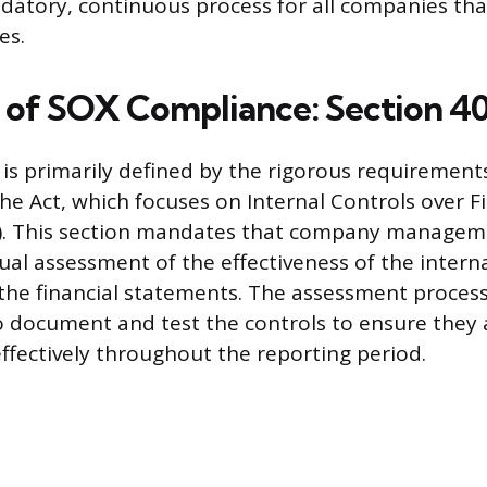
ndatory, continuous process for all companies tha
es.
 of SOX Compliance: Section 4
is primarily defined by the rigorous requirements
he Act, which focuses on Internal Controls over F
R). This section mandates that company manage
al assessment of the effectiveness of the interna
 the financial statements. The assessment process
document and test the controls to ensure they 
ffectively throughout the reporting period.