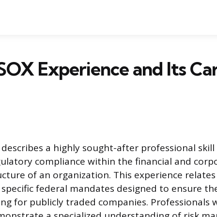
SOX Experience and Its Ca
describes a highly sought-after professional skill
ulatory compliance within the financial and corp
cture of an organization. This experience relates 
specific federal mandates designed to ensure the
ting for publicly traded companies. Professionals 
onstrate a specialized understanding of risk 