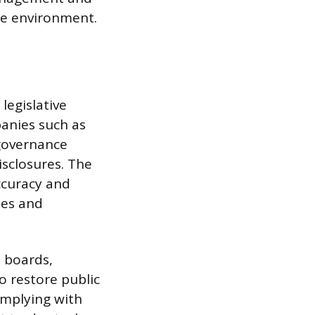
ate environment.
legislative
anies such as
governance
disclosures. The
ccuracy and
ies and
 boards,
o restore public
omplying with