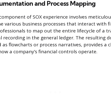
umentation and Process Mapping
 component of SOX experience involves meticulou
 various business processes that interact with fi
ofessionals to map out the entire lifecycle of a t
nal recording in the general ledger. The resulting
as flowcharts or process narratives, provides a c
how a company’s financial controls operate.