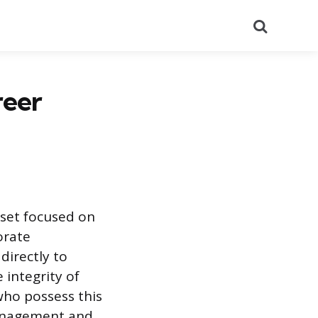
Search
reer
 set focused on
orate
directly to
 integrity of
who possess this
management and