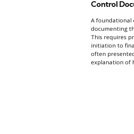
Control Doc
A foundational
documenting the
This requires pr
initiation to fi
often presented 
explanation of 