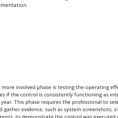
ementation.
more involved phase is testing the operating eff
s if the control is consistently functioning as in
year. This phase requires the professional to sel
d gather evidence, such as system screenshots, si
eports, to demonstrate the control was executed c