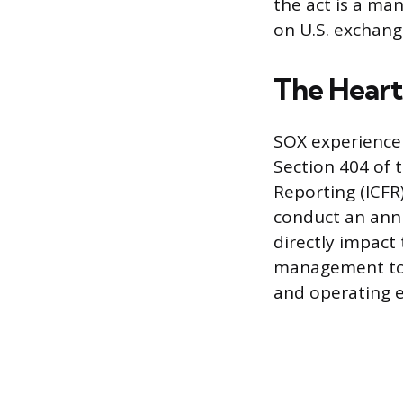
the act is a ma
on U.S. exchang
The Heart
SOX experience 
Section 404 of t
Reporting (ICF
conduct an annu
directly impact
management to 
and operating e