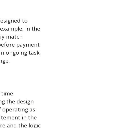
designed to
 example, in the
way match
 before payment
an ongoing task,
nge.
 time
ing the design
f operating as
atement in the
ure and the logic