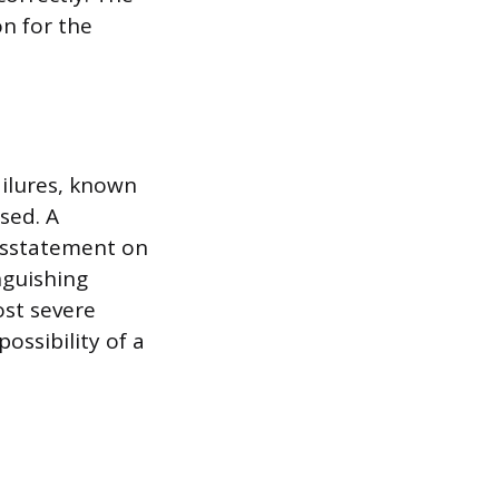
on for the
ailures, known
sed. A
misstatement on
inguishing
ost severe
ossibility of a