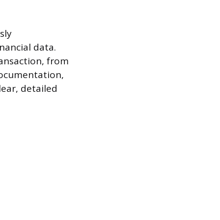
sly
nancial data.
ransaction, from
 documentation,
lear, detailed