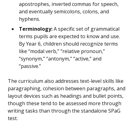
apostrophes, inverted commas for speech,
and eventually semicolons, colons, and
hyphens.
Terminology:
A specific set of grammatical
terms pupils are expected to know and use.
By Year 6, children should recognize terms
like “modal verb,” “relative pronoun,”
“synonym,” “antonym,” “active,” and
“passive.”
The curriculum also addresses text-level skills like
paragraphing, cohesion between paragraphs, and
layout devices such as headings and bullet points,
though these tend to be assessed more through
writing tasks than through the standalone SPaG
test.