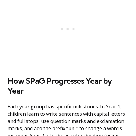
How SPaG Progresses Year by
Year
Each year group has specific milestones. In Year 1,
children learn to write sentences with capital letters
and full stops, use question marks and exclamation
marks, and add the prefix “un-” to change a word’s
meaning. Year 2 introduces subordination (using