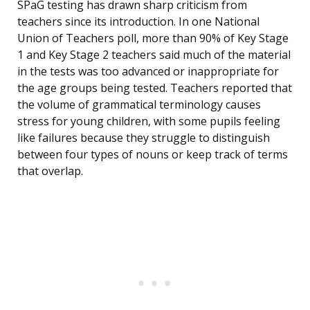
SPaG testing has drawn sharp criticism from
teachers since its introduction. In one National
Union of Teachers poll, more than 90% of Key Stage
1 and Key Stage 2 teachers said much of the material
in the tests was too advanced or inappropriate for
the age groups being tested. Teachers reported that
the volume of grammatical terminology causes
stress for young children, with some pupils feeling
like failures because they struggle to distinguish
between four types of nouns or keep track of terms
that overlap.