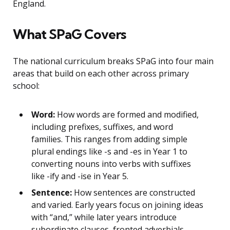
England.
What SPaG Covers
The national curriculum breaks SPaG into four main
areas that build on each other across primary
school:
Word:
How words are formed and modified,
including prefixes, suffixes, and word
families. This ranges from adding simple
plural endings like -s and -es in Year 1 to
converting nouns into verbs with suffixes
like -ify and -ise in Year 5.
Sentence:
How sentences are constructed
and varied. Early years focus on joining ideas
with “and,” while later years introduce
subordinate clauses, fronted adverbials