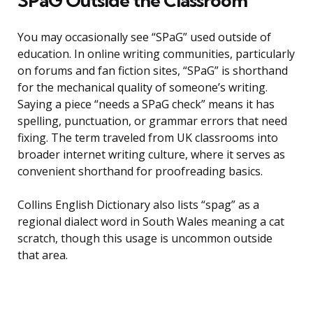
SPaG Outside the Classroom
You may occasionally see “SPaG” used outside of
education. In online writing communities, particularly
on forums and fan fiction sites, “SPaG” is shorthand
for the mechanical quality of someone’s writing.
Saying a piece “needs a SPaG check” means it has
spelling, punctuation, or grammar errors that need
fixing. The term traveled from UK classrooms into
broader internet writing culture, where it serves as
convenient shorthand for proofreading basics.
Collins English Dictionary also lists “spag” as a
regional dialect word in South Wales meaning a cat
scratch, though this usage is uncommon outside
that area.