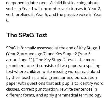
deepened in later ones. A child first learning about
verbs in Year 1 will encounter verb tenses in Year 2,
verb prefixes in Year 5, and the passive voice in Year
6.
The SPaG Test
SPaG is formally assessed at the end of Key Stage 1
(Year 2, around age 7) and Key Stage 2 (Year 6,
around age 11). The Key Stage 2 test is the more
prominent one. It consists of two papers: a spelling
test where children write missing words read aloud
by their teacher, and a grammar and punctuation
paper with questions that ask pupils to identify word
classes, correct punctuation, rewrite sentences in
different forms, and apply grammatical terminology.