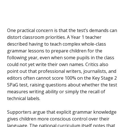
One practical concern is that the test’s demands can
distort classroom priorities. A Year 1 teacher
described having to teach complex whole-class
grammar lessons to prepare children for the
following year, even when some pupils in the class
could not yet write their own names. Critics also
point out that professional writers, journalists, and
editors often cannot score 100% on the Key Stage 2
SPaG test, raising questions about whether the test
measures writing ability or simply the recall of
technical labels.
Supporters argue that explicit grammar knowledge
gives children more conscious control over their
language. The national curriculum itself notes that