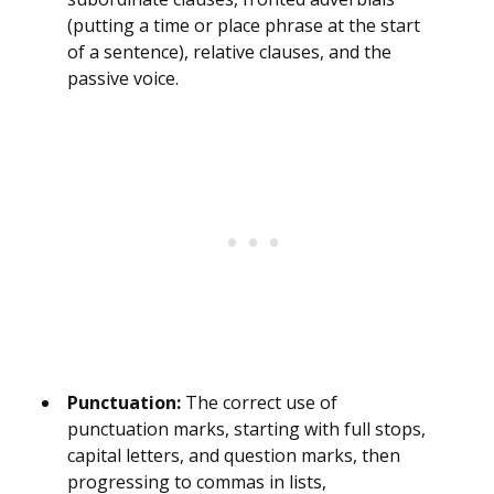
(putting a time or place phrase at the start
of a sentence), relative clauses, and the
passive voice.
Punctuation:
The correct use of
punctuation marks, starting with full stops,
capital letters, and question marks, then
progressing to commas in lists,