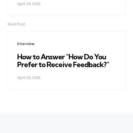
April 29, 2026
Next Post
Interview
How to Answer "How Do You
Prefer to Receive Feedback?"
April 29, 2026