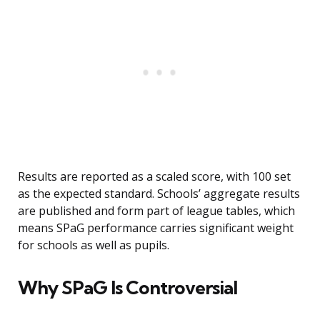
Results are reported as a scaled score, with 100 set
as the expected standard. Schools’ aggregate results
are published and form part of league tables, which
means SPaG performance carries significant weight
for schools as well as pupils.
Why SPaG Is Controversial