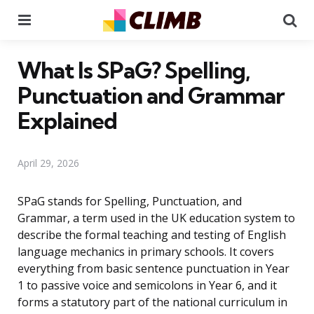
Menu
Se
What Is SPaG? Spelling,
Punctuation and Grammar
Explained
April 29, 2026
SPaG stands for Spelling, Punctuation, and
Grammar, a term used in the UK education system to
describe the formal teaching and testing of English
language mechanics in primary schools. It covers
everything from basic sentence punctuation in Year
1 to passive voice and semicolons in Year 6, and it
forms a statutory part of the national curriculum in