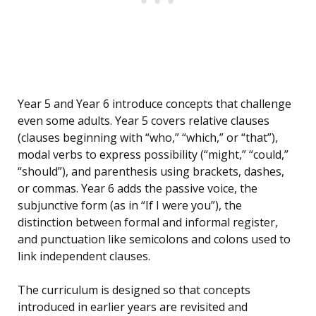
Year 5 and Year 6 introduce concepts that challenge
even some adults. Year 5 covers relative clauses
(clauses beginning with “who,” “which,” or “that”),
modal verbs to express possibility (“might,” “could,”
“should”), and parenthesis using brackets, dashes,
or commas. Year 6 adds the passive voice, the
subjunctive form (as in “If I were you”), the
distinction between formal and informal register,
and punctuation like semicolons and colons used to
link independent clauses.
The curriculum is designed so that concepts
introduced in earlier years are revisited and