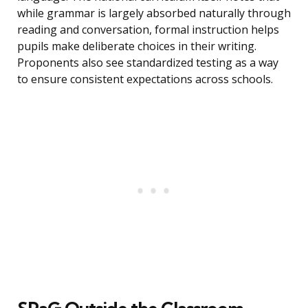
while grammar is largely absorbed naturally through
reading and conversation, formal instruction helps
pupils make deliberate choices in their writing.
Proponents also see standardized testing as a way
to ensure consistent expectations across schools.