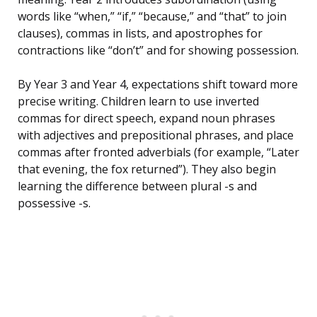
words like “when,” “if,” “because,” and “that” to join
clauses), commas in lists, and apostrophes for
contractions like “don’t” and for showing possession.
By Year 3 and Year 4, expectations shift toward more
precise writing. Children learn to use inverted
commas for direct speech, expand noun phrases
with adjectives and prepositional phrases, and place
commas after fronted adverbials (for example, “Later
that evening, the fox returned”). They also begin
learning the difference between plural -s and
possessive -s.