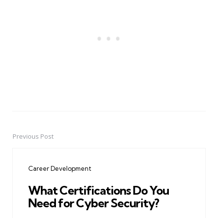
Previous Post
Post
navigation
Career Development
What Certifications Do You
Need for Cyber Security?