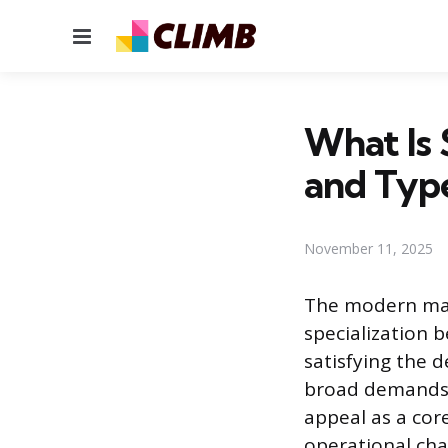
Menu
What Is 
and Type
November 11, 2025
The modern mark
specialization 
satisfying the 
broad demands o
appeal as a cor
operational cha