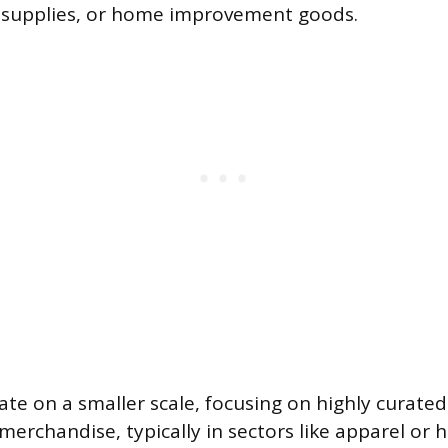
t supplies, or home improvement goods.
te on a smaller scale, focusing on highly curate
 merchandise, typically in sectors like apparel or