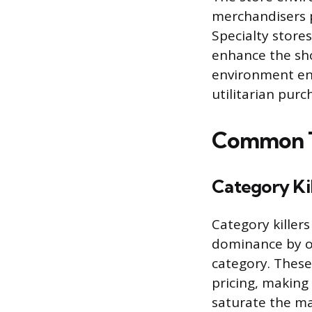
merchandisers pr
Specialty store
enhance the sho
environment enc
utilitarian purc
Common Ty
Category Kil
Category killers
dominance by of
category. These
pricing, making 
saturate the ma