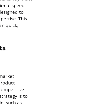
tional speed.
designed to
pertise. This
an quick,
ts
 market
product
competitive
strategy is to
n, such as