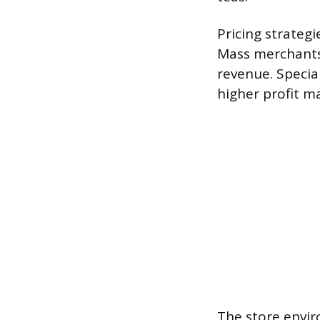
Pricing strateg
Mass merchants 
revenue. Special
higher profit m
The store envir