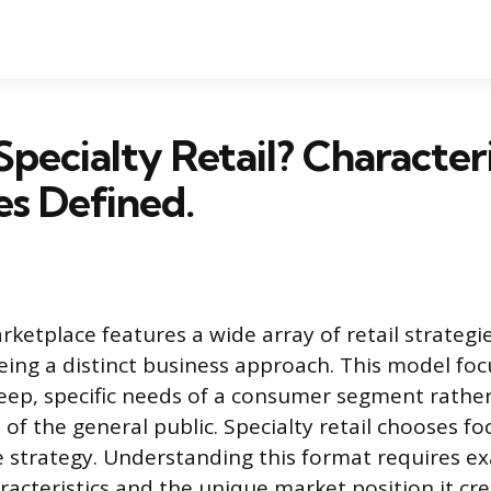
Specialty Retail? Characteri
s Defined.
etplace features a wide array of retail strategie
being a distinct business approach. This model fo
deep, specific needs of a consumer segment rathe
f the general public. Specialty retail chooses fo
e strategy. Understanding this format requires ex
racteristics and the unique market position it cre