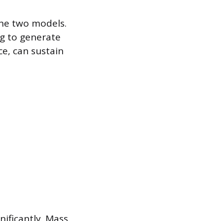
the two models.
g to generate
ce, can sustain
ificantly. Mass