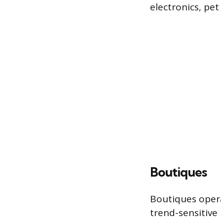
electronics, pe
Boutiques
Boutiques opera
trend-sensitive