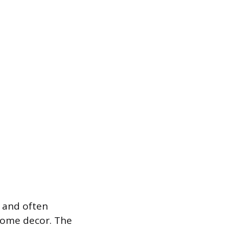
d and often
 home decor. The