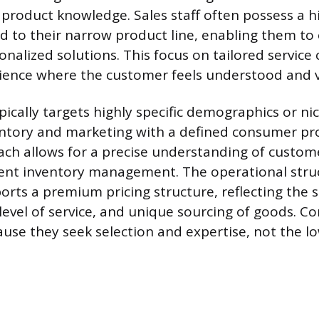
 product knowledge. Sales staff often possess a h
ed to their narrow product line, enabling them to 
nalized solutions. This focus on tailored service 
ience where the customer feels understood and v
pically targets highly specific demographics or ni
ventory and marketing with a defined consumer prof
ch allows for a precise understanding of custom
cient inventory management. The operational stru
orts a premium pricing structure, reflecting the s
 level of service, and unique sourcing of goods. 
ause they seek selection and expertise, not the l