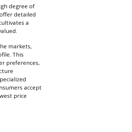
igh degree of
offer detailed
cultivates a
alued.
che markets,
ile. This
er preferences,
cture
pecialized
Consumers accept
owest price