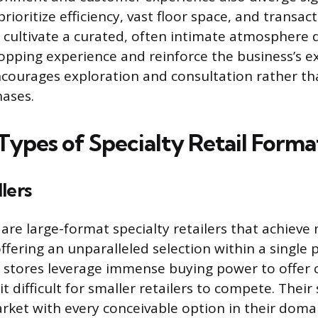
ioritize efficiency, vast floor space, and transac
s cultivate a curated, often intimate atmosphere 
pping experience and reinforce the business’s ex
ourages exploration and consultation rather th
hases.
pes of Specialty Retail Forma
lers
 are large-format specialty retailers that achieve
fering an unparalleled selection within a single 
 stores leverage immense buying power to offer 
it difficult for smaller retailers to compete. Their 
rket with every conceivable option in their domai