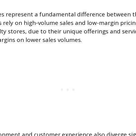
ies represent a fundamental difference between 
rely on high-volume sales and low-margin pricin
ty stores, due to their unique offerings and servi
argins on lower sales volumes.
onment and customer experience also diverge sign