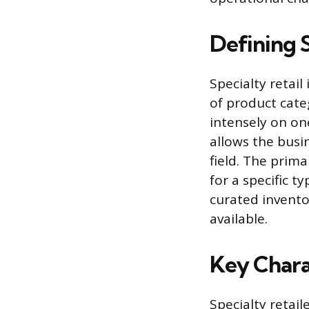
Defining S
Specialty retai
of product categ
intensely on on
allows the busin
field. The prima
for a specific t
curated invento
available.
Key Charac
Specialty retai