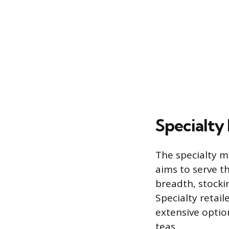
Specialty 
The specialty m
aims to serve t
breadth, stocki
Specialty retail
extensive optio
teas.