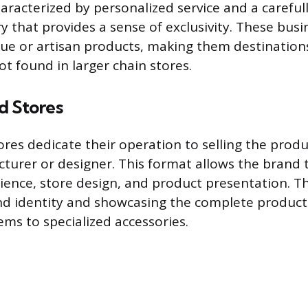
aracterized by personalized service and a carefull
y that provides a sense of exclusivity. These bus
ue or artisan products, making them destination
t found in larger chain stores.
d Stores
ores dedicate their operation to selling the produ
cturer or designer. This format allows the brand 
ence, store design, and product presentation. Th
nd identity and showcasing the complete produc
ems to specialized accessories.