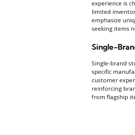
experience is ch
limited inventor
emphasize uniq
seeking items no
Single-Bran
Single-brand st
specific manufa
customer experi
reinforcing bra
from flagship it