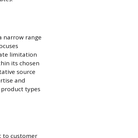
 a narrow range
focuses
ate limitation
thin its chosen
itative source
ertise and
 product types
t to customer