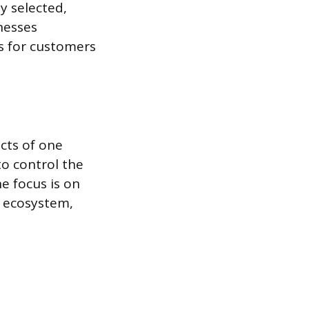
y selected,
inesses
s for customers
cts of one
to control the
e focus is on
t ecosystem,