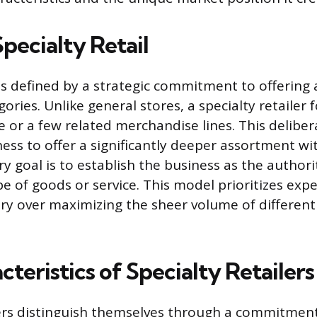
pecialty Retail
l is defined by a strategic commitment to offering
ories. Unlike general stores, a specialty retailer 
e or a few related merchandise lines. This deliber
ess to offer a significantly deeper assortment wi
ry goal is to establish the business as the author
ype of goods or service. This model prioritizes exp
ry over maximizing the sheer volume of different
teristics of Specialty Retailers
lers distinguish themselves through a commitmen