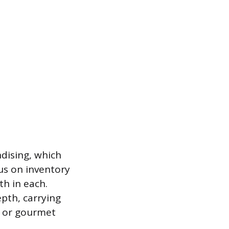
dising, which
us on inventory
h in each.
epth, carrying
s or gourmet