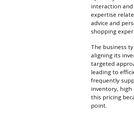
interaction and
expertise relat
advice and perso
shopping exper
The business ty
aligning its in
targeted approa
leading to effi
frequently supp
inventory, high
this pricing bec
point.