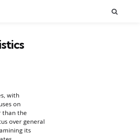
Search
stics
s, with
cuses on
r than the
cus over general
amining its
ates.