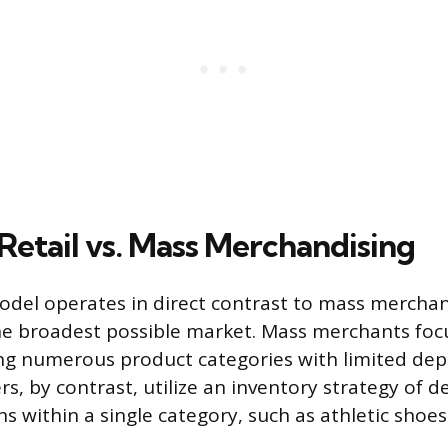
Retail vs. Mass Merchandising
odel operates in direct contrast to mass merchan
he broadest possible market. Mass merchants foc
ng numerous product categories with limited dept
ers, by contrast, utilize an inventory strategy of d
ns within a single category, such as athletic shoe