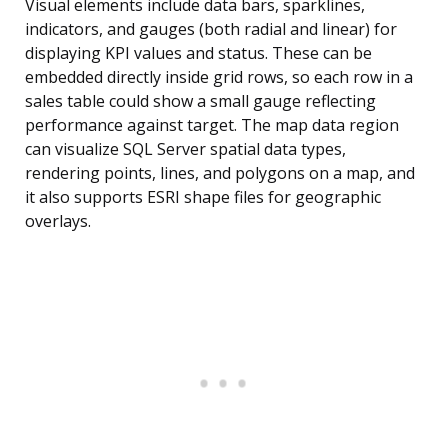
Visual elements include data bars, sparklines,
indicators, and gauges (both radial and linear) for
displaying KPI values and status. These can be
embedded directly inside grid rows, so each row in a
sales table could show a small gauge reflecting
performance against target. The map data region
can visualize SQL Server spatial data types,
rendering points, lines, and polygons on a map, and
it also supports ESRI shape files for geographic
overlays.