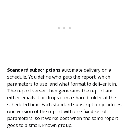
Standard subscriptions
automate delivery on a
schedule. You define who gets the report, which
parameters to use, and what format to deliver it in.
The report server then generates the report and
either emails it or drops it in a shared folder at the
scheduled time. Each standard subscription produces
one version of the report with one fixed set of
parameters, so it works best when the same report
goes to a small, known group.