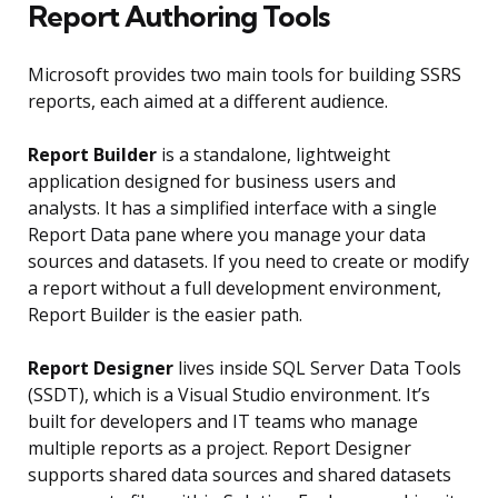
Report Authoring Tools
Microsoft provides two main tools for building SSRS
reports, each aimed at a different audience.
Report Builder
is a standalone, lightweight
application designed for business users and
analysts. It has a simplified interface with a single
Report Data pane where you manage your data
sources and datasets. If you need to create or modify
a report without a full development environment,
Report Builder is the easier path.
Report Designer
lives inside SQL Server Data Tools
(SSDT), which is a Visual Studio environment. It’s
built for developers and IT teams who manage
multiple reports as a project. Report Designer
supports shared data sources and shared datasets