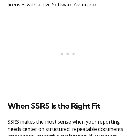
licenses with active Software Assurance.
When SSRS Is the Right Fit
SSRS makes the most sense when your reporting
needs center on structured, repeatable documents