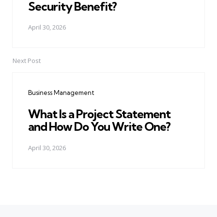
Security Benefit?
April 30, 2026
Next Post
Business Management
What Is a Project Statement
and How Do You Write One?
April 30, 2026