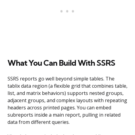
What You Can Build With SSRS
SSRS reports go well beyond simple tables. The
tablix data region (a flexible grid that combines table,
list, and matrix behaviors) supports nested groups,
adjacent groups, and complex layouts with repeating
headers across printed pages. You can embed
subreports inside a main report, pulling in related
data from different queries.