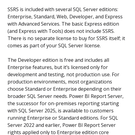
SSRS is included with several SQL Server editions:
Enterprise, Standard, Web, Developer, and Express
with Advanced Services. The basic Express edition
(and Express with Tools) does not include SSRS.
There is no separate license to buy for SSRS itself; it
comes as part of your SQL Server license.
The Developer edition is free and includes all
Enterprise features, but it’s licensed only for
development and testing, not production use. For
production environments, most organizations
choose Standard or Enterprise depending on their
broader SQL Server needs. Power BI Report Server,
the successor for on-premises reporting starting
with SQL Server 2025, is available to customers
running Enterprise or Standard editions. For SQL
Server 2022 and earlier, Power BI Report Server
rights applied only to Enterprise edition core