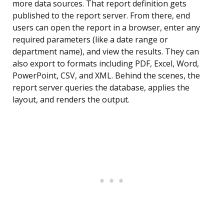
more data sources. That report definition gets
published to the report server. From there, end
users can open the report in a browser, enter any
required parameters (like a date range or
department name), and view the results. They can
also export to formats including PDF, Excel, Word,
PowerPoint, CSV, and XML. Behind the scenes, the
report server queries the database, applies the
layout, and renders the output.