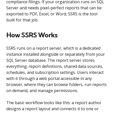
compliance filings. If your organization runs on SQL
Server and needs pixel-perfect reports that can be
exported to PDF, Excel, or Word, SSRS is the tool
built for that job.
How SSRS Works
SSRS runs on a report server, which is a dedicated
instance installed alongside or separately from your
SQL Server database. The report server stores
everything: report definitions, shared data sources,
schedules, and subscription settings. Users interact
with it through a web portal accessible in any
browser, where they can browse folders, run reports
on demand, and manage permissions.
The basic workflow looks like this: a report author
designs a report layout and connects it to one or