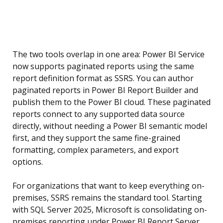
The two tools overlap in one area: Power BI Service
now supports paginated reports using the same
report definition format as SSRS. You can author
paginated reports in Power BI Report Builder and
publish them to the Power BI cloud. These paginated
reports connect to any supported data source
directly, without needing a Power BI semantic model
first, and they support the same fine-grained
formatting, complex parameters, and export
options.
For organizations that want to keep everything on-
premises, SSRS remains the standard tool. Starting
with SQL Server 2025, Microsoft is consolidating on-
premises reporting under Power BI Report Server,