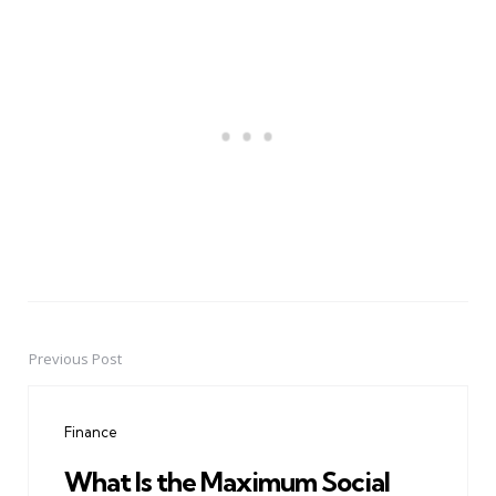
Previous Post
Post
navigation
Finance
What Is the Maximum Social