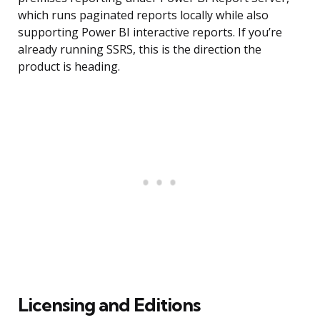
which runs paginated reports locally while also
supporting Power BI interactive reports. If you’re
already running SSRS, this is the direction the
product is heading.
Licensing and Editions