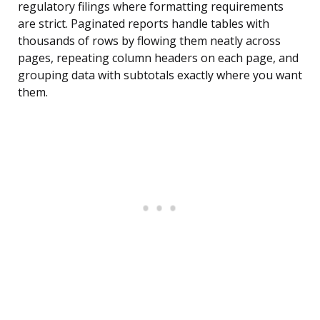
regulatory filings where formatting requirements
are strict. Paginated reports handle tables with
thousands of rows by flowing them neatly across
pages, repeating column headers on each page, and
grouping data with subtotals exactly where you want
them.