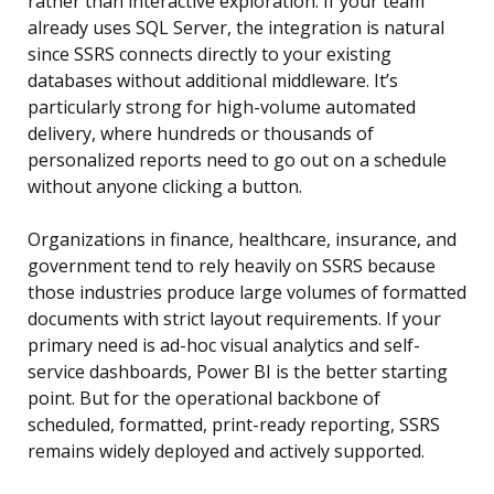
rather than interactive exploration. If your team
already uses SQL Server, the integration is natural
since SSRS connects directly to your existing
databases without additional middleware. It’s
particularly strong for high-volume automated
delivery, where hundreds or thousands of
personalized reports need to go out on a schedule
without anyone clicking a button.
Organizations in finance, healthcare, insurance, and
government tend to rely heavily on SSRS because
those industries produce large volumes of formatted
documents with strict layout requirements. If your
primary need is ad-hoc visual analytics and self-
service dashboards, Power BI is the better starting
point. But for the operational backbone of
scheduled, formatted, print-ready reporting, SSRS
remains widely deployed and actively supported.