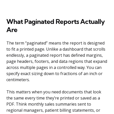
What Paginated Reports Actually
Are
The term “paginated” means the report is designed
to fit a printed page. Unlike a dashboard that scrolls
endlessly, a paginated report has defined margins,
page headers, footers, and data regions that expand
across multiple pages in a controlled way. You can
specify exact sizing down to fractions of an inch or
centimeters.
This matters when you need documents that look
the same every time they’re printed or saved as a
PDF. Think monthly sales summaries sent to
regional managers, patient billing statements, or