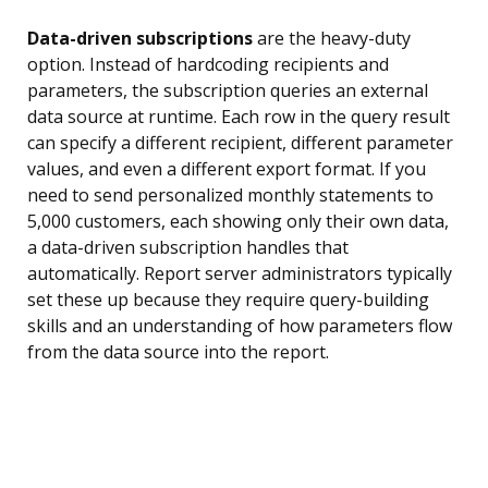
Data-driven subscriptions
are the heavy-duty
option. Instead of hardcoding recipients and
parameters, the subscription queries an external
data source at runtime. Each row in the query result
can specify a different recipient, different parameter
values, and even a different export format. If you
need to send personalized monthly statements to
5,000 customers, each showing only their own data,
a data-driven subscription handles that
automatically. Report server administrators typically
set these up because they require query-building
skills and an understanding of how parameters flow
from the data source into the report.