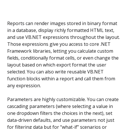
Reports can render images stored in binary format
in a database, display richly formatted HTML text,
and use VB.NET expressions throughout the layout.
Those expressions give you access to core .NET
Framework libraries, letting you calculate custom
fields, conditionally format cells, or even change the
layout based on which export format the user
selected. You can also write reusable VB.NET
function blocks within a report and call them from
any expression.
Parameters are highly customizable. You can create
cascading parameters (where selecting a value in
one dropdown filters the choices in the next), set
data-driven defaults, and use parameters not just
for filtering data but for “what-if” scenarios or