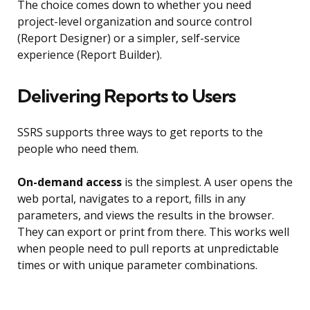
The choice comes down to whether you need
project-level organization and source control
(Report Designer) or a simpler, self-service
experience (Report Builder).
Delivering Reports to Users
SSRS supports three ways to get reports to the
people who need them.
On-demand access
is the simplest. A user opens the
web portal, navigates to a report, fills in any
parameters, and views the results in the browser.
They can export or print from there. This works well
when people need to pull reports at unpredictable
times or with unique parameter combinations.