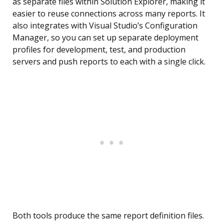
as separate files within Solution Explorer, making it
easier to reuse connections across many reports. It
also integrates with Visual Studio’s Configuration
Manager, so you can set up separate deployment
profiles for development, test, and production
servers and push reports to each with a single click.
Both tools produce the same report definition files.