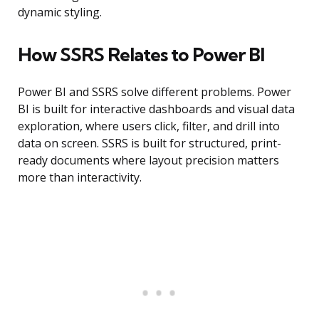
dynamic styling.
How SSRS Relates to Power BI
Power BI and SSRS solve different problems. Power
BI is built for interactive dashboards and visual data
exploration, where users click, filter, and drill into
data on screen. SSRS is built for structured, print-
ready documents where layout precision matters
more than interactivity.