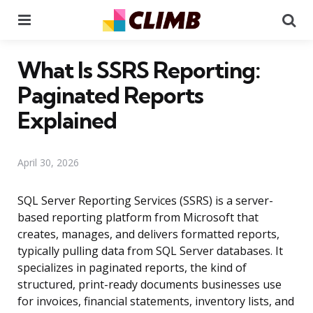
Menu
Se
What Is SSRS Reporting:
Paginated Reports
Explained
April 30, 2026
SQL Server Reporting Services (SSRS) is a server-
based reporting platform from Microsoft that
creates, manages, and delivers formatted reports,
typically pulling data from SQL Server databases. It
specializes in paginated reports, the kind of
structured, print-ready documents businesses use
for invoices, financial statements, inventory lists, and