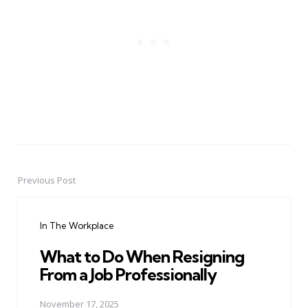
Previous Post
Post
navigation
In The Workplace
What to Do When Resigning
From a Job Professionally
November 17, 2025