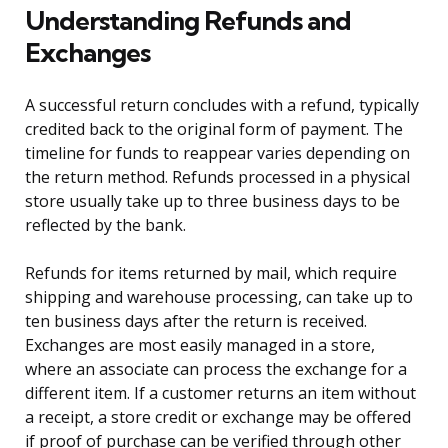
Understanding Refunds and
Exchanges
A successful return concludes with a refund, typically
credited back to the original form of payment. The
timeline for funds to reappear varies depending on
the return method. Refunds processed in a physical
store usually take up to three business days to be
reflected by the bank.
Refunds for items returned by mail, which require
shipping and warehouse processing, can take up to
ten business days after the return is received.
Exchanges are most easily managed in a store,
where an associate can process the exchange for a
different item. If a customer returns an item without
a receipt, a store credit or exchange may be offered
if proof of purchase can be verified through other