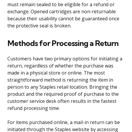
must remain sealed to be eligible for a refund or
exchange. Opened cartridges are non-returnable
because their usability cannot be guaranteed once
the protective seal is broken.
Methods for Processing a Return
Customers have two primary options for initiating a
return, regardless of whether the purchase was
made in a physical store or online. The most
straightforward method is returning the item in
person to any Staples retail location. Bringing the
product and the required proof of purchase to the
customer service desk often results in the fastest
refund processing time.
For items purchased online, a mail-in return can be
initiated through the Staples website by accessing