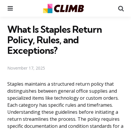
Menu
Se
What Is Staples Return
Policy, Rules, and
Exceptions?
November 17, 2025
Staples maintains a structured return policy that
distinguishes between general office supplies and
specialized items like technology or custom orders.
Each category has specific rules and timeframes.
Understanding these guidelines before initiating a
return streamlines the process. The policy requires
specific documentation and condition standards for a