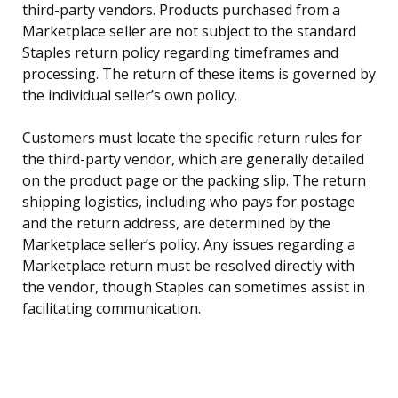
third-party vendors. Products purchased from a
Marketplace seller are not subject to the standard
Staples return policy regarding timeframes and
processing. The return of these items is governed by
the individual seller’s own policy.
Customers must locate the specific return rules for
the third-party vendor, which are generally detailed
on the product page or the packing slip. The return
shipping logistics, including who pays for postage
and the return address, are determined by the
Marketplace seller’s policy. Any issues regarding a
Marketplace return must be resolved directly with
the vendor, though Staples can sometimes assist in
facilitating communication.