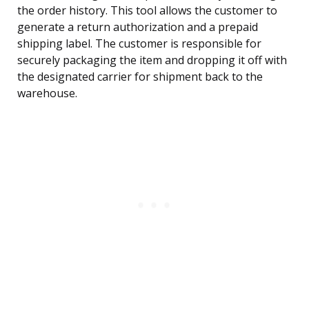
the order history. This tool allows the customer to
generate a return authorization and a prepaid
shipping label. The customer is responsible for
securely packaging the item and dropping it off with
the designated carrier for shipment back to the
warehouse.