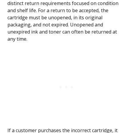
distinct return requirements focused on condition
and shelf life. For a return to be accepted, the
cartridge must be unopened, in its original
packaging, and not expired. Unopened and
unexpired ink and toner can often be returned at
any time.
If a customer purchases the incorrect cartridge, it