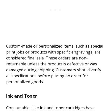
Custom-made or personalized items, such as special
print jobs or products with specific engravings, are
considered final sale. These orders are non-
returnable unless the product is defective or was
damaged during shipping. Customers should verify
all specifications before placing an order for
personalized goods.
Ink and Toner
Consumables like ink and toner cartridges have