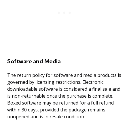
Software and Media
The return policy for software and media products is
governed by licensing restrictions. Electronic
downloadable software is considered a final sale and
is non-returnable once the purchase is complete.
Boxed software may be returned for a full refund
within 30 days, provided the package remains
unopened and is in resale condition.