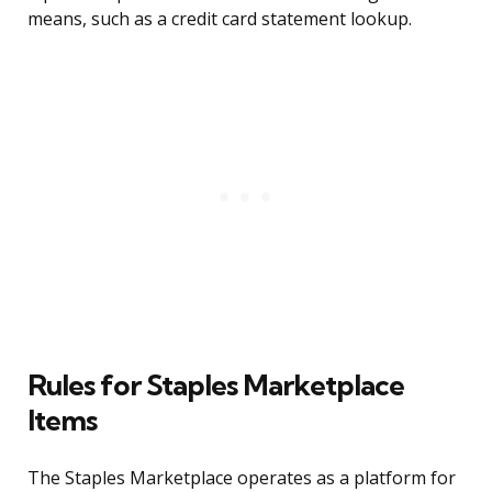
means, such as a credit card statement lookup.
Rules for Staples Marketplace
Items
The Staples Marketplace operates as a platform for