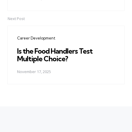
Next Post
Career Development
Is the Food Handlers Test
Multiple Choice?
November 17, 2025