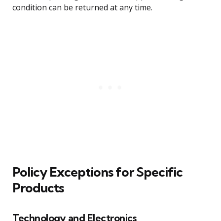
condition can be returned at any time.
Policy Exceptions for Specific
Products
Technology and Electronics