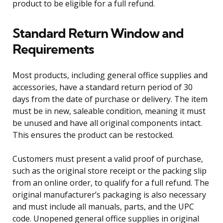
product to be eligible for a full refund.
Standard Return Window and
Requirements
Most products, including general office supplies and
accessories, have a standard return period of 30
days from the date of purchase or delivery. The item
must be in new, saleable condition, meaning it must
be unused and have all original components intact.
This ensures the product can be restocked.
Customers must present a valid proof of purchase,
such as the original store receipt or the packing slip
from an online order, to qualify for a full refund. The
original manufacturer’s packaging is also necessary
and must include all manuals, parts, and the UPC
code. Unopened general office supplies in original