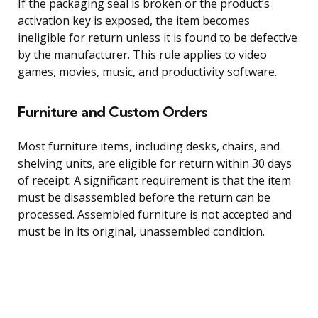
If the packaging seal is broken or the product’s
activation key is exposed, the item becomes
ineligible for return unless it is found to be defective
by the manufacturer. This rule applies to video
games, movies, music, and productivity software.
Furniture and Custom Orders
Most furniture items, including desks, chairs, and
shelving units, are eligible for return within 30 days
of receipt. A significant requirement is that the item
must be disassembled before the return can be
processed. Assembled furniture is not accepted and
must be in its original, unassembled condition.