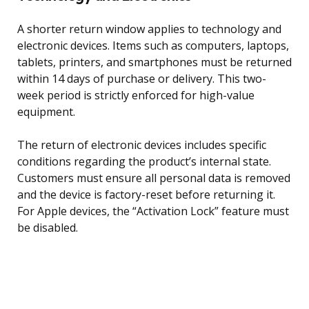
A shorter return window applies to technology and
electronic devices. Items such as computers, laptops,
tablets, printers, and smartphones must be returned
within 14 days of purchase or delivery. This two-
week period is strictly enforced for high-value
equipment.
The return of electronic devices includes specific
conditions regarding the product’s internal state.
Customers must ensure all personal data is removed
and the device is factory-reset before returning it.
For Apple devices, the “Activation Lock” feature must
be disabled.