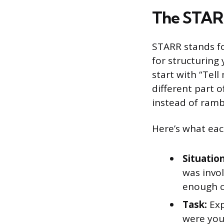
The STAR
STARR stands for
for structuring
start with “Tel
different part 
instead of rambl
Here’s what eac
Situation
was invol
enough c
Task:
Exp
were you