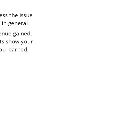
ss the issue.
in general.
enue gained,
lts show your
ou learned.