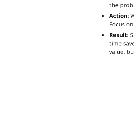
the prob
Action:
W
Focus on
Result:
S
time sav
value, b