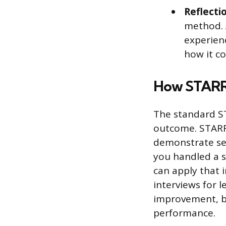
Reflecti
method. 
experien
how it co
How STARR 
The standard ST
outcome. STARR 
demonstrate sel
you handled a s
can apply that i
interviews for 
improvement, be
performance.