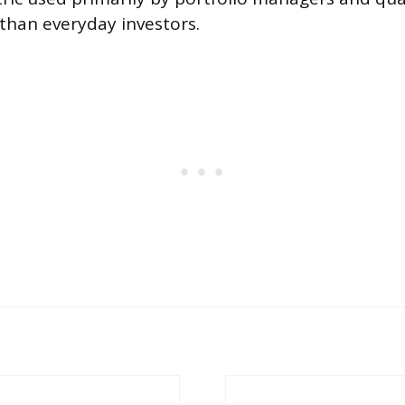
 than everyday investors.