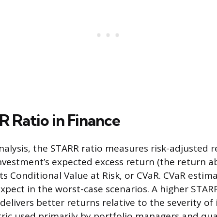
 Ratio in Finance
nalysis, the STARR ratio measures risk-adjusted r
vestment’s expected excess return (the return ab
ts Conditional Value at Risk, or CVaR. CVaR estim
expect in the worst-case scenarios. A higher STAR
elivers better returns relative to the severity of 
etric used primarily by portfolio managers and qua