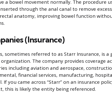
 have a bowel movement normally. The procedure us
 inserted through the anal canal to remove excess
rectal anatomy, improving bowel function withou
ns.
panies (Insurance)
, sometimes referred to as Starr Insurance, is a 
 organization. The company provides coverage ac
ries including aviation and aerospace, constructi
ental, financial services, manufacturing, hospital
el. If you came across “Starr” on an insurance polic
, this is likely the entity being referenced.