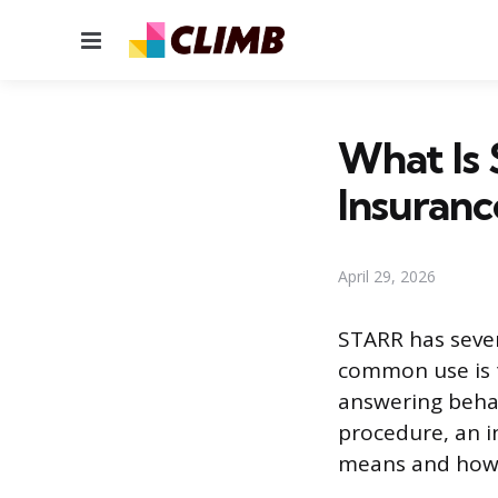
Menu
What Is
Insuranc
April 29, 2026
STARR has sever
common use is 
answering behavi
procedure, an i
means and how 