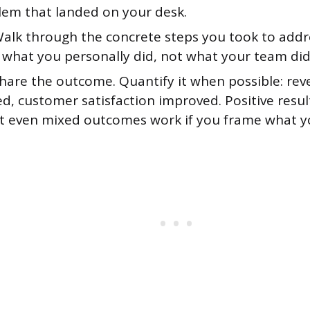
lem that landed on your desk.
alk through the concrete steps you took to addre
 what you personally did, not what your team did 
hare the outcome. Quantify it when possible: rev
ed, customer satisfaction improved. Positive resu
ut even mixed outcomes work if you frame what y