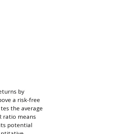
eturns by
ove a risk-free
ates the average
R ratio means
its potential
ntitative