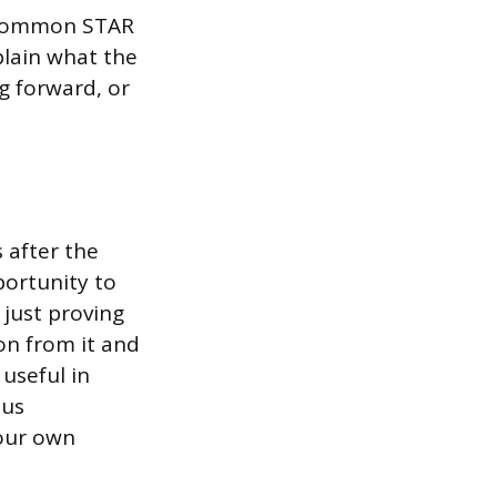
 common STAR
plain what the
g forward, or
 after the
portunity to
just proving
on from it and
 useful in
ous
your own