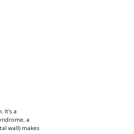
 It’s a
syndrome, a
tal wall) makes