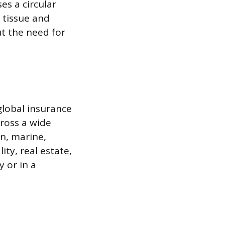
es a circular
 tissue and
t the need for
global insurance
ross a wide
on, marine,
ity, real estate,
y or in a