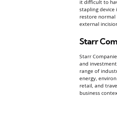
it difficult to
stapling device
restore normal 
external incisio
Starr Com
Starr Companies
and investment
range of indust
energy, environm
retail, and trav
business context