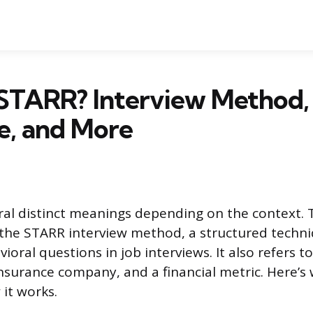
 STARR? Interview Method,
e, and More
al distinct meanings depending on the context.
the STARR interview method, a structured techni
oral questions in job interviews. It also refers to
nsurance company, and a financial metric. Here’s
it works.