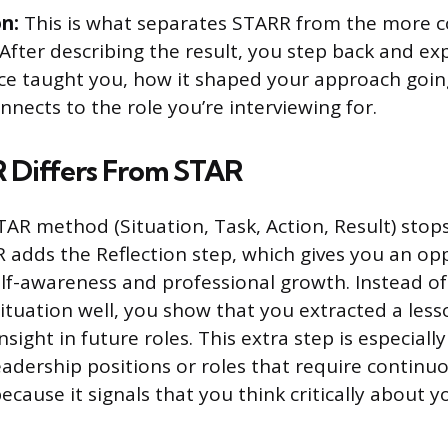
on:
This is what separates STARR from the more
After describing the result, you step back and ex
ce taught you, how it shaped your approach goin
nnects to the role you’re interviewing for.
Differs From STAR
AR method (Situation, Task, Action, Result) stops
adds the Reflection step, which gives you an op
f-awareness and professional growth. Instead of 
ituation well, you show that you extracted a less
nsight in future roles. This extra step is especially
leadership positions or roles that require continu
cause it signals that you think critically about 