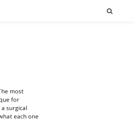
Search
 The most
que for
 a surgical
 what each one