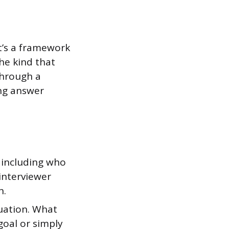
It’s a framework
he kind that
through a
ing answer
 including who
interviewer
h.
tuation. What
goal or simply