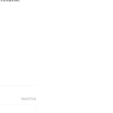
Next Post