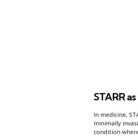
STARR as 
In medicine, STA
minimally invas
condition where 