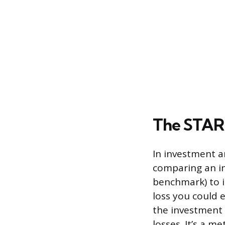
The STARR
In investment a
comparing an in
benchmark) to i
loss you could 
the investment d
losses. It’s a m