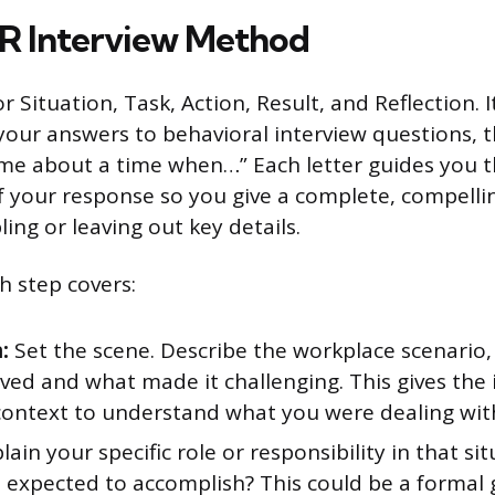
R Interview Method
 Situation, Task, Action, Result, and Reflection. 
 your answers to behavioral interview questions, t
l me about a time when…” Each letter guides you 
of your response so you give a complete, compell
ing or leaving out key details.
h step covers:
:
Set the scene. Describe the workplace scenario,
ved and what made it challenging. This gives the 
ontext to understand what you were dealing wit
lain your specific role or responsibility in that si
 expected to accomplish? This could be a formal 