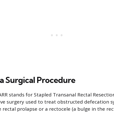
a Surgical Procedure
RR stands for Stapled Transanal Rectal Resection.
ive surgery used to treat obstructed defecation 
rectal prolapse or a rectocele (a bulge in the rec