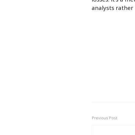
analysts rather
Previous Post
Post
navigation