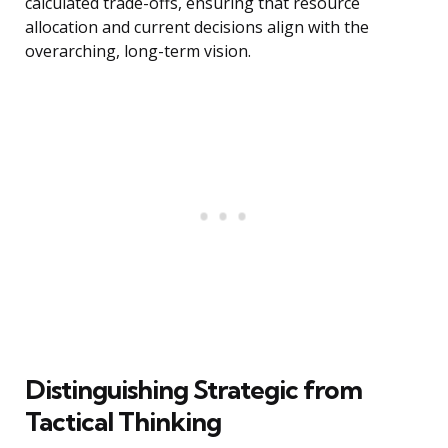
calculated trade-offs, ensuring that resource
allocation and current decisions align with the
overarching, long-term vision.
Distinguishing Strategic from
Tactical Thinking