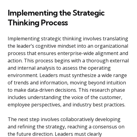
Implementing the Strategic
Thinking Process
Implementing strategic thinking involves translating
the leader’s cognitive mindset into an organizational
process that ensures enterprise-wide alignment and
action. This process begins with a thorough external
and internal analysis to assess the operating
environment. Leaders must synthesize a wide range
of trends and information, moving beyond intuition
to make data-driven decisions. This research phase
includes understanding the voice of the customer,
employee perspectives, and industry best practices.
The next step involves collaboratively developing
and refining the strategy, reaching a consensus on
the future direction. Leaders must clearly