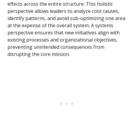
effects across the entire structure. This holistic
perspective allows leaders to analyze root causes,
identify patterns, and avoid sub-optimizing one area
at the expense of the overall system. A systems
perspective ensures that new initiatives align with
existing processes and organizational objectives,
preventing unintended consequences from
disrupting the core mission.