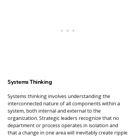
Systems Thinking
Systems thinking involves understanding the
interconnected nature of all components within a
system, both internal and external to the
organization. Strategic leaders recognize that no
department or process operates in isolation and
that a change in one area will inevitably create ripple