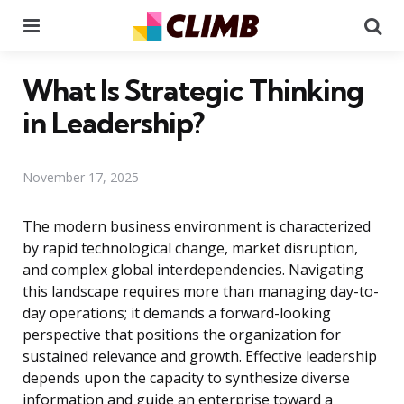
Menu
Se
What Is Strategic Thinking
in Leadership?
November 17, 2025
The modern business environment is characterized
by rapid technological change, market disruption,
and complex global interdependencies. Navigating
this landscape requires more than managing day-to-
day operations; it demands a forward-looking
perspective that positions the organization for
sustained relevance and growth. Effective leadership
depends upon the capacity to synthesize diverse
information and guide an enterprise toward a