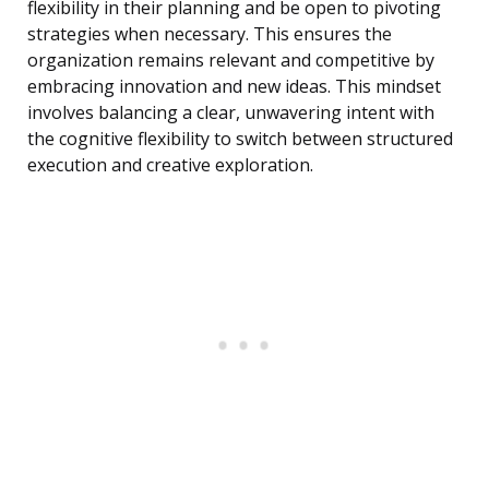
flexibility in their planning and be open to pivoting
strategies when necessary. This ensures the
organization remains relevant and competitive by
embracing innovation and new ideas. This mindset
involves balancing a clear, unwavering intent with
the cognitive flexibility to switch between structured
execution and creative exploration.