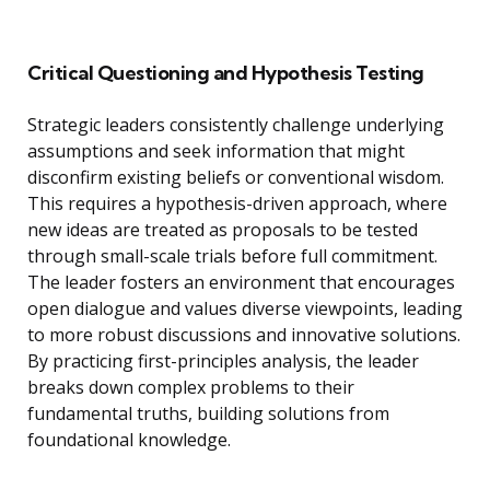
Critical Questioning and Hypothesis Testing
Strategic leaders consistently challenge underlying
assumptions and seek information that might
disconfirm existing beliefs or conventional wisdom.
This requires a hypothesis-driven approach, where
new ideas are treated as proposals to be tested
through small-scale trials before full commitment.
The leader fosters an environment that encourages
open dialogue and values diverse viewpoints, leading
to more robust discussions and innovative solutions.
By practicing first-principles analysis, the leader
breaks down complex problems to their
fundamental truths, building solutions from
foundational knowledge.