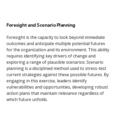
Foresight and Scenario Planning
Foresight is the capacity to look beyond immediate
outcomes and anticipate multiple potential futures
for the organization and its environment. This ability
requires identifying key drivers of change and
exploring a range of plausible scenarios. Scenario
planning is a disciplined method used to stress-test
current strategies against these possible futures. By
engaging in this exercise, leaders identify
vulnerabilities and opportunities, developing robust
action plans that maintain relevance regardless of
which future unfolds.