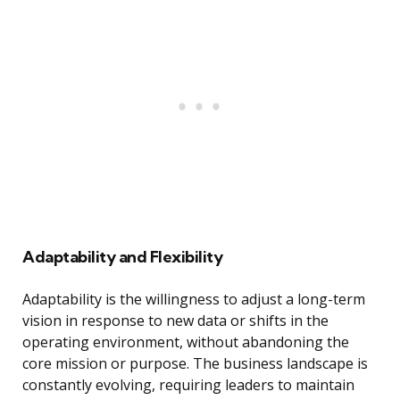
Adaptability and Flexibility
Adaptability is the willingness to adjust a long-term
vision in response to new data or shifts in the
operating environment, without abandoning the
core mission or purpose. The business landscape is
constantly evolving, requiring leaders to maintain