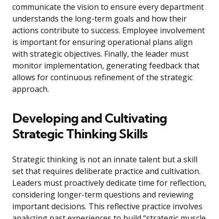
communicate the vision to ensure every department
understands the long-term goals and how their
actions contribute to success. Employee involvement
is important for ensuring operational plans align
with strategic objectives. Finally, the leader must
monitor implementation, generating feedback that
allows for continuous refinement of the strategic
approach.
Developing and Cultivating
Strategic Thinking Skills
Strategic thinking is not an innate talent but a skill
set that requires deliberate practice and cultivation.
Leaders must proactively dedicate time for reflection,
considering longer-term questions and reviewing
important decisions. This reflective practice involves
analyzing past experiences to build “strategic muscle