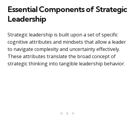
Essential Components of Strategic
Leadership
Strategic leadership is built upon a set of specific
cognitive attributes and mindsets that allow a leader
to navigate complexity and uncertainty effectively.
These attributes translate the broad concept of
strategic thinking into tangible leadership behavior.