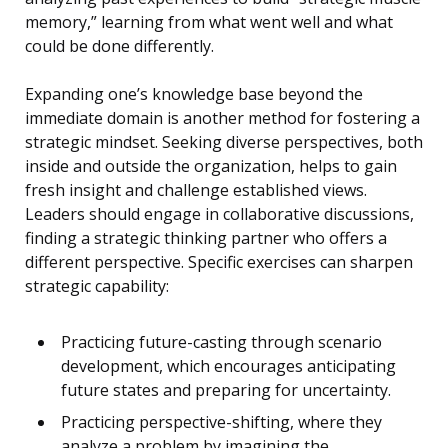
memory,” learning from what went well and what
could be done differently.
Expanding one’s knowledge base beyond the
immediate domain is another method for fostering a
strategic mindset. Seeking diverse perspectives, both
inside and outside the organization, helps to gain
fresh insight and challenge established views.
Leaders should engage in collaborative discussions,
finding a strategic thinking partner who offers a
different perspective. Specific exercises can sharpen
strategic capability:
Practicing future-casting through scenario
development, which encourages anticipating
future states and preparing for uncertainty.
Practicing perspective-shifting, where they
analyze a problem by imagining the