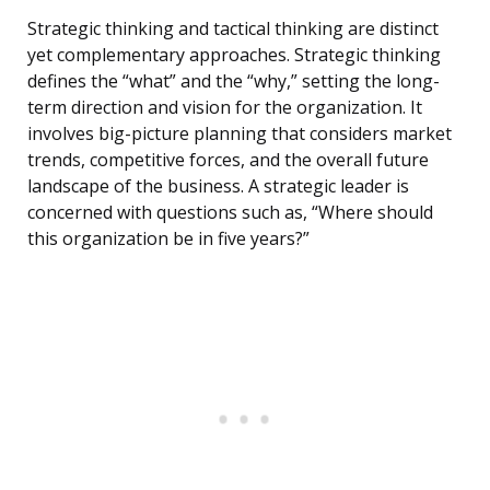
Strategic thinking and tactical thinking are distinct
yet complementary approaches. Strategic thinking
defines the “what” and the “why,” setting the long-
term direction and vision for the organization. It
involves big-picture planning that considers market
trends, competitive forces, and the overall future
landscape of the business. A strategic leader is
concerned with questions such as, “Where should
this organization be in five years?”