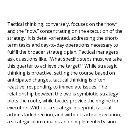
Tactical thinking, conversely, focuses on the “how”
and the “now,” concentrating on the execution of the
strategy. It is detail-oriented, addressing the short-
term tasks and day-to-day operations necessary to
fulfill the broader strategic plan. Tactical managers
ask questions like, “What specific steps must we take
this quarter to achieve the target?” While strategic
thinking is proactive, setting the course based on
anticipated changes, tactical thinking is often
reactive, responding to immediate issues. The
relationship between the two is symbiotic: strategy
plots the route, while tactics provide the engine for
execution. Without a strategic blueprint, tactical
actions lack direction, and without tactical execution,
a strategic plan remains an unimplemented vision.