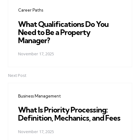
navigation
Career Paths
What Qualifications Do You
Need to Be a Property
Manager?
November 17, 2025
Next Post
Business Management
What Is Priority Processing:
Definition, Mechanics, and Fees
November 17, 2025