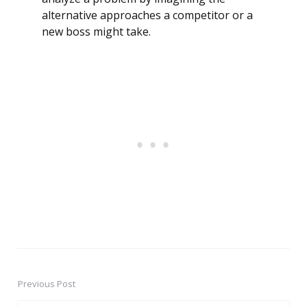
alternative approaches a competitor or a
new boss might take.
Previous Post
Post