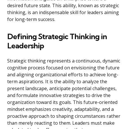
desired future state. This ability, known as strategic
thinking, is an indispensable skill for leaders aiming
for long-term success.
Defining Strategic Thinking in
Leadership
Strategic thinking represents a continuous, dynamic
cognitive process focused on envisioning the future
and aligning organizational efforts to achieve long-
term aspirations. It is the ability to analyze the
present landscape, anticipate potential challenges,
and formulate innovative strategies to drive the
organization toward its goals. This future-oriented
mindset emphasizes creativity, adaptability, and a
proactive approach to shaping circumstances rather
than merely reacting to them. Leaders must make