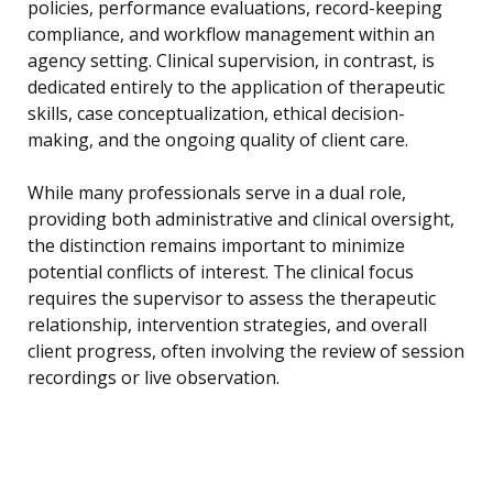
policies, performance evaluations, record-keeping
compliance, and workflow management within an
agency setting. Clinical supervision, in contrast, is
dedicated entirely to the application of therapeutic
skills, case conceptualization, ethical decision-
making, and the ongoing quality of client care.
While many professionals serve in a dual role,
providing both administrative and clinical oversight,
the distinction remains important to minimize
potential conflicts of interest. The clinical focus
requires the supervisor to assess the therapeutic
relationship, intervention strategies, and overall
client progress, often involving the review of session
recordings or live observation.