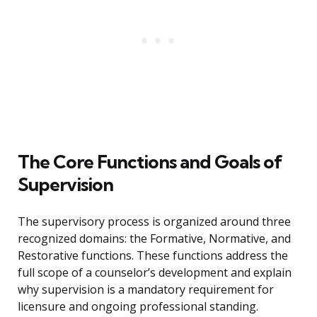
The Core Functions and Goals of
Supervision
The supervisory process is organized around three
recognized domains: the Formative, Normative, and
Restorative functions. These functions address the
full scope of a counselor’s development and explain
why supervision is a mandatory requirement for
licensure and ongoing professional standing.