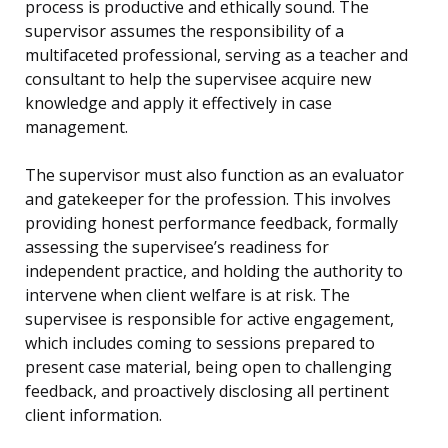
process is productive and ethically sound. The
supervisor assumes the responsibility of a
multifaceted professional, serving as a teacher and
consultant to help the supervisee acquire new
knowledge and apply it effectively in case
management.
The supervisor must also function as an evaluator
and gatekeeper for the profession. This involves
providing honest performance feedback, formally
assessing the supervisee’s readiness for
independent practice, and holding the authority to
intervene when client welfare is at risk. The
supervisee is responsible for active engagement,
which includes coming to sessions prepared to
present case material, being open to challenging
feedback, and proactively disclosing all pertinent
client information.