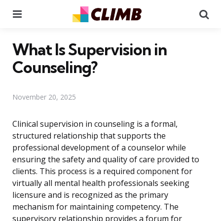
Menu
Se
What Is Supervision in
Counseling?
November 20, 2025
Clinical supervision in counseling is a formal,
structured relationship that supports the
professional development of a counselor while
ensuring the safety and quality of care provided to
clients. This process is a required component for
virtually all mental health professionals seeking
licensure and is recognized as the primary
mechanism for maintaining competency. The
supervisory relationship provides a forum for