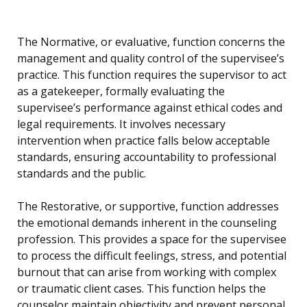
The Normative, or evaluative, function concerns the
management and quality control of the supervisee’s
practice. This function requires the supervisor to act
as a gatekeeper, formally evaluating the
supervisee’s performance against ethical codes and
legal requirements. It involves necessary
intervention when practice falls below acceptable
standards, ensuring accountability to professional
standards and the public.
The Restorative, or supportive, function addresses
the emotional demands inherent in the counseling
profession. This provides a space for the supervisee
to process the difficult feelings, stress, and potential
burnout that can arise from working with complex
or traumatic client cases. This function helps the
counselor maintain objectivity and prevent personal