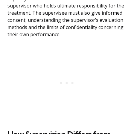
supervisor who holds ultimate responsibility for the
treatment. The supervisee must also give informed
consent, understanding the supervisor’s evaluation
methods and the limits of confidentiality concerning
their own performance.