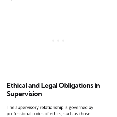
Ethical and Legal Obligations in
Supervision
The supervisory relationship is governed by
professional codes of ethics, such as those