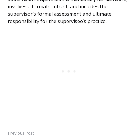
involves a formal contract, and includes the
supervisor’s formal assessment and ultimate
responsibility for the supervisee’s practice.
Previous Post
Post