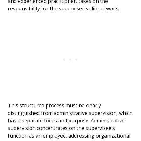
and experienced practitioner, takes on the
responsibility for the supervisee’s clinical work.
This structured process must be clearly
distinguished from administrative supervision, which
has a separate focus and purpose. Administrative
supervision concentrates on the supervisee’s
function as an employee, addressing organizational