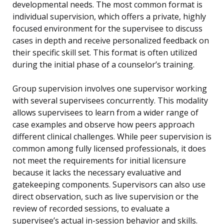
developmental needs. The most common format is
individual supervision, which offers a private, highly
focused environment for the supervisee to discuss
cases in depth and receive personalized feedback on
their specific skill set. This format is often utilized
during the initial phase of a counselor’s training.
Group supervision involves one supervisor working
with several supervisees concurrently. This modality
allows supervisees to learn from a wider range of
case examples and observe how peers approach
different clinical challenges. While peer supervision is
common among fully licensed professionals, it does
not meet the requirements for initial licensure
because it lacks the necessary evaluative and
gatekeeping components. Supervisors can also use
direct observation, such as live supervision or the
review of recorded sessions, to evaluate a
supervisee’s actual in-session behavior and skills.