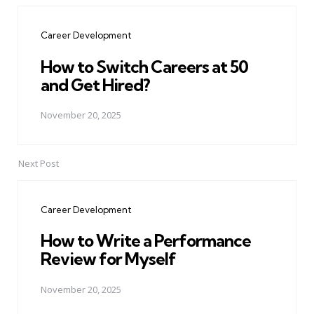
navigation
Career Development
How to Switch Careers at 50
and Get Hired?
November 20, 2025
Next Post
Career Development
How to Write a Performance
Review for Myself
November 20, 2025