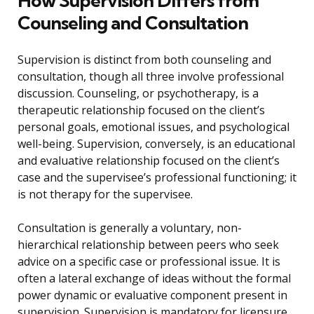
How Supervision Differs from
Counseling and Consultation
Supervision is distinct from both counseling and
consultation, though all three involve professional
discussion. Counseling, or psychotherapy, is a
therapeutic relationship focused on the client’s
personal goals, emotional issues, and psychological
well-being. Supervision, conversely, is an educational
and evaluative relationship focused on the client’s
case and the supervisee’s professional functioning; it
is not therapy for the supervisee.
Consultation is generally a voluntary, non-
hierarchical relationship between peers who seek
advice on a specific case or professional issue. It is
often a lateral exchange of ideas without the formal
power dynamic or evaluative component present in
supervision. Supervision is mandatory for licensure,