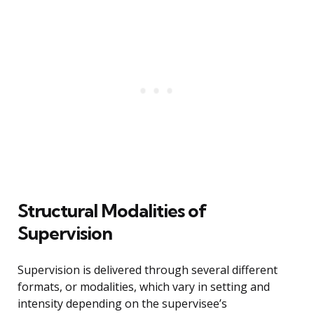
Structural Modalities of
Supervision
Supervision is delivered through several different
formats, or modalities, which vary in setting and
intensity depending on the supervisee’s