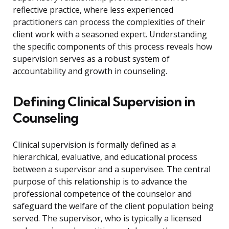
reflective practice, where less experienced
practitioners can process the complexities of their
client work with a seasoned expert. Understanding
the specific components of this process reveals how
supervision serves as a robust system of
accountability and growth in counseling.
Defining Clinical Supervision in
Counseling
Clinical supervision is formally defined as a
hierarchical, evaluative, and educational process
between a supervisor and a supervisee. The central
purpose of this relationship is to advance the
professional competence of the counselor and
safeguard the welfare of the client population being
served. The supervisor, who is typically a licensed