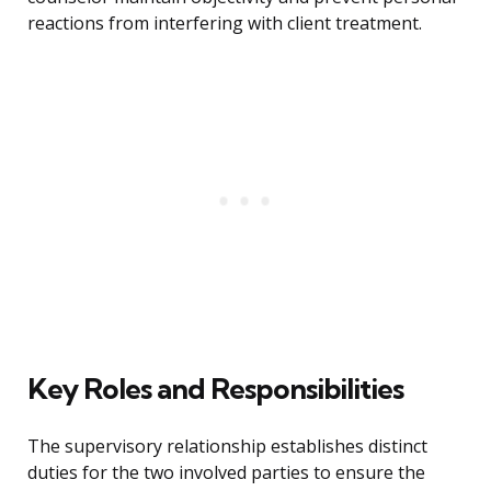
reactions from interfering with client treatment.
Key Roles and Responsibilities
The supervisory relationship establishes distinct
duties for the two involved parties to ensure the