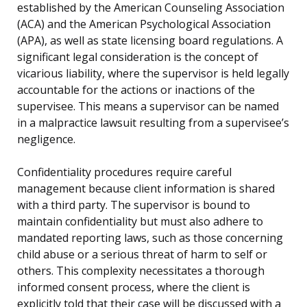
established by the American Counseling Association
(ACA) and the American Psychological Association
(APA), as well as state licensing board regulations. A
significant legal consideration is the concept of
vicarious liability, where the supervisor is held legally
accountable for the actions or inactions of the
supervisee. This means a supervisor can be named
in a malpractice lawsuit resulting from a supervisee’s
negligence.
Confidentiality procedures require careful
management because client information is shared
with a third party. The supervisor is bound to
maintain confidentiality but must also adhere to
mandated reporting laws, such as those concerning
child abuse or a serious threat of harm to self or
others. This complexity necessitates a thorough
informed consent process, where the client is
explicitly told that their case will be discussed with a