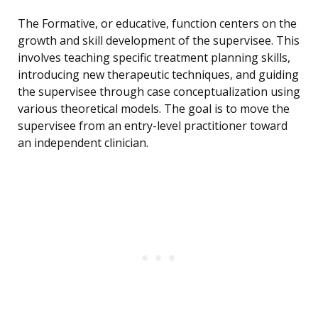
The Formative, or educative, function centers on the
growth and skill development of the supervisee. This
involves teaching specific treatment planning skills,
introducing new therapeutic techniques, and guiding
the supervisee through case conceptualization using
various theoretical models. The goal is to move the
supervisee from an entry-level practitioner toward
an independent clinician.