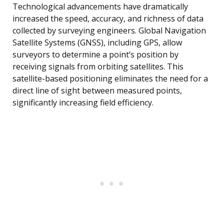
Technological advancements have dramatically
increased the speed, accuracy, and richness of data
collected by surveying engineers. Global Navigation
Satellite Systems (GNSS), including GPS, allow
surveyors to determine a point’s position by
receiving signals from orbiting satellites. This
satellite-based positioning eliminates the need for a
direct line of sight between measured points,
significantly increasing field efficiency.