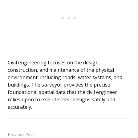
Civil engineering focuses on the design,
construction, and maintenance of the physical
environment, including roads, water systems, and
buildings. The surveyor provides the precise,
foundational spatial data that the civil engineer
relies upon to execute their designs safely and
accurately.
Previous Post