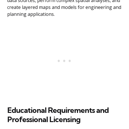
data sources, perform complex spatial analyses, and
create layered maps and models for engineering and
planning applications.
Educational Requirements and
Professional Licensing