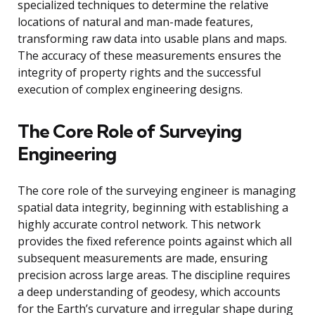
specialized techniques to determine the relative
locations of natural and man-made features,
transforming raw data into usable plans and maps.
The accuracy of these measurements ensures the
integrity of property rights and the successful
execution of complex engineering designs.
The Core Role of Surveying
Engineering
The core role of the surveying engineer is managing
spatial data integrity, beginning with establishing a
highly accurate control network. This network
provides the fixed reference points against which all
subsequent measurements are made, ensuring
precision across large areas. The discipline requires
a deep understanding of geodesy, which accounts
for the Earth’s curvature and irregular shape during