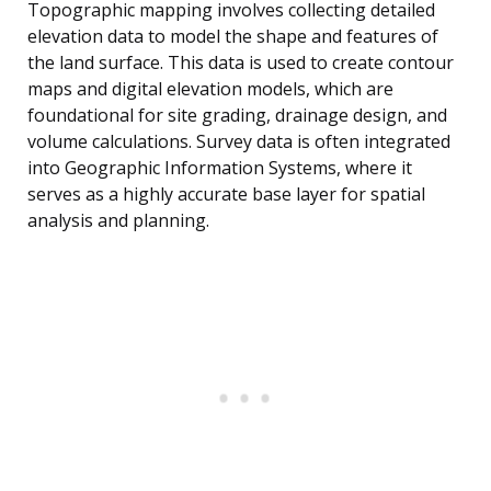
Topographic mapping involves collecting detailed
elevation data to model the shape and features of
the land surface. This data is used to create contour
maps and digital elevation models, which are
foundational for site grading, drainage design, and
volume calculations. Survey data is often integrated
into Geographic Information Systems, where it
serves as a highly accurate base layer for spatial
analysis and planning.