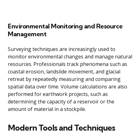
Environmental Monitoring and Resource
Management
Surveying techniques are increasingly used to
monitor environmental changes and manage natural
resources. Professionals track phenomena such as
coastal erosion, landslide movement, and glacial
retreat by repeatedly measuring and comparing
spatial data over time. Volume calculations are also
performed for earthwork projects, such as
determining the capacity of a reservoir or the
amount of material in a stockpile.
Modern Tools and Techniques