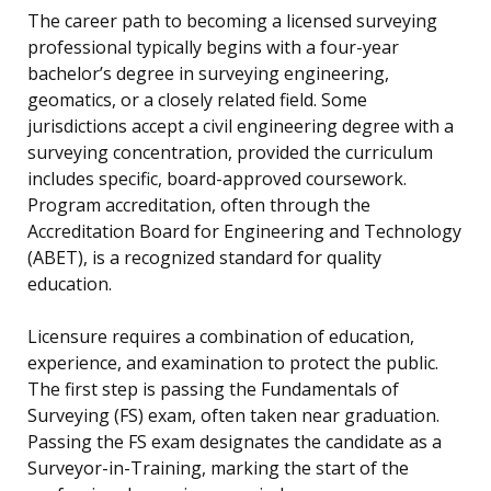
The career path to becoming a licensed surveying
professional typically begins with a four-year
bachelor’s degree in surveying engineering,
geomatics, or a closely related field. Some
jurisdictions accept a civil engineering degree with a
surveying concentration, provided the curriculum
includes specific, board-approved coursework.
Program accreditation, often through the
Accreditation Board for Engineering and Technology
(ABET), is a recognized standard for quality
education.
Licensure requires a combination of education,
experience, and examination to protect the public.
The first step is passing the Fundamentals of
Surveying (FS) exam, often taken near graduation.
Passing the FS exam designates the candidate as a
Surveyor-in-Training, marking the start of the