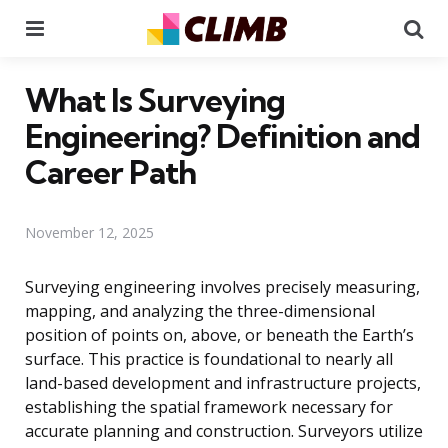
Menu
Se
What Is Surveying
Engineering? Definition and
Career Path
November 12, 2025
Surveying engineering involves precisely measuring,
mapping, and analyzing the three-dimensional
position of points on, above, or beneath the Earth’s
surface. This practice is foundational to nearly all
land-based development and infrastructure projects,
establishing the spatial framework necessary for
accurate planning and construction. Surveyors utilize