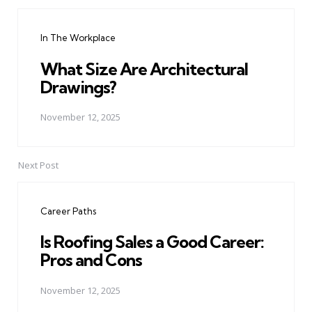
Post
navigation
In The Workplace
What Size Are Architectural
Drawings?
November 12, 2025
Next Post
Career Paths
Is Roofing Sales a Good Career:
Pros and Cons
November 12, 2025