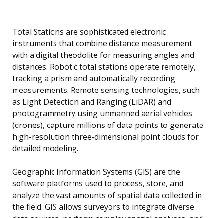
Total Stations are sophisticated electronic
instruments that combine distance measurement
with a digital theodolite for measuring angles and
distances. Robotic total stations operate remotely,
tracking a prism and automatically recording
measurements. Remote sensing technologies, such
as Light Detection and Ranging (LiDAR) and
photogrammetry using unmanned aerial vehicles
(drones), capture millions of data points to generate
high-resolution three-dimensional point clouds for
detailed modeling.
Geographic Information Systems (GIS) are the
software platforms used to process, store, and
analyze the vast amounts of spatial data collected in
the field. GIS allows surveyors to integrate diverse