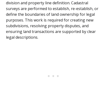
division and property line definition. Cadastral
surveys are performed to establish, re-establish, or
define the boundaries of land ownership for legal
purposes. This work is required for creating new
subdivisions, resolving property disputes, and
ensuring land transactions are supported by clear
legal descriptions.