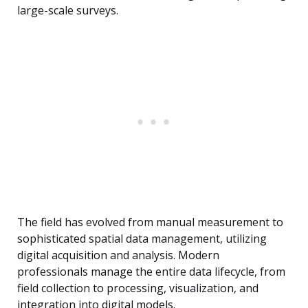
large-scale surveys.
The field has evolved from manual measurement to
sophisticated spatial data management, utilizing
digital acquisition and analysis. Modern
professionals manage the entire data lifecycle, from
field collection to processing, visualization, and
integration into digital models.