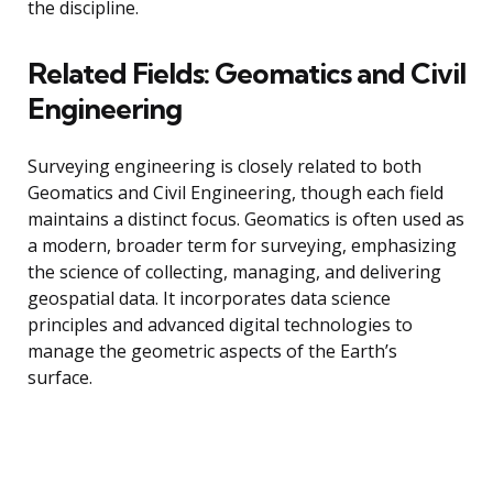
the discipline.
Related Fields: Geomatics and Civil
Engineering
Surveying engineering is closely related to both
Geomatics and Civil Engineering, though each field
maintains a distinct focus. Geomatics is often used as
a modern, broader term for surveying, emphasizing
the science of collecting, managing, and delivering
geospatial data. It incorporates data science
principles and advanced digital technologies to
manage the geometric aspects of the Earth’s
surface.