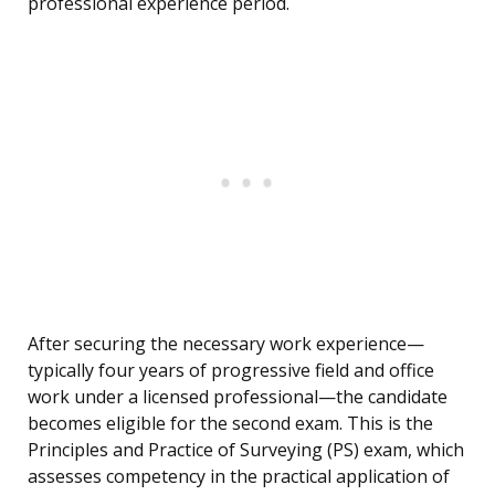
professional experience period.
After securing the necessary work experience—
typically four years of progressive field and office
work under a licensed professional—the candidate
becomes eligible for the second exam. This is the
Principles and Practice of Surveying (PS) exam, which
assesses competency in the practical application of