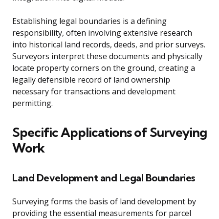
Establishing legal boundaries is a defining
responsibility, often involving extensive research
into historical land records, deeds, and prior surveys.
Surveyors interpret these documents and physically
locate property corners on the ground, creating a
legally defensible record of land ownership
necessary for transactions and development
permitting.
Specific Applications of Surveying
Work
Land Development and Legal Boundaries
Surveying forms the basis of land development by
providing the essential measurements for parcel