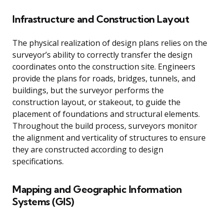
Infrastructure and Construction Layout
The physical realization of design plans relies on the
surveyor’s ability to correctly transfer the design
coordinates onto the construction site. Engineers
provide the plans for roads, bridges, tunnels, and
buildings, but the surveyor performs the
construction layout, or stakeout, to guide the
placement of foundations and structural elements.
Throughout the build process, surveyors monitor
the alignment and verticality of structures to ensure
they are constructed according to design
specifications.
Mapping and Geographic Information
Systems (GIS)