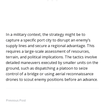
In a military context, the strategy might be to
capture a specific port city to disrupt an enemy’s
supply lines and secure a regional advantage. This
requires a large-scale assessment of resources,
terrain, and political implications. The tactics involve
detailed maneuvers executed by smaller units on the
ground, such as dispatching a platoon to seize
control of a bridge or using aerial reconnaissance
drones to scout enemy positions before an advance.
Previous Post
Post