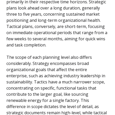
primarily in their respective time horizons. Strategic
plans look ahead over a long duration, generally
three to five years, concerning sustained market
positioning and long-term organizational health.
Tactical plans, conversely, are short-term, focusing
on immediate operational periods that range from a
few weeks to several months, aiming for quick wins
and task completion.
The scope of each planning level also differs
considerably. Strategy encompasses broad
organizational goals that affect the entire
enterprise, such as achieving industry leadership in
sustainability. Tactics have a much narrower scope,
concentrating on specific, functional tasks that
contribute to the larger goal, like sourcing
renewable energy for a single factory. This
difference in scope dictates the level of detail, as
strategic documents remain high-level, while tactical