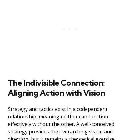
The Indivisible Connection:
Aligning Action with Vision
Strategy and tactics exist in a codependent
relationship, meaning neither can function
effectively without the other. A well-conceived
strategy provides the overarching vision and
direction, but it remains a theoretical exercise