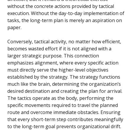
without the concrete actions provided by tactical
execution. Without the day-to-day implementation of
tasks, the long-term plan is merely an aspiration on
paper.
Conversely, tactical activity, no matter how efficient,
becomes wasted effort if it is not aligned with a
larger strategic purpose. This connection
emphasizes alignment, where every specific action
must directly serve the higher-level objectives
established by the strategy. The strategy functions
much like the brain, determining the organization’s
desired destination and creating the plan for arrival.
The tactics operate as the body, performing the
specific movements required to travel the planned
route and overcome immediate obstacles. Ensuring
that every short-term step contributes meaningfully
to the long-term goal prevents organizational drift.