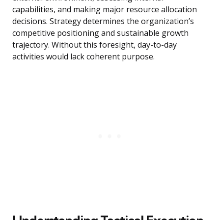
capabilities, and making major resource allocation
decisions. Strategy determines the organization’s
competitive positioning and sustainable growth
trajectory. Without this foresight, day-to-day
activities would lack coherent purpose.