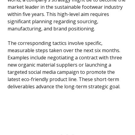
market leader in the sustainable footwear industry
within five years. This high-level aim requires
significant planning regarding sourcing,
manufacturing, and brand positioning.
The corresponding tactics involve specific,
measurable steps taken over the next six months.
Examples include negotiating a contract with three
new organic material suppliers or launching a
targeted social media campaign to promote the
latest eco-friendly product line. These short-term
deliverables advance the long-term strategic goal.