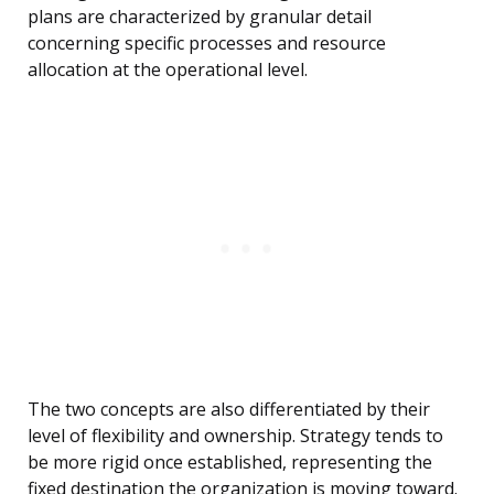
plans are characterized by granular detail
concerning specific processes and resource
allocation at the operational level.
The two concepts are also differentiated by their
level of flexibility and ownership. Strategy tends to
be more rigid once established, representing the
fixed destination the organization is moving toward.