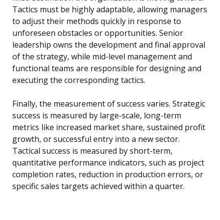
Tactics must be highly adaptable, allowing managers
to adjust their methods quickly in response to
unforeseen obstacles or opportunities. Senior
leadership owns the development and final approval
of the strategy, while mid-level management and
functional teams are responsible for designing and
executing the corresponding tactics.
Finally, the measurement of success varies. Strategic
success is measured by large-scale, long-term
metrics like increased market share, sustained profit
growth, or successful entry into a new sector.
Tactical success is measured by short-term,
quantitative performance indicators, such as project
completion rates, reduction in production errors, or
specific sales targets achieved within a quarter.