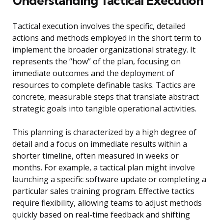
Understanding Tactical Execution
Tactical execution involves the specific, detailed
actions and methods employed in the short term to
implement the broader organizational strategy. It
represents the “how” of the plan, focusing on
immediate outcomes and the deployment of
resources to complete definable tasks. Tactics are
concrete, measurable steps that translate abstract
strategic goals into tangible operational activities.
This planning is characterized by a high degree of
detail and a focus on immediate results within a
shorter timeline, often measured in weeks or
months. For example, a tactical plan might involve
launching a specific software update or completing a
particular sales training program. Effective tactics
require flexibility, allowing teams to adjust methods
quickly based on real-time feedback and shifting