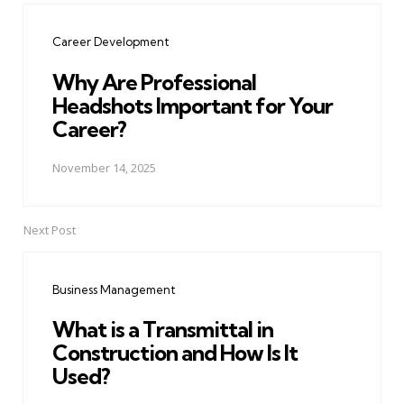
navigation
Career Development
Why Are Professional
Headshots Important for Your
Career?
November 14, 2025
Next Post
Business Management
What is a Transmittal in
Construction and How Is It
Used?