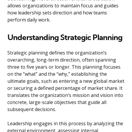
allows organizations to maintain focus and guides
how leadership sets direction and how teams
perform daily work.
Understanding Strategic Planning
Strategic planning defines the organization’s
overarching, long-term direction, often spanning
three to five years or longer. This planning focuses
on the “what” and the “why,” establishing the
ultimate goals, such as entering a new global market
or securing a defined percentage of market share. It
translates the organization’s mission and vision into
concrete, large-scale objectives that guide all
subsequent decisions.
Leadership engages in this process by analyzing the
external environment, assessing internal