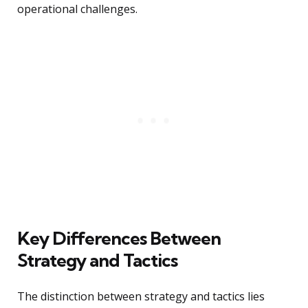
operational challenges.
Key Differences Between
Strategy and Tactics
The distinction between strategy and tactics lies