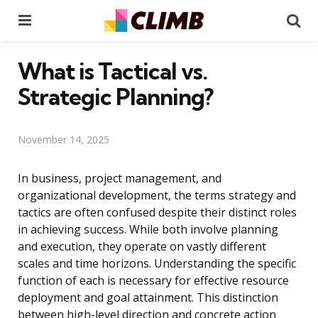
Menu
Se
What is Tactical vs.
Strategic Planning?
November 14, 2025
In business, project management, and
organizational development, the terms strategy and
tactics are often confused despite their distinct roles
in achieving success. While both involve planning
and execution, they operate on vastly different
scales and time horizons. Understanding the specific
function of each is necessary for effective resource
deployment and goal attainment. This distinction
between high-level direction and concrete action