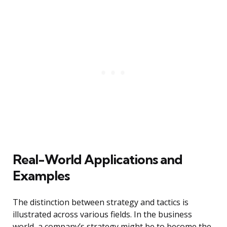
Real-World Applications and
Examples
The distinction between strategy and tactics is
illustrated across various fields. In the business
world, a company’s strategy might be to become the