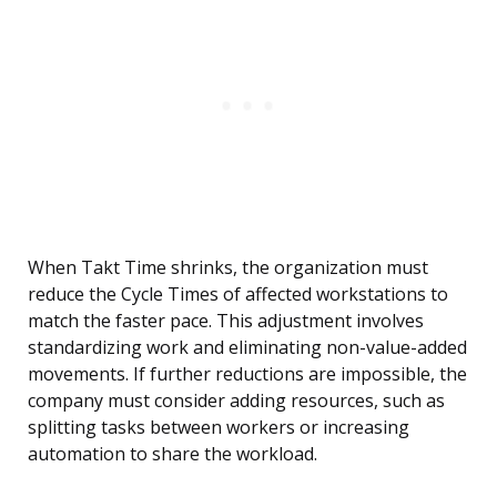
When Takt Time shrinks, the organization must
reduce the Cycle Times of affected workstations to
match the faster pace. This adjustment involves
standardizing work and eliminating non-value-added
movements. If further reductions are impossible, the
company must consider adding resources, such as
splitting tasks between workers or increasing
automation to share the workload.