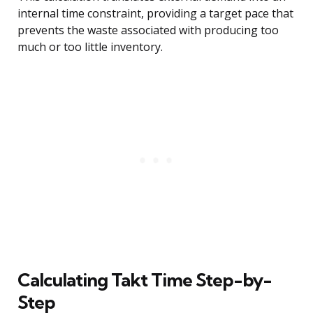
internal time constraint, providing a target pace that
prevents the waste associated with producing too
much or too little inventory.
Calculating Takt Time Step-by-
Step