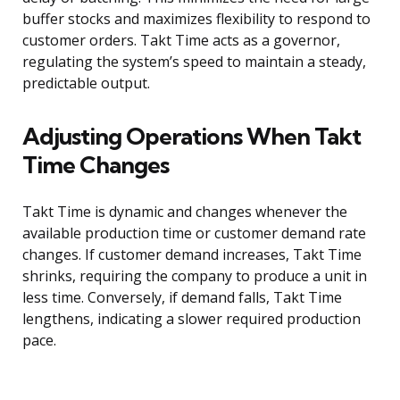
buffer stocks and maximizes flexibility to respond to
customer orders. Takt Time acts as a governor,
regulating the system’s speed to maintain a steady,
predictable output.
Adjusting Operations When Takt
Time Changes
Takt Time is dynamic and changes whenever the
available production time or customer demand rate
changes. If customer demand increases, Takt Time
shrinks, requiring the company to produce a unit in
less time. Conversely, if demand falls, Takt Time
lengthens, indicating a slower required production
pace.