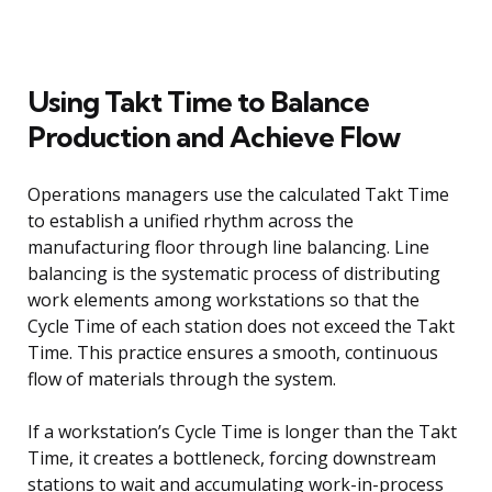
Using Takt Time to Balance
Production and Achieve Flow
Operations managers use the calculated Takt Time
to establish a unified rhythm across the
manufacturing floor through line balancing. Line
balancing is the systematic process of distributing
work elements among workstations so that the
Cycle Time of each station does not exceed the Takt
Time. This practice ensures a smooth, continuous
flow of materials through the system.
If a workstation’s Cycle Time is longer than the Takt
Time, it creates a bottleneck, forcing downstream
stations to wait and accumulating work-in-process