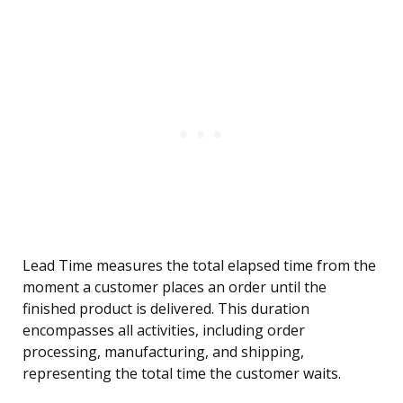
Lead Time measures the total elapsed time from the
moment a customer places an order until the
finished product is delivered. This duration
encompasses all activities, including order
processing, manufacturing, and shipping,
representing the total time the customer waits.