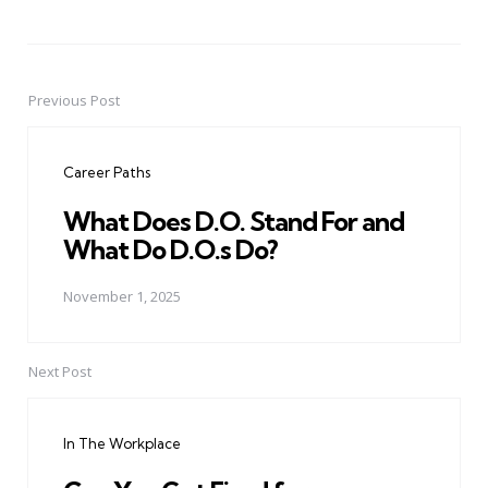
Previous Post
Post
navigation
Career Paths
What Does D.O. Stand For and
What Do D.O.s Do?
November 1, 2025
Next Post
In The Workplace