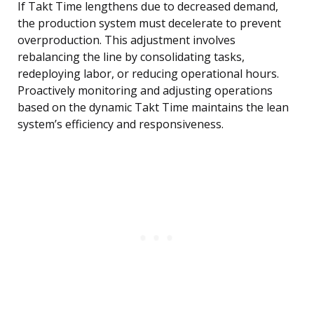
If Takt Time lengthens due to decreased demand,
the production system must decelerate to prevent
overproduction. This adjustment involves
rebalancing the line by consolidating tasks,
redeploying labor, or reducing operational hours.
Proactively monitoring and adjusting operations
based on the dynamic Takt Time maintains the lean
system’s efficiency and responsiveness.