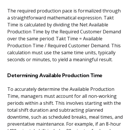
The required production pace is formalized through
a straightforward mathematical expression. Takt
Time is calculated by dividing the Net Available
Production Time by the Required Customer Demand
over the same period: Takt Time = Available
Production Time / Required Customer Demand. This
calculation must use the same time units, typically
seconds or minutes, to yield a meaningful result.
Determining Available Production Time
To accurately determine the Available Production
Time, managers must account for all non-working
periods within a shift. This involves starting with the
total shift duration and subtracting planned
downtime, such as scheduled breaks, meal times, and
preventative maintenance. For example, if an 8-hour