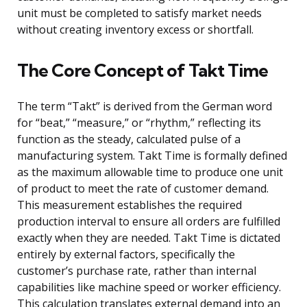
unit must be completed to satisfy market needs
without creating inventory excess or shortfall.
The Core Concept of Takt Time
The term “Takt” is derived from the German word
for “beat,” “measure,” or “rhythm,” reflecting its
function as the steady, calculated pulse of a
manufacturing system. Takt Time is formally defined
as the maximum allowable time to produce one unit
of product to meet the rate of customer demand.
This measurement establishes the required
production interval to ensure all orders are fulfilled
exactly when they are needed. Takt Time is dictated
entirely by external factors, specifically the
customer’s purchase rate, rather than internal
capabilities like machine speed or worker efficiency.
This calculation translates external demand into an