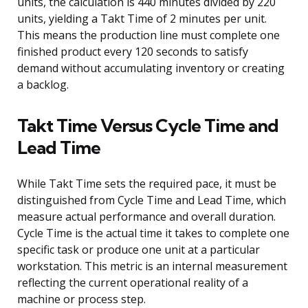
units, the calculation is 440 minutes divided by 220
units, yielding a Takt Time of 2 minutes per unit.
This means the production line must complete one
finished product every 120 seconds to satisfy
demand without accumulating inventory or creating
a backlog.
Takt Time Versus Cycle Time and
Lead Time
While Takt Time sets the required pace, it must be
distinguished from Cycle Time and Lead Time, which
measure actual performance and overall duration.
Cycle Time is the actual time it takes to complete one
specific task or produce one unit at a particular
workstation. This metric is an internal measurement
reflecting the current operational reality of a
machine or process step.