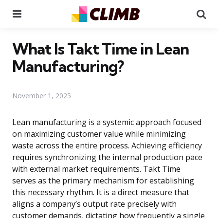
Menu
Se
What Is Takt Time in Lean
Manufacturing?
November 1, 2025
Lean manufacturing is a systemic approach focused
on maximizing customer value while minimizing
waste across the entire process. Achieving efficiency
requires synchronizing the internal production pace
with external market requirements. Takt Time
serves as the primary mechanism for establishing
this necessary rhythm. It is a direct measure that
aligns a company’s output rate precisely with
customer demands, dictating how frequently a single