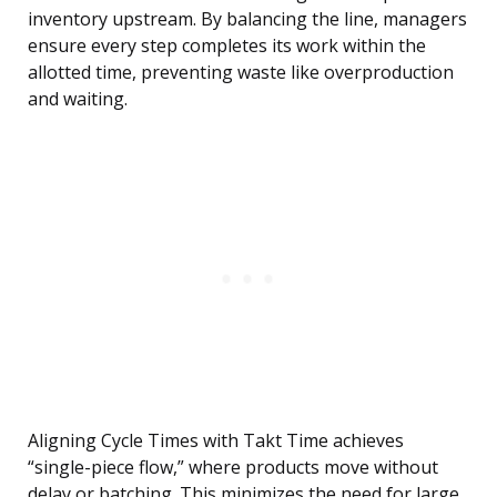
inventory upstream. By balancing the line, managers
ensure every step completes its work within the
allotted time, preventing waste like overproduction
and waiting.
Aligning Cycle Times with Takt Time achieves
“single-piece flow,” where products move without
delay or batching. This minimizes the need for large