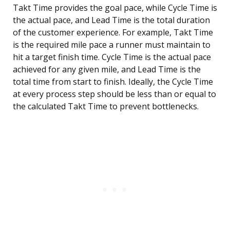
Takt Time provides the goal pace, while Cycle Time is
the actual pace, and Lead Time is the total duration
of the customer experience. For example, Takt Time
is the required mile pace a runner must maintain to
hit a target finish time. Cycle Time is the actual pace
achieved for any given mile, and Lead Time is the
total time from start to finish. Ideally, the Cycle Time
at every process step should be less than or equal to
the calculated Takt Time to prevent bottlenecks.