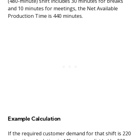
(480-minute) shift includes 30 minutes for breaks
and 10 minutes for meetings, the Net Available
Production Time is 440 minutes.
Example Calculation
If the required customer demand for that shift is 220