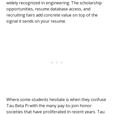
widely recognized in engineering. The scholarship
opportunities, resume database access, and
recruiting fairs add concrete value on top of the
signal it sends on your resume.
Where some students hesitate is when they confuse
Tau Beta Pi with the many pay-to-join honor
societies that have proliferated in recent years. Tau