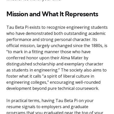
Mission and What It Represents
Tau Beta Pi exists to recognize engineering students
who have demonstrated both outstanding academic
performance and strong personal character. Its
official mission, largely unchanged since the 1880s, is
“to mark in a fitting manner those who have
conferred honor upon their Alma Mater by
distinguished scholarship and exemplary character
as students in engineering.” The society also aims to
foster what it calls “a spirit of liberal culture in
engineering colleges,” encouraging well-rounded
development beyond pure technical coursework.
In practical terms, having Tau Beta Pi on your
resume signals to employers and graduate
programs that you graduated near the top of your