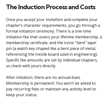
The Induction Process and Costs
Once you accept your invitation and complete your
chapter’s character requirements, you go through a
formal initiation ceremony. There is a one-time
initiation fee that covers your lifetime membership, a
membership certificate, and the iconic “bent” lapel
pin (a watch key shaped like a bent piece of metal,
referencing the trestle board used in engineering).
Specific fee amounts are set by individual chapters,
so check with yours directly.
After initiation, there are no annual dues.
Membership is permanent. You won’t be asked to
pay recurring fees or maintain any activity level to
keep your status.