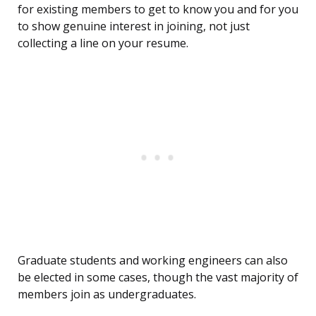
for existing members to get to know you and for you
to show genuine interest in joining, not just
collecting a line on your resume.
Graduate students and working engineers can also
be elected in some cases, though the vast majority of
members join as undergraduates.