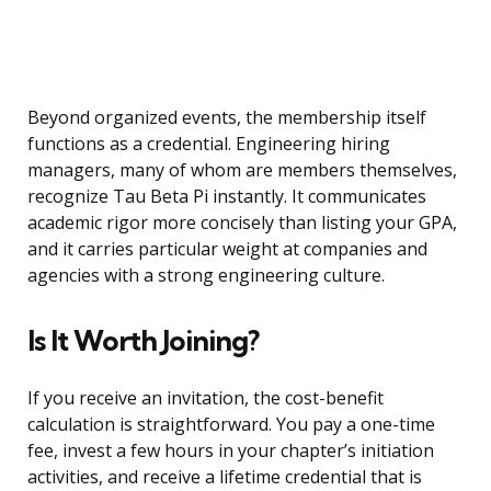
Beyond organized events, the membership itself
functions as a credential. Engineering hiring
managers, many of whom are members themselves,
recognize Tau Beta Pi instantly. It communicates
academic rigor more concisely than listing your GPA,
and it carries particular weight at companies and
agencies with a strong engineering culture.
Is It Worth Joining?
If you receive an invitation, the cost-benefit
calculation is straightforward. You pay a one-time
fee, invest a few hours in your chapter’s initiation
activities, and receive a lifetime credential that is