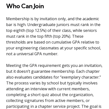
Who Can Join
Membership is by invitation only, and the academic
bar is high. Undergraduate juniors must rank in the
top eighth (top 12.5%) of their class, while seniors
must rank in the top fifth (top 20%). These
thresholds are based on cumulative GPA relative to
your engineering classmates at your specific school,
not a universal GPA number.
Meeting the GPA requirement gets you an invitation,
but it doesn’t guarantee membership. Each chapter
also evaluates candidates for “exemplary character.”
The process varies by school but typically involves
attending an interview with current members,
completing a short quiz about the organization,
collecting signatures from active members, or
participating in a chapter service project. The goal is