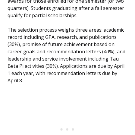
awards for those enrolled for one semester (or two
quarters). Students graduating after a fall semester
qualify for partial scholarships.
The selection process weighs three areas: academic
record including GPA, research, and publications
(30%), promise of future achievement based on
career goals and recommendation letters (40%), and
leadership and service involvement including Tau
Beta Pi activities (30%). Applications are due by April
1 each year, with recommendation letters due by
April 8.