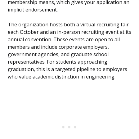
membership means, which gives your application an
implicit endorsement.
The organization hosts both a virtual recruiting fair
each October and an in-person recruiting event at its
annual convention. These events are open to all
members and include corporate employers,
government agencies, and graduate school
representatives. For students approaching
graduation, this is a targeted pipeline to employers
who value academic distinction in engineering.