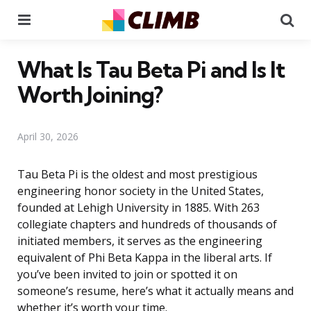
Menu
Se
What Is Tau Beta Pi and Is It
Worth Joining?
April 30, 2026
Tau Beta Pi is the oldest and most prestigious
engineering honor society in the United States,
founded at Lehigh University in 1885. With 263
collegiate chapters and hundreds of thousands of
initiated members, it serves as the engineering
equivalent of Phi Beta Kappa in the liberal arts. If
you’ve been invited to join or spotted it on
someone’s resume, here’s what it actually means and
whether it’s worth your time.