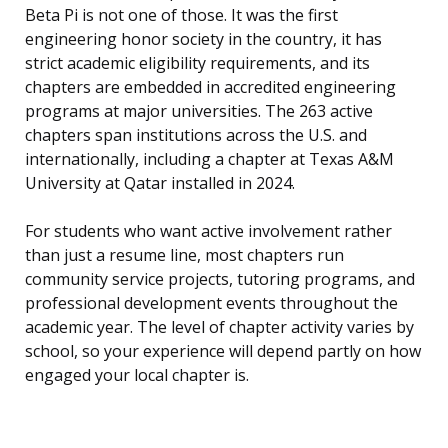
Beta Pi is not one of those. It was the first
engineering honor society in the country, it has
strict academic eligibility requirements, and its
chapters are embedded in accredited engineering
programs at major universities. The 263 active
chapters span institutions across the U.S. and
internationally, including a chapter at Texas A&M
University at Qatar installed in 2024.
For students who want active involvement rather
than just a resume line, most chapters run
community service projects, tutoring programs, and
professional development events throughout the
academic year. The level of chapter activity varies by
school, so your experience will depend partly on how
engaged your local chapter is.