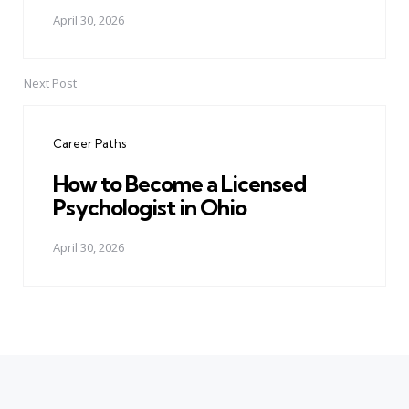
April 30, 2026
Next Post
Career Paths
How to Become a Licensed
Psychologist in Ohio
April 30, 2026