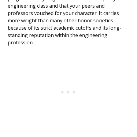
engineering class and that your peers and
professors vouched for your character. It carries
more weight than many other honor societies
because of its strict academic cutoffs and its long-
standing reputation within the engineering
profession.