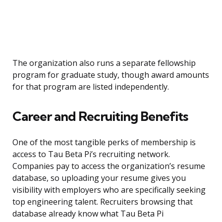
The organization also runs a separate fellowship
program for graduate study, though award amounts
for that program are listed independently.
Career and Recruiting Benefits
One of the most tangible perks of membership is
access to Tau Beta Pi’s recruiting network.
Companies pay to access the organization’s resume
database, so uploading your resume gives you
visibility with employers who are specifically seeking
top engineering talent. Recruiters browsing that
database already know what Tau Beta Pi