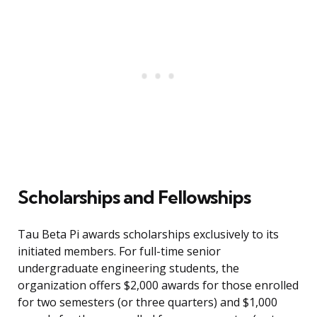
Scholarships and Fellowships
Tau Beta Pi awards scholarships exclusively to its
initiated members. For full-time senior
undergraduate engineering students, the
organization offers $2,000 awards for those enrolled
for two semesters (or three quarters) and $1,000