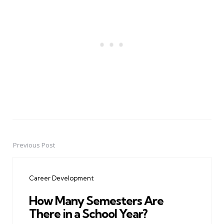
Previous Post
Post
navigation
Career Development
How Many Semesters Are
There in a School Year?