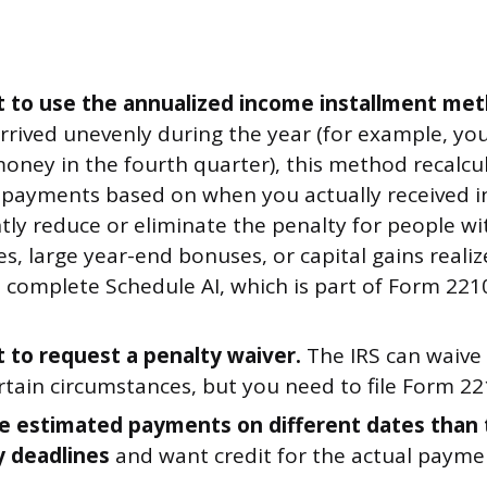
 to use the annualized income installment met
rrived unevenly during the year (for example, y
money in the fourth quarter), this method recalcu
 payments based on when you actually received i
ntly reduce or eliminate the penalty for people w
s, large year-end bonuses, or capital gains realiz
 complete Schedule AI, which is part of Form 2210
 to request a penalty waiver.
The IRS can waive
tain circumstances, but you need to file Form 22
 estimated payments on different dates than 
y deadlines
and want credit for the actual payme