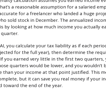
nalty calculation assumes you earned income eve
That’s a reasonable assumption for a salaried emp
naccurate for a freelancer who landed a huge pro
who sold stock in December. The annualized inco
is by looking at how much income you actually 
 quarter.
I, you calculate your tax liability as if each peri
jected for the full year), then determine the req
 If you earned very little in the first two quarters
ose quarters would be lower, and you wouldn’t b
 than your income at that point justified. This 
mplete, but it can save you real money if your 
d toward the end of the year.