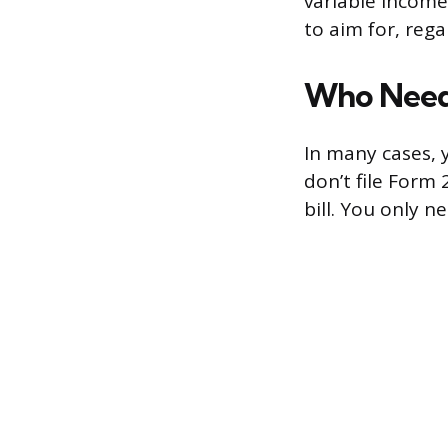
variable income
to aim for, rega
Who Needs
In many cases, y
don’t file Form 
bill. You only ne