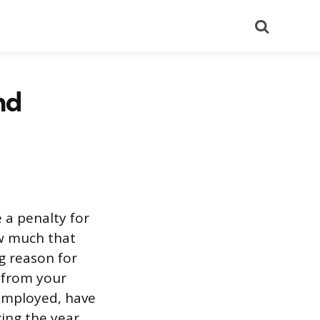
Search
nd
 a penalty for
ow much that
ng reason for
 from your
-employed, have
ing the year,