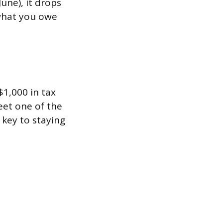
une), it drops
 what you owe
1,000 in tax
eet one of the
 key to staying