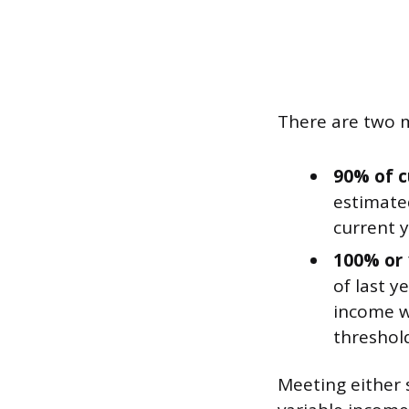
There are two m
90% of c
estimated
current y
100% or 
of last y
income wa
threshold
Meeting either 