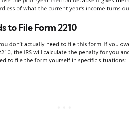
 use the prior-year method because it gives them 
rdless of what the current year’s income turns ou
 to File Form 2210
ou don’t actually need to file this form. If you o
2210, the IRS will calculate the penalty for you a
ed to file the form yourself in specific situations: