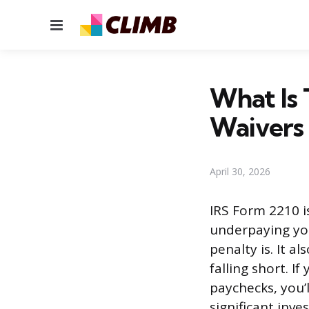
Menu
What Is 
Waivers
April 30, 2026
IRS Form 2210 i
underpaying you
penalty is. It a
falling short. 
paychecks, you’l
significant inv