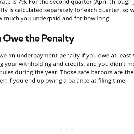
te is 7%. For the second quarter (April through J
lty is calculated separately for each quarter, so
 much you underpaid and for how long.
 Owe the Penalty
we an underpayment penalty if you owe at least $
ng your withholding and credits, and you didn’t m
 rules during the year. Those safe harbors are the
en if you end up owing a balance at filing time.