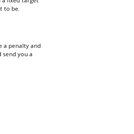
a fixed target
t to be.
we a penalty and
nd send you a