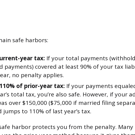
ain safe harbors:
urrent-year tax:
If your total payments (withhold
 payments) covered at least 90% of your tax liabi
ear, no penalty applies.
110% of prior-year tax:
If your payments equaled
ear’s total tax, you’re also safe. However, if your 
s over $150,000 ($75,000 if married filing separat
 jumps to 110% of last year’s tax.
safe harbor protects you from the penalty. Many