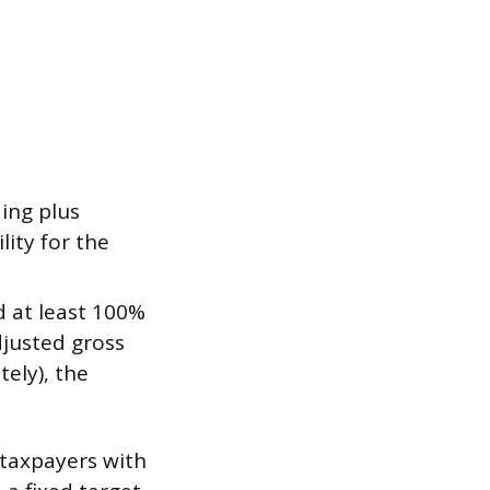
ing plus
lity for the
 at least 100%
adjusted gross
ely), the
 taxpayers with