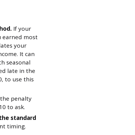
hod.
If your
ou earned most
lates your
ncome. It can
ith seasonal
ed late in the
, to use this
 the penalty
10 to ask.
the standard
nt timing.