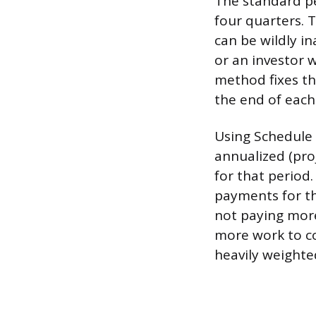
The standard pe
four quarters. 
can be wildly i
or an investor 
method fixes th
the end of each
Using Schedule A
annualized (pro
for that period.
payments for th
not paying more
more work to co
heavily weighte