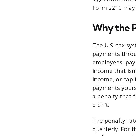
Form 2210 may 
Why the P
The U.S. tax sy
payments throug
employees, payr
income that isn
income, or capi
payments yourse
a penalty that 
didn’t.
The penalty rat
quarterly. For t