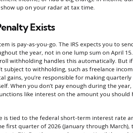
show up on your radar at tax time.
enalty Exists
stem is pay-as-you-go. The IRS expects you to send
hout the year, not in one lump sum on April 15
oll withholding handles this automatically. But i
’t subject to withholding, such as freelance incom
tal gains, you’re responsible for making quarterly
lf. When you don’t pay enough during the year, 
functions like interest on the amount you should 
e is tied to the federal short-term interest rate 
he first quarter of 2026 (January through March), 