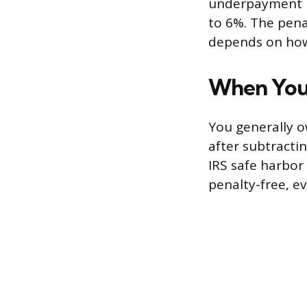
underpayment ra
to 6%. The pena
depends on how
When You
You generally o
after subtracti
IRS safe harbor
penalty-free, ev