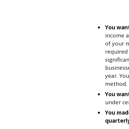
You want
income a
of your 
required
significa
businesse
year. You
method.
You want
under cer
You made
quarterl