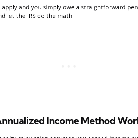
e apply and you simply owe a straightforward pen
nd let the IRS do the math.
Annualized Income Method Wor