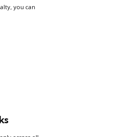
alty, you can
ks