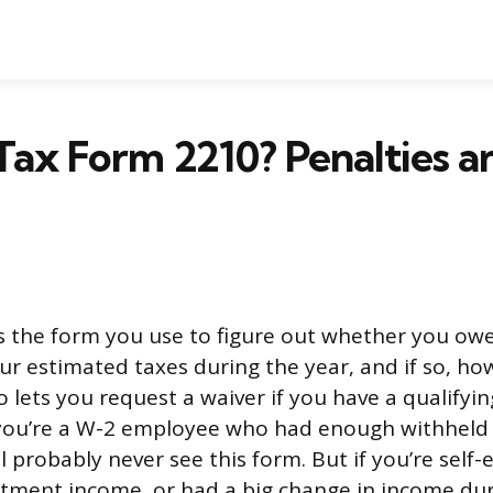
Tax Form 2210? Penalties a
s the form you use to figure out whether you owe
r estimated taxes during the year, and if so, h
lso lets you request a waiver if you have a qualifyi
If you’re a W-2 employee who had enough withheld
l probably never see this form. But if you’re self
estment income, or had a big change in income dur