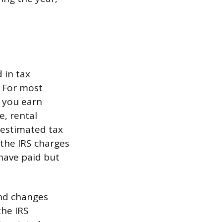
 in tax
. For most
f you earn
e, rental
 estimated tax
the IRS charges
have paid but
and changes
the IRS