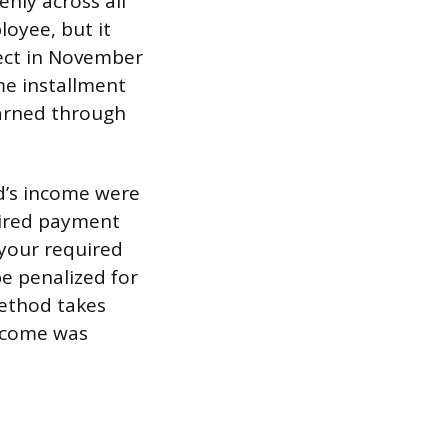
nly across all
loyee, but it
ject in November
me installment
earned through
od’s income were
uired payment
, your required
e penalized for
method takes
income was