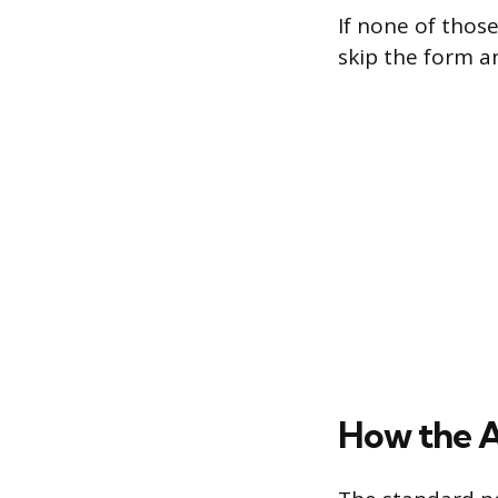
If none of thos
skip the form a
How the 