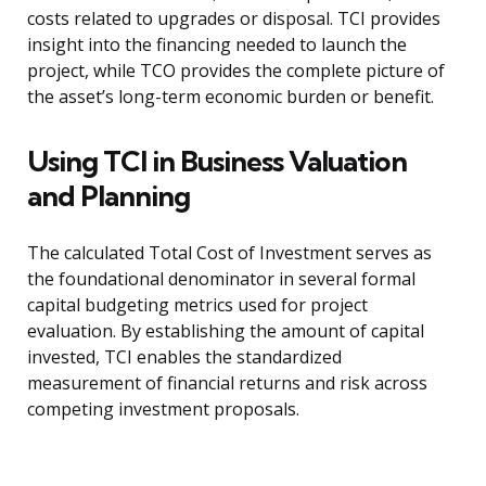
costs related to upgrades or disposal. TCI provides
insight into the financing needed to launch the
project, while TCO provides the complete picture of
the asset’s long-term economic burden or benefit.
Using TCI in Business Valuation
and Planning
The calculated Total Cost of Investment serves as
the foundational denominator in several formal
capital budgeting metrics used for project
evaluation. By establishing the amount of capital
invested, TCI enables the standardized
measurement of financial returns and risk across
competing investment proposals.