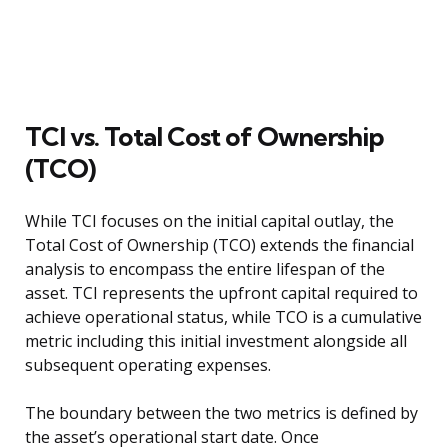
TCI vs. Total Cost of Ownership
(TCO)
While TCI focuses on the initial capital outlay, the
Total Cost of Ownership (TCO) extends the financial
analysis to encompass the entire lifespan of the
asset. TCI represents the upfront capital required to
achieve operational status, while TCO is a cumulative
metric including this initial investment alongside all
subsequent operating expenses.
The boundary between the two metrics is defined by
the asset’s operational start date. Once