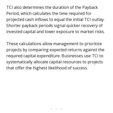
TCI also determines the duration of the Payback
Period, which calculates the time required for
projected cash inflows to equal the initial TCI outlay.
Shorter payback periods signal quicker recovery of
invested capital and lower exposure to market risks.
These calculations allow management to prioritize
projects by comparing expected returns against the
required capital expenditure. Businesses use TCI to
systematically allocate capital resources to projects
that offer the highest likelihood of success.