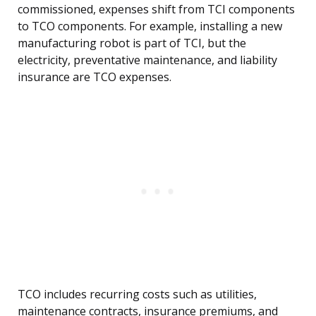
commissioned, expenses shift from TCI components
to TCO components. For example, installing a new
manufacturing robot is part of TCI, but the
electricity, preventative maintenance, and liability
insurance are TCO expenses.
TCO includes recurring costs such as utilities,
maintenance contracts, insurance premiums, and