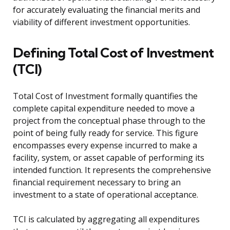
for accurately evaluating the financial merits and
viability of different investment opportunities.
Defining Total Cost of Investment
(TCI)
Total Cost of Investment formally quantifies the
complete capital expenditure needed to move a
project from the conceptual phase through to the
point of being fully ready for service. This figure
encompasses every expense incurred to make a
facility, system, or asset capable of performing its
intended function. It represents the comprehensive
financial requirement necessary to bring an
investment to a state of operational acceptance.
TCI is calculated by aggregating all expenditures