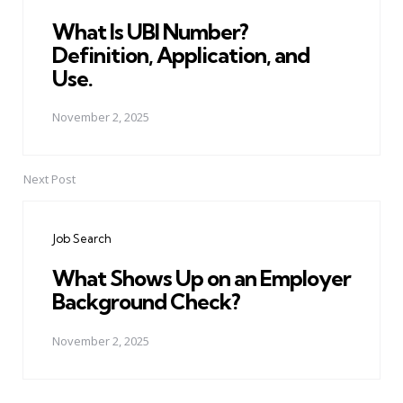
What Is UBI Number?
Definition, Application, and
Use.
November 2, 2025
Next Post
Job Search
What Shows Up on an Employer
Background Check?
November 2, 2025