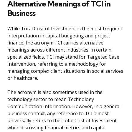
Alternative Meanings of TCI in
Business
While Total Cost of Investment is the most frequent
interpretation in capital budgeting and project
finance, the acronym TCI carries alternative
meanings across different industries. In certain
specialized fields, TCI may stand for Targeted Case
Intervention, referring to a methodology for
managing complex client situations in social services
or healthcare.
The acronym is also sometimes used in the
technology sector to mean Technology
Communication Information. However, in a general
business context, any reference to TCI almost
universally refers to the Total Cost of Investment
when discussing financial metrics and capital