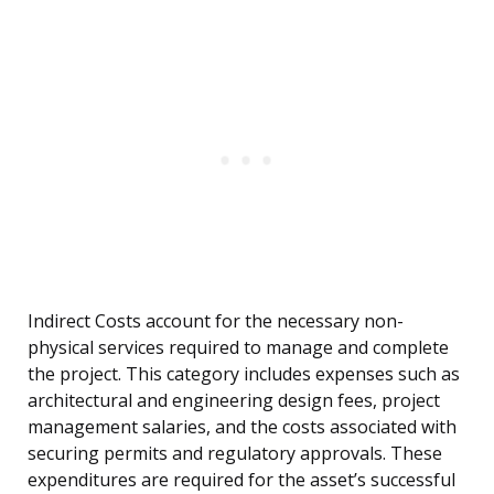
Indirect Costs account for the necessary non-
physical services required to manage and complete
the project. This category includes expenses such as
architectural and engineering design fees, project
management salaries, and the costs associated with
securing permits and regulatory approvals. These
expenditures are required for the asset’s successful