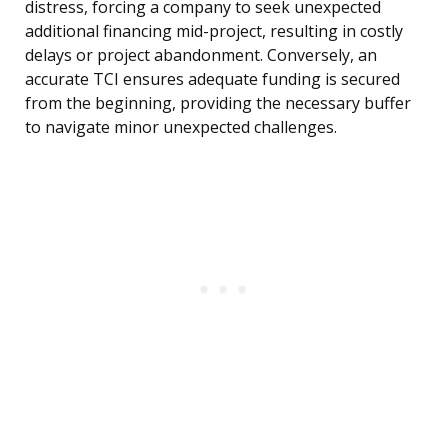
distress, forcing a company to seek unexpected
additional financing mid-project, resulting in costly
delays or project abandonment. Conversely, an
accurate TCI ensures adequate funding is secured
from the beginning, providing the necessary buffer
to navigate minor unexpected challenges.