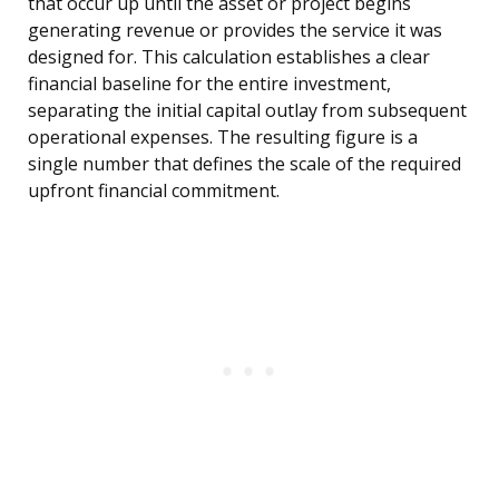
that occur up until the asset or project begins
generating revenue or provides the service it was
designed for. This calculation establishes a clear
financial baseline for the entire investment,
separating the initial capital outlay from subsequent
operational expenses. The resulting figure is a
single number that defines the scale of the required
upfront financial commitment.