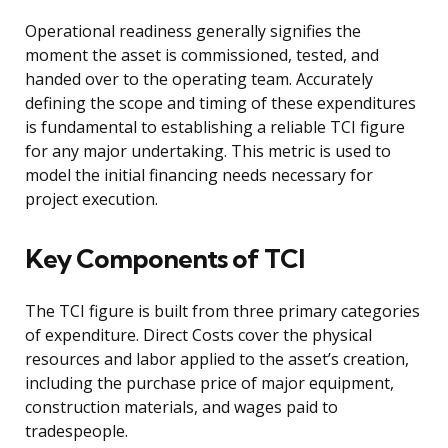
Operational readiness generally signifies the
moment the asset is commissioned, tested, and
handed over to the operating team. Accurately
defining the scope and timing of these expenditures
is fundamental to establishing a reliable TCI figure
for any major undertaking. This metric is used to
model the initial financing needs necessary for
project execution.
Key Components of TCI
The TCI figure is built from three primary categories
of expenditure. Direct Costs cover the physical
resources and labor applied to the asset’s creation,
including the purchase price of major equipment,
construction materials, and wages paid to
tradespeople.