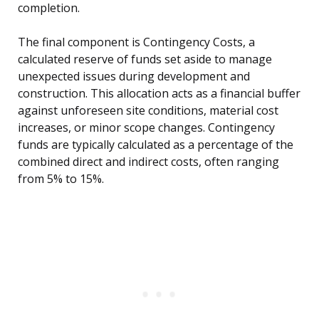
completion.
The final component is Contingency Costs, a
calculated reserve of funds set aside to manage
unexpected issues during development and
construction. This allocation acts as a financial buffer
against unforeseen site conditions, material cost
increases, or minor scope changes. Contingency
funds are typically calculated as a percentage of the
combined direct and indirect costs, often ranging
from 5% to 15%.