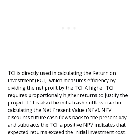
TCI is directly used in calculating the Return on
Investment (ROI), which measures efficiency by
dividing the net profit by the TCI. A higher TCI
requires proportionally higher returns to justify the
project. TCI is also the initial cash outflow used in
calculating the Net Present Value (NPV). NPV
discounts future cash flows back to the present day
and subtracts the TCI; a positive NPV indicates that
expected returns exceed the initial investment cost.