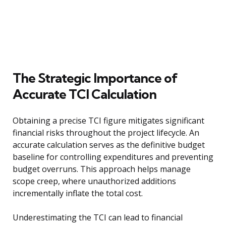
The Strategic Importance of
Accurate TCI Calculation
Obtaining a precise TCI figure mitigates significant
financial risks throughout the project lifecycle. An
accurate calculation serves as the definitive budget
baseline for controlling expenditures and preventing
budget overruns. This approach helps manage
scope creep, where unauthorized additions
incrementally inflate the total cost.
Underestimating the TCI can lead to financial