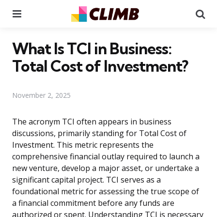
Menu
Se
What Is TCI in Business:
Total Cost of Investment?
November 2, 2025
The acronym TCI often appears in business
discussions, primarily standing for Total Cost of
Investment. This metric represents the
comprehensive financial outlay required to launch a
new venture, develop a major asset, or undertake a
significant capital project. TCI serves as a
foundational metric for assessing the true scope of
a financial commitment before any funds are
authorized or spent. Understanding TCI is necessary