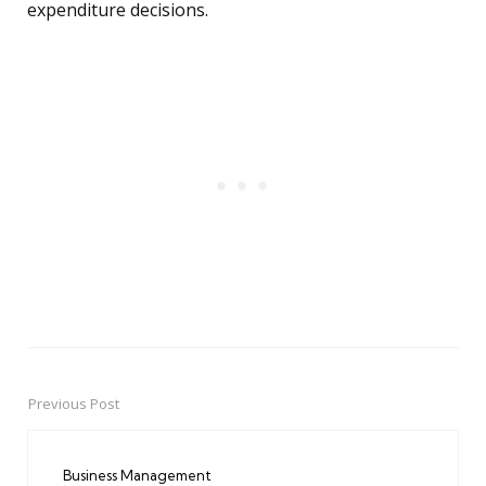
expenditure decisions.
Previous Post
Post
navigation
Business Management