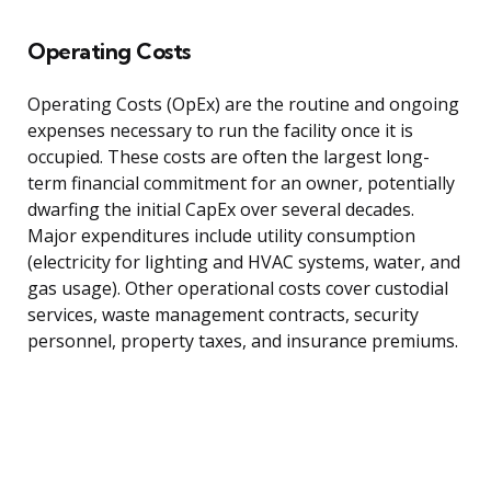
Operating Costs
Operating Costs (OpEx) are the routine and ongoing
expenses necessary to run the facility once it is
occupied. These costs are often the largest long-
term financial commitment for an owner, potentially
dwarfing the initial CapEx over several decades.
Major expenditures include utility consumption
(electricity for lighting and HVAC systems, water, and
gas usage). Other operational costs cover custodial
services, waste management contracts, security
personnel, property taxes, and insurance premiums.