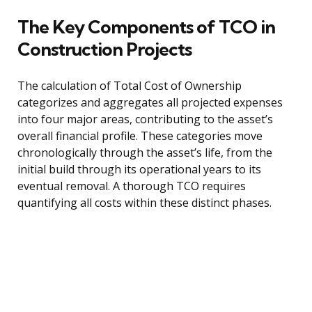
The Key Components of TCO in
Construction Projects
The calculation of Total Cost of Ownership
categorizes and aggregates all projected expenses
into four major areas, contributing to the asset’s
overall financial profile. These categories move
chronologically through the asset’s life, from the
initial build through its operational years to its
eventual removal. A thorough TCO requires
quantifying all costs within these distinct phases.