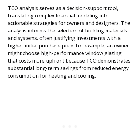
TCO analysis serves as a decision-support tool,
translating complex financial modeling into
actionable strategies for owners and designers. The
analysis informs the selection of building materials
and systems, often justifying investments with a
higher initial purchase price. For example, an owner
might choose high-performance window glazing
that costs more upfront because TCO demonstrates
substantial long-term savings from reduced energy
consumption for heating and cooling.