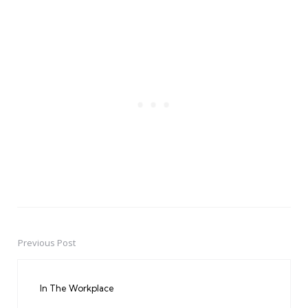
Previous Post
Post
navigation
In The Workplace