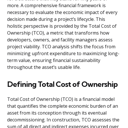
more. A comprehensive financial framework is
necessary to evaluate the economic impact of every
decision made during a project’s lifecycle. This
holistic perspective is provided by the Total Cost of
Ownership (TCO), a metric that transforms how
developers, owners, and facility managers assess
project viability. TCO analysis shifts the focus from
minimizing upfront expenditure to maximizing long-
term value, ensuring financial sustainability
throughout the asset’s usable life.
Defining Total Cost of Ownership
Total Cost of Ownership (TCO) is a financial model
that quantifies the complete economic burden of an
asset from its conception through its eventual
decommissioning. In construction, TCO assesses the
sum of all direct and indirect expenses incurred over