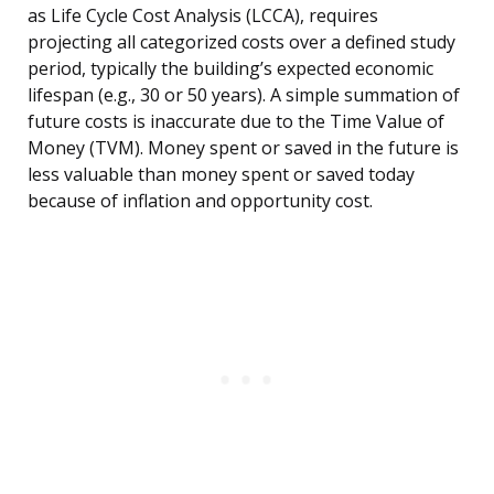
as Life Cycle Cost Analysis (LCCA), requires
projecting all categorized costs over a defined study
period, typically the building’s expected economic
lifespan (e.g., 30 or 50 years). A simple summation of
future costs is inaccurate due to the Time Value of
Money (TVM). Money spent or saved in the future is
less valuable than money spent or saved today
because of inflation and opportunity cost.