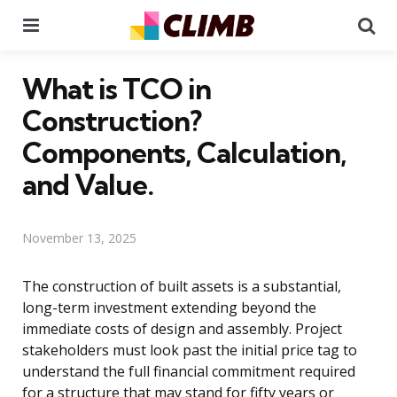
Menu
Se
What is TCO in
Construction?
Components, Calculation,
and Value.
November 13, 2025
The construction of built assets is a substantial,
long-term investment extending beyond the
immediate costs of design and assembly. Project
stakeholders must look past the initial price tag to
understand the full financial commitment required
for a structure that may stand for fifty years or