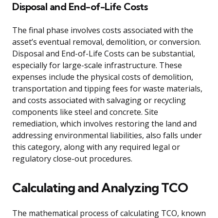
Disposal and End-of-Life Costs
The final phase involves costs associated with the
asset’s eventual removal, demolition, or conversion.
Disposal and End-of-Life Costs can be substantial,
especially for large-scale infrastructure. These
expenses include the physical costs of demolition,
transportation and tipping fees for waste materials,
and costs associated with salvaging or recycling
components like steel and concrete. Site
remediation, which involves restoring the land and
addressing environmental liabilities, also falls under
this category, along with any required legal or
regulatory close-out procedures.
Calculating and Analyzing TCO
The mathematical process of calculating TCO, known