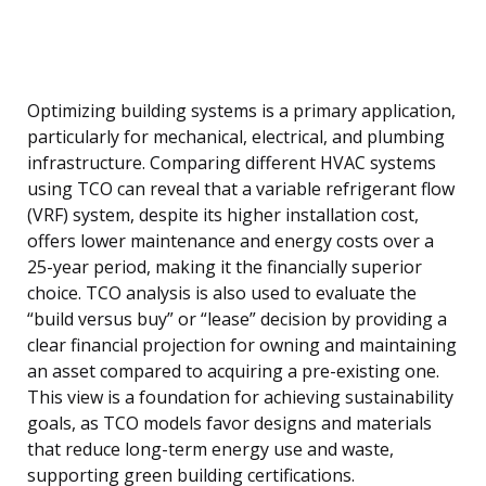
Optimizing building systems is a primary application,
particularly for mechanical, electrical, and plumbing
infrastructure. Comparing different HVAC systems
using TCO can reveal that a variable refrigerant flow
(VRF) system, despite its higher installation cost,
offers lower maintenance and energy costs over a
25-year period, making it the financially superior
choice. TCO analysis is also used to evaluate the
“build versus buy” or “lease” decision by providing a
clear financial projection for owning and maintaining
an asset compared to acquiring a pre-existing one.
This view is a foundation for achieving sustainability
goals, as TCO models favor designs and materials
that reduce long-term energy use and waste,
supporting green building certifications.