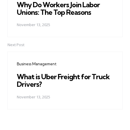
Why Do Workers Join Labor
Unions: The Top Reasons
November 13, 2025
Next Post
Business Management
What is Uber Freight for Truck
Drivers?
November 13, 2025