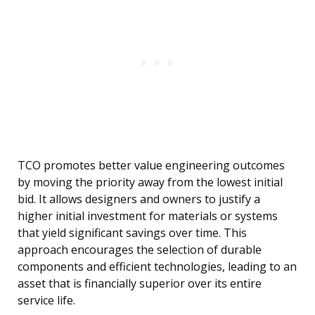
TCO promotes better value engineering outcomes
by moving the priority away from the lowest initial
bid. It allows designers and owners to justify a
higher initial investment for materials or systems
that yield significant savings over time. This
approach encourages the selection of durable
components and efficient technologies, leading to an
asset that is financially superior over its entire
service life.