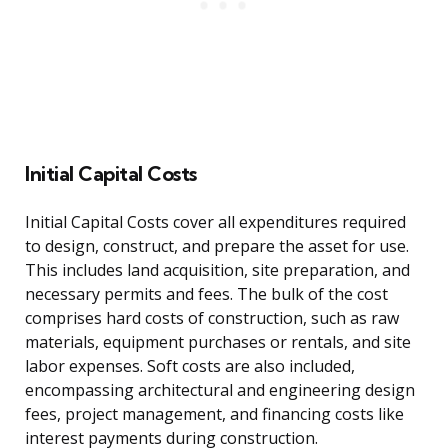
Initial Capital Costs
Initial Capital Costs cover all expenditures required
to design, construct, and prepare the asset for use.
This includes land acquisition, site preparation, and
necessary permits and fees. The bulk of the cost
comprises hard costs of construction, such as raw
materials, equipment purchases or rentals, and site
labor expenses. Soft costs are also included,
encompassing architectural and engineering design
fees, project management, and financing costs like
interest payments during construction.