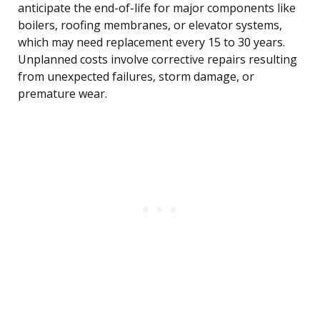
anticipate the end-of-life for major components like
boilers, roofing membranes, or elevator systems,
which may need replacement every 15 to 30 years.
Unplanned costs involve corrective repairs resulting
from unexpected failures, storm damage, or
premature wear.