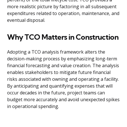
more realistic picture by factoring in all subsequent
expenditures related to operation, maintenance, and
eventual disposal.
Why TCO Matters in Construction
Adopting a TCO analysis framework alters the
decision-making process by emphasizing long-term
financial forecasting and value creation. The analysis
enables stakeholders to mitigate future financial
risks associated with owning and operating a facility.
By anticipating and quantifying expenses that will
occur decades in the future, project teams can
budget more accurately and avoid unexpected spikes
in operational spending.