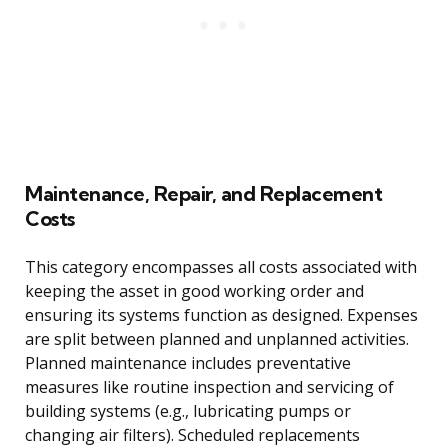
Maintenance, Repair, and Replacement
Costs
This category encompasses all costs associated with
keeping the asset in good working order and
ensuring its systems function as designed. Expenses
are split between planned and unplanned activities.
Planned maintenance includes preventative
measures like routine inspection and servicing of
building systems (e.g., lubricating pumps or
changing air filters). Scheduled replacements