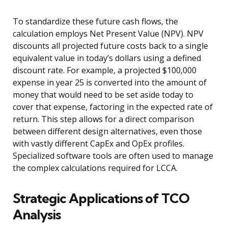
To standardize these future cash flows, the
calculation employs Net Present Value (NPV). NPV
discounts all projected future costs back to a single
equivalent value in today’s dollars using a defined
discount rate. For example, a projected $100,000
expense in year 25 is converted into the amount of
money that would need to be set aside today to
cover that expense, factoring in the expected rate of
return. This step allows for a direct comparison
between different design alternatives, even those
with vastly different CapEx and OpEx profiles.
Specialized software tools are often used to manage
the complex calculations required for LCCA.
Strategic Applications of TCO
Analysis