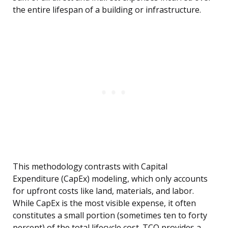
the entire lifespan of a building or infrastructure.
This methodology contrasts with Capital
Expenditure (CapEx) modeling, which only accounts
for upfront costs like land, materials, and labor.
While CapEx is the most visible expense, it often
constitutes a small portion (sometimes ten to forty
percent) of the total lifecycle cost. TCO provides a