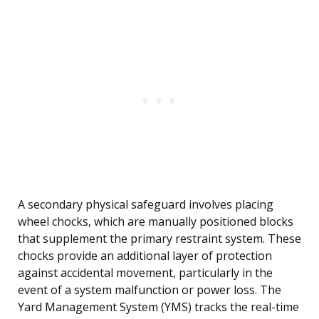
A secondary physical safeguard involves placing
wheel chocks, which are manually positioned blocks
that supplement the primary restraint system. These
chocks provide an additional layer of protection
against accidental movement, particularly in the
event of a system malfunction or power loss. The
Yard Management System (YMS) tracks the real-time