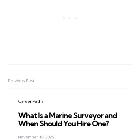
Previous Post
Post
navigation
Career Paths
What Is a Marine Surveyor and
When Should You Hire One?
November 18, 2025