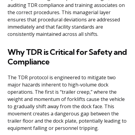
auditing TDR compliance and training associates on
the correct procedures. This managerial layer
ensures that procedural deviations are addressed
immediately and that facility standards are
consistently maintained across all shifts.
Why TDR is Critical for Safety and
Compliance
The TDR protocol is engineered to mitigate two
major hazards inherent to high-volume dock
operations. The first is “trailer creep,” where the
weight and momentum of forklifts cause the vehicle
to gradually shift away from the dock face. This
movement creates a dangerous gap between the
trailer floor and the dock plate, potentially leading to
equipment falling or personnel tripping.