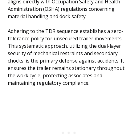
aligns directly with Occupation Safety and Health
Administration (OSHA) regulations concerning
material handling and dock safety.
Adhering to the TDR sequence establishes a zero-
tolerance policy for unsecured trailer movements.
This systematic approach, utilizing the dual-layer
security of mechanical restraints and secondary
chocks, is the primary defense against accidents. It
ensures the trailer remains stationary throughout
the work cycle, protecting associates and
maintaining regulatory compliance.