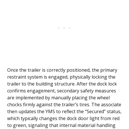
Once the trailer is correctly positioned, the primary
restraint system is engaged, physically locking the
trailer to the building structure. After the dock lock
confirms engagement, secondary safety measures
are implemented by manually placing the wheel
chocks firmly against the trailer’s tires. The associate
then updates the YMS to reflect the “Secured” status,
which typically changes the dock door light from red
to green, signaling that internal material handling