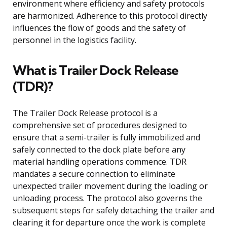
environment where efficiency and safety protocols
are harmonized. Adherence to this protocol directly
influences the flow of goods and the safety of
personnel in the logistics facility.
What is Trailer Dock Release
(TDR)?
The Trailer Dock Release protocol is a
comprehensive set of procedures designed to
ensure that a semi-trailer is fully immobilized and
safely connected to the dock plate before any
material handling operations commence. TDR
mandates a secure connection to eliminate
unexpected trailer movement during the loading or
unloading process. The protocol also governs the
subsequent steps for safely detaching the trailer and
clearing it for departure once the work is complete