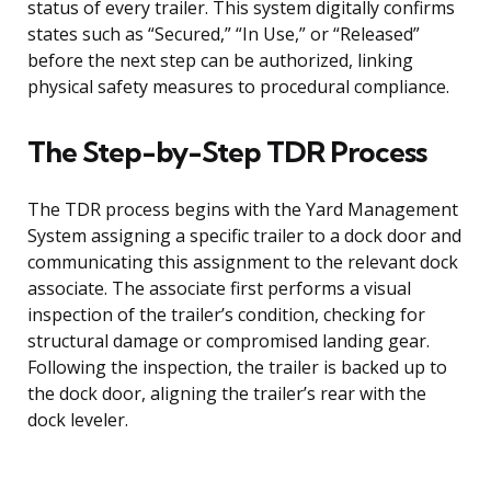
status of every trailer. This system digitally confirms
states such as “Secured,” “In Use,” or “Released”
before the next step can be authorized, linking
physical safety measures to procedural compliance.
The Step-by-Step TDR Process
The TDR process begins with the Yard Management
System assigning a specific trailer to a dock door and
communicating this assignment to the relevant dock
associate. The associate first performs a visual
inspection of the trailer’s condition, checking for
structural damage or compromised landing gear.
Following the inspection, the trailer is backed up to
the dock door, aligning the trailer’s rear with the
dock leveler.