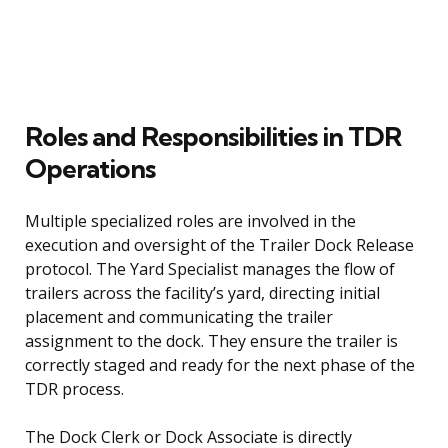
Roles and Responsibilities in TDR
Operations
Multiple specialized roles are involved in the
execution and oversight of the Trailer Dock Release
protocol. The Yard Specialist manages the flow of
trailers across the facility’s yard, directing initial
placement and communicating the trailer
assignment to the dock. They ensure the trailer is
correctly staged and ready for the next phase of the
TDR process.
The Dock Clerk or Dock Associate is directly