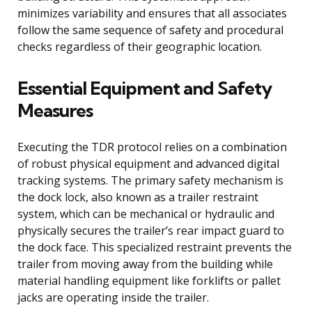
minimizes variability and ensures that all associates
follow the same sequence of safety and procedural
checks regardless of their geographic location.
Essential Equipment and Safety
Measures
Executing the TDR protocol relies on a combination
of robust physical equipment and advanced digital
tracking systems. The primary safety mechanism is
the dock lock, also known as a trailer restraint
system, which can be mechanical or hydraulic and
physically secures the trailer’s rear impact guard to
the dock face. This specialized restraint prevents the
trailer from moving away from the building while
material handling equipment like forklifts or pallet
jacks are operating inside the trailer.