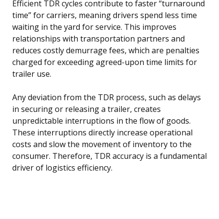
Efficient TDR cycles contribute to faster “turnaround
time” for carriers, meaning drivers spend less time
waiting in the yard for service. This improves
relationships with transportation partners and
reduces costly demurrage fees, which are penalties
charged for exceeding agreed-upon time limits for
trailer use.
Any deviation from the TDR process, such as delays
in securing or releasing a trailer, creates
unpredictable interruptions in the flow of goods.
These interruptions directly increase operational
costs and slow the movement of inventory to the
consumer. Therefore, TDR accuracy is a fundamental
driver of logistics efficiency.