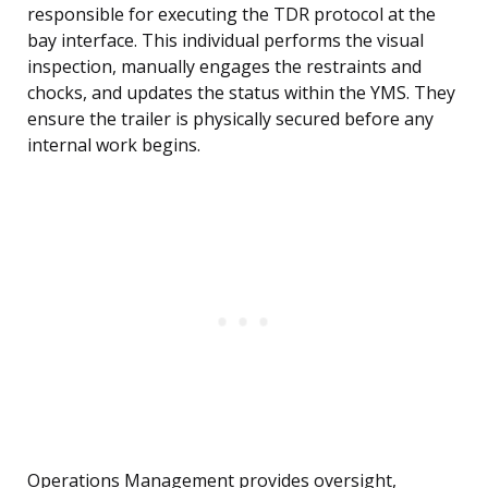
responsible for executing the TDR protocol at the
bay interface. This individual performs the visual
inspection, manually engages the restraints and
chocks, and updates the status within the YMS. They
ensure the trailer is physically secured before any
internal work begins.
Operations Management provides oversight,