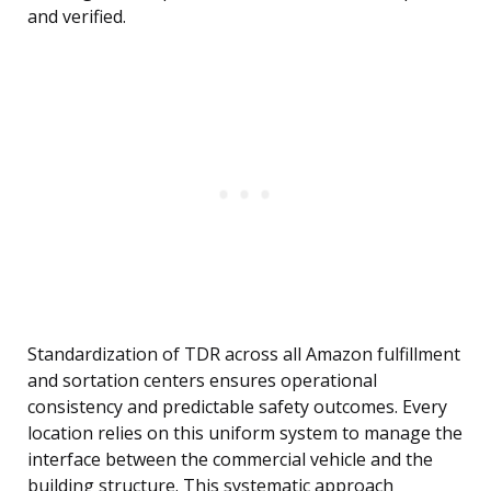
and verified.
Standardization of TDR across all Amazon fulfillment
and sortation centers ensures operational
consistency and predictable safety outcomes. Every
location relies on this uniform system to manage the
interface between the commercial vehicle and the
building structure. This systematic approach