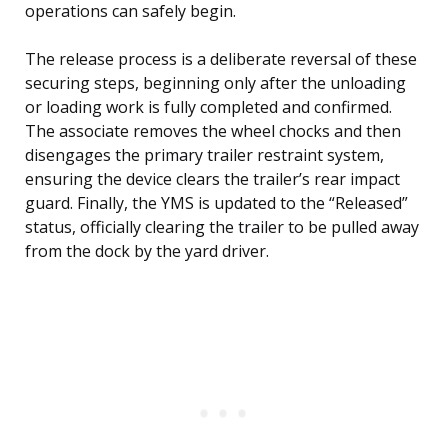
operations can safely begin.
The release process is a deliberate reversal of these
securing steps, beginning only after the unloading
or loading work is fully completed and confirmed.
The associate removes the wheel chocks and then
disengages the primary trailer restraint system,
ensuring the device clears the trailer’s rear impact
guard. Finally, the YMS is updated to the “Released”
status, officially clearing the trailer to be pulled away
from the dock by the yard driver.