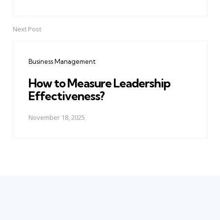
Next Post
Business Management
How to Measure Leadership
Effectiveness?
November 18, 2025