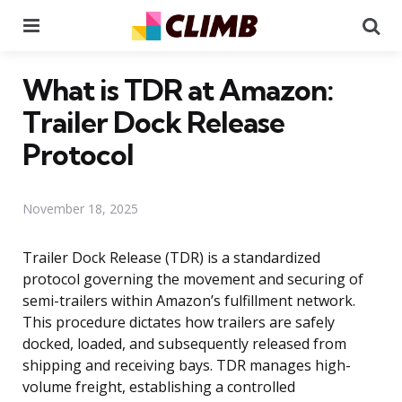
Menu
Se
What is TDR at Amazon:
Trailer Dock Release
Protocol
November 18, 2025
Trailer Dock Release (TDR) is a standardized
protocol governing the movement and securing of
semi-trailers within Amazon’s fulfillment network.
This procedure dictates how trailers are safely
docked, loaded, and subsequently released from
shipping and receiving bays. TDR manages high-
volume freight, establishing a controlled