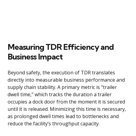
Measuring TDR Efficiency and
Business Impact
Beyond safety, the execution of TDR translates
directly into measurable business performance and
supply chain stability. A primary metric is “trailer
dwell time,” which tracks the duration a trailer
occupies a dock door from the moment it is secured
until it is released. Minimizing this time is necessary,
as prolonged dwell times lead to bottlenecks and
reduce the facility’s throughput capacity.