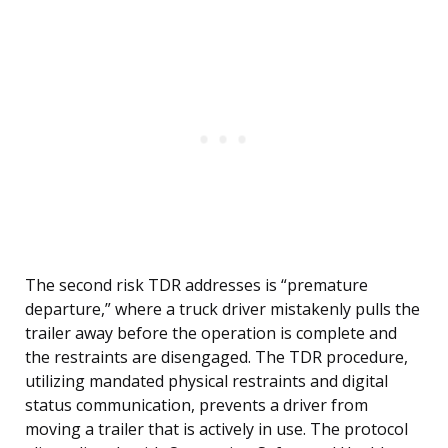
The second risk TDR addresses is “premature
departure,” where a truck driver mistakenly pulls the
trailer away before the operation is complete and
the restraints are disengaged. The TDR procedure,
utilizing mandated physical restraints and digital
status communication, prevents a driver from
moving a trailer that is actively in use. The protocol