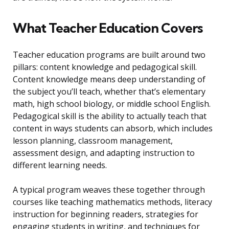
What Teacher Education Covers
Teacher education programs are built around two
pillars: content knowledge and pedagogical skill.
Content knowledge means deep understanding of
the subject you’ll teach, whether that’s elementary
math, high school biology, or middle school English.
Pedagogical skill is the ability to actually teach that
content in ways students can absorb, which includes
lesson planning, classroom management,
assessment design, and adapting instruction to
different learning needs.
A typical program weaves these together through
courses like teaching mathematics methods, literacy
instruction for beginning readers, strategies for
engaging students in writing, and techniques for