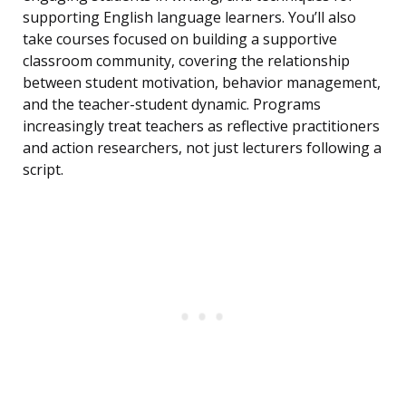
supporting English language learners. You’ll also
take courses focused on building a supportive
classroom community, covering the relationship
between student motivation, behavior management,
and the teacher-student dynamic. Programs
increasingly treat teachers as reflective practitioners
and action researchers, not just lecturers following a
script.