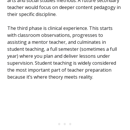
arts and social studies methods. A future secondary
teacher would focus on deeper content pedagogy in
their specific discipline.
The third phase is clinical experience. This starts
with classroom observations, progresses to
assisting a mentor teacher, and culminates in
student teaching, a full semester (sometimes a full
year) where you plan and deliver lessons under
supervision. Student teaching is widely considered
the most important part of teacher preparation
because it’s where theory meets reality.