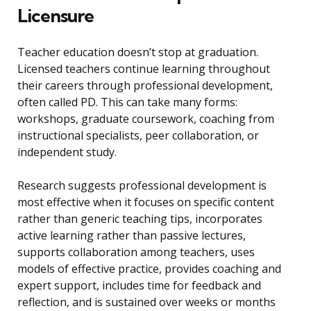
Licensure
Teacher education doesn’t stop at graduation.
Licensed teachers continue learning throughout
their careers through professional development,
often called PD. This can take many forms:
workshops, graduate coursework, coaching from
instructional specialists, peer collaboration, or
independent study.
Research suggests professional development is
most effective when it focuses on specific content
rather than generic teaching tips, incorporates
active learning rather than passive lectures,
supports collaboration among teachers, uses
models of effective practice, provides coaching and
expert support, includes time for feedback and
reflection, and is sustained over weeks or months