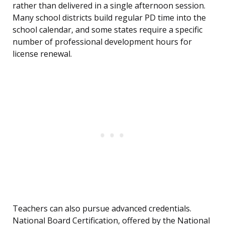
rather than delivered in a single afternoon session.
Many school districts build regular PD time into the
school calendar, and some states require a specific
number of professional development hours for
license renewal.
Teachers can also pursue advanced credentials.
National Board Certification, offered by the National