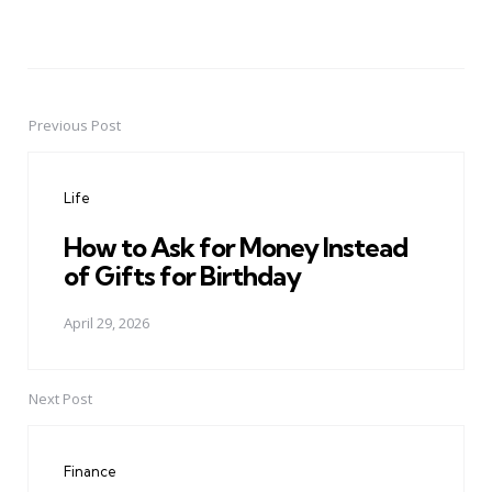
Previous Post
Post
navigation
Life
How to Ask for Money Instead
of Gifts for Birthday
April 29, 2026
Next Post
Finance