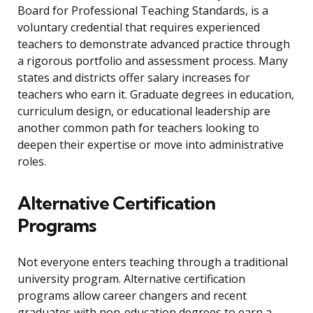
Board for Professional Teaching Standards, is a
voluntary credential that requires experienced
teachers to demonstrate advanced practice through
a rigorous portfolio and assessment process. Many
states and districts offer salary increases for
teachers who earn it. Graduate degrees in education,
curriculum design, or educational leadership are
another common path for teachers looking to
deepen their expertise or move into administrative
roles.
Alternative Certification
Programs
Not everyone enters teaching through a traditional
university program. Alternative certification
programs allow career changers and recent
graduates with non-education degrees to earn a