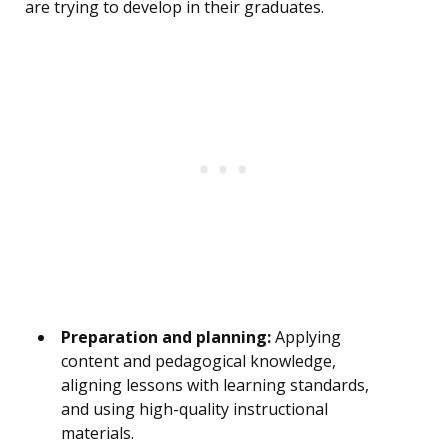
are trying to develop in their graduates.
Preparation and planning:
Applying
content and pedagogical knowledge,
aligning lessons with learning standards,
and using high-quality instructional
materials.