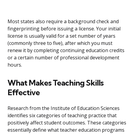
Most states also require a background check and
fingerprinting before issuing a license. Your initial
license is usually valid for a set number of years
(commonly three to five), after which you must
renew it by completing continuing education credits
or a certain number of professional development
hours.
What Makes Teaching Skills
Effective
Research from the Institute of Education Sciences
identifies six categories of teaching practice that
positively affect student outcomes. These categories
essentially define what teacher education programs