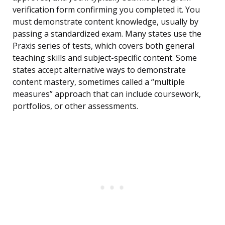
verification form confirming you completed it. You
must demonstrate content knowledge, usually by
passing a standardized exam. Many states use the
Praxis series of tests, which covers both general
teaching skills and subject-specific content. Some
states accept alternative ways to demonstrate
content mastery, sometimes called a “multiple
measures” approach that can include coursework,
portfolios, or other assessments.