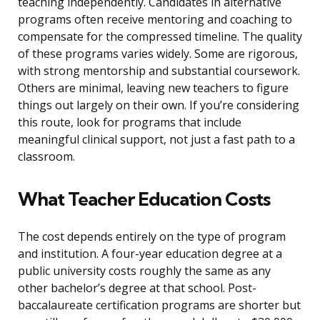
teaching independently. Candidates in alternative
programs often receive mentoring and coaching to
compensate for the compressed timeline. The quality
of these programs varies widely. Some are rigorous,
with strong mentorship and substantial coursework.
Others are minimal, leaving new teachers to figure
things out largely on their own. If you’re considering
this route, look for programs that include
meaningful clinical support, not just a fast path to a
classroom.
What Teacher Education Costs
The cost depends entirely on the type of program
and institution. A four-year education degree at a
public university costs roughly the same as any
other bachelor’s degree at that school. Post-
baccalaureate certification programs are shorter but