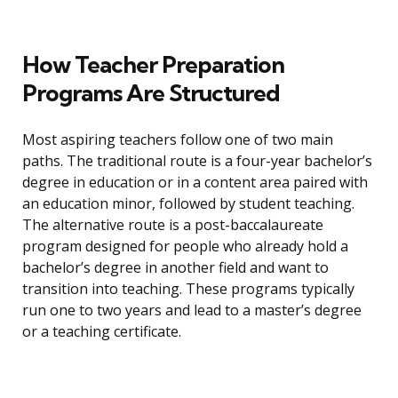
How Teacher Preparation
Programs Are Structured
Most aspiring teachers follow one of two main
paths. The traditional route is a four-year bachelor’s
degree in education or in a content area paired with
an education minor, followed by student teaching.
The alternative route is a post-baccalaureate
program designed for people who already hold a
bachelor’s degree in another field and want to
transition into teaching. These programs typically
run one to two years and lead to a master’s degree
or a teaching certificate.