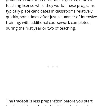
teaching license while they work. These programs
typically place candidates in classrooms relatively
quickly, sometimes after just a summer of intensive
training, with additional coursework completed
during the first year or two of teaching.
The tradeoff is less preparation before you start