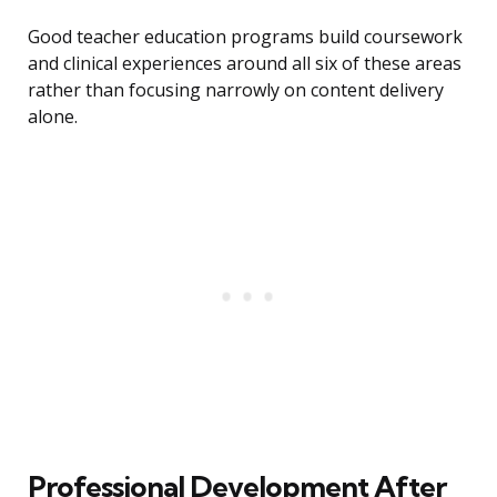
Good teacher education programs build coursework
and clinical experiences around all six of these areas
rather than focusing narrowly on content delivery
alone.
Professional Development After