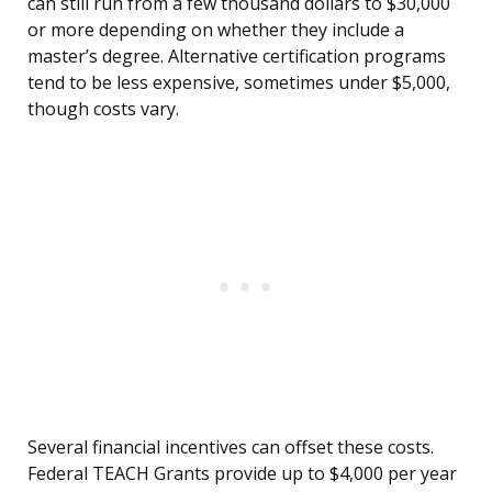
can still run from a few thousand dollars to $30,000
or more depending on whether they include a
master’s degree. Alternative certification programs
tend to be less expensive, sometimes under $5,000,
though costs vary.
Several financial incentives can offset these costs.
Federal TEACH Grants provide up to $4,000 per year