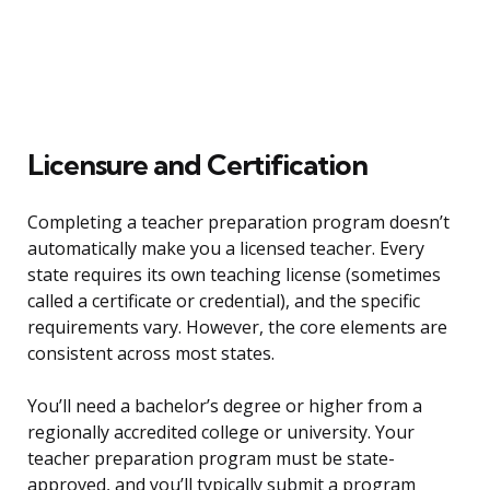
Licensure and Certification
Completing a teacher preparation program doesn’t
automatically make you a licensed teacher. Every
state requires its own teaching license (sometimes
called a certificate or credential), and the specific
requirements vary. However, the core elements are
consistent across most states.
You’ll need a bachelor’s degree or higher from a
regionally accredited college or university. Your
teacher preparation program must be state-
approved, and you’ll typically submit a program