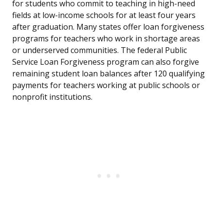
for students who commit to teaching in high-need
fields at low-income schools for at least four years
after graduation. Many states offer loan forgiveness
programs for teachers who work in shortage areas
or underserved communities. The federal Public
Service Loan Forgiveness program can also forgive
remaining student loan balances after 120 qualifying
payments for teachers working at public schools or
nonprofit institutions.