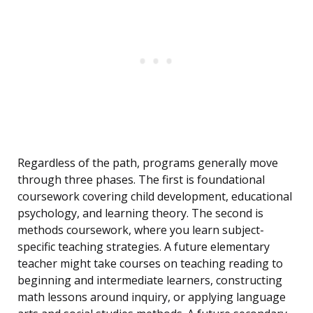
Regardless of the path, programs generally move
through three phases. The first is foundational
coursework covering child development, educational
psychology, and learning theory. The second is
methods coursework, where you learn subject-
specific teaching strategies. A future elementary
teacher might take courses on teaching reading to
beginning and intermediate learners, constructing
math lessons around inquiry, or applying language