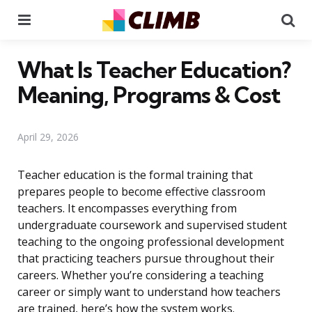
Menu
Se
What Is Teacher Education?
Meaning, Programs & Cost
April 29, 2026
Teacher education is the formal training that
prepares people to become effective classroom
teachers. It encompasses everything from
undergraduate coursework and supervised student
teaching to the ongoing professional development
that practicing teachers pursue throughout their
careers. Whether you’re considering a teaching
career or simply want to understand how teachers
are trained, here’s how the system works.