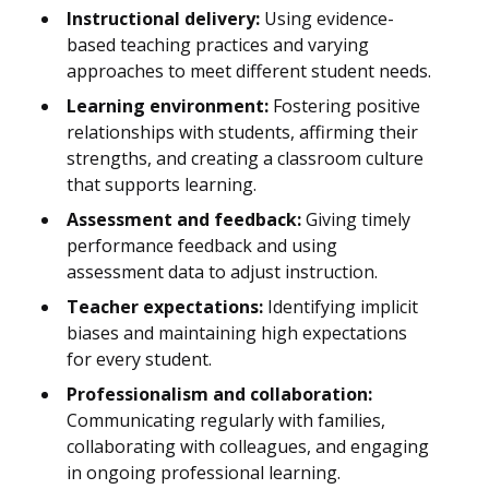
Instructional delivery:
Using evidence-
based teaching practices and varying
approaches to meet different student needs.
Learning environment:
Fostering positive
relationships with students, affirming their
strengths, and creating a classroom culture
that supports learning.
Assessment and feedback:
Giving timely
performance feedback and using
assessment data to adjust instruction.
Teacher expectations:
Identifying implicit
biases and maintaining high expectations
for every student.
Professionalism and collaboration:
Communicating regularly with families,
collaborating with colleagues, and engaging
in ongoing professional learning.