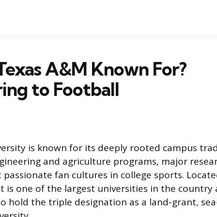
 Texas A&M Known For?
ing to Football
rsity is known for its deeply rooted campus trad
ineering and agriculture programs, major resea
 passionate fan cultures in college sports. Locate
it is one of the largest universities in the country
to hold the triple designation as a land-grant, se
ersity.