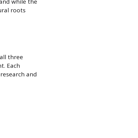
 and while the
ural roots
all three
nt. Each
l research and