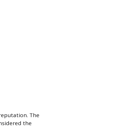
 reputation. The
nsidered the