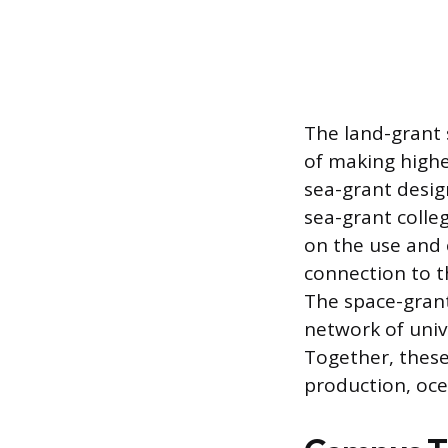
The land-grant s
of making highe
sea-grant desig
sea-grant colle
on the use and 
connection to 
The space-grant
network of unive
Together, these
production, oce