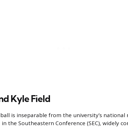
nd Kyle Field
all is inseparable from the university’s national
in the Southeastern Conference (SEC), widely co