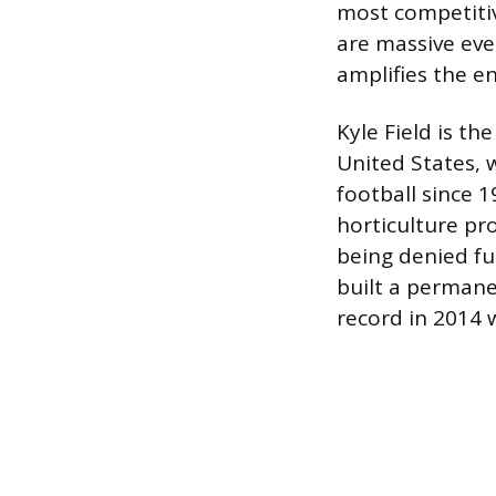
most competitiv
are massive eve
amplifies the e
Kyle Field is th
United States, 
football since 
horticulture pro
being denied fu
built a permane
record in 2014 