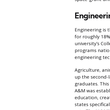
Engineeri
Engineering is 
for roughly 18%
university’s Co
programs nation
engineering te
Agriculture, an
up the second-l
graduates. This
A&M was establis
education, creat
states specific