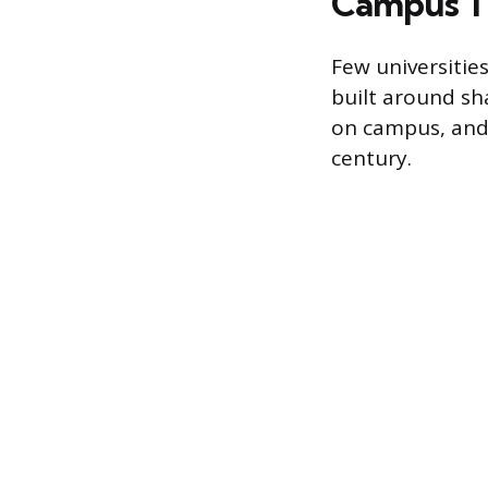
Campus Tr
Few universities
built around sh
on campus, and 
century.