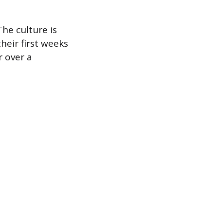
The culture is
heir first weeks
r over a