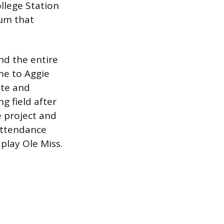
llege Station
ium that
and the entire
me to Aggie
ate and
g field after
e project and
 attendance
play Ole Miss.