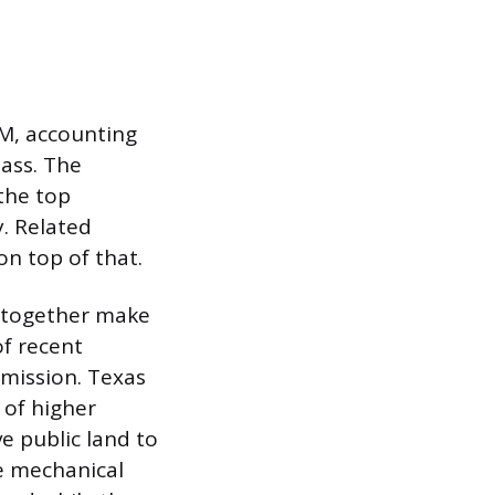
&M, accounting
ass. The
 the top
. Related
n top of that.
e together make
of recent
 mission. Texas
 of higher
e public land to
he mechanical