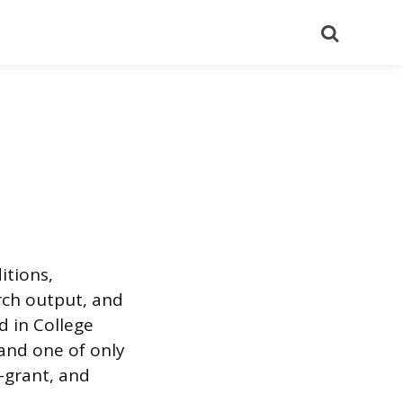
Search
itions,
rch output, and
d in College
 and one of only
a-grant, and