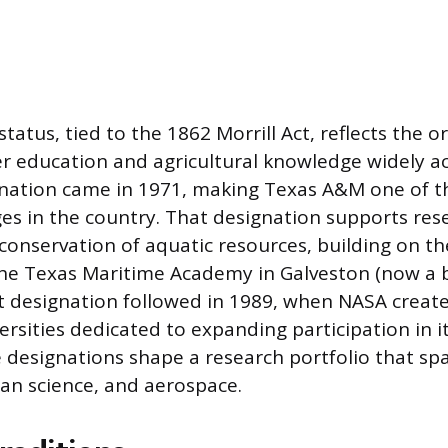
tatus, tied to the 1862 Morrill Act, reflects the o
r education and agricultural knowledge widely ac
nation came in 1971, making Texas A&M one of the
ges in the country. That designation supports re
conservation of aquatic resources, building on the
the Texas Maritime Academy in Galveston (now a 
 designation followed in 1989, when NASA create
rsities dedicated to expanding participation in it
 designations shape a research portfolio that sp
an science, and aerospace.