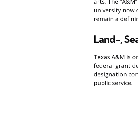
arts. The “A&M”
university now o
remain a definin
Land-, Se
Texas A&M is one
federal grant d
designation con
public service.