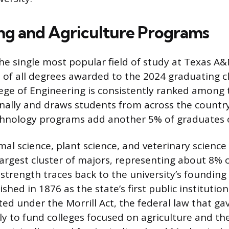
ng and Agriculture Programs
the single most popular field of study at Texas A
 of all degrees awarded to the 2024 graduating cl
llege of Engineering is consistently ranked among
ally and draws students from across the country
chnology programs add another 5% of graduates o
imal science, plant science, and veterinary scienc
argest cluster of majors, representing about 8% 
 strength traces back to the university’s founding
hed in 1876 as the state’s first public institution
ed under the Morrill Act, the federal law that gav
ally to fund colleges focused on agriculture and t