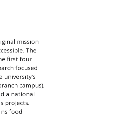
riginal mission
cessible. The
 first four
search focused
 university’s
branch campus).
d a national
s projects.
ans food