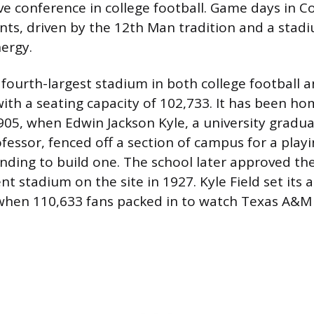
e conference in college football. Game days in Co
nts, driven by the 12th Man tradition and a stad
nergy.
e fourth-largest stadium in both college football 
with a seating capacity of 102,733. It has been ho
1905, when Edwin Jackson Kyle, a university gradu
fessor, fenced off a section of campus for a playin
nding to build one. The school later approved th
nt stadium on the site in 1927. Kyle Field set its
when 110,633 fans packed in to watch Texas A&M 