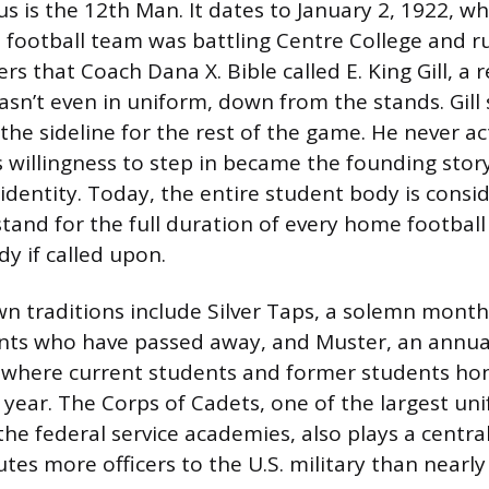
 is the 12th Man. It dates to January 2, 1922, w
football team was battling Centre College and r
rs that Coach Dana X. Bible called E. King Gill, a
’t even in uniform, down from the stands. Gill 
the sideline for the rest of the game. He never ac
s willingness to step in became the founding story
 identity. Today, the entire student body is consi
tand for the full duration of every home football
dy if called upon.
n traditions include Silver Taps, a solemn mont
nts who have passed away, and Muster, an annua
 where current students and former students ho
t year. The Corps of Cadets, one of the largest u
the federal service academies, also plays a centra
utes more officers to the U.S. military than nearl