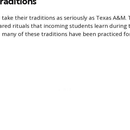
aditions
 take their traditions as seriously as Texas A&M. 
ared rituals that incoming students learn during t
many of these traditions have been practiced fo