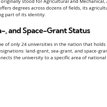
 originally stood for Agricultural and Mechanical,
ffers degrees across dozens of fields, its agricult
g part of its identity.
a-, and Space-Grant Status
 of only 24 universities in the nation that holds 
esignations: land-grant, sea-grant, and space-gra
nects the university to a specific area of nationa