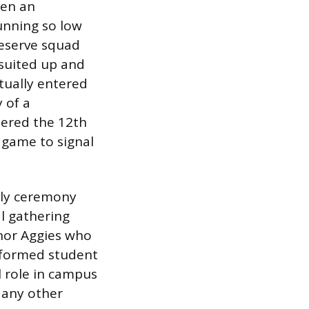
hen an
unning so low
 reserve squad
suited up and
tually entered
 of a
dered the 12th
 game to signal
hly ceremony
l gathering
nor Aggies who
niformed student
l role in campus
y any other