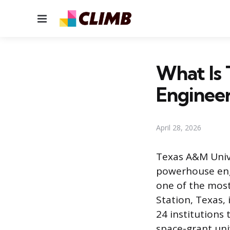
Menu
What Is
Engineer
April 28, 2026
Texas A&M Unive
powerhouse eng
one of the most
Station, Texas, 
24 institutions 
space-grant univ