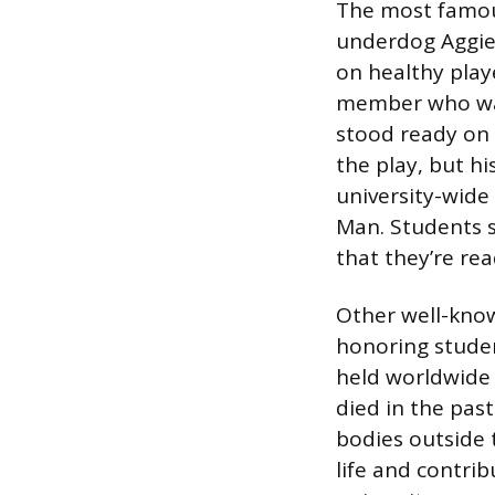
The most famous
underdog Aggie 
on healthy playe
member who wasn
stood ready on 
the play, but hi
university-wide
Man. Students s
that they’re rea
Other well-know
honoring stude
held worldwide
died in the pas
bodies outside 
life and contrib