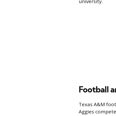
university.
Football a
Texas A&M footb
Aggies compete 