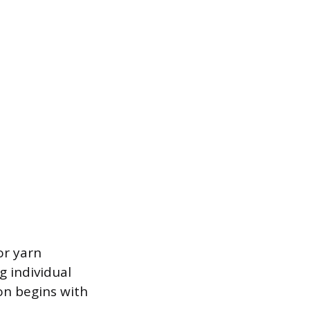
or yarn
g individual
on begins with