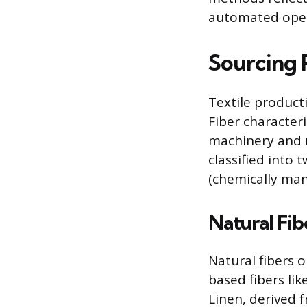
automated opera
Sourcing 
Textile product
Fiber characteri
machinery and 
classified into
(chemically man
Natural Fib
Natural fibers o
based fibers lik
Linen, derived f