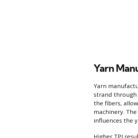
Yarn Man
Yarn manufactur
strand through 
the fibers, all
machinery. The 
influences the 
Higher TPI resu