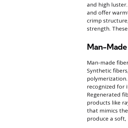
and high luster
and offer warmt
crimp structure,
strength. These 
Man-Made 
Man-made fibers
Synthetic fiber
polymerization. 
recognized for 
Regenerated fibe
products like ra
that mimics the 
produce a soft, 