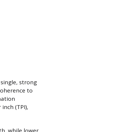
single, strong
coherence to
mation
inch (TPI),
th, while lower