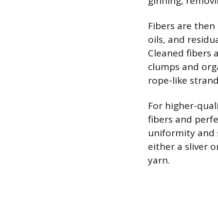
ginning, removi
Fibers are then
oils, and residu
Cleaned fibers 
clumps and orga
rope-like strand
For higher-qual
fibers and perf
uniformity and 
either a sliver 
yarn.