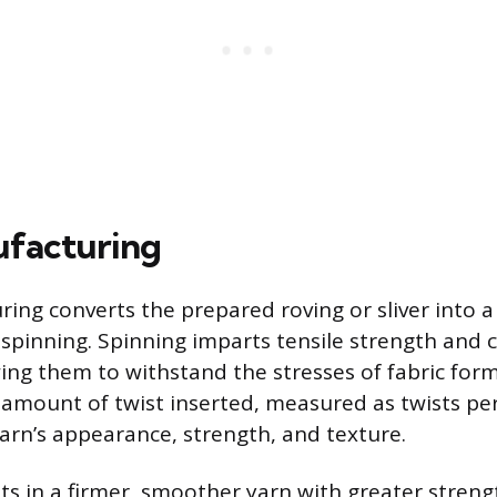
ufacturing
ing converts the prepared roving or sliver into a 
spinning. Spinning imparts tensile strength and 
owing them to withstand the stresses of fabric for
amount of twist inserted, measured as twists per 
yarn’s appearance, strength, and texture.
lts in a firmer, smoother yarn with greater streng