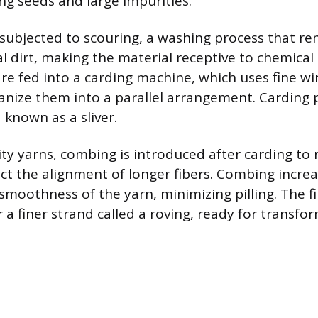
ng seeds and large impurities.
 subjected to scouring, a washing process that r
al dirt, making the material receptive to chemical
are fed into a carding machine, which uses fine wi
nize them into a parallel arrangement. Carding p
 known as a sliver.
ity yarns, combing is introduced after carding to
ect the alignment of longer fibers. Combing incre
smoothness of the yarn, minimizing pilling. The fi
or a finer strand called a roving, ready for transfo