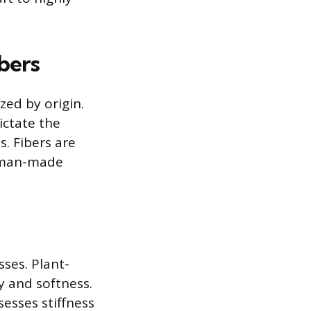
bers
zed by origin.
ictate the
. Fibers are
d man-made
sses. Plant-
ty and softness.
sesses stiffness