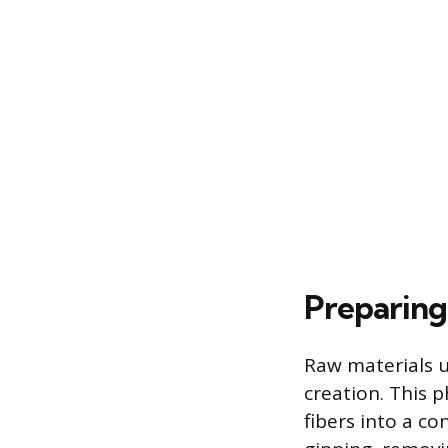
Preparing
Raw materials u
creation. This 
fibers into a c