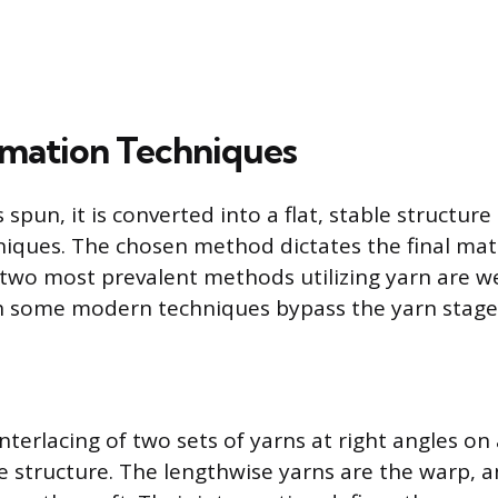
rmation Techniques
 spun, it is converted into a flat, stable structur
iques. The chosen method dictates the final materi
two most prevalent methods utilizing yarn are w
h some modern techniques bypass the yarn stage 
nterlacing of two sets of yarns at right angles on
le structure. The lengthwise yarns are the warp, 