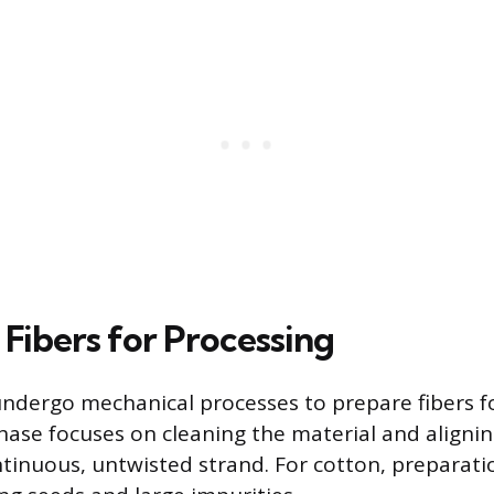
 Fibers for Processing
ndergo mechanical processes to prepare fibers f
phase focuses on cleaning the material and alignin
ontinuous, untwisted strand. For cotton, preparati