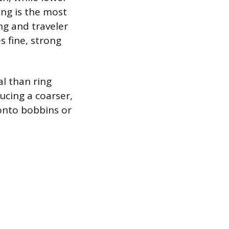
ing is the most
ng and traveler
 fine, strong
l than ring
ducing a coarser,
 onto bobbins or