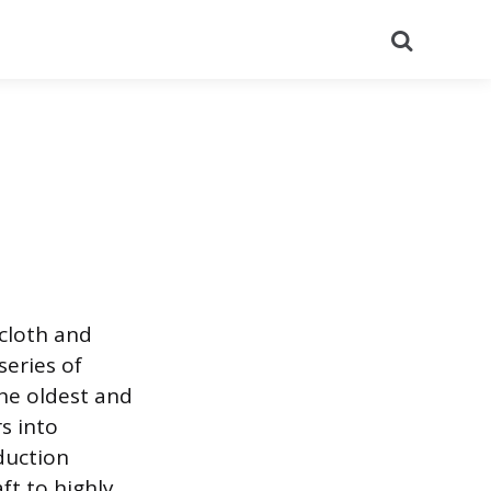
Search
 cloth and
series of
he oldest and
s into
duction
ft to highly