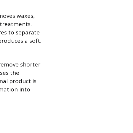
emoves waxes,
 treatments.
res to separate
roduces a soft,
 remove shorter
ases the
nal product is
rmation into