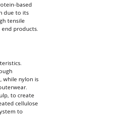
protein-based
 due to its
gh tensile
t end products.
eristics.
rough
, while nylon is
 outerwear.
ulp, to create
reated cellulose
system to