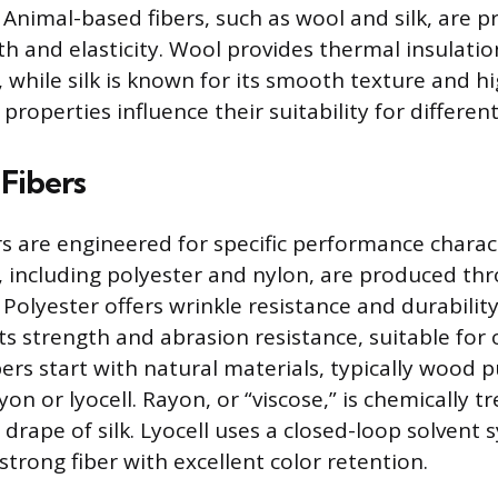
. Animal-based fibers, such as wool and silk, are 
h and elasticity. Wool provides thermal insulation
 while silk is known for its smooth texture and hi
properties influence their suitability for differen
Fibers
 are engineered for specific performance charact
s, including polyester and nylon, are produced th
Polyester offers wrinkle resistance and durability
its strength and abrasion resistance, suitable for
rs start with natural materials, typically wood p
yon or lyocell. Rayon, or “viscose,” is chemically t
drape of silk. Lyocell uses a closed-loop solvent 
strong fiber with excellent color retention.