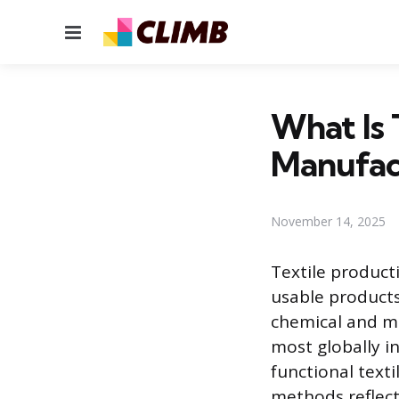
Menu
What Is 
Manufac
November 14, 2025
Textile product
usable products
chemical and me
most globally in
functional text
methods reflect