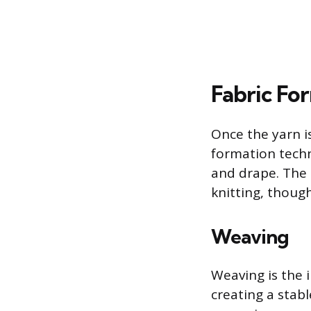
Fabric Fo
Once the yarn is
formation techn
and drape. The 
knitting, thoug
Weaving
Weaving is the i
creating a stab