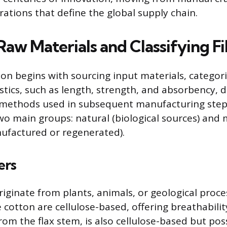
tions that define the global supply chain.
Raw Materials and Classifying Fi
ion begins with sourcing input materials, categori
stics, such as length, strength, and absorbency, d
methods used in subsequent manufacturing steps
 two main groups: natural (biological sources) an
ufactured or regenerated).
ers
riginate from plants, animals, or geological proce
e cotton are cellulose-based, offering breathabili
rom the flax stem, is also cellulose-based but pos