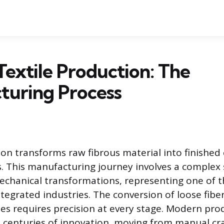
Textile Production: The
turing Process
ion transforms raw fibrous material into finished
. This manufacturing journey involves a complex 
chanical transformations, representing one of t
tegrated industries. The conversion of loose fiber
iles requires precision at every stage. Modern pro
 centuries of innovation, moving from manual cra