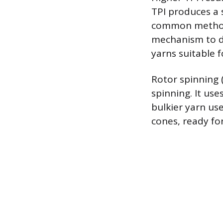
TPI produces a 
common method f
mechanism to dr
yarns suitable 
Rotor spinning 
spinning. It use
bulkier yarn us
cones, ready fo