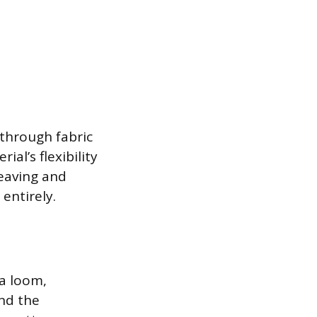
e through fabric
al’s flexibility
eaving and
entirely.
 a loom,
and the