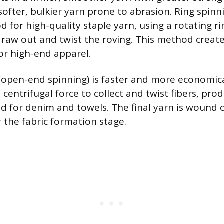
softer, bulkier yarn prone to abrasion. Ring spinn
or high-quality staple yarn, using a rotating ri
aw out and twist the roving. This method creates
for high-end apparel.
(open-end spinning) is faster and more economica
s centrifugal force to collect and twist fibers, pro
ed for denim and towels. The final yarn is wound
r the fabric formation stage.