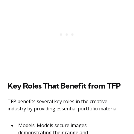
Key Roles That Benefit from TFP
TFP benefits several key roles in the creative
industry by providing essential portfolio material:
Models: Models secure images
demonstrating their range and