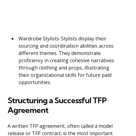
Wardrobe Stylists: Stylists display their
sourcing and coordination abilities across
different themes. They demonstrate
proficiency in creating cohesive narratives
through clothing and props, illustrating
their organizational skills for future paid
opportunities.
Structuring a Successful TFP
Agreement
A written TFP agreement, often called a model
release or TFP contract, is the most important