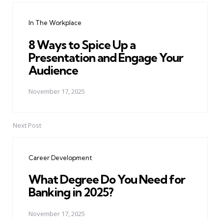
navigation
In The Workplace
8 Ways to Spice Up a
Presentation and Engage Your
Audience
November 17, 2025
Next Post
Career Development
What Degree Do You Need for
Banking in 2025?
November 17, 2025