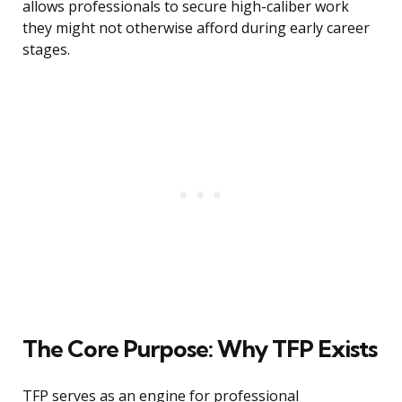
allows professionals to secure high-caliber work
they might not otherwise afford during early career
stages.
The Core Purpose: Why TFP Exists
TFP serves as an engine for professional