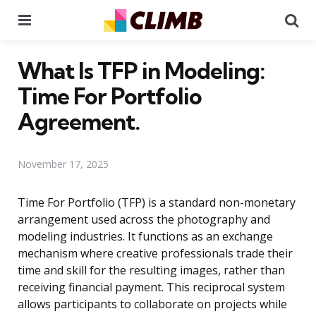
Menu
Se
What Is TFP in Modeling:
Time For Portfolio
Agreement.
November 17, 2025
Time For Portfolio (TFP) is a standard non-monetary
arrangement used across the photography and
modeling industries. It functions as an exchange
mechanism where creative professionals trade their
time and skill for the resulting images, rather than
receiving financial payment. This reciprocal system
allows participants to collaborate on projects while