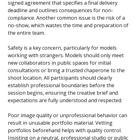
signed agreement that specifies a final delivery
deadline and outlines consequences for non-
compliance. Another common issue is the risk of a
no-show, which wastes the time and preparation of
the entire team.
Safety is a key concern, particularly for models
working with strangers. Models should only meet
new collaborators in public spaces for initial
consultations or bring a trusted chaperone to the
shoot location. All participants should clearly
establish professional boundaries before the
session begins, ensuring the creative brief and
expectations are fully understood and respected.
Poor image quality or unprofessional behavior can
result in unusable portfolio material. Vetting
portfolios beforehand helps with quality control.
Insisting on a neutral, professional studio or public