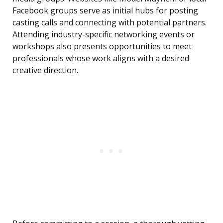
Facebook groups serve as initial hubs for posting
casting calls and connecting with potential partners.
Attending industry-specific networking events or
workshops also presents opportunities to meet
professionals whose work aligns with a desired
creative direction.