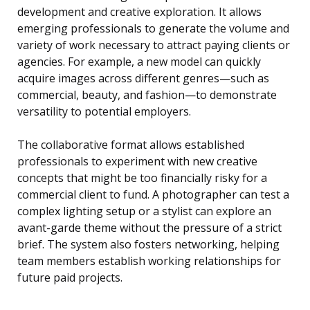
development and creative exploration. It allows
emerging professionals to generate the volume and
variety of work necessary to attract paying clients or
agencies. For example, a new model can quickly
acquire images across different genres—such as
commercial, beauty, and fashion—to demonstrate
versatility to potential employers.
The collaborative format allows established
professionals to experiment with new creative
concepts that might be too financially risky for a
commercial client to fund. A photographer can test a
complex lighting setup or a stylist can explore an
avant-garde theme without the pressure of a strict
brief. The system also fosters networking, helping
team members establish working relationships for
future paid projects.