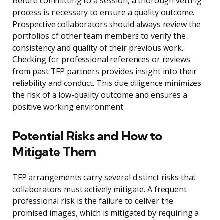
Before committing to a session, a thorough vetting
process is necessary to ensure a quality outcome.
Prospective collaborators should always review the
portfolios of other team members to verify the
consistency and quality of their previous work.
Checking for professional references or reviews
from past TFP partners provides insight into their
reliability and conduct. This due diligence minimizes
the risk of a low-quality outcome and ensures a
positive working environment.
Potential Risks and How to
Mitigate Them
TFP arrangements carry several distinct risks that
collaborators must actively mitigate. A frequent
professional risk is the failure to deliver the
promised images, which is mitigated by requiring a