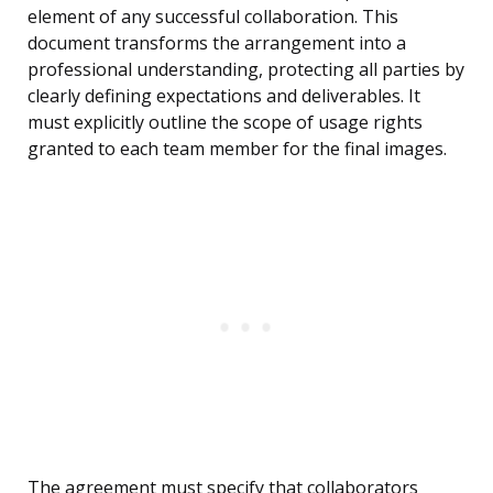
element of any successful collaboration. This
document transforms the arrangement into a
professional understanding, protecting all parties by
clearly defining expectations and deliverables. It
must explicitly outline the scope of usage rights
granted to each team member for the final images.
The agreement must specify that collaborators