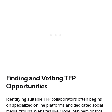
Finding and Vetting TFP
Opportunities
Identifying suitable TFP collaborators often begins
on specialized online platforms and dedicated social
media groups. Websites like Model Mayhem or local