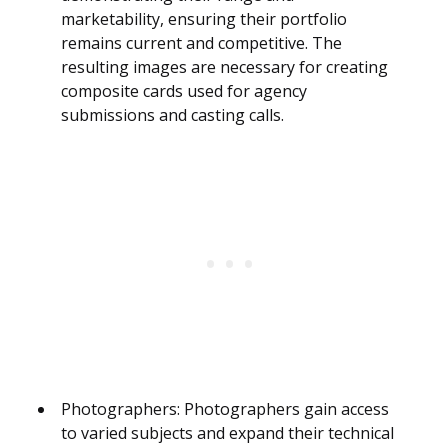
marketability, ensuring their portfolio
remains current and competitive. The
resulting images are necessary for creating
composite cards used for agency
submissions and casting calls.
Photographers: Photographers gain access
to varied subjects and expand their technical