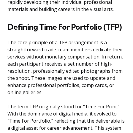
rapidly developing their individual professional
materials and building careers in the visual arts.
Defining Time For Portfolio (TFP)
The core principle of a TFP arrangement is a
straightforward trade: team members dedicate their
services without monetary compensation. In return,
each participant receives a set number of high-
resolution, professionally edited photographs from
the shoot. These images are used to update and
enhance professional portfolios, comp cards, or
online galleries.
The term TFP originally stood for “Time For Print.”
With the dominance of digital media, it evolved to
“Time For Portfolio,” reflecting that the deliverable is
a digital asset for career advancement. This system