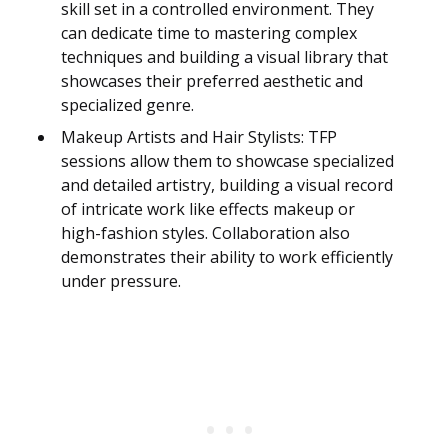
skill set in a controlled environment. They
can dedicate time to mastering complex
techniques and building a visual library that
showcases their preferred aesthetic and
specialized genre.
Makeup Artists and Hair Stylists: TFP
sessions allow them to showcase specialized
and detailed artistry, building a visual record
of intricate work like effects makeup or
high-fashion styles. Collaboration also
demonstrates their ability to work efficiently
under pressure.