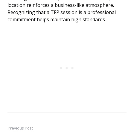
location reinforces a business-like atmosphere.
Recognizing that a TFP session is a professional
commitment helps maintain high standards.
Previous Post
Post