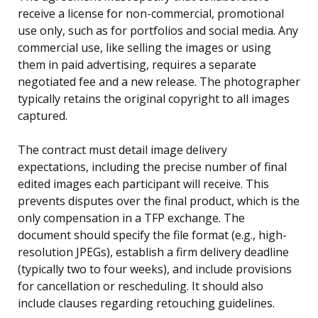
receive a license for non-commercial, promotional
use only, such as for portfolios and social media. Any
commercial use, like selling the images or using
them in paid advertising, requires a separate
negotiated fee and a new release. The photographer
typically retains the original copyright to all images
captured.
The contract must detail image delivery
expectations, including the precise number of final
edited images each participant will receive. This
prevents disputes over the final product, which is the
only compensation in a TFP exchange. The
document should specify the file format (e.g., high-
resolution JPEGs), establish a firm delivery deadline
(typically two to four weeks), and include provisions
for cancellation or rescheduling. It should also
include clauses regarding retouching guidelines.